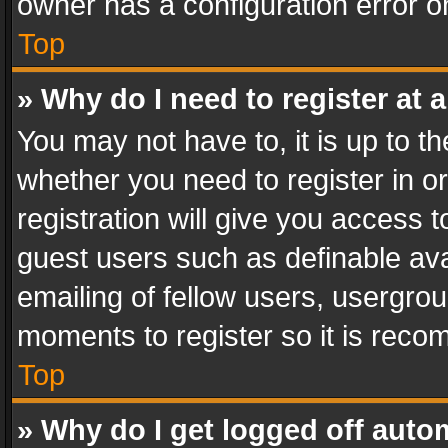
owner has a configuration error on
Top
» Why do I need to register at a
You may not have to, it is up to th
whether you need to register in 
registration will give you access t
guest users such as definable av
emailing of fellow users, usergrou
moments to register so it is rec
Top
» Why do I get logged off auto