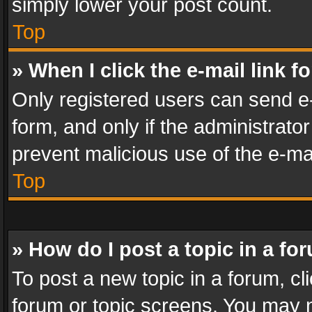
simply lower your post count.
Top
» When I click the e-mail link f
Only registered users can send e-m
form, and only if the administrator
prevent malicious use of the e-m
Top
» How do I post a topic in a fo
To post a new topic in a forum, cli
forum or topic screens. You may n