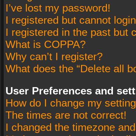
I’ve lost my password!
I registered but cannot login
I registered in the past but
What is COPPA?
Why can’t I register?
What does the “Delete all b
User Preferences and set
How do I change my settin
The times are not correct!
I changed the timezone and t