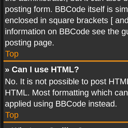
posting form. BBCode itself is sim
enclosed in square brackets [ and
information on BBCode see the g
posting page.
Top
» Can I use HTML?
No. It is not possible to post HT
HTML. Most formatting which can
applied using BBCode instead.
Top