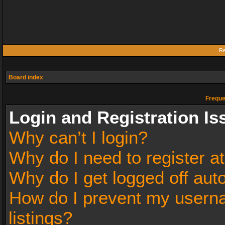
Re
Board index
Freque
Login and Registration Is
Why can’t I login?
Why do I need to register at
Why do I get logged off aut
How do I prevent my userna
listings?