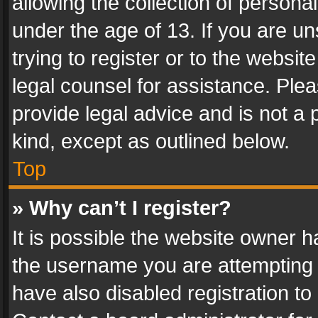
allowing the collection of personal
under the age of 13. If you are un
trying to register or to the websit
legal counsel for assistance. Pl
provide legal advice and is not a 
kind, except as outlined below.
Top
» Why can’t I register?
It is possible the website owner 
the username you are attempting 
have also disabled registration to