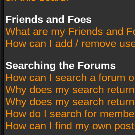
Friends and Foes
What are my Friends and Fo
How can I add / remove user
Searching the Forums
How can I search a forum o
Why does my search return 
Why does my search return
How do I search for membe
How can I find my own post