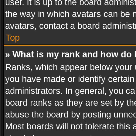
user. It is up to the board admini
the way in which avatars can be m
avatars, contact a board administ
Top
» What is my rank and how do I
Ranks, which appear below your 
you have made or identify certain
administrators. In general, you c
board ranks as they are set by th
abuse the board by posting unnece
Most boards will not tolerate this