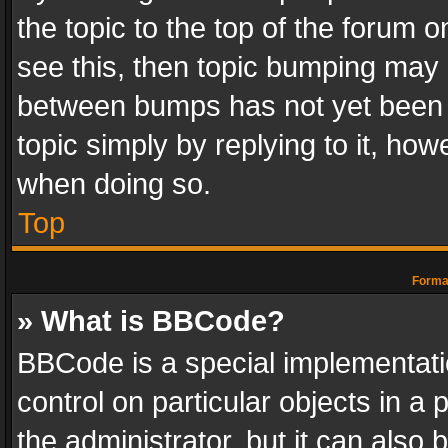
the topic to the top of the forum o
see this, then topic bumping may 
between bumps has not yet been r
topic simply by replying to it, how
when doing so.
Top
Format
» What is BBCode?
BBCode is a special implementatio
control on particular objects in a
the administrator, but it can also