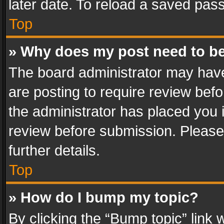
later date. To reload a saved pass
Top
» Why does my post need to b
The board administrator may have
are posting to require review befo
the administrator has placed you 
review before submission. Please 
further details.
Top
» How do I bump my topic?
By clicking the “Bump topic” link