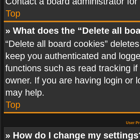
Contact a board administrator for
Top
» What does the “Delete all bo
“Delete all board cookies” delet
keep you authenticated and logged
functions such as read tracking i
owner. If you are having login or
may help.
Top
User Pr
» How do I change my settings