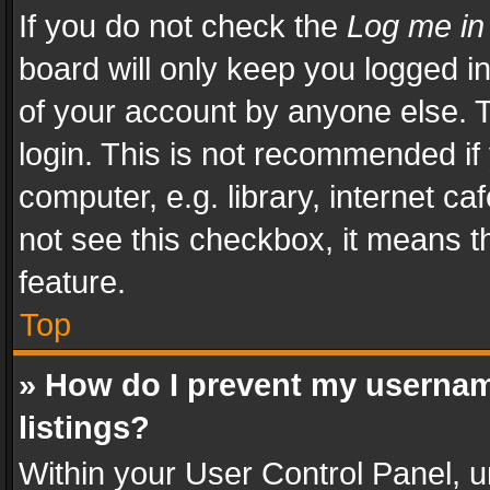
If you do not check the
Log me in
board will only keep you logged i
of your account by anyone else. T
login. This is not recommended i
computer, e.g. library, internet ca
not see this checkbox, it means t
feature.
Top
» How do I prevent my usernam
listings?
Within your User Control Panel, u