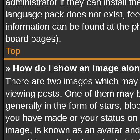
administrator if they can install 
language pack does not exist, feel
information can be found at the p
board pages).
Top
» How do I show an image alo
There are two images which may
viewing posts. One of them may b
generally in the form of stars, bl
you have made or your status on t
image, is known as an avatar and 