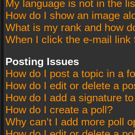
My language is not in the lis
How do I show an image al
What is my rank and how do
When I click the e-mail link 
Posting Issues
How do I post a topic in a 
How do I edit or delete a po
How do I add a signature t
How do I create a poll?
Why can’t I add more poll o
How do I edit or delete a po