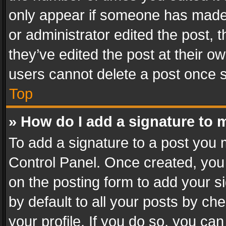
only appear if someone has made a
or administrator edited the post,
they’ve edited the post at their o
users cannot delete a post once 
Top
» How do I add a signature to 
To add a signature to a post you 
Control Panel. Once created, yo
on the posting form to add your s
by default to all your posts by ch
your profile. If you do so, you can