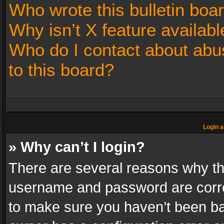
Who wrote this bulletin boa
Why isn’t X feature availabl
Who do I contact about abus
to this board?
Login a
» Why can’t I login?
There are several reasons why thi
username and password are correc
to make sure you haven’t been ban