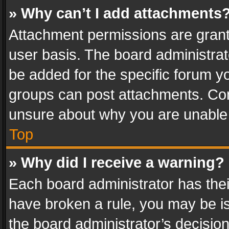
» Why can’t I add attachments
Attachment permissions are grant
user basis. The board administra
be added for the specific forum yo
groups can post attachments. Cont
unsure about why you are unable
Top
» Why did I receive a warning?
Each board administrator has their 
have broken a rule, you may be is
the board administrator’s decisi