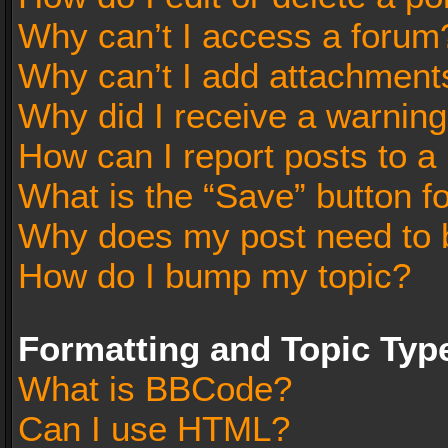
Why can’t I access a forum
Why can’t I add attachment
Why did I receive a warnin
How can I report posts to a
What is the “Save” button fo
Why does my post need to 
How do I bump my topic?
Formatting and Topic Typ
What is BBCode?
Can I use HTML?