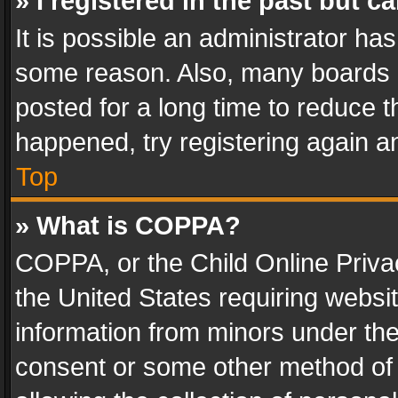
» I registered in the past but 
It is possible an administrator ha
some reason. Also, many boards 
posted for a long time to reduce th
happened, try registering again a
Top
» What is COPPA?
COPPA, or the Child Online Privac
the United States requiring websit
information from minors under the
consent or some other method of