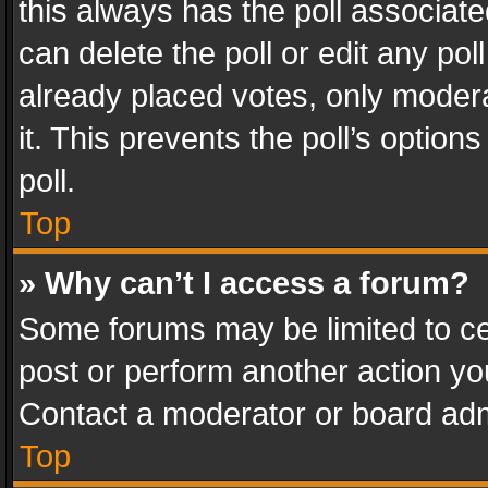
this always has the poll associated
can delete the poll or edit any po
already placed votes, only modera
it. This prevents the poll’s opti
poll.
Top
» Why can’t I access a forum?
Some forums may be limited to cer
post or perform another action y
Contact a moderator or board adm
Top