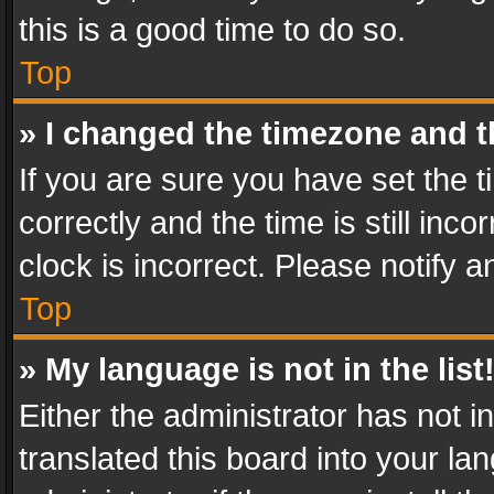
this is a good time to do so.
Top
» I changed the timezone and th
If you are sure you have set th
correctly and the time is still inc
clock is incorrect. Please notify a
Top
» My language is not in the list
Either the administrator has not 
translated this board into your l