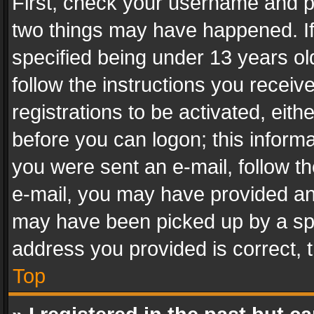
First, check your username and pa
two things may have happened. I
specified being under 13 years old
follow the instructions you recei
registrations to be activated, eith
before you can logon; this informa
you were sent an e-mail, follow the
e-mail, you may have provided an 
may have been picked up by a spam
address you provided is correct, t
Top