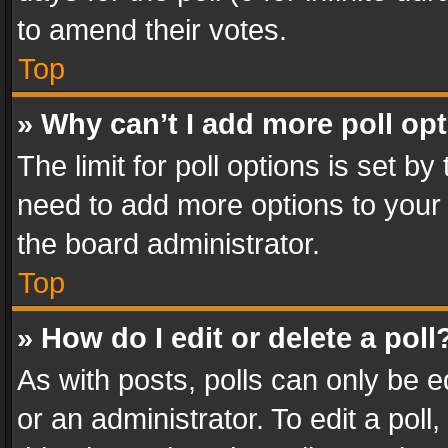
to amend their votes.
Top
» Why can’t I add more poll op
The limit for poll options is set by
need to add more options to your 
the board administrator.
Top
» How do I edit or delete a poll
As with posts, polls can only be e
or an administrator. To edit a poll, c