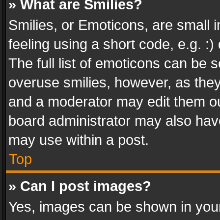
» What are Smilies?
Smilies, or Emoticons, are small
feeling using a short code, e.g. :
The full list of emoticons can be s
overuse smilies, however, as the
and a moderator may edit them ou
board administrator may also have
may use within a post.
Top
» Can I post images?
Yes, images can be shown in your 