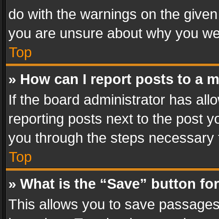
do with the warnings on the given 
you are unsure about why you we
Top
» How can I report posts to a 
If the board administrator has all
reporting posts next to the post yo
you through the steps necessary t
Top
» What is the “Save” button for
This allows you to save passages