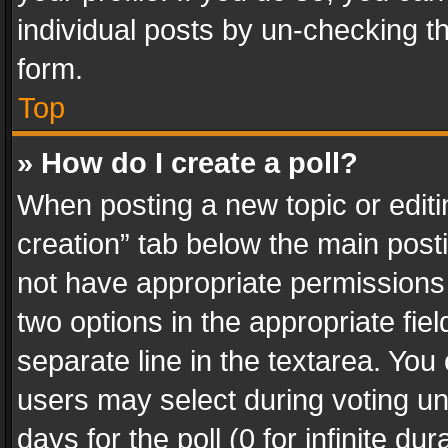
individual posts by un-checking t
form.
Top
» How do I create a poll?
When posting a new topic or editing 
creation” tab below the main posti
not have appropriate permissions to
two options in the appropriate fie
separate line in the textarea. You
users may select during voting und
days for the poll (0 for infinite du