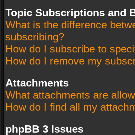
Topic Subscriptions and
What is the difference bet
subscribing?
How do I subscribe to speci
How do I remove my subscr
Attachments
What attachments are allow
How do I find all my attach
phpBB 3 Issues