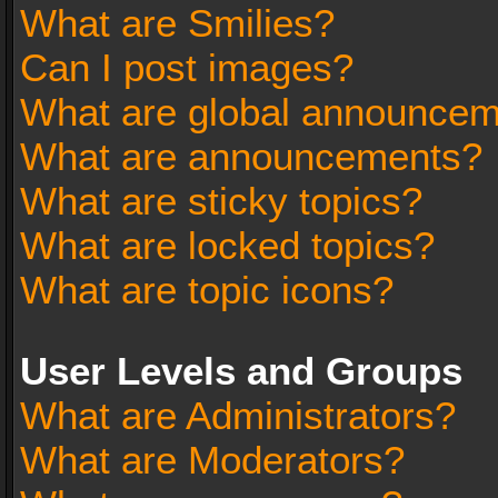
What are Smilies?
Can I post images?
What are global announce
What are announcements?
What are sticky topics?
What are locked topics?
What are topic icons?
User Levels and Groups
What are Administrators?
What are Moderators?