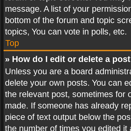
message. A list of your permission
bottom of the forum and topic sc
topics, You can vote in polls, etc.
Top
» How do I edit or delete a pos
Unless you are a board administra
delete your own posts. You can edi
the relevant post, sometimes for o
made. If someone has already repli
piece of text output below the pos
the number of times you edited it 