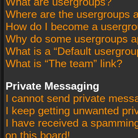
What are usergroups?
Where are the usergroups a
How do I become a usergro
Why do some usergroups app
What is a “Default usergrou
What is “The team” link?
Private Messaging
I cannot send private mess
I keep getting unwanted pr
I have received a spammin
on this board!