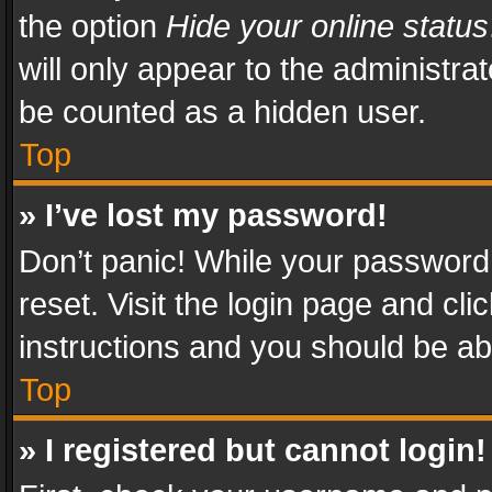
the option
Hide your online status
will only appear to the administra
be counted as a hidden user.
Top
» I’ve lost my password!
Don’t panic! While your password 
reset. Visit the login page and cli
instructions and you should be abl
Top
» I registered but cannot login!