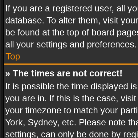
If you are a registered user, all y
database. To alter them, visit you
be found at the top of board page
all your settings and preferences.
Top
» The times are not correct!
It is possible the time displayed 
you are in. If this is the case, v
your timezone to match your parti
York, Sydney, etc. Please note th
settings, can only be done by regi