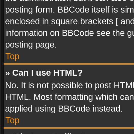
posting form. BBCode itself is sim
enclosed in square brackets [ and
information on BBCode see the g
posting page.
Top
» Can I use HTML?
No. It is not possible to post HT
HTML. Most formatting which can
applied using BBCode instead.
Top