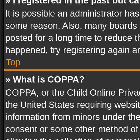
» I registered in the past but 
It is possible an administrator ha
some reason. Also, many boards 
posted for a long time to reduce th
happened, try registering again a
Top
» What is COPPA?
COPPA, or the Child Online Privac
the United States requiring websit
information from minors under the
consent or some other method of