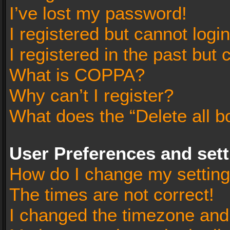
I’ve lost my password!
I registered but cannot login
I registered in the past but
What is COPPA?
Why can’t I register?
What does the “Delete all b
User Preferences and set
How do I change my settin
The times are not correct!
I changed the timezone and t