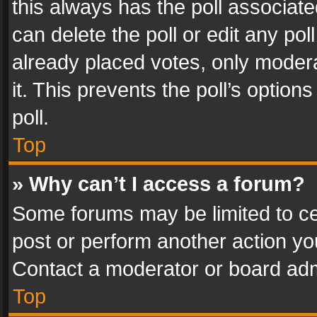
this always has the poll associated
can delete the poll or edit any po
already placed votes, only modera
it. This prevents the poll’s opti
poll.
Top
» Why can’t I access a forum?
Some forums may be limited to cer
post or perform another action y
Contact a moderator or board adm
Top