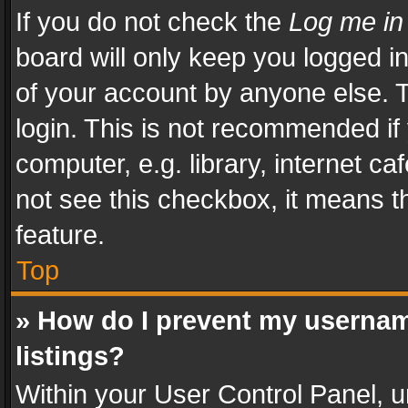
If you do not check the
Log me in
board will only keep you logged i
of your account by anyone else. T
login. This is not recommended i
computer, e.g. library, internet ca
not see this checkbox, it means t
feature.
Top
» How do I prevent my usernam
listings?
Within your User Control Panel, u