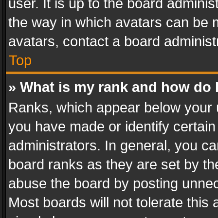
user. It is up to the board admini
the way in which avatars can be m
avatars, contact a board administ
Top
» What is my rank and how do I
Ranks, which appear below your 
you have made or identify certain
administrators. In general, you c
board ranks as they are set by th
abuse the board by posting unnece
Most boards will not tolerate this