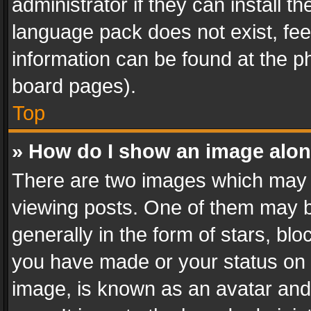
administrator if they can install 
language pack does not exist, feel
information can be found at the p
board pages).
Top
» How do I show an image alo
There are two images which may
viewing posts. One of them may b
generally in the form of stars, bl
you have made or your status on t
image, is known as an avatar and 