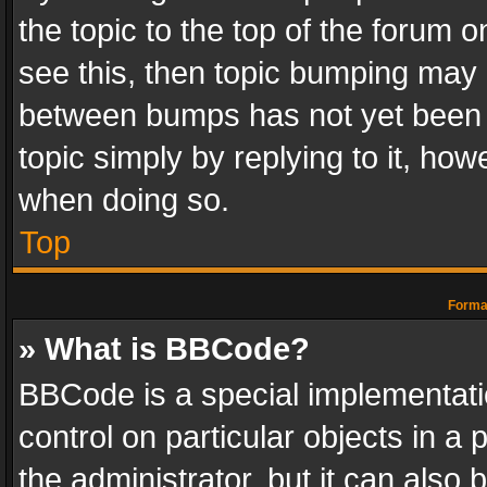
the topic to the top of the forum o
see this, then topic bumping may 
between bumps has not yet been r
topic simply by replying to it, how
when doing so.
Top
Format
» What is BBCode?
BBCode is a special implementatio
control on particular objects in a
the administrator, but it can also