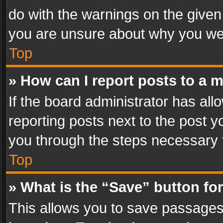
do with the warnings on the given 
you are unsure about why you we
Top
» How can I report posts to a 
If the board administrator has all
reporting posts next to the post yo
you through the steps necessary t
Top
» What is the “Save” button for
This allows you to save passages