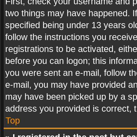
First, check your username and pa
two things may have happened. I
specified being under 13 years old
follow the instructions you recei
registrations to be activated, eith
before you can logon; this informa
you were sent an e-mail, follow the
e-mail, you may have provided an 
may have been picked up by a spam
address you provided is correct, t
Top