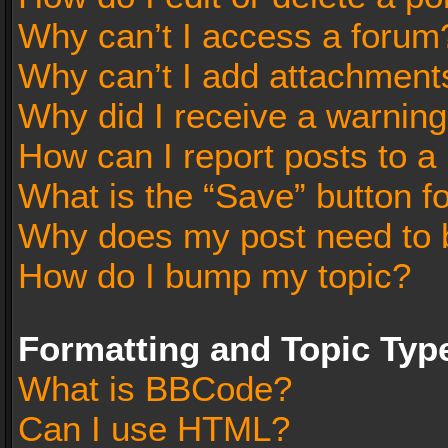
Why can’t I access a forum
Why can’t I add attachment
Why did I receive a warnin
How can I report posts to a
What is the “Save” button fo
Why does my post need to 
How do I bump my topic?
Formatting and Topic Typ
What is BBCode?
Can I use HTML?