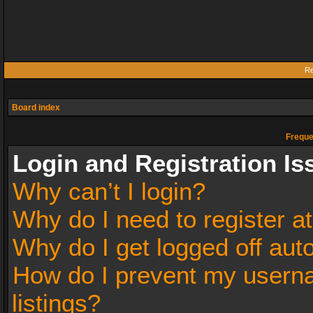
Re
Board index
Freque
Login and Registration Is
Why can’t I login?
Why do I need to register at
Why do I get logged off aut
How do I prevent my userna
listings?