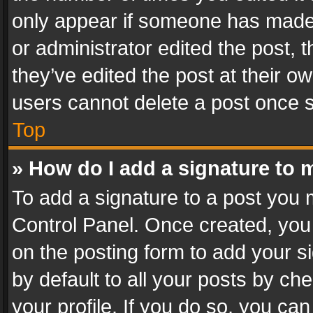
only appear if someone has made a
or administrator edited the post,
they’ve edited the post at their o
users cannot delete a post once 
Top
» How do I add a signature to 
To add a signature to a post you 
Control Panel. Once created, yo
on the posting form to add your s
by default to all your posts by ch
your profile. If you do so, you can