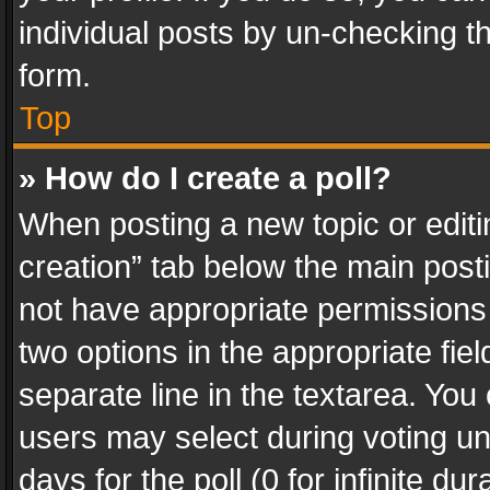
individual posts by un-checking t
form.
Top
» How do I create a poll?
When posting a new topic or editing 
creation” tab below the main posti
not have appropriate permissions to
two options in the appropriate fie
separate line in the textarea. You
users may select during voting und
days for the poll (0 for infinite du