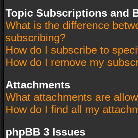
Topic Subscriptions and
What is the difference bet
subscribing?
How do I subscribe to speci
How do I remove my subscr
Attachments
What attachments are allow
How do I find all my attach
phpBB 3 Issues