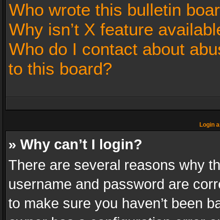
Who wrote this bulletin boa
Why isn’t X feature availabl
Who do I contact about abus
to this board?
Login a
» Why can’t I login?
There are several reasons why thi
username and password are correc
to make sure you haven’t been ban