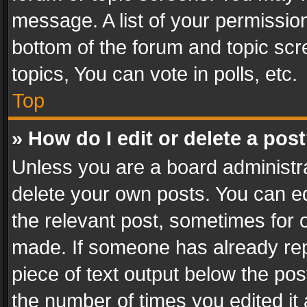
message. A list of your permission
bottom of the forum and topic sc
topics, You can vote in polls, etc.
Top
» How do I edit or delete a pos
Unless you are a board administra
delete your own posts. You can edi
the relevant post, sometimes for o
made. If someone has already repli
piece of text output below the pos
the number of times you edited it 