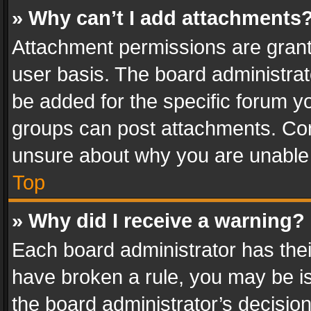
» Why can’t I add attachments
Attachment permissions are grant
user basis. The board administra
be added for the specific forum yo
groups can post attachments. Cont
unsure about why you are unable
Top
» Why did I receive a warning?
Each board administrator has their 
have broken a rule, you may be is
the board administrator’s decisi