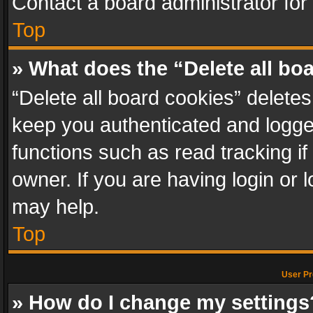
Contact a board administrator for
Top
» What does the “Delete all bo
“Delete all board cookies” delet
keep you authenticated and logged
functions such as read tracking i
owner. If you are having login or
may help.
Top
User Pr
» How do I change my settings