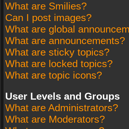
What are Smilies?
Can I post images?
What are global announce
What are announcements?
What are sticky topics?
What are locked topics?
What are topic icons?
User Levels and Groups
What are Administrators?
What are Moderators?