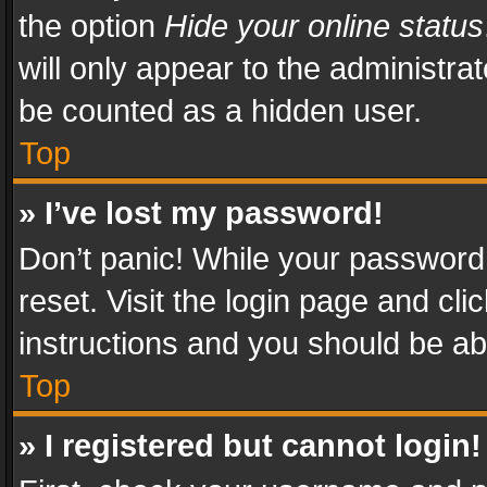
the option
Hide your online status
will only appear to the administra
be counted as a hidden user.
Top
» I’ve lost my password!
Don’t panic! While your password 
reset. Visit the login page and cli
instructions and you should be abl
Top
» I registered but cannot login!