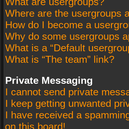
What are usergroups?
Where are the usergroups a
How do I become a usergro
Why do some usergroups app
What is a “Default usergrou
What is “The team” link?
Private Messaging
I cannot send private mess
I keep getting unwanted pr
I have received a spammin
on this board!