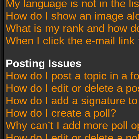
My language is not in the lis
How do I show an image al
What is my rank and how do
When I click the e-mail link 
Posting Issues
How do I post a topic in a 
How do I edit or delete a po
How do I add a signature t
How do I create a poll?
Why can’t I add more poll o
How do I edit or delete a po