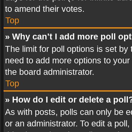
to amend their votes.
Top
» Why can’t I add more poll op
The limit for poll options is set by
need to add more options to your 
the board administrator.
Top
» How do I edit or delete a poll
As with posts, polls can only be e
or an administrator. To edit a poll, c