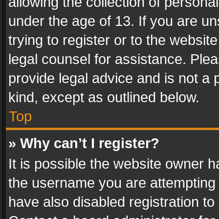
allowing the collection of personal
under the age of 13. If you are un
trying to register or to the websit
legal counsel for assistance. Pl
provide legal advice and is not a 
kind, except as outlined below.
Top
» Why can’t I register?
It is possible the website owner 
the username you are attempting 
have also disabled registration to