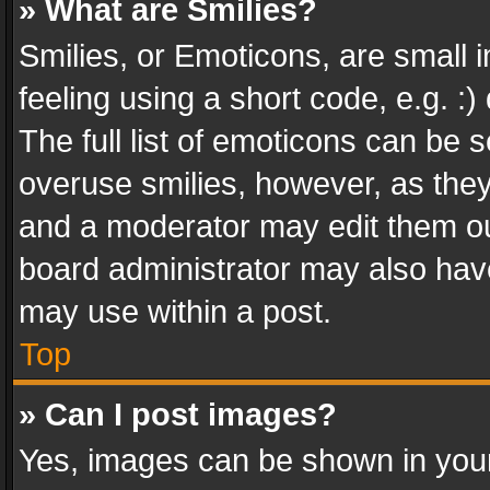
» What are Smilies?
Smilies, or Emoticons, are small
feeling using a short code, e.g. :
The full list of emoticons can be s
overuse smilies, however, as the
and a moderator may edit them ou
board administrator may also have
may use within a post.
Top
» Can I post images?
Yes, images can be shown in your 