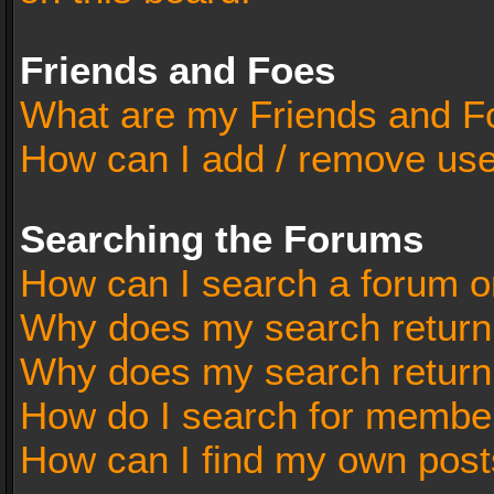
Friends and Foes
What are my Friends and Fo
How can I add / remove user
Searching the Forums
How can I search a forum o
Why does my search return 
Why does my search return
How do I search for membe
How can I find my own post