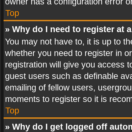
owner has a configuration error on
Top
» Why do I need to register at a
You may not have to, it is up to th
whether you need to register in 
registration will give you access t
guest users such as definable av
emailing of fellow users, usergrou
moments to register so it is rec
Top
» Why do I get logged off auto