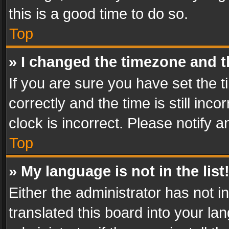
this is a good time to do so.
Top
» I changed the timezone and th
If you are sure you have set th
correctly and the time is still inc
clock is incorrect. Please notify a
Top
» My language is not in the list
Either the administrator has not 
translated this board into your l