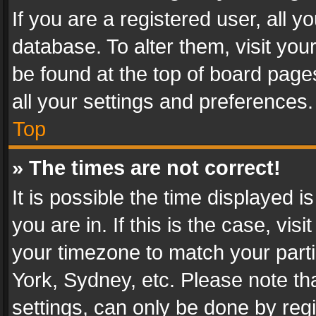
If you are a registered user, all y
database. To alter them, visit you
be found at the top of board page
all your settings and preferences.
Top
» The times are not correct!
It is possible the time displayed 
you are in. If this is the case, v
your timezone to match your parti
York, Sydney, etc. Please note th
settings, can only be done by regi