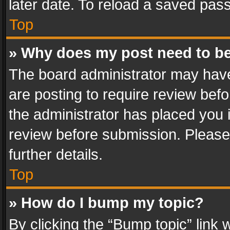
later date. To reload a saved pass
Top
» Why does my post need to b
The board administrator may have
are posting to require review befo
the administrator has placed you 
review before submission. Please 
further details.
Top
» How do I bump my topic?
By clicking the “Bump topic” link