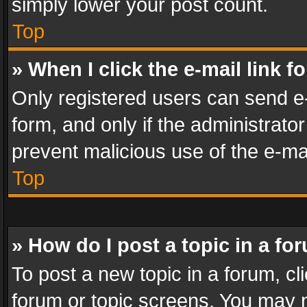
simply lower your post count.
Top
» When I click the e-mail link f
Only registered users can send e-m
form, and only if the administrator
prevent malicious use of the e-m
Top
» How do I post a topic in a fo
To post a new topic in a forum, cli
forum or topic screens. You may n