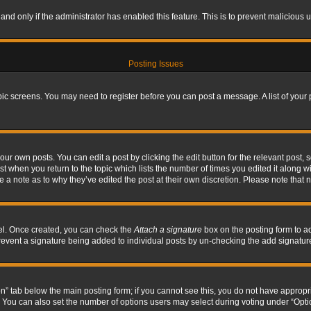
, and only if the administrator has enabled this feature. This is to prevent maliciou
Posting Issues
topic screens. You may need to register before you can post a message. A list of your
ur own posts. You can edit a post by clicking the edit button for the relevant post,
ost when you return to the topic which lists the number of times you edited it along w
ve a note as to why they’ve edited the post at their own discretion. Please note tha
nel. Once created, you can check the
Attach a signature
box on the posting form to ad
l prevent a signature being added to individual posts by un-checking the add signatur
tion” tab below the main posting form; if you cannot see this, you do not have appropri
You can also set the number of options users may select during voting under “Options p