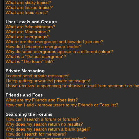
What are sticky topics?
What are locked topics?
What are topic icons?
User Levels and Groups
What are Administrators?
What are Moderators?
What are usergroups?
Where are the usergroups and how do I join one?
How do I become a usergroup leader?
Why do some usergroups appear in a different colour?
What is a “Default usergroup”?
What is “The team” link?
Private Messaging
I cannot send private messages!
I keep getting unwanted private messages!
I have received a spamming or abusive e-mail from someone on thi
Friends and Foes
What are my Friends and Foes lists?
How can I add / remove users to my Friends or Foes list?
Searching the Forums
How can I search a forum or forums?
Why does my search return no results?
Why does my search return a blank page!?
How do I search for members?