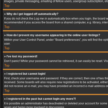
images, private messaging, emailing of fellow users, usergroup subscription, etc
Top
» Why do I get logged off automatically?
If you do not check the
Log me in automatically
box when you login, the board wil
recommended if you access the board from a shared computer, e.g. library, interne
Top
» How do I prevent my username appearing in the online user listings?
Within your User Control Panel, under “Board preferences”, you will find the op
user.
Top
» I’ve lost my password!
Don’t panic! While your password cannot be retrieved, it can easily be reset. Vis
Top
» I registered but cannot login!
First, check your username and password. If they are correct, then one of two t
received. Some boards will also require new registrations to be activated, either 
did not receive an e-mail, you may have provided an incorrect e-mail address or 
Top
» I registered in the past but cannot login any more?!
It is possible an administrator has deactivated or deleted your account for some
again and being more involved in discussions.