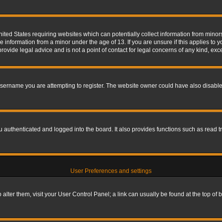
nited States requiring websites which can potentially collect information from mino
information from a minor under the age of 13. If you are unsure if this applies to yo
ovide legal advice and is not a point of contact for legal concerns of any kind, exc
sername you are attempting to register. The website owner could have also disabled
authenticated and logged into the board. It also provides functions such as read tr
User Preferences and settings
To alter them, visit your User Control Panel; a link can usually be found at the top o