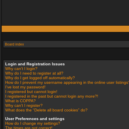
Board index
Login and Registration Issues
Why can’t I login?
Why do I need to register at all?
Why do I get logged off automatically?
How do I prevent my username appearing in the online user listings
I’ve lost my password!
I registered but cannot login!
I registered in the past but cannot login any more?!
What is COPPA?
Why can’t I register?
What does the “Delete all board cookies” do?
User Preferences and settings
How do I change my settings?
The times are not correct!