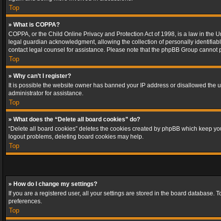
Top
» What is COPPA?
COPPA, or the Child Online Privacy and Protection Act of 1998, is a law in the U
legal guardian acknowledgment, allowing the collection of personally identifiable 
contact legal counsel for assistance. Please note that the phpBB Group cannot pr
Top
» Why can’t I register?
It is possible the website owner has banned your IP address or disallowed the u
administrator for assistance.
Top
» What does the “Delete all board cookies” do?
“Delete all board cookies” deletes the cookies created by phpBB which keep you 
logout problems, deleting board cookies may help.
Top
» How do I change my settings?
If you are a registered user, all your settings are stored in the board database. 
preferences.
Top