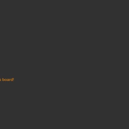
s board!