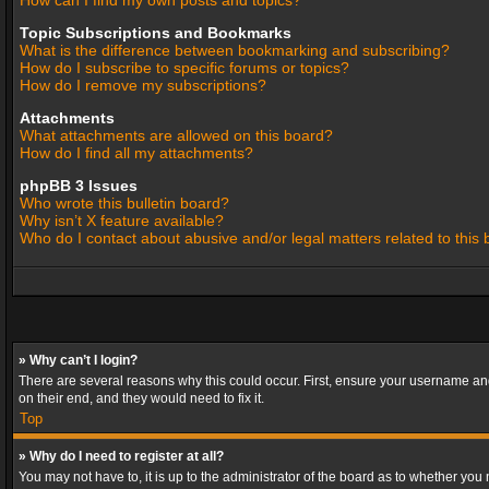
How can I find my own posts and topics?
Topic Subscriptions and Bookmarks
What is the difference between bookmarking and subscribing?
How do I subscribe to specific forums or topics?
How do I remove my subscriptions?
Attachments
What attachments are allowed on this board?
How do I find all my attachments?
phpBB 3 Issues
Who wrote this bulletin board?
Why isn’t X feature available?
Who do I contact about abusive and/or legal matters related to this
» Why can’t I login?
There are several reasons why this could occur. First, ensure your username and
on their end, and they would need to fix it.
Top
» Why do I need to register at all?
You may not have to, it is up to the administrator of the board as to whether you