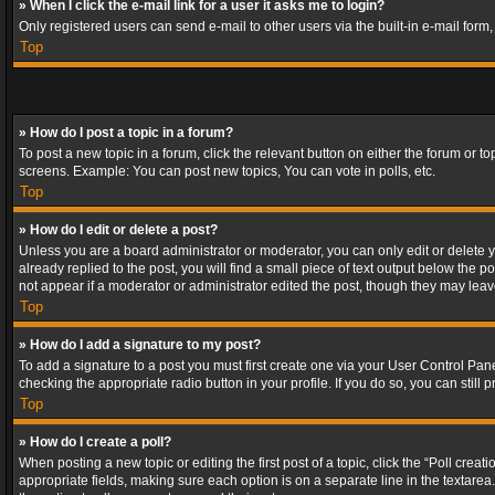
» When I click the e-mail link for a user it asks me to login?
Only registered users can send e-mail to other users via the built-in e-mail form
Top
» How do I post a topic in a forum?
To post a new topic in a forum, click the relevant button on either the forum or 
screens. Example: You can post new topics, You can vote in polls, etc.
Top
» How do I edit or delete a post?
Unless you are a board administrator or moderator, you can only edit or delete yo
already replied to the post, you will find a small piece of text output below the p
not appear if a moderator or administrator edited the post, though they may lea
Top
» How do I add a signature to my post?
To add a signature to a post you must first create one via your User Control Pa
checking the appropriate radio button in your profile. If you do so, you can stil
Top
» How do I create a poll?
When posting a new topic or editing the first post of a topic, click the “Poll crea
appropriate fields, making sure each option is on a separate line in the textarea. 