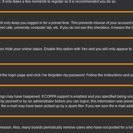
. It only takes a few moments to register so it is recommended you do so.
l only keep you logged in for a preset time. This prevents misuse of your account b
t cafe, university computer lab, etc. If you do not see this checkbox, it means the 
tion
Hide your online status
. Enable this option with
Yes
and you will only appear to 
it the login page and click
I’ve forgotten my password
. Follow the instructions and y
hings may have happened. If COPPA support is enabled and you specified being under 
by yourself or by an administrator before you can logon; this information was present 
the e-mail may have been picked up by a spam filer. If you are sure the e-mail addre
 reason. Also, many boards periodically remove users who have not posted for a long 