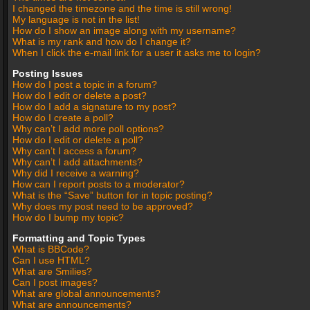
I changed the timezone and the time is still wrong!
My language is not in the list!
How do I show an image along with my username?
What is my rank and how do I change it?
When I click the e-mail link for a user it asks me to login?
Posting Issues
How do I post a topic in a forum?
How do I edit or delete a post?
How do I add a signature to my post?
How do I create a poll?
Why can’t I add more poll options?
How do I edit or delete a poll?
Why can’t I access a forum?
Why can’t I add attachments?
Why did I receive a warning?
How can I report posts to a moderator?
What is the “Save” button for in topic posting?
Why does my post need to be approved?
How do I bump my topic?
Formatting and Topic Types
What is BBCode?
Can I use HTML?
What are Smilies?
Can I post images?
What are global announcements?
What are announcements?