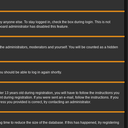
y anyone else. To stay logged in, check the box during login. This is not
board administrator has disabled this feature.
the administrators, moderators and yourself. You will be counted as a hidden
ou should be able to log in again shortly.
13 years old during registration, you will have to follow the instructions you
during registration. If you were sent an e-mail, follow the instructions. If you
ss you provided is correct, try contacting an administrator.
time to reduce the size of the database. If this has happened, try registering