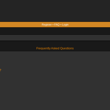
Register
•
FAQ
•
Login
Frequently Asked Questions
?