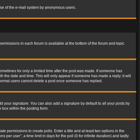
s use of the e-mail system by anonymous users.
 permissions in each forum is available at the bottom of the forum and topic
 sometimes for only a limited time after the post was made. If someone has
ith the date and time. This will only appear if someone has made a reply; it will
t normal users cannot delete a post once someone has replied.
d your signature. You can also add a signature by default to all your posts by
e box within the posting form.
ate permissions to create polls. Enter a title and at least two options in the
er user”, a time limit in days for the poll (0 for infinite duration) and lastly