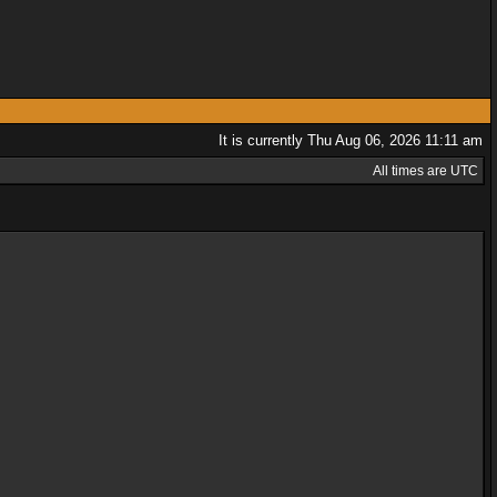
It is currently Thu Aug 06, 2026 11:11 am
All times are UTC