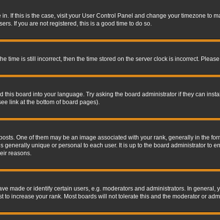
re in. If this is the case, visit your User Control Panel and change your timezone to 
rs. If you are not registered, this is a good time to do so.
ime is still incorrect, then the time stored on the server clock is incorrect. Please 
 this board into your language. Try asking the board administrator if they can insta
ee link at the bottom of board pages).
s. One of them may be an image associated with your rank, generally in the form 
is generally unique or personal to each user. It is up to the board administrator to
eir reasons.
 made or identify certain users, e.g. moderators and administrators. In general, y
 to increase your rank. Most boards will not tolerate this and the moderator or admin