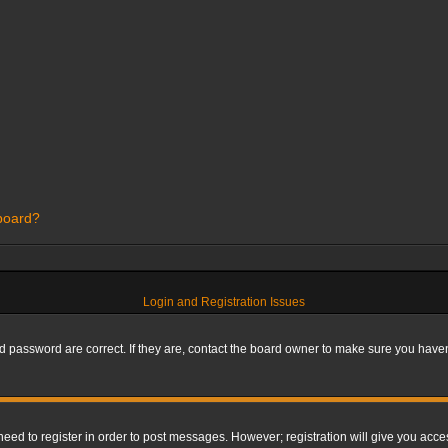
 board?
Login and Registration Issues
 password are correct. If they are, contact the board owner to make sure you haven’
 need to register in order to post messages. However; registration will give you acce