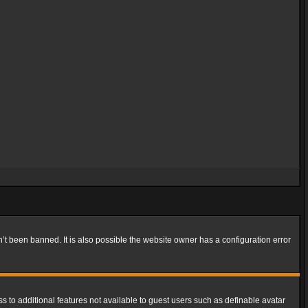
t been banned. It is also possible the website owner has a configuration error
ss to additional features not available to guest users such as definable avatar