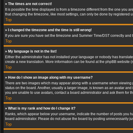
» The times are not correct!
It is possible the time displayed is from a timezone different from the one you a
that changing the timezone, like most settings, can only be done by registered use
Top
» I changed the timezone and the time is still wrong!
If you are sure you have set the timezone and Summer Time/DST correctly and the t
Top
» My language is not in the list!
Either the administrator has not installed your language or nobody has translated
create a new translation. More information can be found at the phpBB website (s
Top
» How do I show an image along with my username?
There are two images which may appear along with a username when viewing post
status on the board. Another, usually a larger image, is known as an avatar and 
you are unable to use avatars, contact a board administrator and ask them for th
Top
» What is my rank and how do I change it?
Ranks, which appear below your username, indicate the number of posts you have
board administrator. Please do not abuse the board by posting unnecessarily just
Top