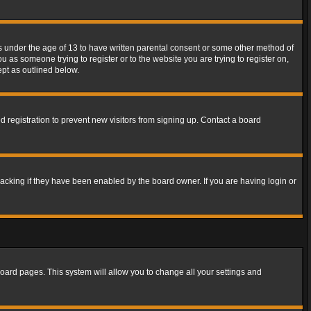
rs under the age of 13 to have written parental consent or some other method of
u as someone trying to register or to the website you are trying to register on,
ept as outlined below.
 registration to prevent new visitors from signing up. Contact a board
acking if they have been enabled by the board owner. If you are having login or
f board pages. This system will allow you to change all your settings and