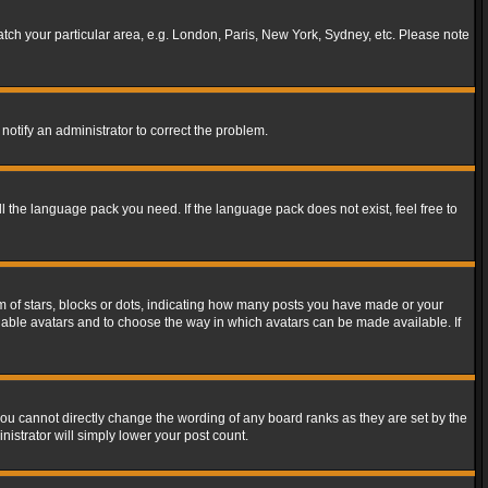
match your particular area, e.g. London, Paris, New York, Sydney, etc. Please note
notify an administrator to correct the problem.
ll the language pack you need. If the language pack does not exist, feel free to
of stars, blocks or dots, indicating how many posts you have made or your
 enable avatars and to choose the way in which avatars can be made available. If
ou cannot directly change the wording of any board ranks as they are set by the
istrator will simply lower your post count.