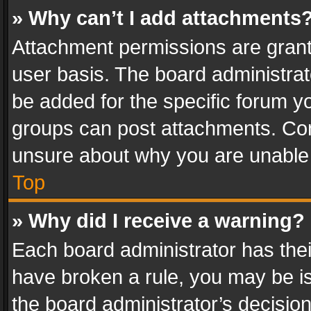
» Why can’t I add attachments
Attachment permissions are grant
user basis. The board administra
be added for the specific forum yo
groups can post attachments. Cont
unsure about why you are unable
Top
» Why did I receive a warning?
Each board administrator has their 
have broken a rule, you may be is
the board administrator’s decisi