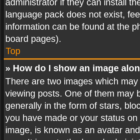
administrator if they can install 
language pack does not exist, feel
information can be found at the p
board pages).
Top
» How do I show an image alo
There are two images which may
viewing posts. One of them may b
generally in the form of stars, bl
you have made or your status on t
image, is known as an avatar and 