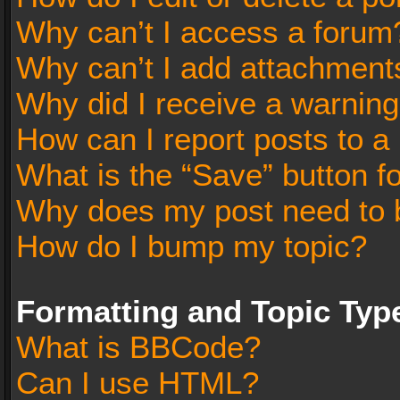
Why can’t I access a forum
Why can’t I add attachment
Why did I receive a warnin
How can I report posts to a
What is the “Save” button fo
Why does my post need to 
How do I bump my topic?
Formatting and Topic Typ
What is BBCode?
Can I use HTML?