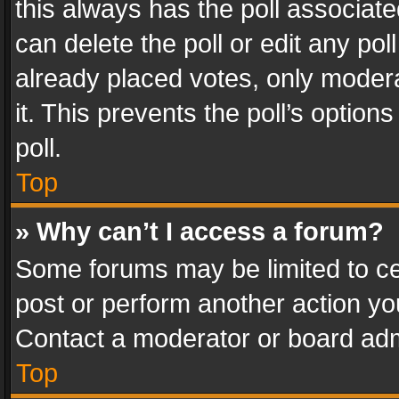
this always has the poll associated
can delete the poll or edit any po
already placed votes, only modera
it. This prevents the poll’s opti
poll.
Top
» Why can’t I access a forum?
Some forums may be limited to cer
post or perform another action y
Contact a moderator or board adm
Top