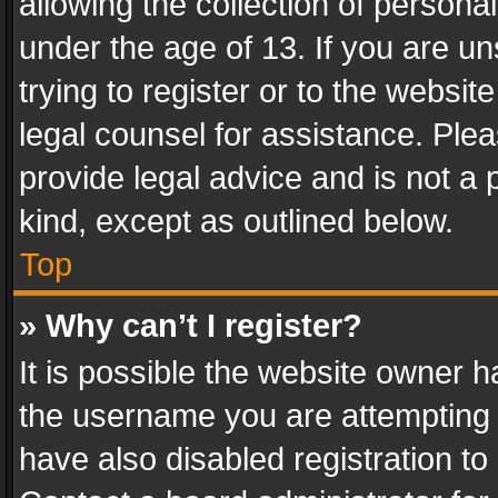
allowing the collection of personal
under the age of 13. If you are un
trying to register or to the websit
legal counsel for assistance. Pl
provide legal advice and is not a 
kind, except as outlined below.
Top
» Why can’t I register?
It is possible the website owner 
the username you are attempting 
have also disabled registration to