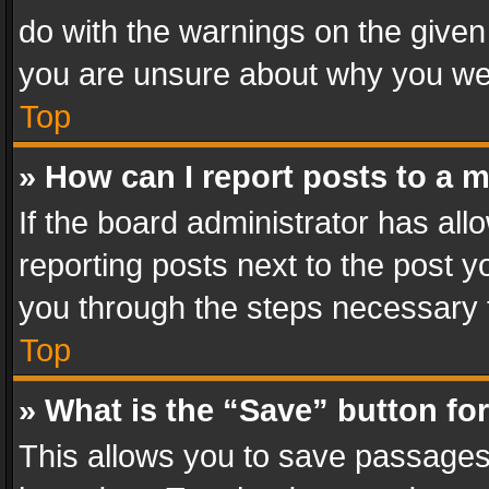
do with the warnings on the given 
you are unsure about why you we
Top
» How can I report posts to a 
If the board administrator has all
reporting posts next to the post yo
you through the steps necessary t
Top
» What is the “Save” button for
This allows you to save passages