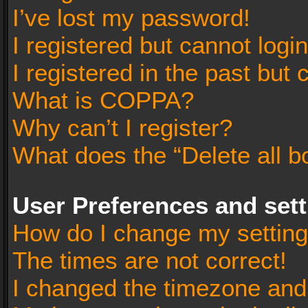
I’ve lost my password!
I registered but cannot login
I registered in the past but
What is COPPA?
Why can’t I register?
What does the “Delete all b
User Preferences and set
How do I change my settin
The times are not correct!
I changed the timezone and t