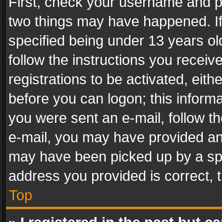
First, check your username and pa
two things may have happened. I
specified being under 13 years old
follow the instructions you recei
registrations to be activated, eith
before you can logon; this informa
you were sent an e-mail, follow the
e-mail, you may have provided an 
may have been picked up by a spam
address you provided is correct, t
Top