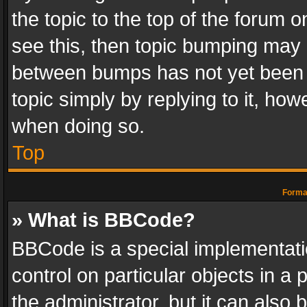
the topic to the top of the forum o
see this, then topic bumping may 
between bumps has not yet been r
topic simply by replying to it, how
when doing so.
Top
Format
» What is BBCode?
BBCode is a special implementatio
control on particular objects in a
the administrator, but it can also