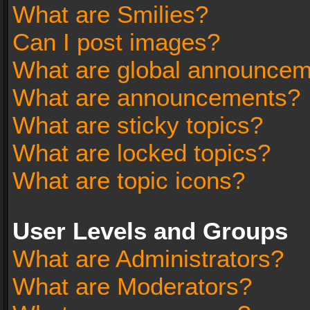
What are Smilies?
Can I post images?
What are global announce
What are announcements?
What are sticky topics?
What are locked topics?
What are topic icons?
User Levels and Groups
What are Administrators?
What are Moderators?