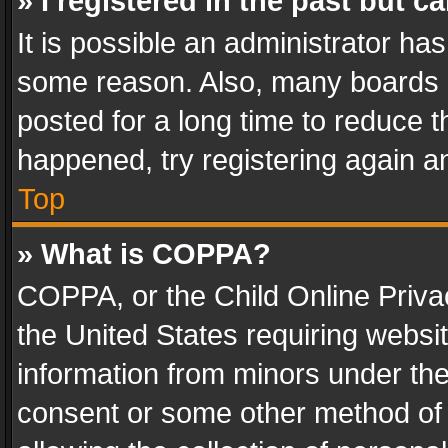
» I registered in the past but 
It is possible an administrator ha
some reason. Also, many boards 
posted for a long time to reduce th
happened, try registering again a
Top
» What is COPPA?
COPPA, or the Child Online Privac
the United States requiring websit
information from minors under the
consent or some other method of