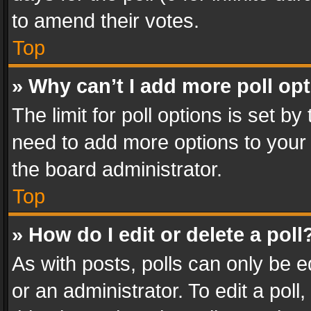
to amend their votes.
Top
» Why can’t I add more poll op
The limit for poll options is set by
need to add more options to your 
the board administrator.
Top
» How do I edit or delete a poll
As with posts, polls can only be e
or an administrator. To edit a poll, c