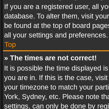
If you are a registered user, all y
database. To alter them, visit you
be found at the top of board page
all your settings and preferences.
Top
» The times are not correct!
It is possible the time displayed 
you are in. If this is the case, v
your timezone to match your parti
York, Sydney, etc. Please note th
settings, can only be done by regi