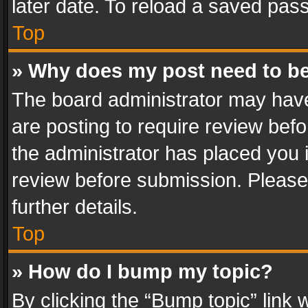
later date. To reload a saved pass
Top
» Why does my post need to b
The board administrator may have
are posting to require review befo
the administrator has placed you 
review before submission. Please 
further details.
Top
» How do I bump my topic?
By clicking the “Bump topic” link