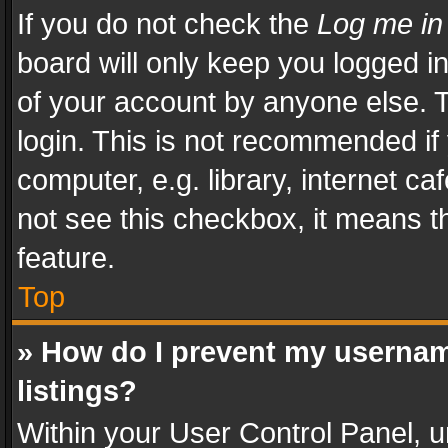
If you do not check the
Log me in
board will only keep you logged i
of your account by anyone else. T
login. This is not recommended i
computer, e.g. library, internet ca
not see this checkbox, it means t
feature.
Top
» How do I prevent my usernam
listings?
Within your User Control Panel, u