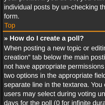
individual posts by un-checking t
form.
Top
» How do I create a poll?
When posting a new topic or editing 
creation” tab below the main posti
not have appropriate permissions to
two options in the appropriate fie
separate line in the textarea. You
users may select during voting und
days for the poll (0 for infinite du