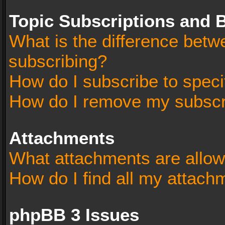
Topic Subscriptions and
What is the difference bet
subscribing?
How do I subscribe to speci
How do I remove my subscr
Attachments
What attachments are allow
How do I find all my attach
phpBB 3 Issues