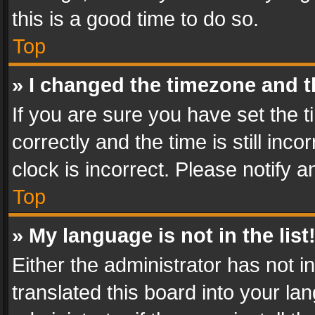
this is a good time to do so.
Top
» I changed the timezone and th
If you are sure you have set th
correctly and the time is still inc
clock is incorrect. Please notify a
Top
» My language is not in the list
Either the administrator has not 
translated this board into your l