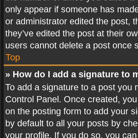
only appear if someone has made a
or administrator edited the post,
they’ve edited the post at their o
users cannot delete a post once 
Top
» How do I add a signature to 
To add a signature to a post you 
Control Panel. Once created, yo
on the posting form to add your s
by default to all your posts by ch
your profile. If you do so, you can