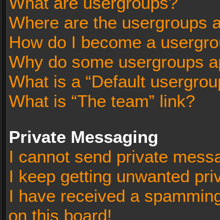
What are usergroups?
Where are the usergroups a
How do I become a usergro
Why do some usergroups app
What is a “Default usergrou
What is “The team” link?
Private Messaging
I cannot send private mess
I keep getting unwanted pr
I have received a spammin
on this board!