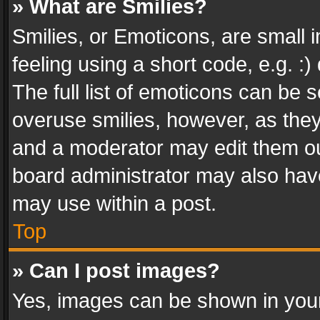
» What are Smilies?
Smilies, or Emoticons, are small
feeling using a short code, e.g. :
The full list of emoticons can be s
overuse smilies, however, as the
and a moderator may edit them ou
board administrator may also have
may use within a post.
Top
» Can I post images?
Yes, images can be shown in your 