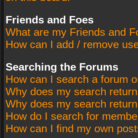
Friends and Foes
What are my Friends and Fo
How can I add / remove user
Searching the Forums
How can I search a forum o
Why does my search return 
Why does my search return
How do I search for membe
How can I find my own post