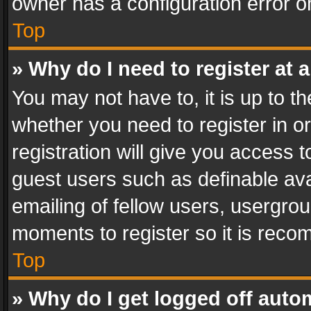
owner has a configuration error on
Top
» Why do I need to register at a
You may not have to, it is up to th
whether you need to register in 
registration will give you access t
guest users such as definable av
emailing of fellow users, usergrou
moments to register so it is rec
Top
» Why do I get logged off auto