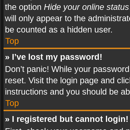
the option
Hide your online status
will only appear to the administra
be counted as a hidden user.
Top
» I’ve lost my password!
Don’t panic! While your password 
reset. Visit the login page and cli
instructions and you should be abl
Top
» I registered but cannot login!