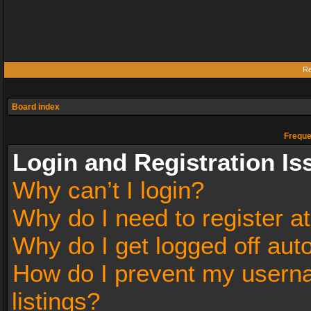
Re
Board index
Freque
Login and Registration Is
Why can’t I login?
Why do I need to register at
Why do I get logged off aut
How do I prevent my userna
listings?