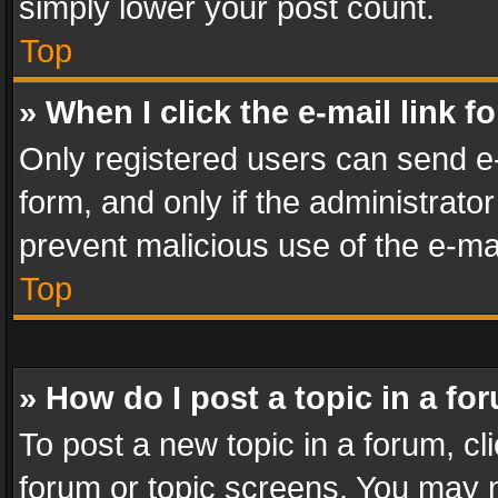
simply lower your post count.
Top
» When I click the e-mail link f
Only registered users can send e-m
form, and only if the administrator
prevent malicious use of the e-m
Top
» How do I post a topic in a fo
To post a new topic in a forum, cli
forum or topic screens. You may n