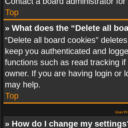
Contact a board administrator for
Top
» What does the “Delete all bo
“Delete all board cookies” delet
keep you authenticated and logged
functions such as read tracking i
owner. If you are having login or
may help.
Top
User Pr
» How do I change my settings