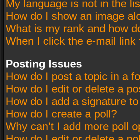
My language is not in the lis
How do I show an image al
What is my rank and how do
When I click the e-mail link 
Posting Issues
How do I post a topic in a 
How do I edit or delete a po
How do I add a signature t
How do I create a poll?
Why can’t I add more poll o
How do I edit or delete a po