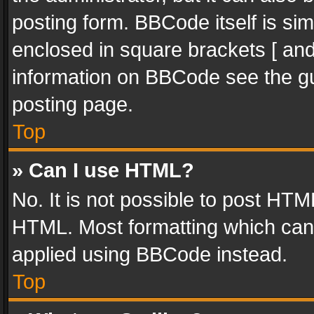
posting form. BBCode itself is sim
enclosed in square brackets [ and
information on BBCode see the g
posting page.
Top
» Can I use HTML?
No. It is not possible to post HT
HTML. Most formatting which can
applied using BBCode instead.
Top