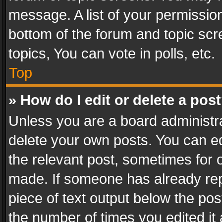
message. A list of your permission
bottom of the forum and topic sc
topics, You can vote in polls, etc.
Top
» How do I edit or delete a pos
Unless you are a board administra
delete your own posts. You can edi
the relevant post, sometimes for o
made. If someone has already repli
piece of text output below the pos
the number of times you edited it 