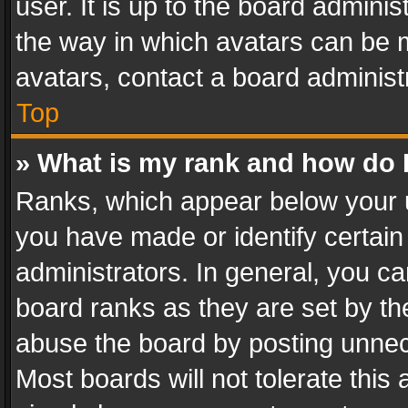
user. It is up to the board admini
the way in which avatars can be m
avatars, contact a board administ
Top
» What is my rank and how do I
Ranks, which appear below your 
you have made or identify certain
administrators. In general, you c
board ranks as they are set by th
abuse the board by posting unnece
Most boards will not tolerate this