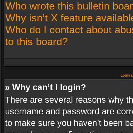
Who wrote this bulletin boa
Why isn’t X feature availabl
Who do I contact about abus
to this board?
Login a
» Why can’t I login?
There are several reasons why thi
username and password are correc
to make sure you haven’t been ban