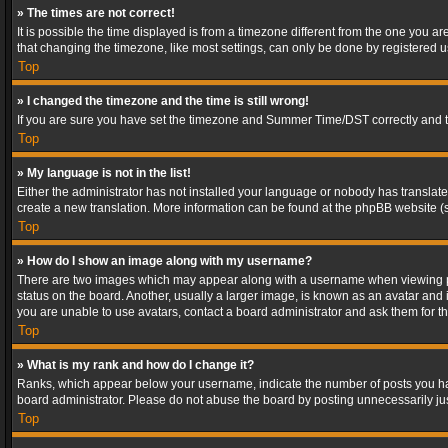
» The times are not correct!
It is possible the time displayed is from a timezone different from the one you a
that changing the timezone, like most settings, can only be done by registered use
Top
» I changed the timezone and the time is still wrong!
If you are sure you have set the timezone and Summer Time/DST correctly and the t
Top
» My language is not in the list!
Either the administrator has not installed your language or nobody has translated
create a new translation. More information can be found at the phpBB website (s
Top
» How do I show an image along with my username?
There are two images which may appear along with a username when viewing post
status on the board. Another, usually a larger image, is known as an avatar and 
you are unable to use avatars, contact a board administrator and ask them for th
Top
» What is my rank and how do I change it?
Ranks, which appear below your username, indicate the number of posts you have
board administrator. Please do not abuse the board by posting unnecessarily just
Top