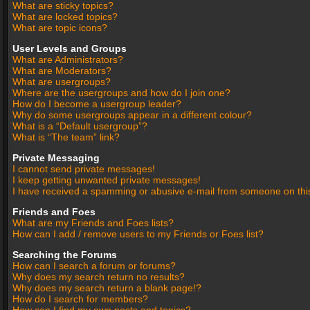
What are sticky topics?
What are locked topics?
What are topic icons?
User Levels and Groups
What are Administrators?
What are Moderators?
What are usergroups?
Where are the usergroups and how do I join one?
How do I become a usergroup leader?
Why do some usergroups appear in a different colour?
What is a “Default usergroup”?
What is “The team” link?
Private Messaging
I cannot send private messages!
I keep getting unwanted private messages!
I have received a spamming or abusive e-mail from someone on thi
Friends and Foes
What are my Friends and Foes lists?
How can I add / remove users to my Friends or Foes list?
Searching the Forums
How can I search a forum or forums?
Why does my search return no results?
Why does my search return a blank page!?
How do I search for members?