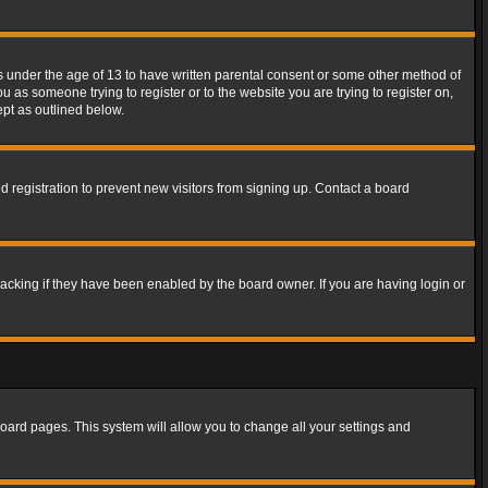
rs under the age of 13 to have written parental consent or some other method of
u as someone trying to register or to the website you are trying to register on,
ept as outlined below.
 registration to prevent new visitors from signing up. Contact a board
acking if they have been enabled by the board owner. If you are having login or
f board pages. This system will allow you to change all your settings and