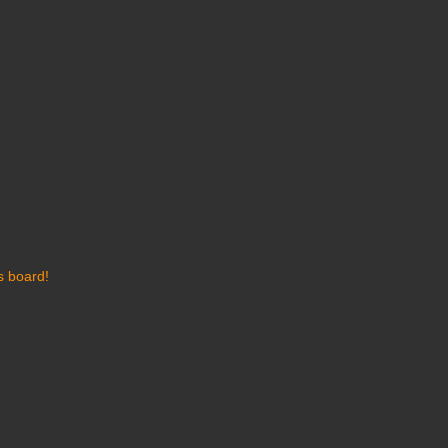
s board!