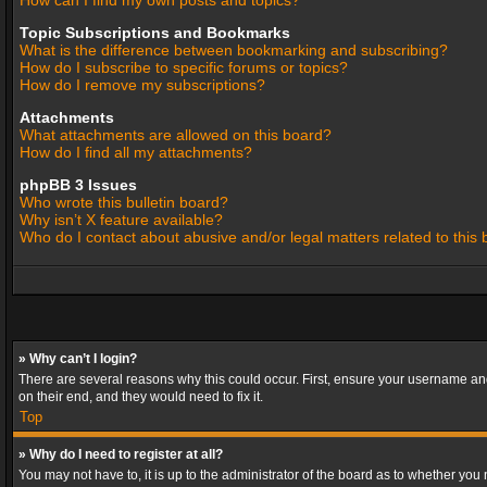
How can I find my own posts and topics?
Topic Subscriptions and Bookmarks
What is the difference between bookmarking and subscribing?
How do I subscribe to specific forums or topics?
How do I remove my subscriptions?
Attachments
What attachments are allowed on this board?
How do I find all my attachments?
phpBB 3 Issues
Who wrote this bulletin board?
Why isn’t X feature available?
Who do I contact about abusive and/or legal matters related to this
» Why can’t I login?
There are several reasons why this could occur. First, ensure your username and
on their end, and they would need to fix it.
Top
» Why do I need to register at all?
You may not have to, it is up to the administrator of the board as to whether you