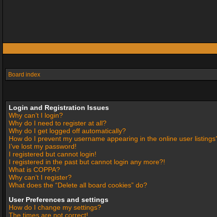
Board index
Login and Registration Issues
Why can’t I login?
Why do I need to register at all?
Why do I get logged off automatically?
How do I prevent my username appearing in the online user listings
I’ve lost my password!
I registered but cannot login!
I registered in the past but cannot login any more?!
What is COPPA?
Why can’t I register?
What does the “Delete all board cookies” do?
User Preferences and settings
How do I change my settings?
The times are not correct!