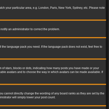
match your particular area, e.g. London, Paris, New York, Sydney, etc. Please note
notify an administrator to correct the problem.
ll the language pack you need. If the language pack does not exist, feel free to
of stars, blocks or dots, indicating how many posts you have made or your
 enable avatars and to choose the way in which avatars can be made available. If
ou cannot directly change the wording of any board ranks as they are set by the
istrator will simply lower your post count.