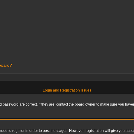
 board?
Login and Registration Issues
 password are correct. If they are, contact the board owner to make sure you haven’
 need to register in order to post messages. However; registration will give you acce