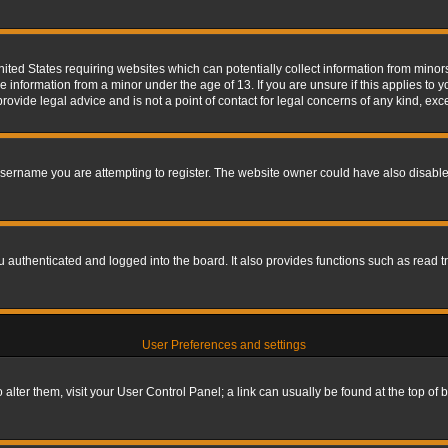
nited States requiring websites which can potentially collect information from mino
information from a minor under the age of 13. If you are unsure if this applies to yo
ovide legal advice and is not a point of contact for legal concerns of any kind, exc
sername you are attempting to register. The website owner could have also disabled
authenticated and logged into the board. It also provides functions such as read tr
User Preferences and settings
To alter them, visit your User Control Panel; a link can usually be found at the top o