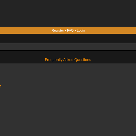
Register
•
FAQ
•
Login
Frequently Asked Questions
?