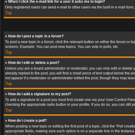
» When I click the e-mail link for a user it asks me to login?
Only registered users can send e-mail to other users via the built-in e-mail form
Top
» How do I post a topic in a forum?
To post a new topic in a forum, click the relevant button on either the forum or 
screens. Example: You can post new topics, You can vote in polls, etc.
Top
» How do I edit or delete a post?
Unless you are a board administrator or moderator, you can only edit or delete yo
already replied to the post, you will find a small piece of text output below the p
not appear if a moderator or administrator edited the post, though they may lea
Top
» How do I add a signature to my post?
To add a signature to a post you must first create one via your User Control Pa
checking the appropriate radio button in your profile. If you do so, you can stil
Top
» How do I create a poll?
When posting a new topic or editing the first post of a topic, click the “Poll crea
appropriate fields, making sure each option is on a separate line in the textarea. 