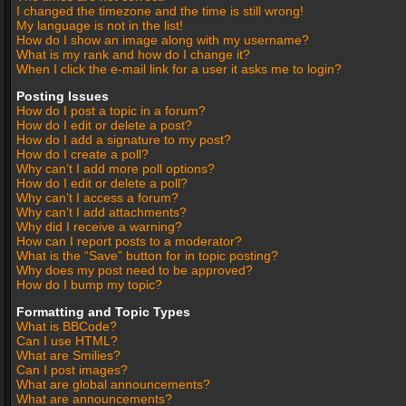
I changed the timezone and the time is still wrong!
My language is not in the list!
How do I show an image along with my username?
What is my rank and how do I change it?
When I click the e-mail link for a user it asks me to login?
Posting Issues
How do I post a topic in a forum?
How do I edit or delete a post?
How do I add a signature to my post?
How do I create a poll?
Why can’t I add more poll options?
How do I edit or delete a poll?
Why can’t I access a forum?
Why can’t I add attachments?
Why did I receive a warning?
How can I report posts to a moderator?
What is the “Save” button for in topic posting?
Why does my post need to be approved?
How do I bump my topic?
Formatting and Topic Types
What is BBCode?
Can I use HTML?
What are Smilies?
Can I post images?
What are global announcements?
What are announcements?