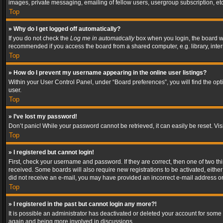
images, private messaging, emailing of fellow users, usergroup subscription, etc
Top
» Why do I get logged off automatically?
If you do not check the
Log me in automatically
box when you login, the board wil
recommended if you access the board from a shared computer, e.g. library, interne
Top
» How do I prevent my username appearing in the online user listings?
Within your User Control Panel, under “Board preferences”, you will find the op
user.
Top
» I’ve lost my password!
Don’t panic! While your password cannot be retrieved, it can easily be reset. Vis
Top
» I registered but cannot login!
First, check your username and password. If they are correct, then one of two t
received. Some boards will also require new registrations to be activated, either 
did not receive an e-mail, you may have provided an incorrect e-mail address or 
Top
» I registered in the past but cannot login any more?!
It is possible an administrator has deactivated or deleted your account for some
again and being more involved in discussions.