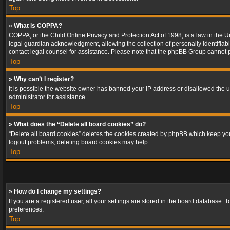
Top
» What is COPPA?
COPPA, or the Child Online Privacy and Protection Act of 1998, is a law in the U
legal guardian acknowledgment, allowing the collection of personally identifiable 
contact legal counsel for assistance. Please note that the phpBB Group cannot pr
Top
» Why can’t I register?
It is possible the website owner has banned your IP address or disallowed the u
administrator for assistance.
Top
» What does the “Delete all board cookies” do?
“Delete all board cookies” deletes the cookies created by phpBB which keep you 
logout problems, deleting board cookies may help.
Top
» How do I change my settings?
If you are a registered user, all your settings are stored in the board database. 
preferences.
Top