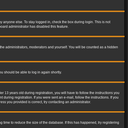
y anyone else. To stay logged in, check the box during login. This is not
board administrator has disabled this feature.
the administrators, moderators and yourself. You will be counted as a hidden
ou should be able to log in again shortly.
13 years old during registration, you will have to follow the instructions you
during registration. If you were sent an e-mail, follow the instructions. If you
ss you provided is correct, try contacting an administrator.
time to reduce the size of the database. If this has happened, try registering