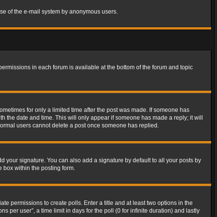
s use of the e-mail system by anonymous users.
 permissions in each forum is available at the bottom of the forum and topic
 sometimes for only a limited time after the post was made. If someone has
ith the date and time. This will only appear if someone has made a reply; it will
t normal users cannot delete a post once someone has replied.
d your signature. You can also add a signature by default to all your posts by
e box within the posting form.
ate permissions to create polls. Enter a title and at least two options in the
er user”, a time limit in days for the poll (0 for infinite duration) and lastly