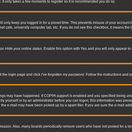
. It only takes a few moments to register so it is recommended you do so.
l only keep you logged in for a preset time. This prevents misuse of your account b
t cafe, university computer lab, etc. If you do not see this checkbox, it means the 
tion
Hide your online status
. Enable this option with
Yes
and you will only appear to 
it the login page and click
I’ve forgotten my password
. Follow the instructions and y
hings may have happened. If COPPA support is enabled and you specified being under 
by yourself or by an administrator before you can logon; this information was present 
the e-mail may have been picked up by a spam filer. If you are sure the e-mail addre
 reason. Also, many boards periodically remove users who have not posted for a long 