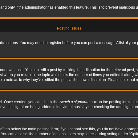
, and only if the administrator has enabled this feature. This is to prevent maliciou
Posting Issues
topic screens. You may need to register before you can post a message. A list of your
ur own posts. You can edit a post by clicking the edit button for the relevant post,
ost when you return to the topic which lists the number of times you edited it along w
ve a note as to why they’ve edited the post at their own discretion. Please note tha
nel. Once created, you can check the
Attach a signature
box on the posting form to ad
l prevent a signature being added to individual posts by un-checking the add signatur
tion” tab below the main posting form; if you cannot see this, you do not have appropri
You can also set the number of options users may select during voting under “Options p