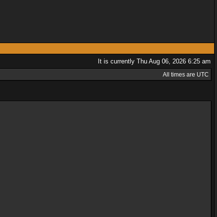
It is currently Thu Aug 06, 2026 6:25 am
All times are UTC