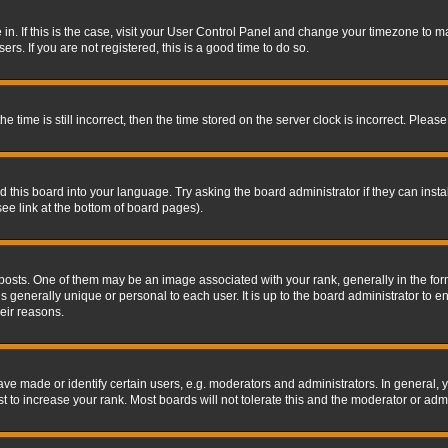
re in. If this is the case, visit your User Control Panel and change your timezone to 
rs. If you are not registered, this is a good time to do so.
ime is still incorrect, then the time stored on the server clock is incorrect. Please 
 this board into your language. Try asking the board administrator if they can insta
ee link at the bottom of board pages).
s. One of them may be an image associated with your rank, generally in the form 
is generally unique or personal to each user. It is up to the board administrator to
eir reasons.
 made or identify certain users, e.g. moderators and administrators. In general, y
 to increase your rank. Most boards will not tolerate this and the moderator or admin