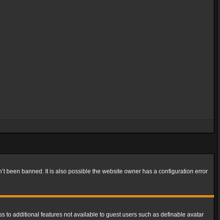
t been banned. It is also possible the website owner has a configuration error
ss to additional features not available to guest users such as definable avatar