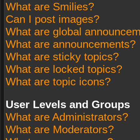
What are Smilies?
Can I post images?
What are global announce
What are announcements?
What are sticky topics?
What are locked topics?
What are topic icons?
User Levels and Groups
What are Administrators?
What are Moderators?