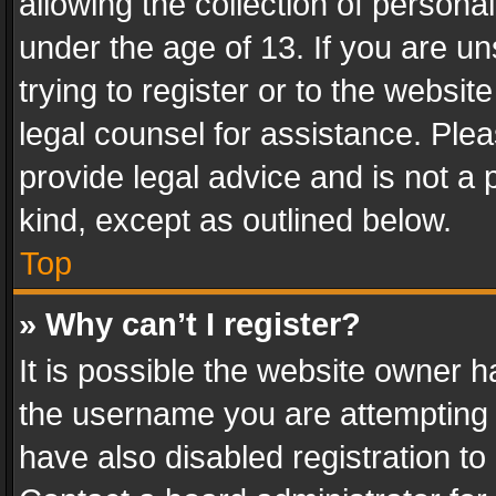
allowing the collection of personal
under the age of 13. If you are un
trying to register or to the websit
legal counsel for assistance. Pl
provide legal advice and is not a 
kind, except as outlined below.
Top
» Why can’t I register?
It is possible the website owner 
the username you are attempting 
have also disabled registration to