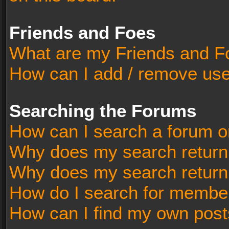
Friends and Foes
What are my Friends and Fo
How can I add / remove user
Searching the Forums
How can I search a forum o
Why does my search return 
Why does my search return
How do I search for membe
How can I find my own post