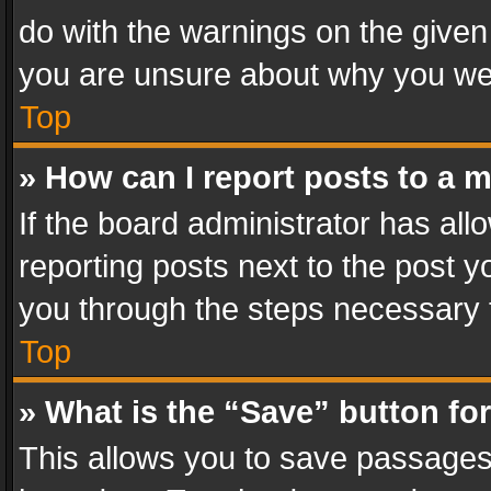
do with the warnings on the given 
you are unsure about why you we
Top
» How can I report posts to a 
If the board administrator has all
reporting posts next to the post yo
you through the steps necessary t
Top
» What is the “Save” button for
This allows you to save passages