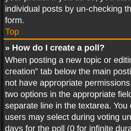
individual posts by un-checking t
form.
Top
» How do I create a poll?
When posting a new topic or editing 
creation” tab below the main posti
not have appropriate permissions to
two options in the appropriate fie
separate line in the textarea. You
users may select during voting und
days for the poll (0 for infinite du