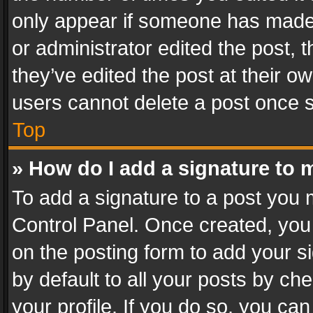
only appear if someone has made a
or administrator edited the post,
they’ve edited the post at their o
users cannot delete a post once 
Top
» How do I add a signature to 
To add a signature to a post you 
Control Panel. Once created, yo
on the posting form to add your s
by default to all your posts by ch
your profile. If you do so, you can