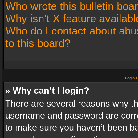
Who wrote this bulletin boa
Why isn’t X feature availabl
Who do I contact about abus
to this board?
Login a
» Why can’t I login?
There are several reasons why thi
username and password are correc
to make sure you haven’t been ban