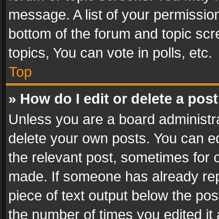
message. A list of your permission
bottom of the forum and topic sc
topics, You can vote in polls, etc.
Top
» How do I edit or delete a pos
Unless you are a board administra
delete your own posts. You can edi
the relevant post, sometimes for o
made. If someone has already repli
piece of text output below the pos
the number of times you edited it 