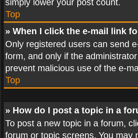
simply lower your post count.
Top
» When I click the e-mail link f
Only registered users can send e-m
form, and only if the administrator
prevent malicious use of the e-m
Top
» How do I post a topic in a fo
To post a new topic in a forum, cli
forum or topic screens. You may n