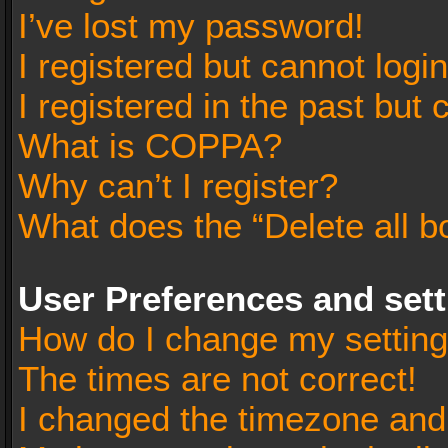
I’ve lost my password!
I registered but cannot login
I registered in the past but
What is COPPA?
Why can’t I register?
What does the “Delete all b
User Preferences and set
How do I change my settin
The times are not correct!
I changed the timezone and t