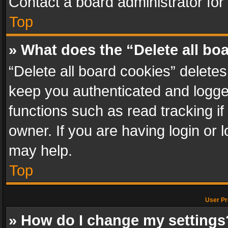
Contact a board administrator for
Top
» What does the “Delete all bo
“Delete all board cookies” delet
keep you authenticated and logged
functions such as read tracking i
owner. If you are having login or
may help.
Top
User Pr
» How do I change my settings