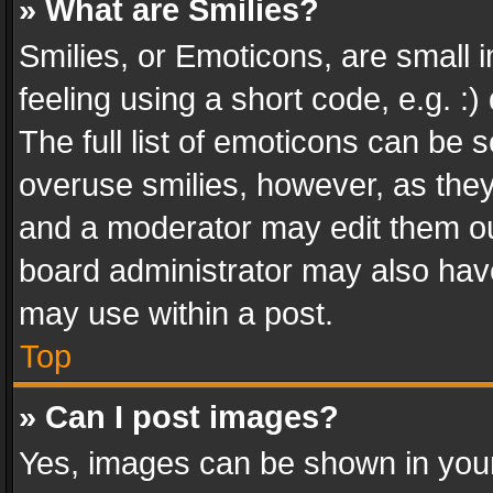
» What are Smilies?
Smilies, or Emoticons, are small
feeling using a short code, e.g. :
The full list of emoticons can be s
overuse smilies, however, as the
and a moderator may edit them ou
board administrator may also have
may use within a post.
Top
» Can I post images?
Yes, images can be shown in your 