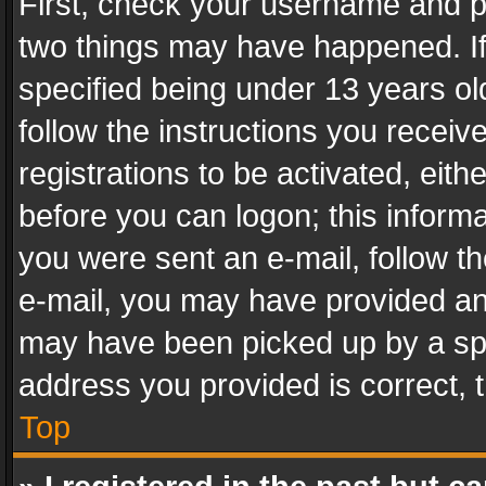
First, check your username and pa
two things may have happened. I
specified being under 13 years old
follow the instructions you recei
registrations to be activated, eith
before you can logon; this informa
you were sent an e-mail, follow the
e-mail, you may have provided an 
may have been picked up by a spam
address you provided is correct, t
Top