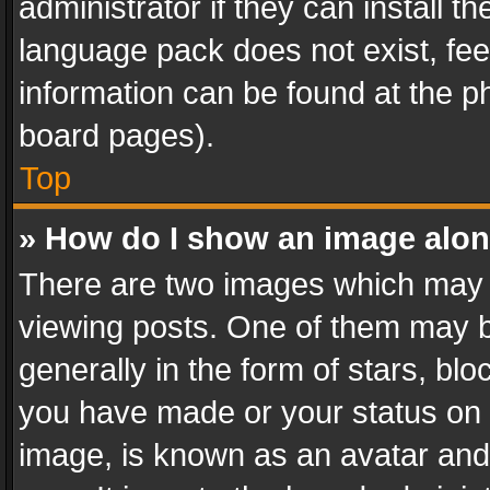
administrator if they can install 
language pack does not exist, feel
information can be found at the p
board pages).
Top
» How do I show an image alo
There are two images which may
viewing posts. One of them may b
generally in the form of stars, bl
you have made or your status on t
image, is known as an avatar and 