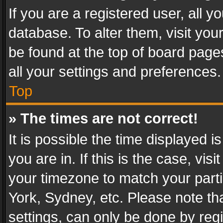
If you are a registered user, all y
database. To alter them, visit you
be found at the top of board page
all your settings and preferences.
Top
» The times are not correct!
It is possible the time displayed 
you are in. If this is the case, v
your timezone to match your parti
York, Sydney, etc. Please note th
settings, can only be done by regi