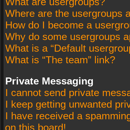
What are usergroups?
Where are the usergroups a
How do I become a usergro
Why do some usergroups app
What is a “Default usergrou
What is “The team” link?
Private Messaging
I cannot send private mess
I keep getting unwanted pr
I have received a spammin
on this board!