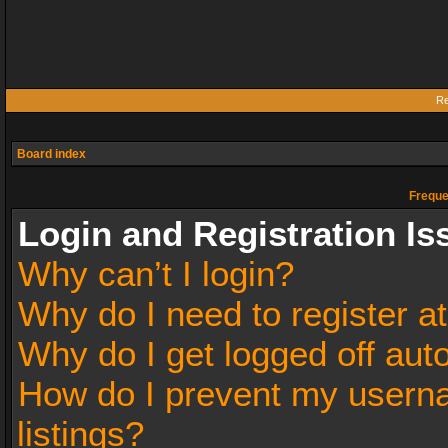
Re
Board index
Freque
Login and Registration Is
Why can’t I login?
Why do I need to register at
Why do I get logged off aut
How do I prevent my userna
listings?