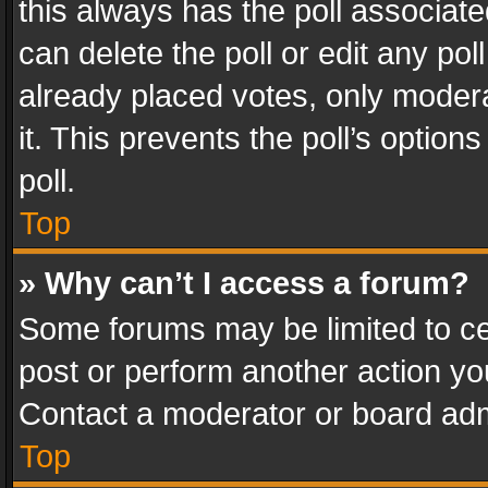
this always has the poll associated
can delete the poll or edit any po
already placed votes, only modera
it. This prevents the poll’s opti
poll.
Top
» Why can’t I access a forum?
Some forums may be limited to cer
post or perform another action y
Contact a moderator or board adm
Top