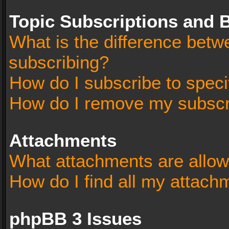
Topic Subscriptions and
What is the difference bet
subscribing?
How do I subscribe to speci
How do I remove my subscr
Attachments
What attachments are allow
How do I find all my attach
phpBB 3 Issues