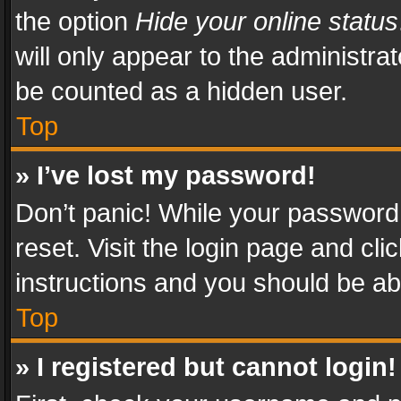
the option
Hide your online status
will only appear to the administra
be counted as a hidden user.
Top
» I’ve lost my password!
Don’t panic! While your password 
reset. Visit the login page and cli
instructions and you should be abl
Top
» I registered but cannot login!