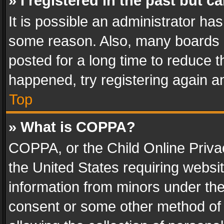
» I registered in the past but 
It is possible an administrator ha
some reason. Also, many boards 
posted for a long time to reduce th
happened, try registering again a
Top
» What is COPPA?
COPPA, or the Child Online Privac
the United States requiring websit
information from minors under the
consent or some other method of