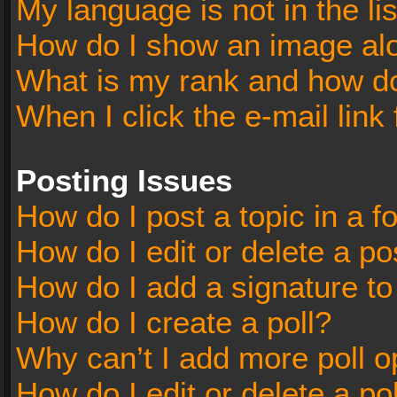
My language is not in the lis
How do I show an image al
What is my rank and how do
When I click the e-mail link 
Posting Issues
How do I post a topic in a 
How do I edit or delete a po
How do I add a signature t
How do I create a poll?
Why can’t I add more poll o
How do I edit or delete a po