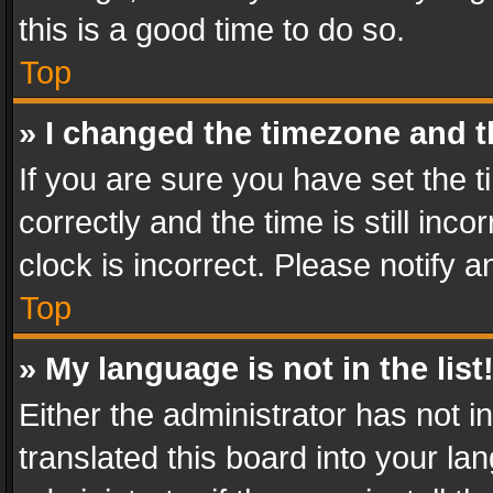
this is a good time to do so.
Top
» I changed the timezone and th
If you are sure you have set th
correctly and the time is still inc
clock is incorrect. Please notify a
Top
» My language is not in the list
Either the administrator has not 
translated this board into your l