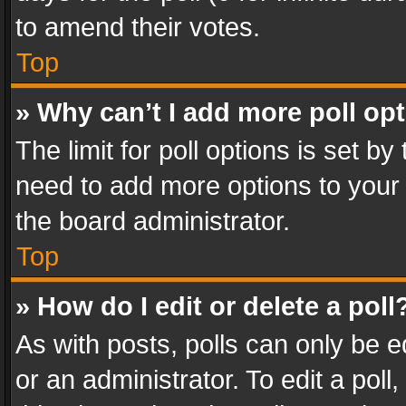
to amend their votes.
Top
» Why can’t I add more poll op
The limit for poll options is set by
need to add more options to your 
the board administrator.
Top
» How do I edit or delete a poll
As with posts, polls can only be e
or an administrator. To edit a poll, c