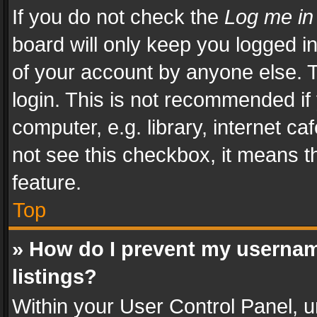
If you do not check the
Log me in
board will only keep you logged i
of your account by anyone else. T
login. This is not recommended i
computer, e.g. library, internet ca
not see this checkbox, it means t
feature.
Top
» How do I prevent my usernam
listings?
Within your User Control Panel, u