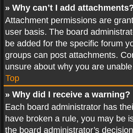
» Why can’t I add attachments
Attachment permissions are grant
user basis. The board administra
be added for the specific forum yo
groups can post attachments. Cont
unsure about why you are unable
Top
» Why did I receive a warning?
Each board administrator has their 
have broken a rule, you may be is
the board administrator’s decisi