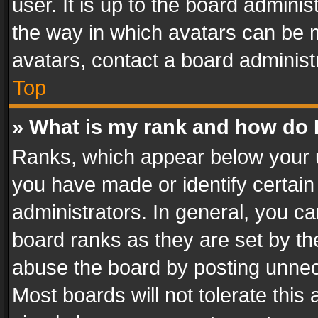
user. It is up to the board admini
the way in which avatars can be m
avatars, contact a board administ
Top
» What is my rank and how do I
Ranks, which appear below your 
you have made or identify certain
administrators. In general, you c
board ranks as they are set by th
abuse the board by posting unnece
Most boards will not tolerate this