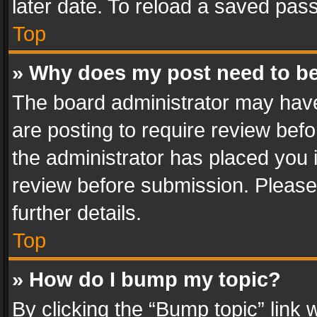
later date. To reload a saved pass
Top
» Why does my post need to b
The board administrator may have
are posting to require review befo
the administrator has placed you 
review before submission. Please 
further details.
Top
» How do I bump my topic?
By clicking the “Bump topic” link