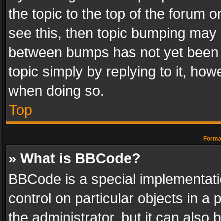
the topic to the top of the forum o
see this, then topic bumping may 
between bumps has not yet been r
topic simply by replying to it, how
when doing so.
Top
Format
» What is BBCode?
BBCode is a special implementatio
control on particular objects in a
the administrator, but it can also