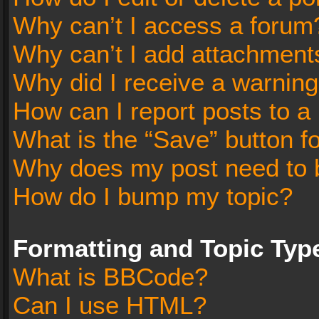
Why can’t I access a forum
Why can’t I add attachment
Why did I receive a warnin
How can I report posts to a
What is the “Save” button fo
Why does my post need to 
How do I bump my topic?
Formatting and Topic Typ
What is BBCode?
Can I use HTML?