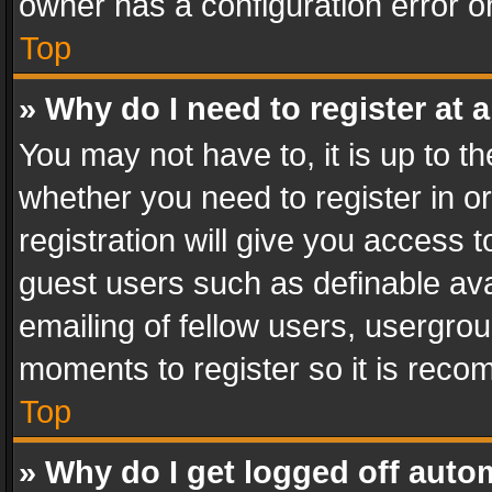
owner has a configuration error on
Top
» Why do I need to register at a
You may not have to, it is up to th
whether you need to register in 
registration will give you access t
guest users such as definable av
emailing of fellow users, usergrou
moments to register so it is rec
Top
» Why do I get logged off auto