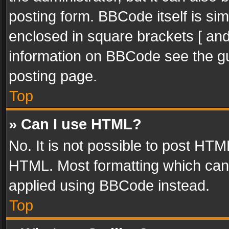
posting form. BBCode itself is sim
enclosed in square brackets [ and
information on BBCode see the g
posting page.
Top
» Can I use HTML?
No. It is not possible to post HT
HTML. Most formatting which can
applied using BBCode instead.
Top