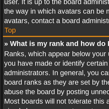
user. It is up to the board admini
the way in which avatars can be m
avatars, contact a board administ
Top
» What is my rank and how do I
Ranks, which appear below your 
you have made or identify certain
administrators. In general, you c
board ranks as they are set by th
abuse the board by posting unnece
Most boards will not tolerate this