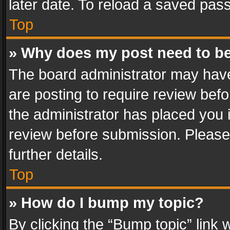
later date. To reload a saved pass
Top
» Why does my post need to b
The board administrator may have
are posting to require review befo
the administrator has placed you 
review before submission. Please 
further details.
Top
» How do I bump my topic?
By clicking the “Bump topic” link