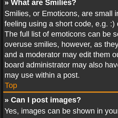
» What are Smilies?
Smilies, or Emoticons, are small
feeling using a short code, e.g. :
The full list of emoticons can be s
overuse smilies, however, as the
and a moderator may edit them ou
board administrator may also have
may use within a post.
Top
» Can I post images?
Yes, images can be shown in your 