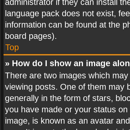
administrator if they can install 
language pack does not exist, feel
information can be found at the p
board pages).
Top
» How do I show an image alo
There are two images which may
viewing posts. One of them may b
generally in the form of stars, bl
you have made or your status on t
image, is known as an avatar and 