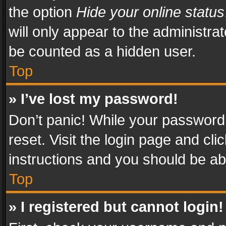
the option
Hide your online status
will only appear to the administra
be counted as a hidden user.
Top
» I’ve lost my password!
Don’t panic! While your password 
reset. Visit the login page and cli
instructions and you should be abl
Top
» I registered but cannot login!