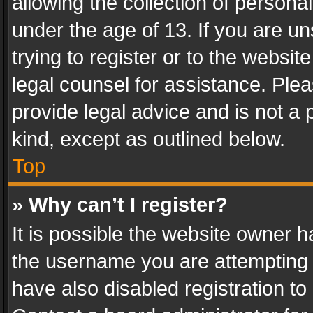
allowing the collection of personal
under the age of 13. If you are un
trying to register or to the websit
legal counsel for assistance. Pl
provide legal advice and is not a 
kind, except as outlined below.
Top
» Why can’t I register?
It is possible the website owner 
the username you are attempting 
have also disabled registration to