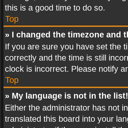
this is a good time to do so.
Top
» I changed the timezone and th
If you are sure you have set th
correctly and the time is still inc
clock is incorrect. Please notify a
Top
» My language is not in the list
Either the administrator has not 
translated this board into your l