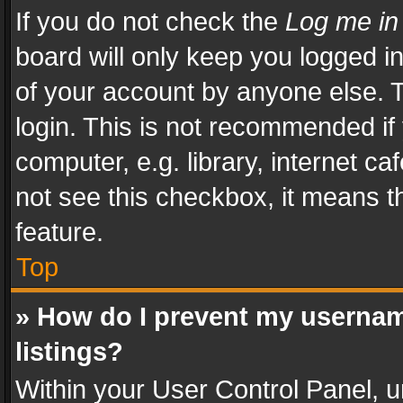
If you do not check the
Log me in
board will only keep you logged i
of your account by anyone else. T
login. This is not recommended i
computer, e.g. library, internet ca
not see this checkbox, it means t
feature.
Top
» How do I prevent my usernam
listings?
Within your User Control Panel, u