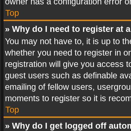
owner has a configuration error on
Top
» Why do I need to register at a
You may not have to, it is up to th
whether you need to register in 
registration will give you access t
guest users such as definable av
emailing of fellow users, usergrou
moments to register so it is rec
Top
» Why do I get logged off auto