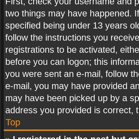
First, check your username and pa
two things may have happened. I
specified being under 13 years old
follow the instructions you recei
registrations to be activated, eith
before you can logon; this informa
you were sent an e-mail, follow the
e-mail, you may have provided an 
may have been picked up by a spam
address you provided is correct, t
Top