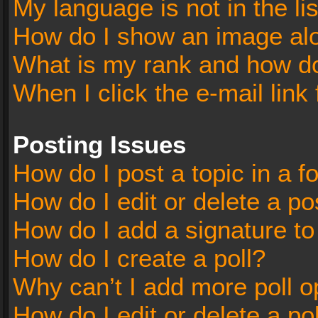
My language is not in the lis
How do I show an image al
What is my rank and how do
When I click the e-mail link 
Posting Issues
How do I post a topic in a 
How do I edit or delete a po
How do I add a signature t
How do I create a poll?
Why can’t I add more poll o
How do I edit or delete a po