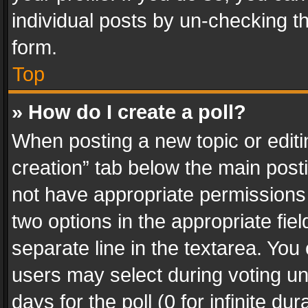
individual posts by un-checking t
form.
Top
» How do I create a poll?
When posting a new topic or editing 
creation” tab below the main posti
not have appropriate permissions to
two options in the appropriate fie
separate line in the textarea. You
users may select during voting und
days for the poll (0 for infinite du