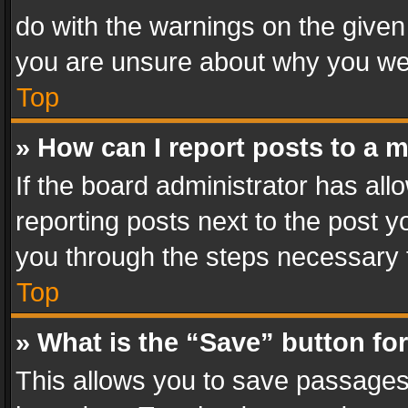
do with the warnings on the given 
you are unsure about why you we
Top
» How can I report posts to a 
If the board administrator has all
reporting posts next to the post yo
you through the steps necessary t
Top
» What is the “Save” button for
This allows you to save passages