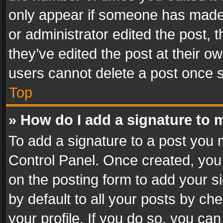
only appear if someone has made a
or administrator edited the post,
they’ve edited the post at their o
users cannot delete a post once 
Top
» How do I add a signature to 
To add a signature to a post you 
Control Panel. Once created, yo
on the posting form to add your s
by default to all your posts by ch
your profile. If you do so, you can