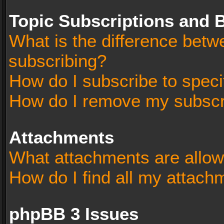
Topic Subscriptions and
What is the difference bet
subscribing?
How do I subscribe to speci
How do I remove my subscr
Attachments
What attachments are allow
How do I find all my attach
phpBB 3 Issues