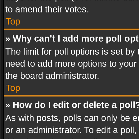
to amend their votes.
Top
» Why can’t I add more poll op
The limit for poll options is set by
need to add more options to your 
the board administrator.
Top
» How do I edit or delete a poll
As with posts, polls can only be e
or an administrator. To edit a poll, c