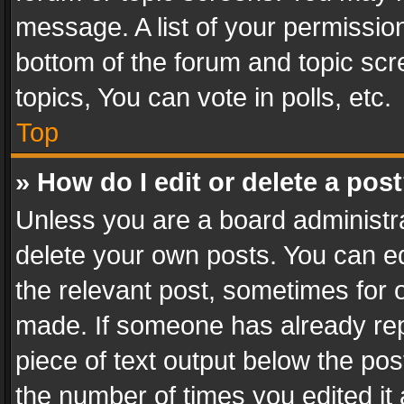
message. A list of your permission
bottom of the forum and topic sc
topics, You can vote in polls, etc.
Top
» How do I edit or delete a pos
Unless you are a board administra
delete your own posts. You can edi
the relevant post, sometimes for o
made. If someone has already repli
piece of text output below the pos
the number of times you edited it 