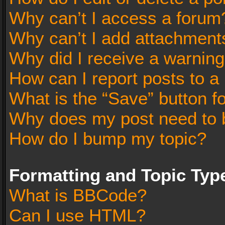
Why can’t I access a forum
Why can’t I add attachment
Why did I receive a warnin
How can I report posts to a
What is the “Save” button fo
Why does my post need to 
How do I bump my topic?
Formatting and Topic Typ
What is BBCode?
Can I use HTML?