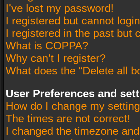
I’ve lost my password!
I registered but cannot login
I registered in the past but
What is COPPA?
Why can’t I register?
What does the “Delete all b
User Preferences and set
How do I change my settin
The times are not correct!
I changed the timezone and t