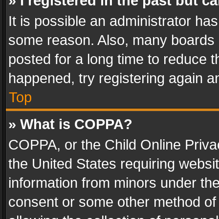
» I registered in the past but 
It is possible an administrator ha
some reason. Also, many boards 
posted for a long time to reduce th
happened, try registering again a
Top
» What is COPPA?
COPPA, or the Child Online Privac
the United States requiring websit
information from minors under the
consent or some other method of