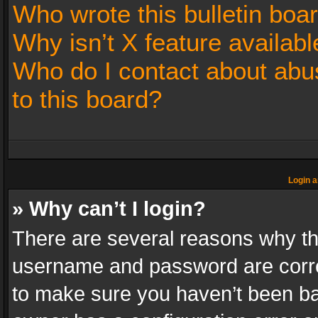
Who wrote this bulletin boa
Why isn’t X feature availabl
Who do I contact about abus
to this board?
Login a
» Why can’t I login?
There are several reasons why thi
username and password are correc
to make sure you haven’t been ban