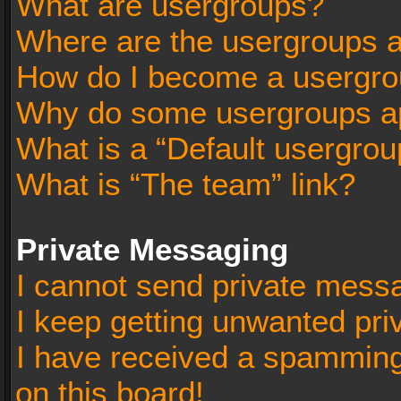
What are usergroups?
Where are the usergroups a
How do I become a usergro
Why do some usergroups app
What is a “Default usergrou
What is “The team” link?
Private Messaging
I cannot send private mess
I keep getting unwanted pr
I have received a spammin
on this board!