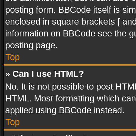
posting form. BBCode itself is sim
enclosed in square brackets [ and
information on BBCode see the g
posting page.
Top
» Can I use HTML?
No. It is not possible to post HT
HTML. Most formatting which can
applied using BBCode instead.
Top