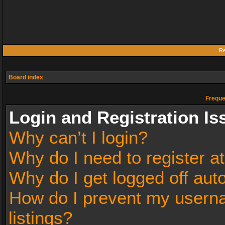
Re
Board index
Freque
Login and Registration Is
Why can’t I login?
Why do I need to register at
Why do I get logged off aut
How do I prevent my userna
listings?