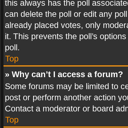
this always has the poll associated
can delete the poll or edit any po
already placed votes, only modera
it. This prevents the poll’s opti
poll.
Top
» Why can’t I access a forum?
Some forums may be limited to cer
post or perform another action y
Contact a moderator or board adm
Top