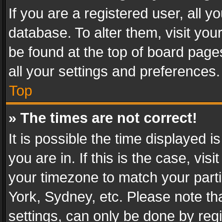
If you are a registered user, all y
database. To alter them, visit you
be found at the top of board page
all your settings and preferences.
Top
» The times are not correct!
It is possible the time displayed 
you are in. If this is the case, v
your timezone to match your parti
York, Sydney, etc. Please note th
settings, can only be done by regi