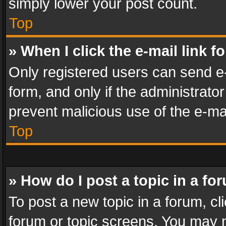
simply lower your post count.
Top
» When I click the e-mail link f
Only registered users can send e-m
form, and only if the administrator
prevent malicious use of the e-m
Top
» How do I post a topic in a fo
To post a new topic in a forum, cli
forum or topic screens. You may n