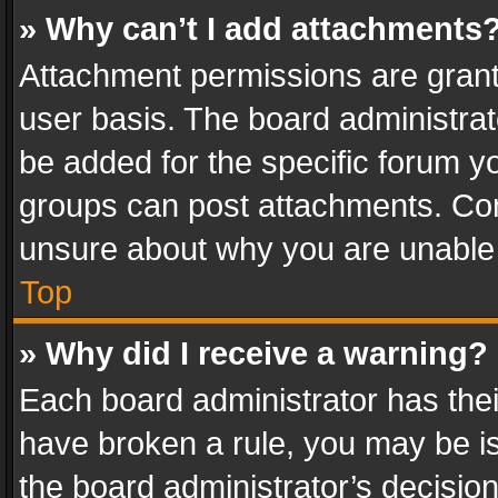
» Why can’t I add attachments
Attachment permissions are grant
user basis. The board administra
be added for the specific forum yo
groups can post attachments. Cont
unsure about why you are unable
Top
» Why did I receive a warning?
Each board administrator has their 
have broken a rule, you may be is
the board administrator’s decisi