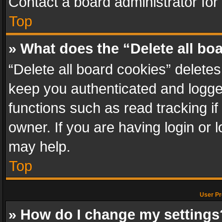
Contact a board administrator for
Top
» What does the “Delete all bo
“Delete all board cookies” delet
keep you authenticated and logged
functions such as read tracking i
owner. If you are having login or
may help.
Top
User Pr
» How do I change my settings