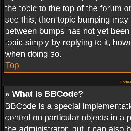
the topic to the top of the forum o
see this, then topic bumping may 
between bumps has not yet been r
topic simply by replying to it, how
when doing so.
Top
Format
» What is BBCode?
BBCode is a special implementatio
control on particular objects in a
the administrator, but it can also