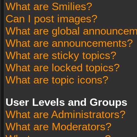
What are Smilies?
Can I post images?
What are global announce
What are announcements?
What are sticky topics?
What are locked topics?
What are topic icons?
User Levels and Groups
What are Administrators?
What are Moderators?