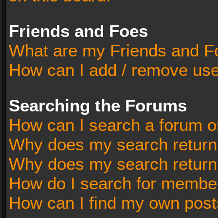
Friends and Foes
What are my Friends and Fo
How can I add / remove user
Searching the Forums
How can I search a forum o
Why does my search return 
Why does my search return
How do I search for membe
How can I find my own post