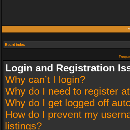
Re
Board index
Freque
Login and Registration Is
Why can’t I login?
Why do I need to register at
Why do I get logged off aut
How do I prevent my userna
listings?