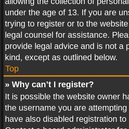
allowing the collection of personal
under the age of 13. If you are un
trying to register or to the websit
legal counsel for assistance. Pl
provide legal advice and is not a 
kind, except as outlined below.
Top
» Why can’t I register?
It is possible the website owner 
the username you are attempting 
have also disabled registration to