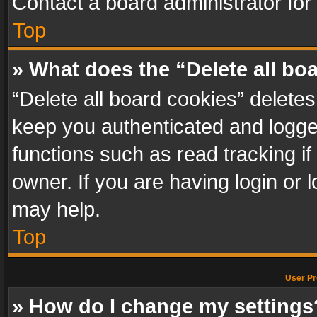
Contact a board administrator for
Top
» What does the “Delete all bo
“Delete all board cookies” delet
keep you authenticated and logged
functions such as read tracking i
owner. If you are having login or
may help.
Top
User Pr
» How do I change my settings