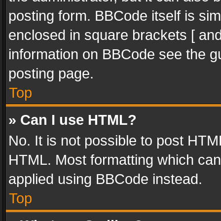
posting form. BBCode itself is sim
enclosed in square brackets [ and
information on BBCode see the g
posting page.
Top
» Can I use HTML?
No. It is not possible to post HT
HTML. Most formatting which can
applied using BBCode instead.
Top