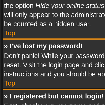
the option
Hide your online status
will only appear to the administra
be counted as a hidden user.
Top
» I’ve lost my password!
Don’t panic! While your password 
reset. Visit the login page and cli
instructions and you should be abl
Top
» I registered but cannot login!