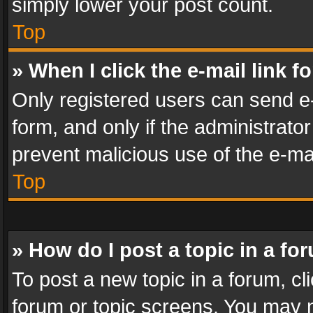
simply lower your post count.
Top
» When I click the e-mail link f
Only registered users can send e-m
form, and only if the administrator
prevent malicious use of the e-m
Top
» How do I post a topic in a fo
To post a new topic in a forum, cli
forum or topic screens. You may n