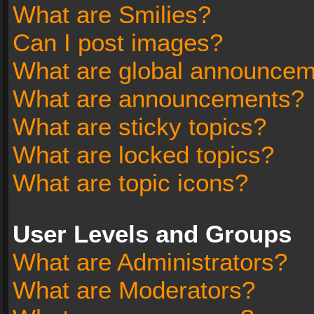
What are Smilies?
Can I post images?
What are global announce
What are announcements?
What are sticky topics?
What are locked topics?
What are topic icons?
User Levels and Groups
What are Administrators?
What are Moderators?