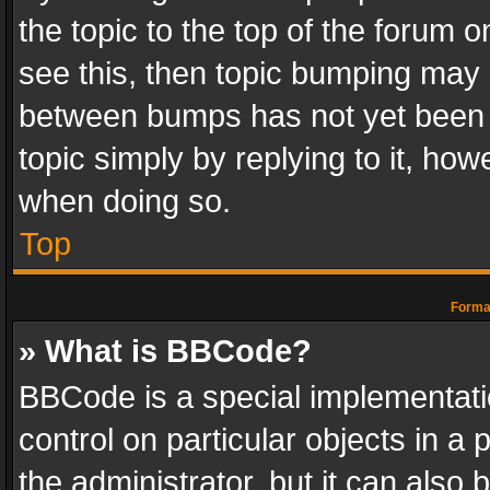
the topic to the top of the forum o
see this, then topic bumping may 
between bumps has not yet been r
topic simply by replying to it, how
when doing so.
Top
Format
» What is BBCode?
BBCode is a special implementatio
control on particular objects in a
the administrator, but it can also