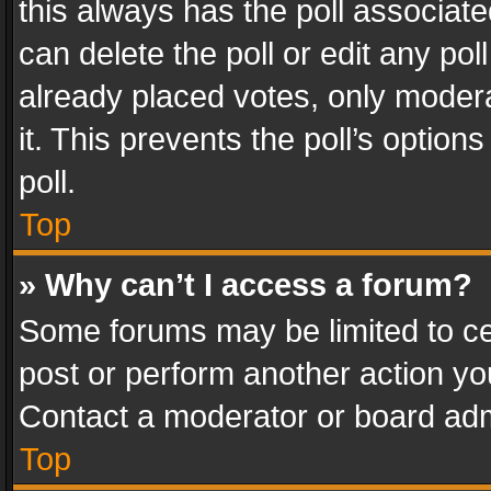
this always has the poll associated
can delete the poll or edit any po
already placed votes, only modera
it. This prevents the poll’s opti
poll.
Top
» Why can’t I access a forum?
Some forums may be limited to cer
post or perform another action y
Contact a moderator or board adm
Top