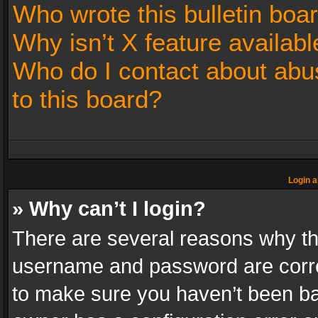
Who wrote this bulletin boa
Why isn’t X feature availabl
Who do I contact about abus
to this board?
Login a
» Why can’t I login?
There are several reasons why thi
username and password are correc
to make sure you haven’t been ban