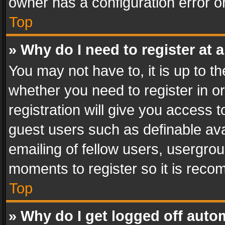
owner has a configuration error on
Top
» Why do I need to register at a
You may not have to, it is up to th
whether you need to register in 
registration will give you access t
guest users such as definable av
emailing of fellow users, usergrou
moments to register so it is rec
Top
» Why do I get logged off auto