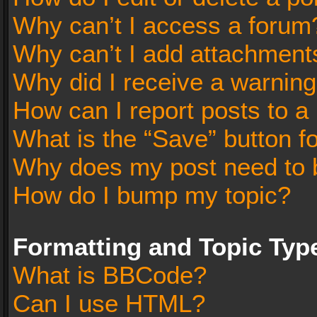
Why can’t I access a forum
Why can’t I add attachment
Why did I receive a warnin
How can I report posts to a
What is the “Save” button fo
Why does my post need to 
How do I bump my topic?
Formatting and Topic Typ
What is BBCode?
Can I use HTML?