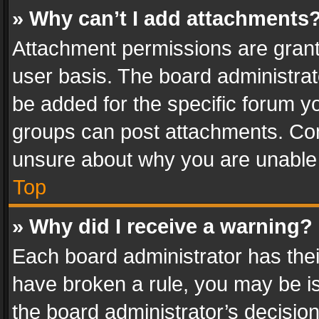
» Why can’t I add attachments
Attachment permissions are grant
user basis. The board administra
be added for the specific forum yo
groups can post attachments. Cont
unsure about why you are unable
Top
» Why did I receive a warning?
Each board administrator has their 
have broken a rule, you may be is
the board administrator’s decisi