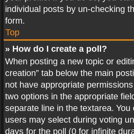
individual posts by un-checking t
form.
Top
» How do I create a poll?
When posting a new topic or editing 
creation” tab below the main posti
not have appropriate permissions to
two options in the appropriate fie
separate line in the textarea. You
users may select during voting und
days for the poll (0 for infinite du