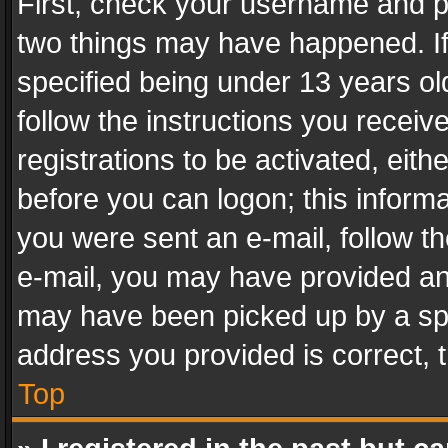
First, check your username and pa
two things may have happened. I
specified being under 13 years old
follow the instructions you recei
registrations to be activated, eith
before you can logon; this informa
you were sent an e-mail, follow the
e-mail, you may have provided an 
may have been picked up by a spam
address you provided is correct, t
Top