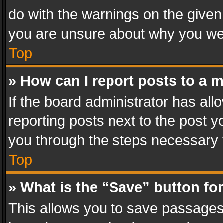
do with the warnings on the given 
you are unsure about why you we
Top
» How can I report posts to a 
If the board administrator has all
reporting posts next to the post yo
you through the steps necessary t
Top
» What is the “Save” button for
This allows you to save passages