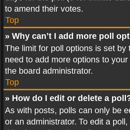
to amend their votes.
Top
» Why can’t I add more poll op
The limit for poll options is set by
need to add more options to your 
the board administrator.
Top
» How do I edit or delete a poll
As with posts, polls can only be e
or an administrator. To edit a poll, c