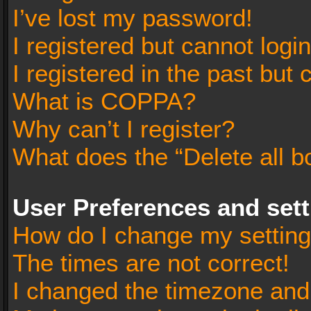
I’ve lost my password!
I registered but cannot login
I registered in the past but
What is COPPA?
Why can’t I register?
What does the “Delete all b
User Preferences and set
How do I change my settin
The times are not correct!
I changed the timezone and t