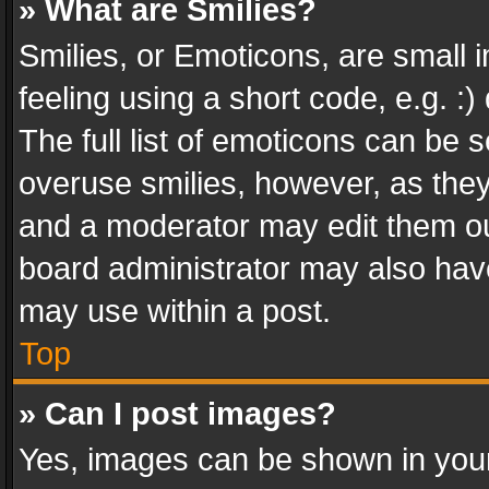
» What are Smilies?
Smilies, or Emoticons, are small
feeling using a short code, e.g. :
The full list of emoticons can be s
overuse smilies, however, as the
and a moderator may edit them ou
board administrator may also have
may use within a post.
Top
» Can I post images?
Yes, images can be shown in your 