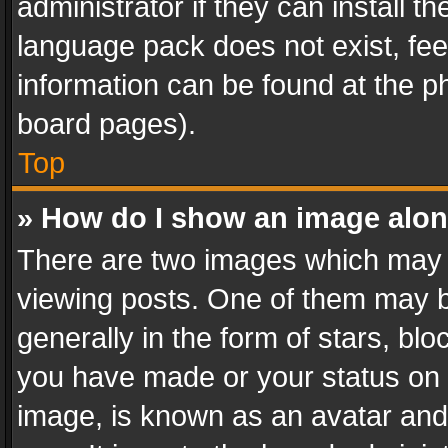
administrator if they can install 
language pack does not exist, feel
information can be found at the p
board pages).
Top
» How do I show an image alo
There are two images which may
viewing posts. One of them may b
generally in the form of stars, bl
you have made or your status on t
image, is known as an avatar and 