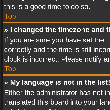
this is a good time to do so.
Top
» I changed the timezone and th
If you are sure you have set th
correctly and the time is still inc
clock is incorrect. Please notify a
Top
» My language is not in the list
Either the administrator has not 
translated this board into your l