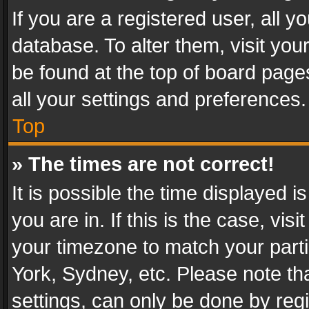
If you are a registered user, all y
database. To alter them, visit you
be found at the top of board page
all your settings and preferences.
Top
» The times are not correct!
It is possible the time displayed 
you are in. If this is the case, v
your timezone to match your parti
York, Sydney, etc. Please note th
settings, can only be done by regi