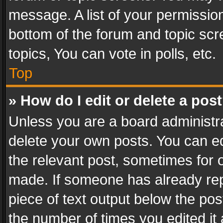
message. A list of your permission
bottom of the forum and topic sc
topics, You can vote in polls, etc.
Top
» How do I edit or delete a pos
Unless you are a board administra
delete your own posts. You can edi
the relevant post, sometimes for o
made. If someone has already repli
piece of text output below the pos
the number of times you edited it 