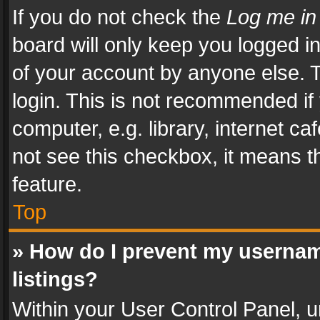
If you do not check the
Log me in
board will only keep you logged i
of your account by anyone else. T
login. This is not recommended i
computer, e.g. library, internet ca
not see this checkbox, it means t
feature.
Top
» How do I prevent my usernam
listings?
Within your User Control Panel, u