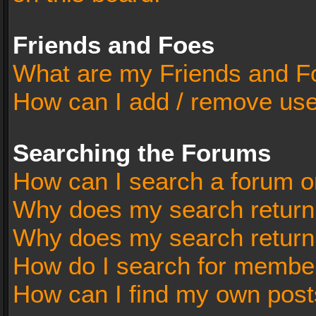
Friends and Foes
What are my Friends and Fo
How can I add / remove user
Searching the Forums
How can I search a forum o
Why does my search return 
Why does my search return
How do I search for membe
How can I find my own post