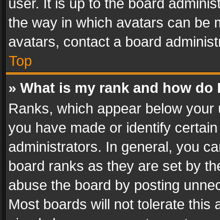
user. It is up to the board admini
the way in which avatars can be m
avatars, contact a board administ
Top
» What is my rank and how do I
Ranks, which appear below your 
you have made or identify certain
administrators. In general, you c
board ranks as they are set by th
abuse the board by posting unnece
Most boards will not tolerate this