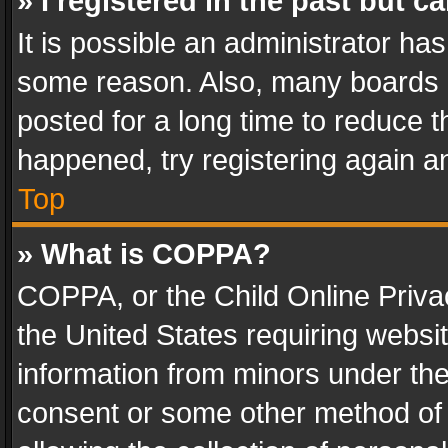
» I registered in the past but 
It is possible an administrator ha
some reason. Also, many boards 
posted for a long time to reduce th
happened, try registering again a
Top
» What is COPPA?
COPPA, or the Child Online Privac
the United States requiring websit
information from minors under the
consent or some other method of