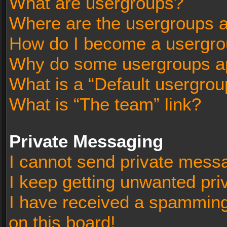
What are usergroups?
Where are the usergroups a
How do I become a usergro
Why do some usergroups app
What is a “Default usergrou
What is “The team” link?
Private Messaging
I cannot send private mess
I keep getting unwanted pr
I have received a spammin
on this board!