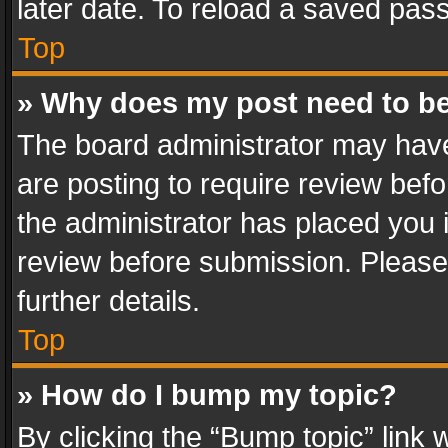
later date. To reload a saved pass
Top
» Why does my post need to b
The board administrator may have
are posting to require review befo
the administrator has placed you 
review before submission. Please 
further details.
Top
» How do I bump my topic?
By clicking the “Bump topic” link