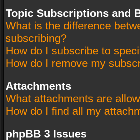
Topic Subscriptions and
What is the difference bet
subscribing?
How do I subscribe to speci
How do I remove my subscr
Attachments
What attachments are allow
How do I find all my attach
phpBB 3 Issues