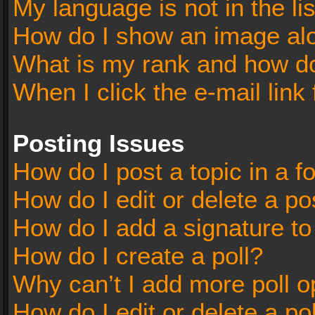
My language is not in the lis
How do I show an image al
What is my rank and how do
When I click the e-mail link 
Posting Issues
How do I post a topic in a 
How do I edit or delete a po
How do I add a signature t
How do I create a poll?
Why can’t I add more poll o
How do I edit or delete a po