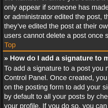
only appear if someone has made a
or administrator edited the post,
they’ve edited the post at their o
users cannot delete a post once 
Top
» How do I add a signature to 
To add a signature to a post you 
Control Panel. Once created, yo
on the posting form to add your s
by default to all your posts by ch
your profile. If you do so, you can