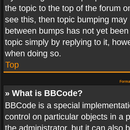
the topic to the top of the forum o
see this, then topic bumping may 
between bumps has not yet been r
topic simply by replying to it, how
when doing so.
Top
Format
» What is BBCode?
BBCode is a special implementatio
control on particular objects in a
the administrator, but it can also