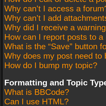
Why can’t I access a forum
Why can’t I add attachment
Why did I receive a warnin
How can I report posts to a
What is the “Save” button fo
Why does my post need to 
How do I bump my topic?
Formatting and Topic Typ
What is BBCode?
Can I use HTML?