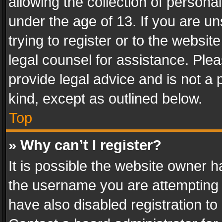
allowing the collection of personal
under the age of 13. If you are un
trying to register or to the websit
legal counsel for assistance. Pl
provide legal advice and is not a 
kind, except as outlined below.
Top
» Why can’t I register?
It is possible the website owner 
the username you are attempting 
have also disabled registration to