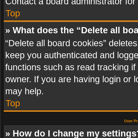
Contact a board administrator for
Top
» What does the “Delete all bo
“Delete all board cookies” delet
keep you authenticated and logged
functions such as read tracking i
owner. If you are having login or
may help.
Top
User Pr
» How do I change my settings