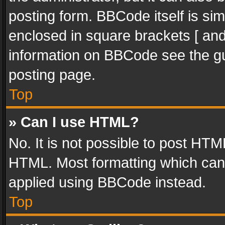
posting form. BBCode itself is sim
enclosed in square brackets [ and
information on BBCode see the g
posting page.
Top
» Can I use HTML?
No. It is not possible to post HT
HTML. Most formatting which can
applied using BBCode instead.
Top