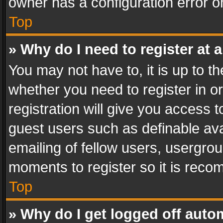
owner has a configuration error on
Top
» Why do I need to register at a
You may not have to, it is up to th
whether you need to register in 
registration will give you access t
guest users such as definable av
emailing of fellow users, usergrou
moments to register so it is rec
Top
» Why do I get logged off auto