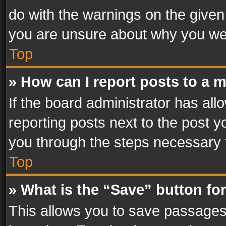
do with the warnings on the given 
you are unsure about why you we
Top
» How can I report posts to a 
If the board administrator has all
reporting posts next to the post yo
you through the steps necessary t
Top
» What is the “Save” button for
This allows you to save passages