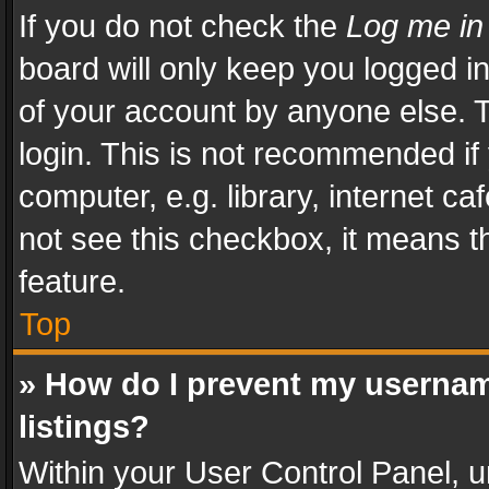
If you do not check the
Log me in
board will only keep you logged i
of your account by anyone else. T
login. This is not recommended i
computer, e.g. library, internet ca
not see this checkbox, it means t
feature.
Top
» How do I prevent my usernam
listings?
Within your User Control Panel, u