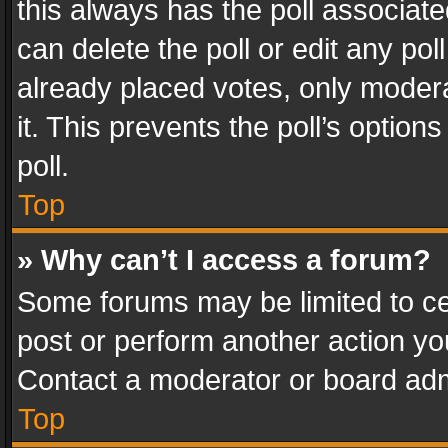
this always has the poll associated
can delete the poll or edit any po
already placed votes, only modera
it. This prevents the poll’s opti
poll.
Top
» Why can’t I access a forum?
Some forums may be limited to cer
post or perform another action y
Contact a moderator or board adm
Top