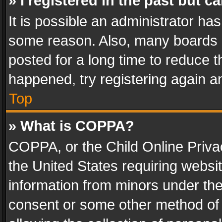
» I registered in the past but 
It is possible an administrator ha
some reason. Also, many boards 
posted for a long time to reduce th
happened, try registering again a
Top
» What is COPPA?
COPPA, or the Child Online Privac
the United States requiring websit
information from minors under the
consent or some other method of