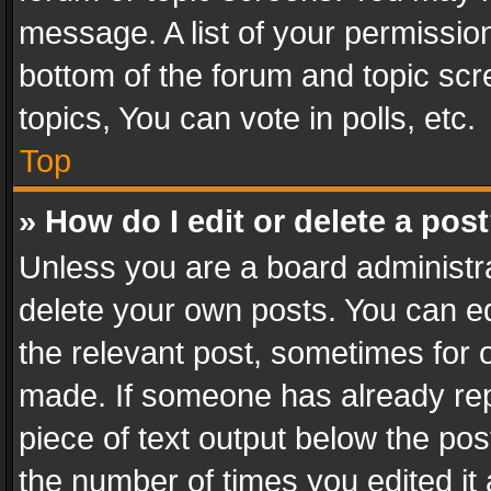
message. A list of your permission
bottom of the forum and topic sc
topics, You can vote in polls, etc.
Top
» How do I edit or delete a pos
Unless you are a board administra
delete your own posts. You can edi
the relevant post, sometimes for o
made. If someone has already repli
piece of text output below the pos
the number of times you edited it 