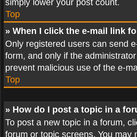
simply lower your post count.
Top
» When I click the e-mail link f
Only registered users can send e-m
form, and only if the administrator
prevent malicious use of the e-m
Top
» How do I post a topic in a fo
To post a new topic in a forum, cli
forum or topic screens. You may n