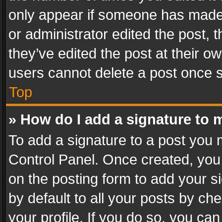
only appear if someone has made a
or administrator edited the post,
they’ve edited the post at their o
users cannot delete a post once 
Top
» How do I add a signature to 
To add a signature to a post you 
Control Panel. Once created, yo
on the posting form to add your s
by default to all your posts by ch
your profile. If you do so, you can