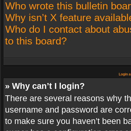
Who wrote this bulletin boa
Why isn’t X feature availabl
Who do I contact about abus
to this board?
Login a
» Why can’t I login?
There are several reasons why thi
username and password are correc
to make sure you haven’t been ban