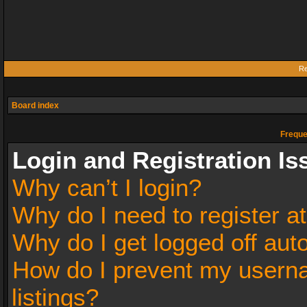
Re
Board index
Freque
Login and Registration Is
Why can’t I login?
Why do I need to register at
Why do I get logged off aut
How do I prevent my userna
listings?