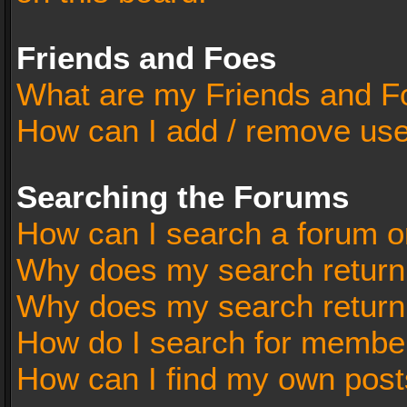
Friends and Foes
What are my Friends and Fo
How can I add / remove user
Searching the Forums
How can I search a forum o
Why does my search return 
Why does my search return
How do I search for membe
How can I find my own post