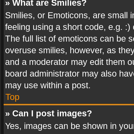
» What are Smilies?
Smilies, or Emoticons, are small
feeling using a short code, e.g. :
The full list of emoticons can be s
overuse smilies, however, as the
and a moderator may edit them ou
board administrator may also have
may use within a post.
Top
» Can I post images?
Yes, images can be shown in your 