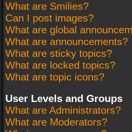
What are Smilies?
Can I post images?
What are global announce
What are announcements?
What are sticky topics?
What are locked topics?
What are topic icons?
User Levels and Groups
What are Administrators?
What are Moderators?