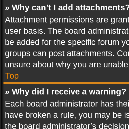
» Why can’t I add attachments
Attachment permissions are grant
user basis. The board administra
be added for the specific forum yo
groups can post attachments. Cont
unsure about why you are unable
Top
» Why did I receive a warning?
Each board administrator has their 
have broken a rule, you may be is
the board administrator’s decisi