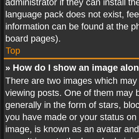
administrator if they can install 
language pack does not exist, feel
information can be found at the p
board pages).
Top
» How do I show an image alo
There are two images which may
viewing posts. One of them may b
generally in the form of stars, bl
you have made or your status on t
image, is known as an avatar and 