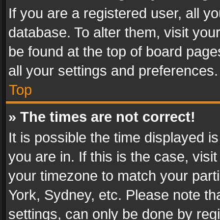
If you are a registered user, all y
database. To alter them, visit you
be found at the top of board page
all your settings and preferences.
Top
» The times are not correct!
It is possible the time displayed 
you are in. If this is the case, v
your timezone to match your parti
York, Sydney, etc. Please note th
settings, can only be done by regi