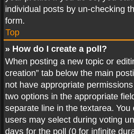
individual posts by un-checking t
form.
Top
» How do I create a poll?
When posting a new topic or editing 
creation” tab below the main posti
not have appropriate permissions to
two options in the appropriate fie
separate line in the textarea. You
users may select during voting und
days for the poll (0 for infinite du