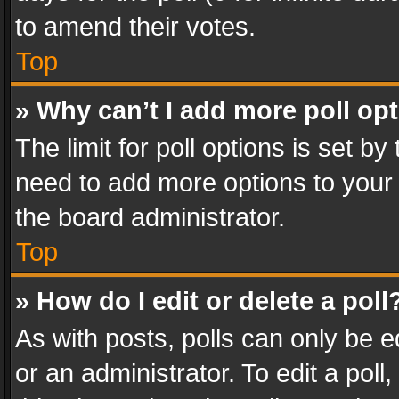
to amend their votes.
Top
» Why can’t I add more poll op
The limit for poll options is set by
need to add more options to your 
the board administrator.
Top
» How do I edit or delete a poll
As with posts, polls can only be e
or an administrator. To edit a poll, c