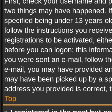
First, check your username and pa
two things may have happened. I
specified being under 13 years old
follow the instructions you recei
registrations to be activated, eith
before you can logon; this informa
you were sent an e-mail, follow the
e-mail, you may have provided an 
may have been picked up by a spam
address you provided is correct, t
Top