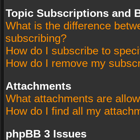
Topic Subscriptions and
What is the difference bet
subscribing?
How do I subscribe to speci
How do I remove my subscr
Attachments
What attachments are allow
How do I find all my attach
phpBB 3 Issues