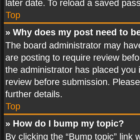
later date. To reload a saved pass
Top
» Why does my post need to b
The board administrator may have
are posting to require review befo
the administrator has placed you 
review before submission. Please 
further details.
Top
» How do I bump my topic?
By clicking the “Bump topic” link