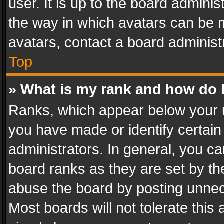
user. It is up to the board admini
the way in which avatars can be m
avatars, contact a board administ
Top
» What is my rank and how do I
Ranks, which appear below your 
you have made or identify certain
administrators. In general, you c
board ranks as they are set by th
abuse the board by posting unnece
Most boards will not tolerate this