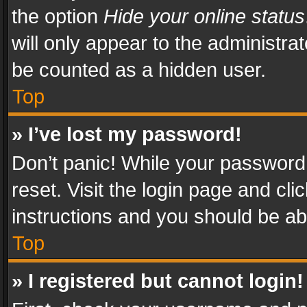
the option
Hide your online status
will only appear to the administra
be counted as a hidden user.
Top
» I’ve lost my password!
Don’t panic! While your password 
reset. Visit the login page and cli
instructions and you should be abl
Top
» I registered but cannot login!