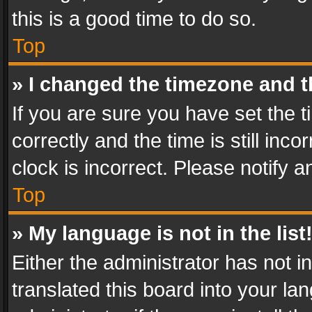
this is a good time to do so.
Top
» I changed the timezone and th
If you are sure you have set th
correctly and the time is still inc
clock is incorrect. Please notify a
Top
» My language is not in the list
Either the administrator has not 
translated this board into your l