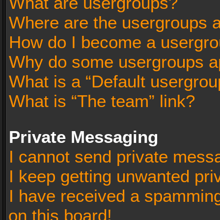
What are usergroups?
Where are the usergroups a
How do I become a usergro
Why do some usergroups app
What is a “Default usergrou
What is “The team” link?
Private Messaging
I cannot send private mess
I keep getting unwanted pr
I have received a spammin
on this board!