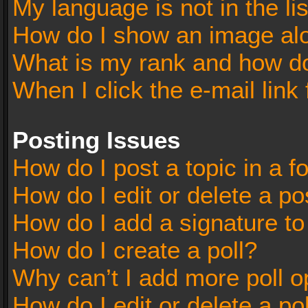
My language is not in the lis
How do I show an image al
What is my rank and how do
When I click the e-mail link 
Posting Issues
How do I post a topic in a 
How do I edit or delete a po
How do I add a signature t
How do I create a poll?
Why can’t I add more poll o
How do I edit or delete a po