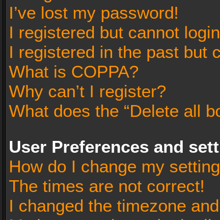
I’ve lost my password!
I registered but cannot login
I registered in the past but
What is COPPA?
Why can’t I register?
What does the “Delete all b
User Preferences and set
How do I change my settin
The times are not correct!
I changed the timezone and t