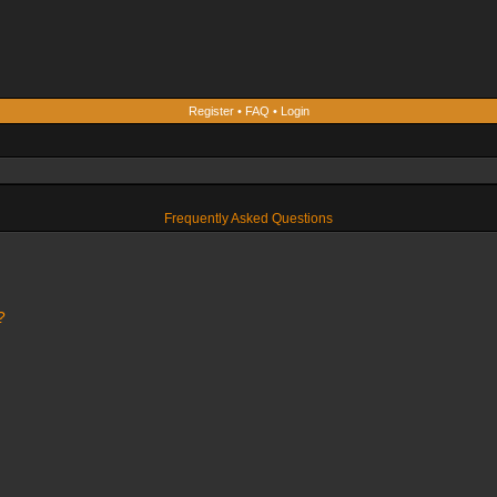
Register
•
FAQ
•
Login
Frequently Asked Questions
?