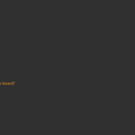
s board!