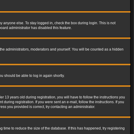
y anyone else. To stay logged in, check the box during login. This is not
board administrator has disabled this feature.
the administrators, moderators and yourself. You will be counted as a hidden
ou should be able to log in again shortly.
13 years old during registration, you will have to follow the instructions you
during registration. If you were sent an e-mail, follow the instructions. If you
ss you provided is correct, try contacting an administrator.
time to reduce the size of the database. If this has happened, try registering