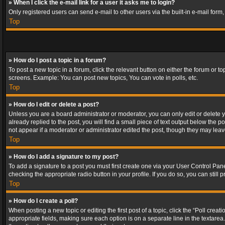
» When I click the e-mail link for a user it asks me to login?
Only registered users can send e-mail to other users via the built-in e-mail form
Top
» How do I post a topic in a forum?
To post a new topic in a forum, click the relevant button on either the forum or 
screens. Example: You can post new topics, You can vote in polls, etc.
Top
» How do I edit or delete a post?
Unless you are a board administrator or moderator, you can only edit or delete yo
already replied to the post, you will find a small piece of text output below the p
not appear if a moderator or administrator edited the post, though they may lea
Top
» How do I add a signature to my post?
To add a signature to a post you must first create one via your User Control Pa
checking the appropriate radio button in your profile. If you do so, you can stil
Top
» How do I create a poll?
When posting a new topic or editing the first post of a topic, click the “Poll crea
appropriate fields, making sure each option is on a separate line in the textarea. 