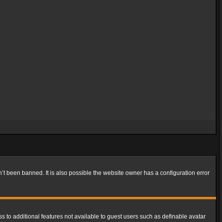
t been banned. It is also possible the website owner has a configuration error
ss to additional features not available to guest users such as definable avatar