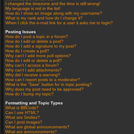
I changed the timezone and the time is still wrong!
My language is not in the list!
How do I show an image along with my username?
What is my rank and how do I change it?
When I click the e-mail link for a user it asks me to login?
Posting Issues
How do I post a topic in a forum?
How do I edit or delete a post?
How do I add a signature to my post?
How do I create a poll?
Why can’t I add more poll options?
How do I edit or delete a poll?
Why can’t I access a forum?
Why can’t I add attachments?
Why did I receive a warning?
How can I report posts to a moderator?
What is the “Save” button for in topic posting?
Why does my post need to be approved?
How do I bump my topic?
Formatting and Topic Types
What is BBCode?
Can I use HTML?
What are Smilies?
Can I post images?
What are global announcements?
What are announcements?