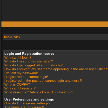
Board index
Login and Registration Issues
Why can’t I login?
Why do I need to register at all?
Why do I get logged off automatically?
How do I prevent my username appearing in the online user listings
I’ve lost my password!
I registered but cannot login!
I registered in the past but cannot login any more?!
What is COPPA?
Why can’t I register?
What does the “Delete all board cookies” do?
User Preferences and settings
How do I change my settings?
The times are not correct!