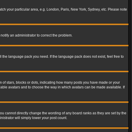
match your particular area, e.g. London, Paris, New York, Sydney, etc. Please note
notify an administrator to correct the problem.
ll the language pack you need. If the language pack does not exist, feel free to
of stars, blocks or dots, indicating how many posts you have made or your
 enable avatars and to choose the way in which avatars can be made available. If
ou cannot directly change the wording of any board ranks as they are set by the
istrator will simply lower your post count.