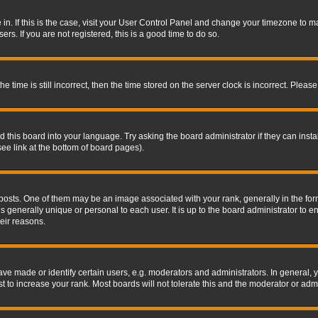
re in. If this is the case, visit your User Control Panel and change your timezone to 
rs. If you are not registered, this is a good time to do so.
ime is still incorrect, then the time stored on the server clock is incorrect. Please 
 this board into your language. Try asking the board administrator if they can insta
ee link at the bottom of board pages).
s. One of them may be an image associated with your rank, generally in the form 
is generally unique or personal to each user. It is up to the board administrator to
eir reasons.
 made or identify certain users, e.g. moderators and administrators. In general, y
 to increase your rank. Most boards will not tolerate this and the moderator or admin