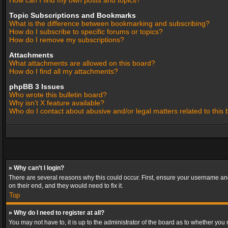
How can I find my own posts and topics?
Topic Subscriptions and Bookmarks
What is the difference between bookmarking and subscribing?
How do I subscribe to specific forums or topics?
How do I remove my subscriptions?
Attachments
What attachments are allowed on this board?
How do I find all my attachments?
phpBB 3 Issues
Who wrote this bulletin board?
Why isn’t X feature available?
Who do I contact about abusive and/or legal matters related to this
» Why can’t I login?
There are several reasons why this could occur. First, ensure your username and
on their end, and they would need to fix it.
Top
» Why do I need to register at all?
You may not have to, it is up to the administrator of the board as to whether you