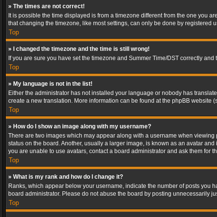
» The times are not correct!
It is possible the time displayed is from a timezone different from the one you a
that changing the timezone, like most settings, can only be done by registered use
Top
» I changed the timezone and the time is still wrong!
If you are sure you have set the timezone and Summer Time/DST correctly and the t
Top
» My language is not in the list!
Either the administrator has not installed your language or nobody has translated
create a new translation. More information can be found at the phpBB website (s
Top
» How do I show an image along with my username?
There are two images which may appear along with a username when viewing post
status on the board. Another, usually a larger image, is known as an avatar and 
you are unable to use avatars, contact a board administrator and ask them for th
Top
» What is my rank and how do I change it?
Ranks, which appear below your username, indicate the number of posts you have
board administrator. Please do not abuse the board by posting unnecessarily just
Top