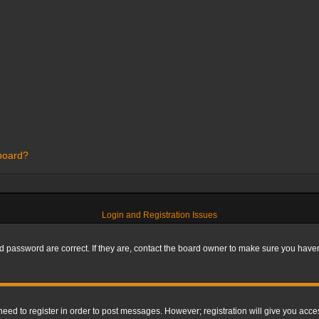
 board?
Login and Registration Issues
 password are correct. If they are, contact the board owner to make sure you haven’
 need to register in order to post messages. However; registration will give you acce