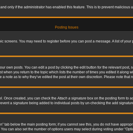
, and only if the administrator has enabled this feature. This is to prevent maliciou
Posting Issues
topic screens. You may need to register before you can post a message. A list of your
ur own posts. You can edit a post by clicking the edit button for the relevant post,
ost when you return to the topic which lists the number of times you edited it along w
ve a note as to why they’ve edited the post at their own discretion. Please note tha
nel. Once created, you can check the
Attach a signature
box on the posting form to ad
l prevent a signature being added to individual posts by un-checking the add signatur
tion” tab below the main posting form; if you cannot see this, you do not have appropri
You can also set the number of options users may select during voting under “Options p