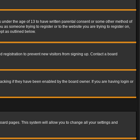
rs under the age of 13 to have written parental consent or some other method of
u as someone trying to register or to the website you are trying to register on,
ept as outlined below.
 registration to prevent new visitors from signing up. Contact a board
acking if they have been enabled by the board owner. If you are having login or
f board pages. This system will allow you to change all your settings and