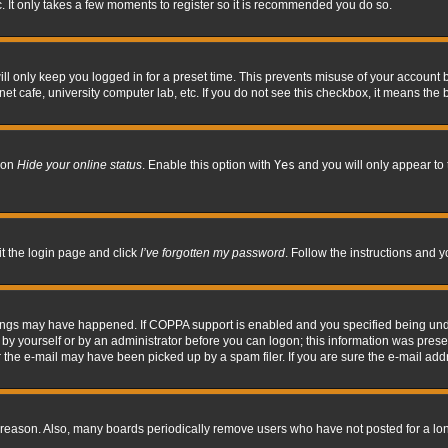
. It only takes a few moments to register so it is recommended you do so.
l only keep you logged in for a preset time. This prevents misuse of your account b
t cafe, university computer lab, etc. If you do not see this checkbox, it means the 
tion
Hide your online status
. Enable this option with
Yes
and you will only appear to 
it the login page and click
I’ve forgotten my password
. Follow the instructions and y
hings may have happened. If COPPA support is enabled and you specified being under 
by yourself or by an administrator before you can logon; this information was present 
the e-mail may have been picked up by a spam filer. If you are sure the e-mail addre
 reason. Also, many boards periodically remove users who have not posted for a long 