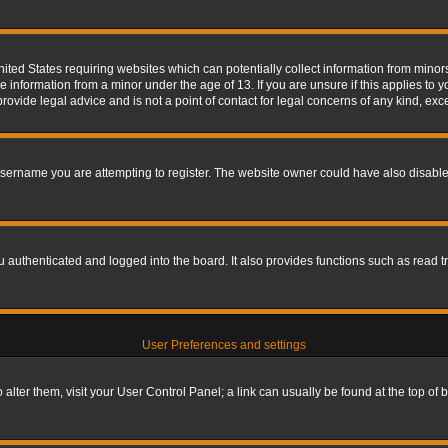
nited States requiring websites which can potentially collect information from mino
information from a minor under the age of 13. If you are unsure if this applies to yo
ovide legal advice and is not a point of contact for legal concerns of any kind, exc
sername you are attempting to register. The website owner could have also disabled
authenticated and logged into the board. It also provides functions such as read tr
User Preferences and settings
To alter them, visit your User Control Panel; a link can usually be found at the top o