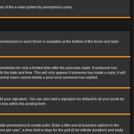
s use of the e-mail system by anonymous users.
 permissions in each forum is available at the bottom of the forum and topic
 sometimes for only a limited time after the post was made. If someone has
ith the date and time. This will only appear if someone has made a reply; it will
t normal users cannot delete a post once someone has replied.
d your signature. You can also add a signature by default to all your posts by
e box within the posting form.
ate permissions to create polls. Enter a title and at least two options in the
er user”, a time limit in days for the poll (0 for infinite duration) and lastly