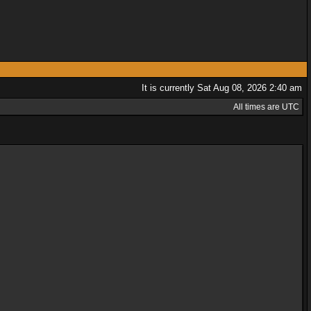
It is currently Sat Aug 08, 2026 2:40 am
All times are UTC