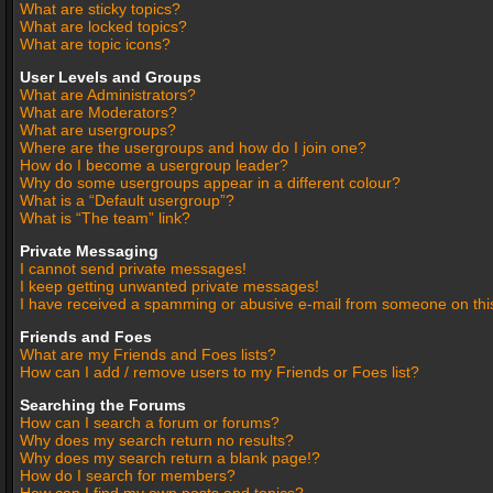
What are sticky topics?
What are locked topics?
What are topic icons?
User Levels and Groups
What are Administrators?
What are Moderators?
What are usergroups?
Where are the usergroups and how do I join one?
How do I become a usergroup leader?
Why do some usergroups appear in a different colour?
What is a “Default usergroup”?
What is “The team” link?
Private Messaging
I cannot send private messages!
I keep getting unwanted private messages!
I have received a spamming or abusive e-mail from someone on thi
Friends and Foes
What are my Friends and Foes lists?
How can I add / remove users to my Friends or Foes list?
Searching the Forums
How can I search a forum or forums?
Why does my search return no results?
Why does my search return a blank page!?
How do I search for members?