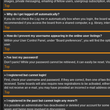
images, private messaging, emailing of fellow users, usergroup subscription, etc
Top
» Why do I get logged off automatically?
If you do not check the
Log me in automatically
box when you login, the board wil
recommended if you access the board from a shared computer, e.g. library, interne
Top
» How do I prevent my username appearing in the online user listings?
Within your User Control Panel, under “Board preferences”, you will find the op
user.
Top
» I’ve lost my password!
Don’t panic! While your password cannot be retrieved, it can easily be reset. Vis
Top
» I registered but cannot login!
First, check your username and password. If they are correct, then one of two t
received. Some boards will also require new registrations to be activated, either 
did not receive an e-mail, you may have provided an incorrect e-mail address or 
Top
» I registered in the past but cannot login any more?!
It is possible an administrator has deactivated or deleted your account for some
again and being more involved in discussions.