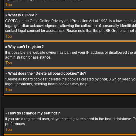
Top
» What is COPPA?
COPPA, or the Child Online Privacy and Protection Act of 1998, is a law in the U
legal guardian acknowledgment, allowing the collection of personally identifiable 
contact legal counsel for assistance. Please note that the phpBB Group cannot pr
Top
» Why can’t I register?
It is possible the website owner has banned your IP address or disallowed the u
administrator for assistance.
Top
» What does the “Delete all board cookies” do?
“Delete all board cookies” deletes the cookies created by phpBB which keep you 
logout problems, deleting board cookies may help.
Top
» How do I change my settings?
If you are a registered user, all your settings are stored in the board database. 
preferences.
Top