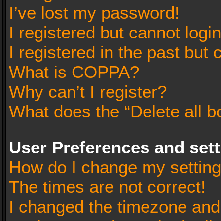
I’ve lost my password!
I registered but cannot login
I registered in the past but
What is COPPA?
Why can’t I register?
What does the “Delete all b
User Preferences and set
How do I change my settin
The times are not correct!
I changed the timezone and t