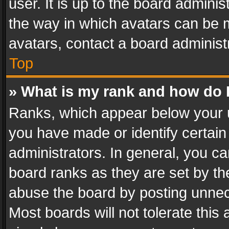
user. It is up to the board admini
the way in which avatars can be m
avatars, contact a board administ
Top
» What is my rank and how do I
Ranks, which appear below your 
you have made or identify certain
administrators. In general, you c
board ranks as they are set by th
abuse the board by posting unnece
Most boards will not tolerate this