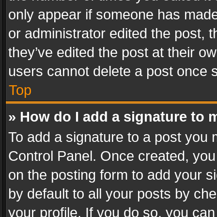
only appear if someone has made a
or administrator edited the post,
they’ve edited the post at their o
users cannot delete a post once 
Top
» How do I add a signature to 
To add a signature to a post you 
Control Panel. Once created, yo
on the posting form to add your s
by default to all your posts by ch
your profile. If you do so, you can