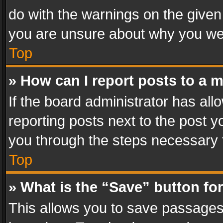
do with the warnings on the given 
you are unsure about why you we
Top
» How can I report posts to a 
If the board administrator has all
reporting posts next to the post yo
you through the steps necessary t
Top
» What is the “Save” button for
This allows you to save passages