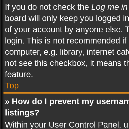
If you do not check the
Log me in
board will only keep you logged i
of your account by anyone else. T
login. This is not recommended i
computer, e.g. library, internet ca
not see this checkbox, it means t
feature.
Top
» How do I prevent my usernam
listings?
Within your User Control Panel, u