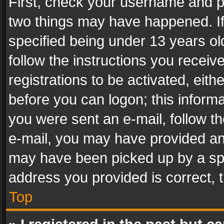
First, check your username and pa
two things may have happened. I
specified being under 13 years old
follow the instructions you recei
registrations to be activated, eith
before you can logon; this informa
you were sent an e-mail, follow the
e-mail, you may have provided an 
may have been picked up by a spam
address you provided is correct, t
Top