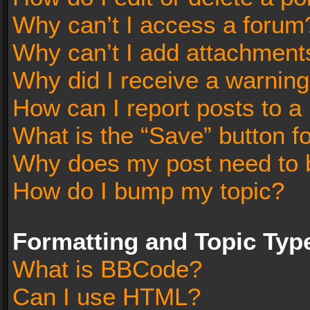
Why can’t I access a forum
Why can’t I add attachment
Why did I receive a warnin
How can I report posts to a
What is the “Save” button fo
Why does my post need to 
How do I bump my topic?
Formatting and Topic Typ
What is BBCode?
Can I use HTML?