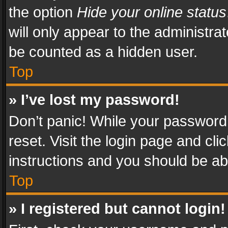
the option
Hide your online status
will only appear to the administra
be counted as a hidden user.
Top
» I’ve lost my password!
Don’t panic! While your password 
reset. Visit the login page and cli
instructions and you should be abl
Top
» I registered but cannot login!