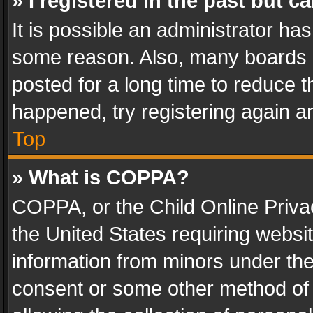
» I registered in the past but 
It is possible an administrator ha
some reason. Also, many boards 
posted for a long time to reduce th
happened, try registering again a
Top
» What is COPPA?
COPPA, or the Child Online Privac
the United States requiring websit
information from minors under the
consent or some other method of