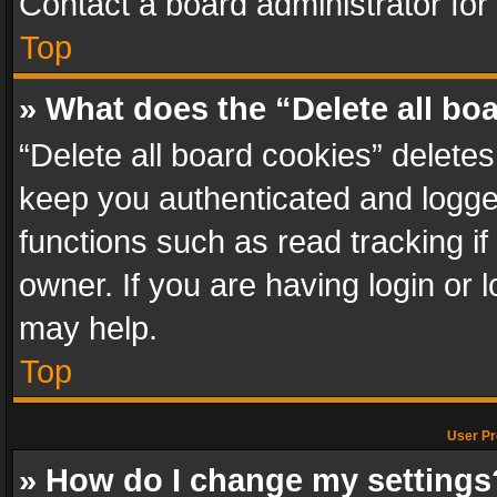
Contact a board administrator for
Top
» What does the “Delete all bo
“Delete all board cookies” delet
keep you authenticated and logged
functions such as read tracking i
owner. If you are having login or
may help.
Top
User Pr
» How do I change my settings