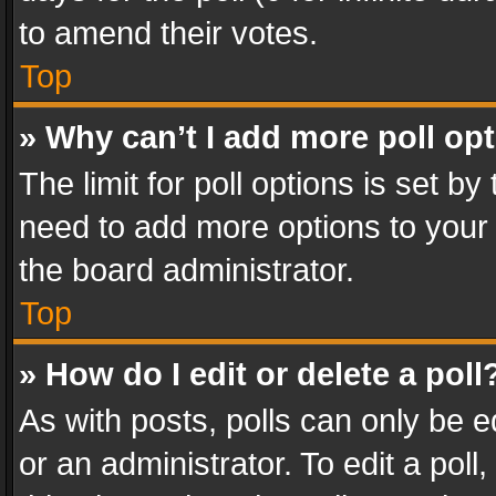
to amend their votes.
Top
» Why can’t I add more poll op
The limit for poll options is set by
need to add more options to your 
the board administrator.
Top
» How do I edit or delete a poll
As with posts, polls can only be e
or an administrator. To edit a poll, c