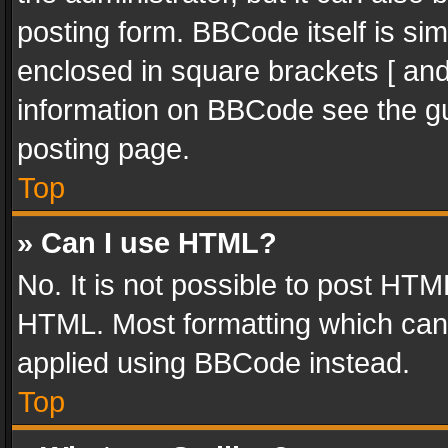
posting form. BBCode itself is sim
enclosed in square brackets [ and
information on BBCode see the g
posting page.
Top
» Can I use HTML?
No. It is not possible to post HT
HTML. Most formatting which can
applied using BBCode instead.
Top