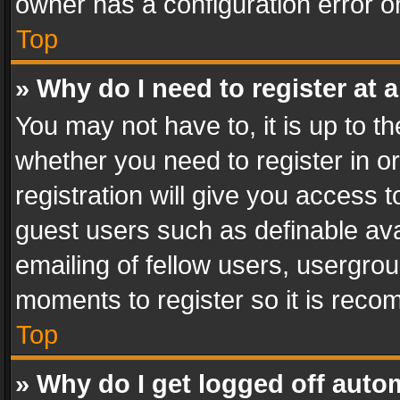
owner has a configuration error on
Top
» Why do I need to register at a
You may not have to, it is up to th
whether you need to register in 
registration will give you access t
guest users such as definable av
emailing of fellow users, usergrou
moments to register so it is rec
Top
» Why do I get logged off auto