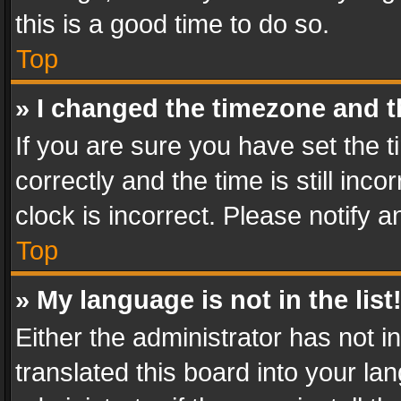
this is a good time to do so.
Top
» I changed the timezone and th
If you are sure you have set th
correctly and the time is still inc
clock is incorrect. Please notify a
Top
» My language is not in the list
Either the administrator has not 
translated this board into your l