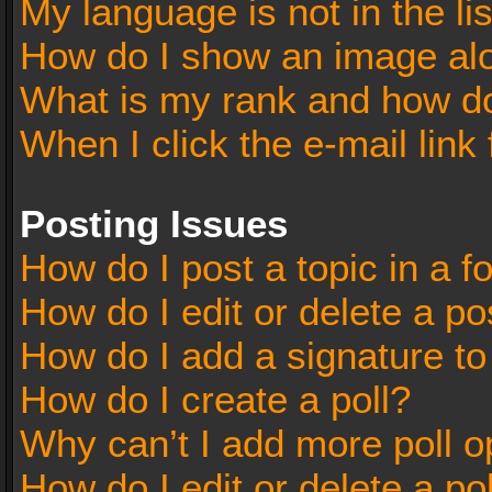
My language is not in the lis
How do I show an image al
What is my rank and how do
When I click the e-mail link 
Posting Issues
How do I post a topic in a 
How do I edit or delete a po
How do I add a signature t
How do I create a poll?
Why can’t I add more poll o
How do I edit or delete a po