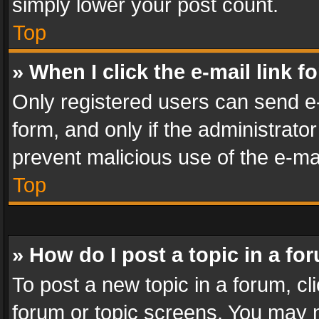
simply lower your post count.
Top
» When I click the e-mail link f
Only registered users can send e-m
form, and only if the administrator
prevent malicious use of the e-m
Top
» How do I post a topic in a fo
To post a new topic in a forum, cli
forum or topic screens. You may n