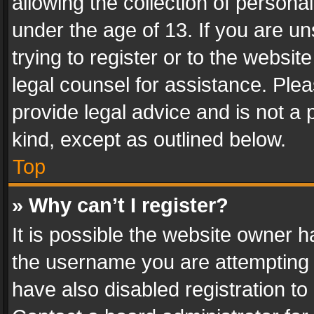
allowing the collection of personal
under the age of 13. If you are un
trying to register or to the websit
legal counsel for assistance. Pl
provide legal advice and is not a 
kind, except as outlined below.
Top
» Why can’t I register?
It is possible the website owner 
the username you are attempting 
have also disabled registration to