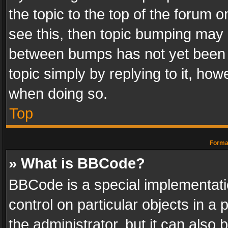
the topic to the top of the forum o
see this, then topic bumping may 
between bumps has not yet been r
topic simply by replying to it, how
when doing so.
Top
Format
» What is BBCode?
BBCode is a special implementatio
control on particular objects in a
the administrator, but it can also