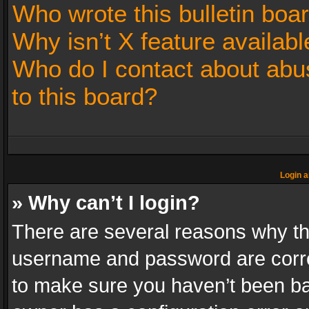
Who wrote this bulletin boa
Why isn’t X feature availabl
Who do I contact about abus
to this board?
Login a
» Why can’t I login?
There are several reasons why thi
username and password are correc
to make sure you haven’t been ban