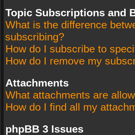
Topic Subscriptions and
What is the difference bet
subscribing?
How do I subscribe to speci
How do I remove my subscr
Attachments
What attachments are allow
How do I find all my attach
phpBB 3 Issues