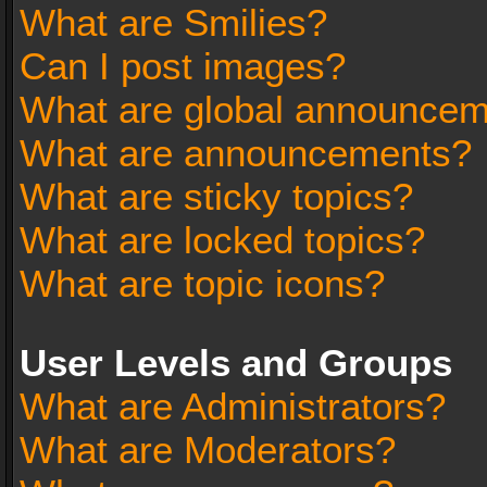
What are Smilies?
Can I post images?
What are global announce
What are announcements?
What are sticky topics?
What are locked topics?
What are topic icons?
User Levels and Groups
What are Administrators?
What are Moderators?