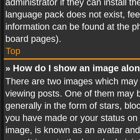
administrator if they can install 
language pack does not exist, feel
information can be found at the p
board pages).
Top
» How do I show an image alo
There are two images which may
viewing posts. One of them may b
generally in the form of stars, bl
you have made or your status on t
image, is known as an avatar and 