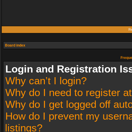
Re
Board index
Freque
Login and Registration Is
Why can’t I login?
Why do I need to register at
Why do I get logged off aut
How do I prevent my userna
listings?