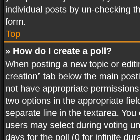
individual posts by un-checking t
form.
Top
» How do I create a poll?
When posting a new topic or editing 
creation” tab below the main posti
not have appropriate permissions to
two options in the appropriate fie
separate line in the textarea. You
users may select during voting und
days for the poll (0 for infinite du