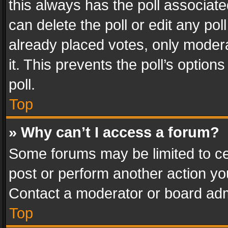
this always has the poll associated
can delete the poll or edit any po
already placed votes, only modera
it. This prevents the poll’s opti
poll.
Top
» Why can’t I access a forum?
Some forums may be limited to cer
post or perform another action y
Contact a moderator or board adm
Top