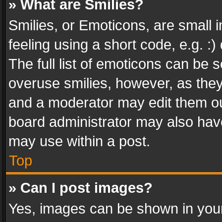
» What are Smilies?
Smilies, or Emoticons, are small
feeling using a short code, e.g. :
The full list of emoticons can be s
overuse smilies, however, as the
and a moderator may edit them ou
board administrator may also have
may use within a post.
Top
» Can I post images?
Yes, images can be shown in your 