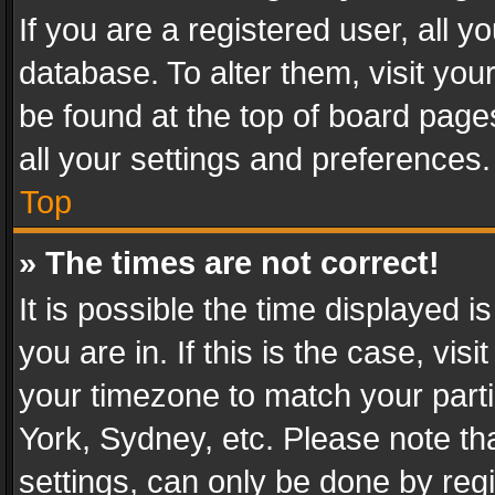
If you are a registered user, all y
database. To alter them, visit you
be found at the top of board page
all your settings and preferences.
Top
» The times are not correct!
It is possible the time displayed 
you are in. If this is the case, v
your timezone to match your parti
York, Sydney, etc. Please note th
settings, can only be done by regi