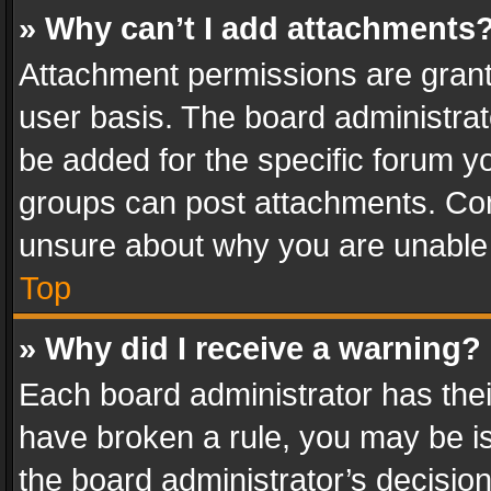
» Why can’t I add attachments
Attachment permissions are grant
user basis. The board administra
be added for the specific forum yo
groups can post attachments. Cont
unsure about why you are unable
Top
» Why did I receive a warning?
Each board administrator has their 
have broken a rule, you may be is
the board administrator’s decisi