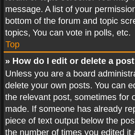
message. A list of your permission
bottom of the forum and topic sc
topics, You can vote in polls, etc.
Top
» How do I edit or delete a pos
Unless you are a board administra
delete your own posts. You can edi
the relevant post, sometimes for o
made. If someone has already repli
piece of text output below the pos
the number of times you edited it 