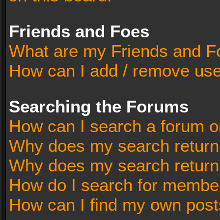
Friends and Foes
What are my Friends and Fo
How can I add / remove user
Searching the Forums
How can I search a forum o
Why does my search return 
Why does my search return
How do I search for membe
How can I find my own post