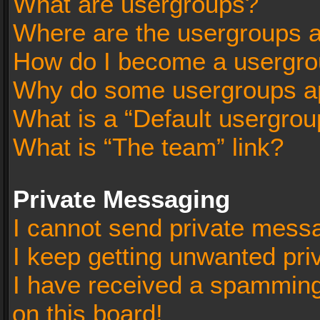
What are usergroups?
Where are the usergroups a
How do I become a usergro
Why do some usergroups app
What is a “Default usergrou
What is “The team” link?
Private Messaging
I cannot send private mess
I keep getting unwanted pr
I have received a spammin
on this board!