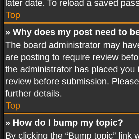
later date. To reload a saved pass
Top
» Why does my post need to b
The board administrator may have
are posting to require review befo
the administrator has placed you 
review before submission. Please 
further details.
Top
» How do I bump my topic?
By clicking the “Bump topic” link