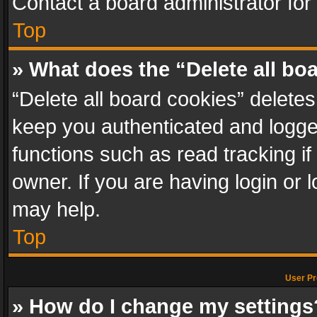
Contact a board administrator for
Top
» What does the “Delete all bo
“Delete all board cookies” delet
keep you authenticated and logged
functions such as read tracking i
owner. If you are having login or
may help.
Top
User Pr
» How do I change my settings