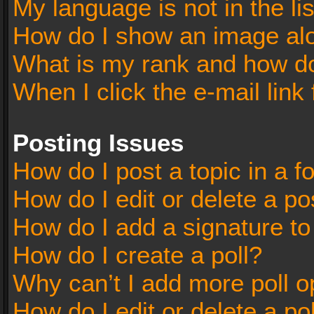
My language is not in the lis
How do I show an image al
What is my rank and how do
When I click the e-mail link 
Posting Issues
How do I post a topic in a 
How do I edit or delete a po
How do I add a signature t
How do I create a poll?
Why can’t I add more poll o
How do I edit or delete a po