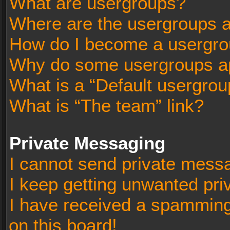
What are usergroups?
Where are the usergroups a
How do I become a usergro
Why do some usergroups app
What is a “Default usergrou
What is “The team” link?
Private Messaging
I cannot send private mess
I keep getting unwanted pr
I have received a spammin
on this board!