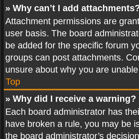
» Why can’t I add attachments
Attachment permissions are grant
user basis. The board administra
be added for the specific forum yo
groups can post attachments. Cont
unsure about why you are unable
Top
» Why did I receive a warning?
Each board administrator has their 
have broken a rule, you may be is
the board administrator’s decisi