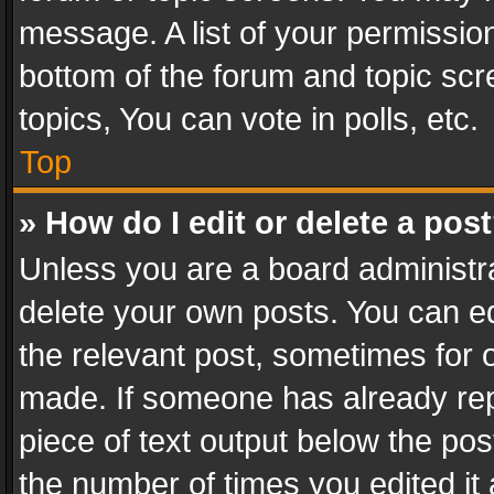
message. A list of your permission
bottom of the forum and topic sc
topics, You can vote in polls, etc.
Top
» How do I edit or delete a pos
Unless you are a board administra
delete your own posts. You can edi
the relevant post, sometimes for o
made. If someone has already repli
piece of text output below the pos
the number of times you edited it 