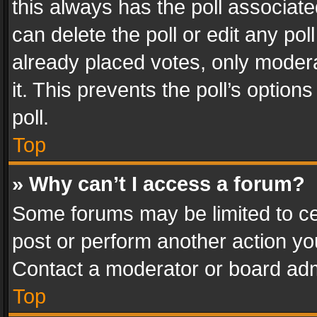
this always has the poll associated
can delete the poll or edit any po
already placed votes, only modera
it. This prevents the poll’s opti
poll.
Top
» Why can’t I access a forum?
Some forums may be limited to cer
post or perform another action y
Contact a moderator or board adm
Top