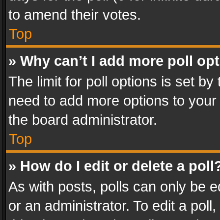
to amend their votes.
Top
» Why can’t I add more poll op
The limit for poll options is set by
need to add more options to your 
the board administrator.
Top
» How do I edit or delete a poll
As with posts, polls can only be e
or an administrator. To edit a poll, c