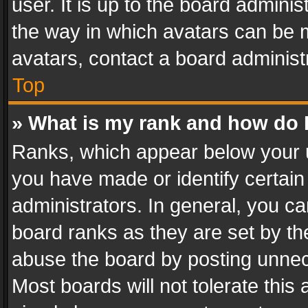
user. It is up to the board admini
the way in which avatars can be m
avatars, contact a board administ
Top
» What is my rank and how do I
Ranks, which appear below your 
you have made or identify certain
administrators. In general, you c
board ranks as they are set by th
abuse the board by posting unnece
Most boards will not tolerate this