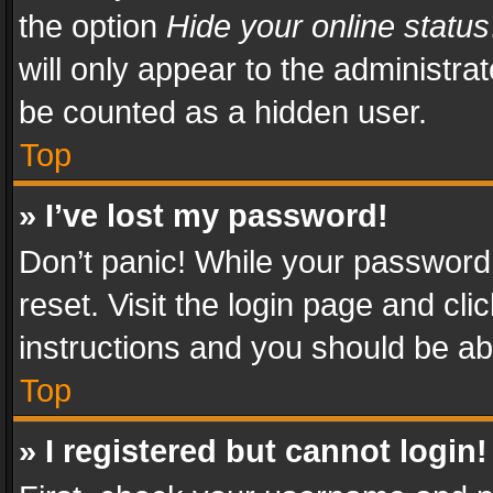
the option
Hide your online status
will only appear to the administra
be counted as a hidden user.
Top
» I’ve lost my password!
Don’t panic! While your password 
reset. Visit the login page and cli
instructions and you should be abl
Top
» I registered but cannot login!