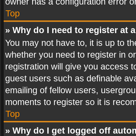
owner has a configuration error on
Top
» Why do I need to register at a
You may not have to, it is up to th
whether you need to register in 
registration will give you access t
guest users such as definable av
emailing of fellow users, usergrou
moments to register so it is rec
Top
» Why do I get logged off auto