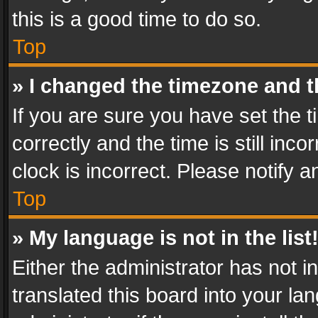
this is a good time to do so.
Top
» I changed the timezone and th
If you are sure you have set th
correctly and the time is still inc
clock is incorrect. Please notify a
Top
» My language is not in the list
Either the administrator has not 
translated this board into your l