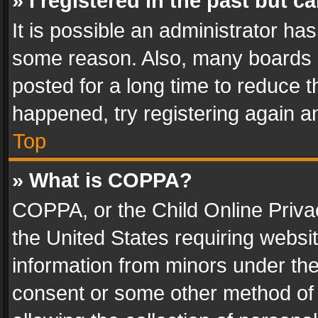
» I registered in the past but 
It is possible an administrator ha
some reason. Also, many boards 
posted for a long time to reduce th
happened, try registering again a
Top
» What is COPPA?
COPPA, or the Child Online Privac
the United States requiring websit
information from minors under the
consent or some other method of