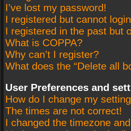
I’ve lost my password!
I registered but cannot login
I registered in the past but
What is COPPA?
Why can’t I register?
What does the “Delete all b
User Preferences and set
How do I change my settin
The times are not correct!
I changed the timezone and t