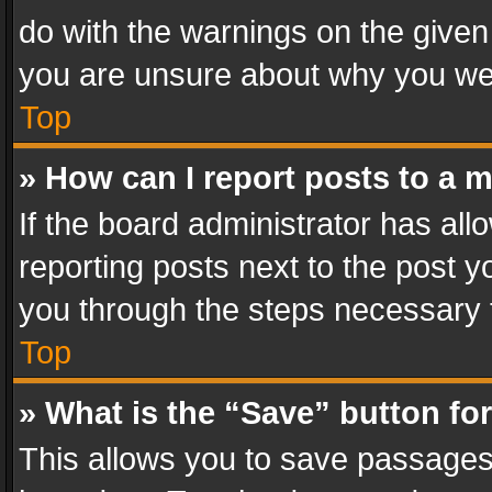
do with the warnings on the given 
you are unsure about why you we
Top
» How can I report posts to a 
If the board administrator has all
reporting posts next to the post yo
you through the steps necessary t
Top
» What is the “Save” button for
This allows you to save passages