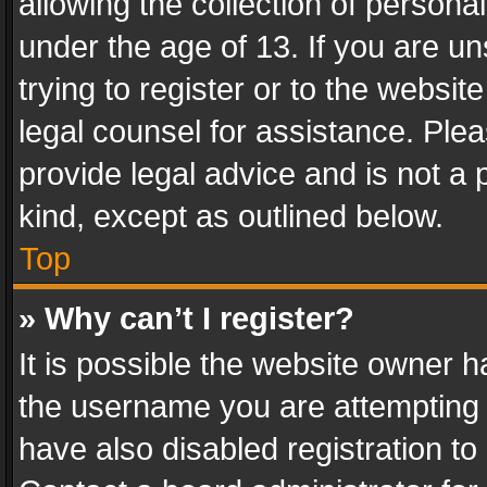
allowing the collection of personal
under the age of 13. If you are un
trying to register or to the websit
legal counsel for assistance. Pl
provide legal advice and is not a 
kind, except as outlined below.
Top
» Why can’t I register?
It is possible the website owner 
the username you are attempting 
have also disabled registration to