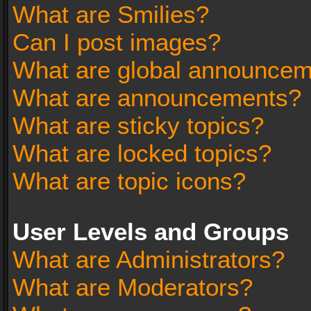
What are Smilies?
Can I post images?
What are global announce
What are announcements?
What are sticky topics?
What are locked topics?
What are topic icons?
User Levels and Groups
What are Administrators?
What are Moderators?