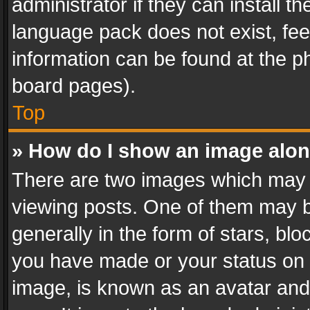
administrator if they can install 
language pack does not exist, feel
information can be found at the p
board pages).
Top
» How do I show an image alo
There are two images which may
viewing posts. One of them may b
generally in the form of stars, bl
you have made or your status on t
image, is known as an avatar and 