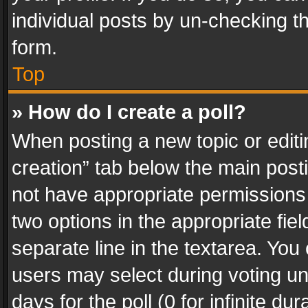
individual posts by un-checking t
form.
Top
» How do I create a poll?
When posting a new topic or editing 
creation” tab below the main posti
not have appropriate permissions to
two options in the appropriate fie
separate line in the textarea. You
users may select during voting und
days for the poll (0 for infinite du