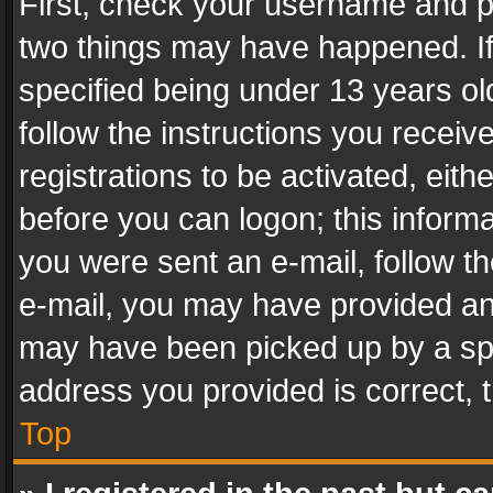
First, check your username and pa
two things may have happened. I
specified being under 13 years old
follow the instructions you recei
registrations to be activated, eith
before you can logon; this informa
you were sent an e-mail, follow the
e-mail, you may have provided an 
may have been picked up by a spam
address you provided is correct, t
Top