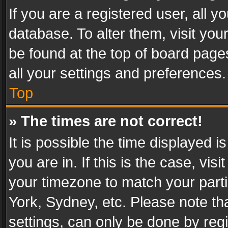
If you are a registered user, all y
database. To alter them, visit you
be found at the top of board page
all your settings and preferences.
Top
» The times are not correct!
It is possible the time displayed 
you are in. If this is the case, v
your timezone to match your parti
York, Sydney, etc. Please note th
settings, can only be done by regi