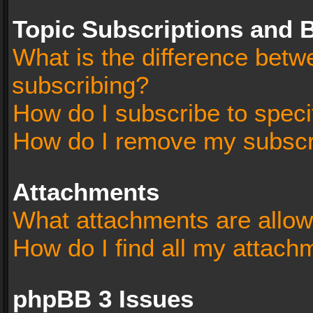
Topic Subscriptions and
What is the difference bet
subscribing?
How do I subscribe to speci
How do I remove my subscr
Attachments
What attachments are allow
How do I find all my attach
phpBB 3 Issues