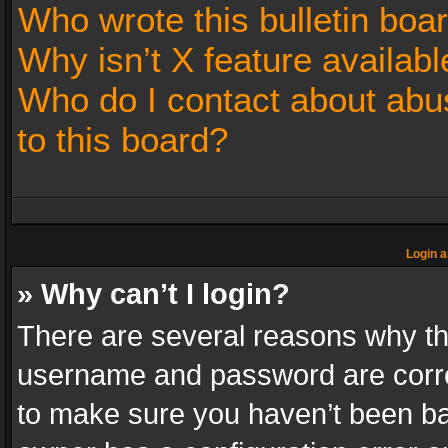
Who wrote this bulletin boa
Why isn’t X feature availabl
Who do I contact about abus
to this board?
Login a
» Why can’t I login?
There are several reasons why thi
username and password are correc
to make sure you haven’t been ban