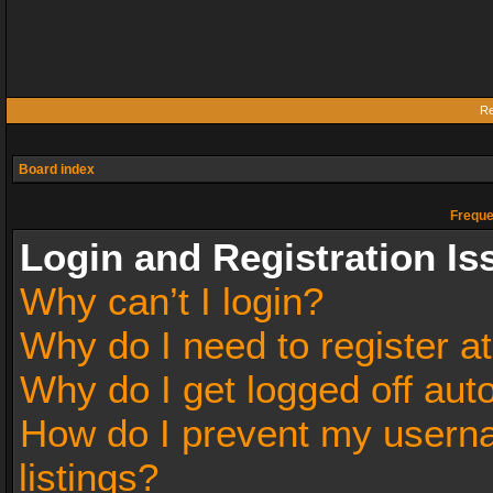
Re
Board index
Freque
Login and Registration Is
Why can’t I login?
Why do I need to register at
Why do I get logged off aut
How do I prevent my userna
listings?