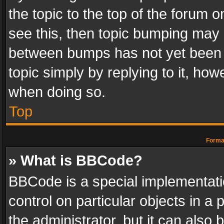
the topic to the top of the forum o
see this, then topic bumping may 
between bumps has not yet been r
topic simply by replying to it, how
when doing so.
Top
Format
» What is BBCode?
BBCode is a special implementatio
control on particular objects in a
the administrator, but it can also