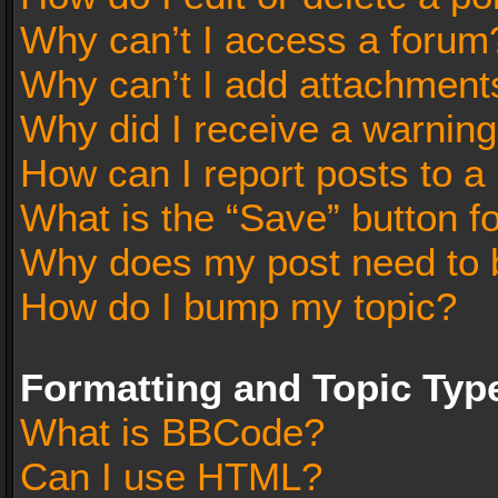
Why can’t I access a forum
Why can’t I add attachment
Why did I receive a warnin
How can I report posts to a
What is the “Save” button fo
Why does my post need to 
How do I bump my topic?
Formatting and Topic Typ
What is BBCode?
Can I use HTML?