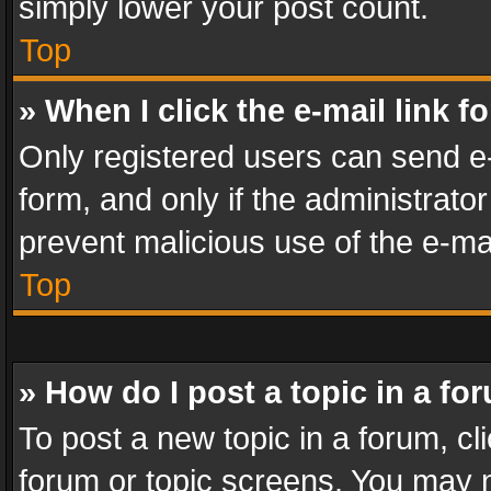
simply lower your post count.
Top
» When I click the e-mail link f
Only registered users can send e-m
form, and only if the administrator
prevent malicious use of the e-m
Top
» How do I post a topic in a fo
To post a new topic in a forum, cli
forum or topic screens. You may n