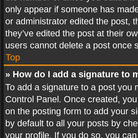
only appear if someone has made a
or administrator edited the post,
they’ve edited the post at their o
users cannot delete a post once 
Top
» How do I add a signature to 
To add a signature to a post you 
Control Panel. Once created, yo
on the posting form to add your s
by default to all your posts by ch
your profile. If you do so, you can