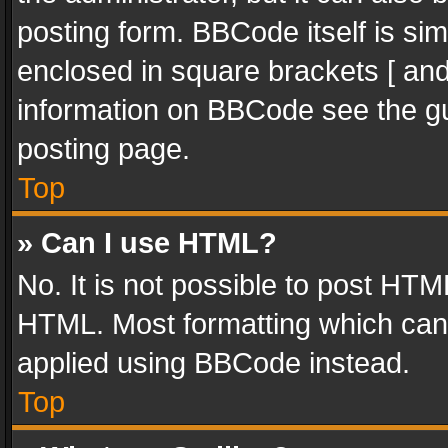
posting form. BBCode itself is sim
enclosed in square brackets [ and
information on BBCode see the g
posting page.
Top
» Can I use HTML?
No. It is not possible to post HT
HTML. Most formatting which can
applied using BBCode instead.
Top