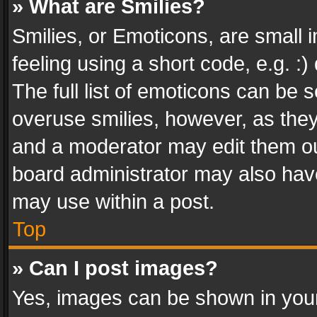
» What are Smilies?
Smilies, or Emoticons, are small
feeling using a short code, e.g. :
The full list of emoticons can be s
overuse smilies, however, as the
and a moderator may edit them ou
board administrator may also have
may use within a post.
Top
» Can I post images?
Yes, images can be shown in your 