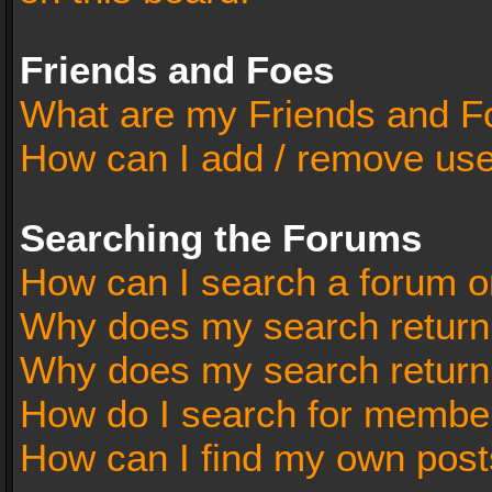
Friends and Foes
What are my Friends and Fo
How can I add / remove user
Searching the Forums
How can I search a forum o
Why does my search return 
Why does my search return
How do I search for membe
How can I find my own post