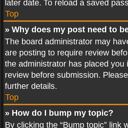
later date. To reload a saved pass
Top
» Why does my post need to b
The board administrator may have
are posting to require review befo
the administrator has placed you 
review before submission. Please 
further details.
Top
» How do I bump my topic?
By clicking the “Bump topic” link