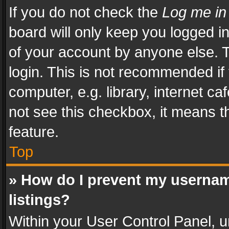
If you do not check the
Log me in
board will only keep you logged i
of your account by anyone else. T
login. This is not recommended i
computer, e.g. library, internet ca
not see this checkbox, it means t
feature.
Top
» How do I prevent my usernam
listings?
Within your User Control Panel, u