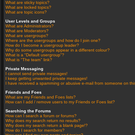
What are sticky topics?
What are locked topics?
What are topic icons?
User Levels and Groups
What are Administrators?
What are Moderators?
What are usergroups?
Where are the usergroups and how do I join one?
How do I become a usergroup leader?
Why do some usergroups appear in a different colour?
What is a “Default usergroup”?
What is “The team” link?
Private Messaging
I cannot send private messages!
I keep getting unwanted private messages!
I have received a spamming or abusive e-mail from someone on thi
Friends and Foes
What are my Friends and Foes lists?
How can I add / remove users to my Friends or Foes list?
Searching the Forums
How can I search a forum or forums?
Why does my search return no results?
Why does my search return a blank page!?
How do I search for members?