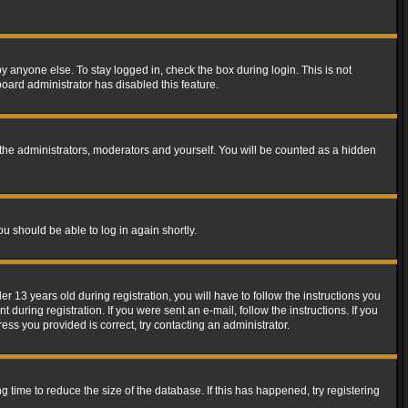
y anyone else. To stay logged in, check the box during login. This is not
board administrator has disabled this feature.
the administrators, moderators and yourself. You will be counted as a hidden
ou should be able to log in again shortly.
13 years old during registration, you will have to follow the instructions you
during registration. If you were sent an e-mail, follow the instructions. If you
ss you provided is correct, try contacting an administrator.
time to reduce the size of the database. If this has happened, try registering