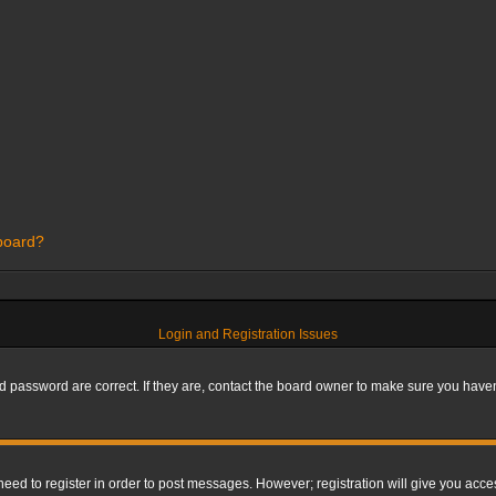
 board?
Login and Registration Issues
 password are correct. If they are, contact the board owner to make sure you haven’
 need to register in order to post messages. However; registration will give you acce