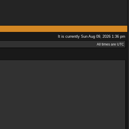
It is currently Sun Aug 09, 2026 1:36 pm
All times are UTC