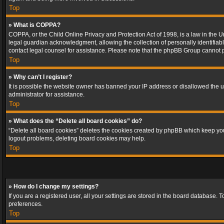
Top
» What is COPPA?
COPPA, or the Child Online Privacy and Protection Act of 1998, is a law in the U
legal guardian acknowledgment, allowing the collection of personally identifiable 
contact legal counsel for assistance. Please note that the phpBB Group cannot pr
Top
» Why can’t I register?
It is possible the website owner has banned your IP address or disallowed the u
administrator for assistance.
Top
» What does the “Delete all board cookies” do?
“Delete all board cookies” deletes the cookies created by phpBB which keep you 
logout problems, deleting board cookies may help.
Top
» How do I change my settings?
If you are a registered user, all your settings are stored in the board database. 
preferences.
Top