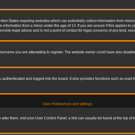
nited States requiring websites which can potentially collect information from mino
information from a minor under the age of 13. If you are unsure if this applies to yo
ovide legal advice and is not a point of contact for legal concerns of any kind, exc
sername you are attempting to register. The website owner could have also disabled
authenticated and logged into the board. It also provides functions such as read tr
User Preferences and settings
To alter them, visit your User Control Panel; a link can usually be found at the top o