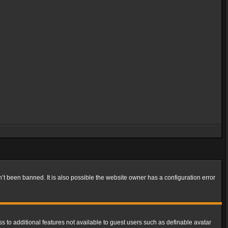
t been banned. It is also possible the website owner has a configuration error
ss to additional features not available to guest users such as definable avatar