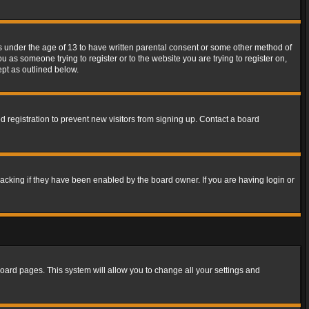
rs under the age of 13 to have written parental consent or some other method of
u as someone trying to register or to the website you are trying to register on,
ept as outlined below.
 registration to prevent new visitors from signing up. Contact a board
acking if they have been enabled by the board owner. If you are having login or
f board pages. This system will allow you to change all your settings and