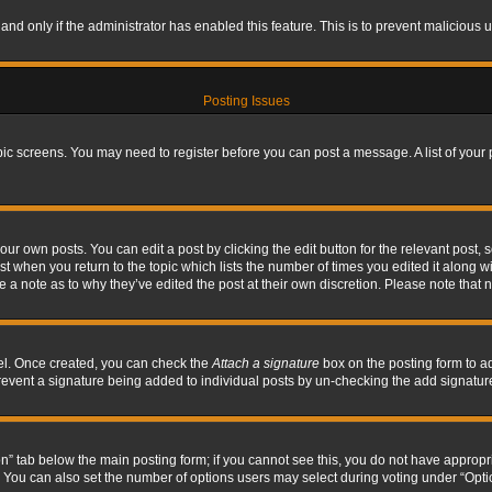
, and only if the administrator has enabled this feature. This is to prevent maliciou
Posting Issues
topic screens. You may need to register before you can post a message. A list of your
ur own posts. You can edit a post by clicking the edit button for the relevant post,
ost when you return to the topic which lists the number of times you edited it along w
ve a note as to why they’ve edited the post at their own discretion. Please note tha
nel. Once created, you can check the
Attach a signature
box on the posting form to ad
l prevent a signature being added to individual posts by un-checking the add signatur
tion” tab below the main posting form; if you cannot see this, you do not have appropri
You can also set the number of options users may select during voting under “Options p