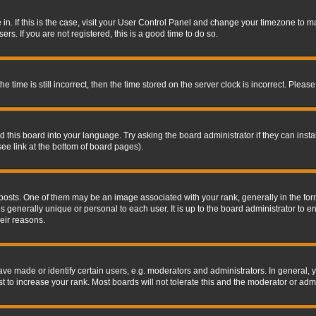
re in. If this is the case, visit your User Control Panel and change your timezone to 
rs. If you are not registered, this is a good time to do so.
ime is still incorrect, then the time stored on the server clock is incorrect. Please 
 this board into your language. Try asking the board administrator if they can insta
ee link at the bottom of board pages).
s. One of them may be an image associated with your rank, generally in the form 
is generally unique or personal to each user. It is up to the board administrator to
eir reasons.
 made or identify certain users, e.g. moderators and administrators. In general, y
 to increase your rank. Most boards will not tolerate this and the moderator or admin