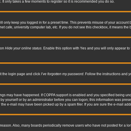
. It only takes a few moments to register so it is recommended you do so.
l only keep you logged in for a preset time. This prevents misuse of your account b
t cafe, university computer lab, etc. If you do not see this checkbox, it means the 
tion
Hide your online status
. Enable this option with
Yes
and you will only appear to 
it the login page and click
I’ve forgotten my password
. Follow the instructions and y
hings may have happened. If COPPA support is enabled and you specified being under 
by yourself or by an administrator before you can logon; this information was present 
the e-mail may have been picked up by a spam filer. If you are sure the e-mail addre
 reason. Also, many boards periodically remove users who have not posted for a long 