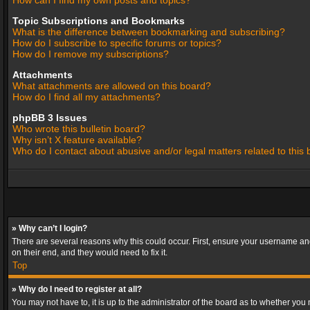
How can I find my own posts and topics?
Topic Subscriptions and Bookmarks
What is the difference between bookmarking and subscribing?
How do I subscribe to specific forums or topics?
How do I remove my subscriptions?
Attachments
What attachments are allowed on this board?
How do I find all my attachments?
phpBB 3 Issues
Who wrote this bulletin board?
Why isn’t X feature available?
Who do I contact about abusive and/or legal matters related to this
» Why can’t I login?
There are several reasons why this could occur. First, ensure your username and
on their end, and they would need to fix it.
Top
» Why do I need to register at all?
You may not have to, it is up to the administrator of the board as to whether you