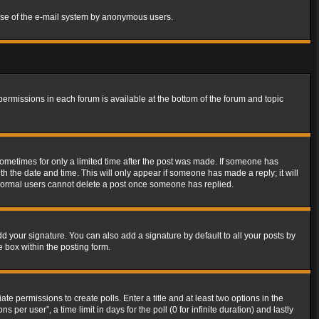
s use of the e-mail system by anonymous users.
 permissions in each forum is available at the bottom of the forum and topic
 sometimes for only a limited time after the post was made. If someone has
ith the date and time. This will only appear if someone has made a reply; it will
t normal users cannot delete a post once someone has replied.
d your signature. You can also add a signature by default to all your posts by
e box within the posting form.
ate permissions to create polls. Enter a title and at least two options in the
er user”, a time limit in days for the poll (0 for infinite duration) and lastly