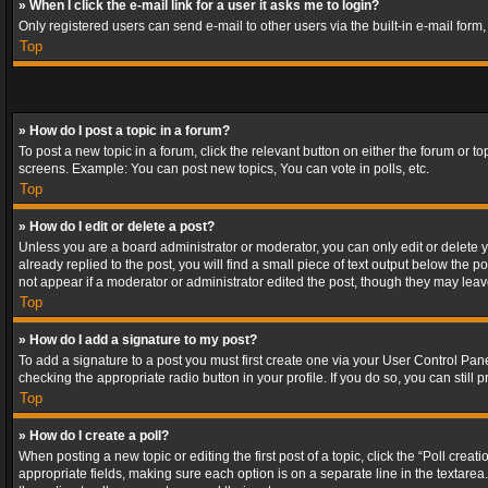
» When I click the e-mail link for a user it asks me to login?
Only registered users can send e-mail to other users via the built-in e-mail form
Top
» How do I post a topic in a forum?
To post a new topic in a forum, click the relevant button on either the forum or 
screens. Example: You can post new topics, You can vote in polls, etc.
Top
» How do I edit or delete a post?
Unless you are a board administrator or moderator, you can only edit or delete yo
already replied to the post, you will find a small piece of text output below the p
not appear if a moderator or administrator edited the post, though they may lea
Top
» How do I add a signature to my post?
To add a signature to a post you must first create one via your User Control Pa
checking the appropriate radio button in your profile. If you do so, you can stil
Top
» How do I create a poll?
When posting a new topic or editing the first post of a topic, click the “Poll crea
appropriate fields, making sure each option is on a separate line in the textarea. 