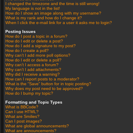
I changed the timezone and the time is still wrong!
My language is not in the list!
How do I show an image along with my username?
What is my rank and how do I change it?
When I click the e-mail link for a user it asks me to login?
Posting Issues
How do I post a topic in a forum?
How do I edit or delete a post?
How do I add a signature to my post?
How do I create a poll?
Why can’t I add more poll options?
How do I edit or delete a poll?
Why can’t I access a forum?
Why can’t I add attachments?
Why did I receive a warning?
How can I report posts to a moderator?
What is the “Save” button for in topic posting?
Why does my post need to be approved?
How do I bump my topic?
Formatting and Topic Types
What is BBCode?
Can I use HTML?
What are Smilies?
Can I post images?
What are global announcements?
What are announcements?