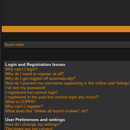
Board index
Login and Registration Issues
Why can’t I login?
Why do I need to register at all?
Why do I get logged off automatically?
How do I prevent my username appearing in the online user listings
I’ve lost my password!
I registered but cannot login!
I registered in the past but cannot login any more?!
What is COPPA?
Why can’t I register?
What does the “Delete all board cookies” do?
User Preferences and settings
How do I change my settings?
The times are not correct!