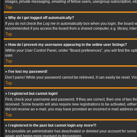
images, private messaging, emailing of fellow users, usergroup subscription, etc
Top
» Why do I get logged off automatically?
If you do not check the
Log me in automatically
box when you login, the board wil
recommended if you access the board from a shared computer, e.g. library, interne
Top
» How do I prevent my username appearing in the online user listings?
Within your User Control Panel, under “Board preferences”, you will find the op
user.
Top
» I’ve lost my password!
Don’t panic! While your password cannot be retrieved, it can easily be reset. Vis
Top
» I registered but cannot login!
First, check your username and password. If they are correct, then one of two t
received. Some boards will also require new registrations to be activated, either 
did not receive an e-mail, you may have provided an incorrect e-mail address or 
Top
» I registered in the past but cannot login any more?!
It is possible an administrator has deactivated or deleted your account for some
again and being more involved in discussions.