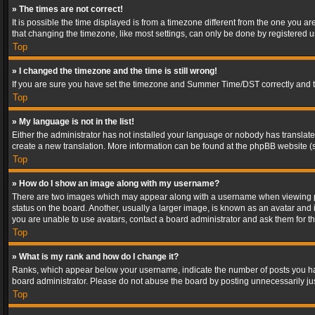
» The times are not correct!
It is possible the time displayed is from a timezone different from the one you a
that changing the timezone, like most settings, can only be done by registered use
Top
» I changed the timezone and the time is still wrong!
If you are sure you have set the timezone and Summer Time/DST correctly and the t
Top
» My language is not in the list!
Either the administrator has not installed your language or nobody has translated
create a new translation. More information can be found at the phpBB website (s
Top
» How do I show an image along with my username?
There are two images which may appear along with a username when viewing post
status on the board. Another, usually a larger image, is known as an avatar and 
you are unable to use avatars, contact a board administrator and ask them for th
Top
» What is my rank and how do I change it?
Ranks, which appear below your username, indicate the number of posts you have
board administrator. Please do not abuse the board by posting unnecessarily just
Top