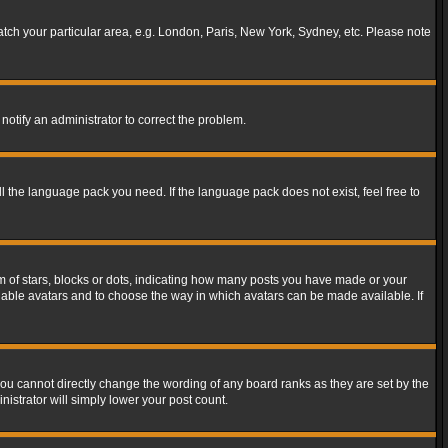
match your particular area, e.g. London, Paris, New York, Sydney, etc. Please note
notify an administrator to correct the problem.
ll the language pack you need. If the language pack does not exist, feel free to
of stars, blocks or dots, indicating how many posts you have made or your
 enable avatars and to choose the way in which avatars can be made available. If
ou cannot directly change the wording of any board ranks as they are set by the
istrator will simply lower your post count.