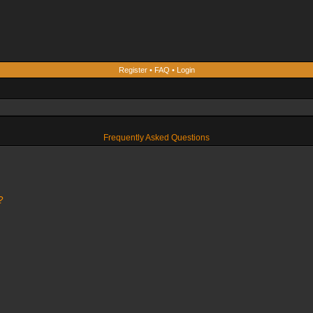
Register
•
FAQ
•
Login
Frequently Asked Questions
?