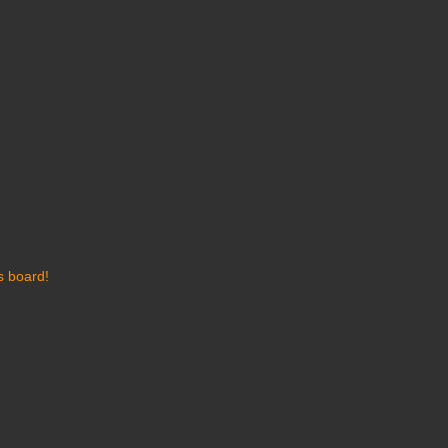
s board!