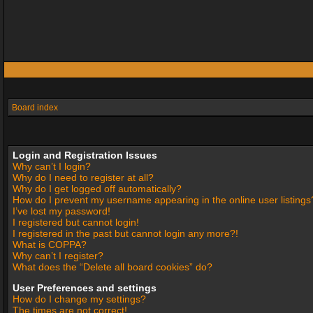
Board index
Login and Registration Issues
Why can’t I login?
Why do I need to register at all?
Why do I get logged off automatically?
How do I prevent my username appearing in the online user listings
I’ve lost my password!
I registered but cannot login!
I registered in the past but cannot login any more?!
What is COPPA?
Why can’t I register?
What does the “Delete all board cookies” do?
User Preferences and settings
How do I change my settings?
The times are not correct!