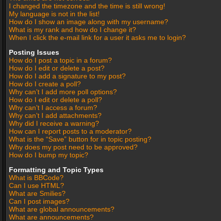
I changed the timezone and the time is still wrong!
My language is not in the list!
How do I show an image along with my username?
What is my rank and how do I change it?
When I click the e-mail link for a user it asks me to login?
Posting Issues
How do I post a topic in a forum?
How do I edit or delete a post?
How do I add a signature to my post?
How do I create a poll?
Why can’t I add more poll options?
How do I edit or delete a poll?
Why can’t I access a forum?
Why can’t I add attachments?
Why did I receive a warning?
How can I report posts to a moderator?
What is the “Save” button for in topic posting?
Why does my post need to be approved?
How do I bump my topic?
Formatting and Topic Types
What is BBCode?
Can I use HTML?
What are Smilies?
Can I post images?
What are global announcements?
What are announcements?