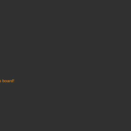
s board!