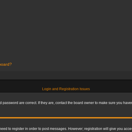
 board?
Login and Registration Issues
 password are correct. If they are, contact the board owner to make sure you haven’
 need to register in order to post messages. However; registration will give you acce