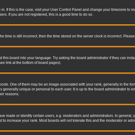
re in. If this is the case, visit your User Control Panel and change your timezone to 
rs. If you are not registered, this is a good time to do so.
ime is still incorrect, then the time stored on the server clock is incorrect. Please 
 this board into your language. Try asking the board administrator if they can insta
ee link at the bottom of board pages).
s. One of them may be an image associated with your rank, generally in the form 
is generally unique or personal to each user. It is up to the board administrator to
eir reasons.
 made or identify certain users, e.g. moderators and administrators. In general, y
 to increase your rank. Most boards will not tolerate this and the moderator or admin