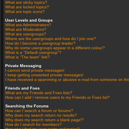
What are sticky topics?
What are locked topics?
What are topic icons?
User Levels and Groups
What are Administrators?
What are Moderators?
What are usergroups?
Where are the usergroups and how do I join one?
How do I become a usergroup leader?
Why do some usergroups appear in a different colour?
What is a “Default usergroup”?
What is “The team” link?
Private Messaging
I cannot send private messages!
I keep getting unwanted private messages!
I have received a spamming or abusive e-mail from someone on thi
Friends and Foes
What are my Friends and Foes lists?
How can I add / remove users to my Friends or Foes list?
Searching the Forums
How can I search a forum or forums?
Why does my search return no results?
Why does my search return a blank page!?
How do I search for members?