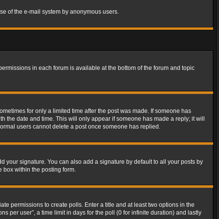
s use of the e-mail system by anonymous users.
 permissions in each forum is available at the bottom of the forum and topic
 sometimes for only a limited time after the post was made. If someone has
ith the date and time. This will only appear if someone has made a reply; it will
t normal users cannot delete a post once someone has replied.
d your signature. You can also add a signature by default to all your posts by
e box within the posting form.
ate permissions to create polls. Enter a title and at least two options in the
er user”, a time limit in days for the poll (0 for infinite duration) and lastly