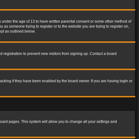
rs under the age of 13 to have written parental consent or some other method of
u as someone trying to register or to the website you are trying to register on,
ept as outlined below.
 registration to prevent new visitors from signing up. Contact a board
acking if they have been enabled by the board owner. If you are having login or
f board pages. This system will allow you to change all your settings and