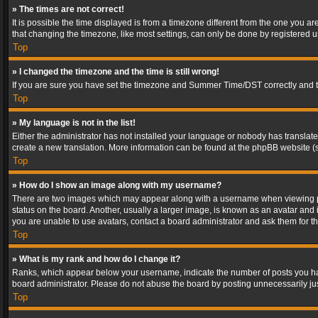
» The times are not correct!
It is possible the time displayed is from a timezone different from the one you a
that changing the timezone, like most settings, can only be done by registered use
Top
» I changed the timezone and the time is still wrong!
If you are sure you have set the timezone and Summer Time/DST correctly and the t
Top
» My language is not in the list!
Either the administrator has not installed your language or nobody has translated
create a new translation. More information can be found at the phpBB website (s
Top
» How do I show an image along with my username?
There are two images which may appear along with a username when viewing post
status on the board. Another, usually a larger image, is known as an avatar and 
you are unable to use avatars, contact a board administrator and ask them for th
Top
» What is my rank and how do I change it?
Ranks, which appear below your username, indicate the number of posts you have
board administrator. Please do not abuse the board by posting unnecessarily just
Top