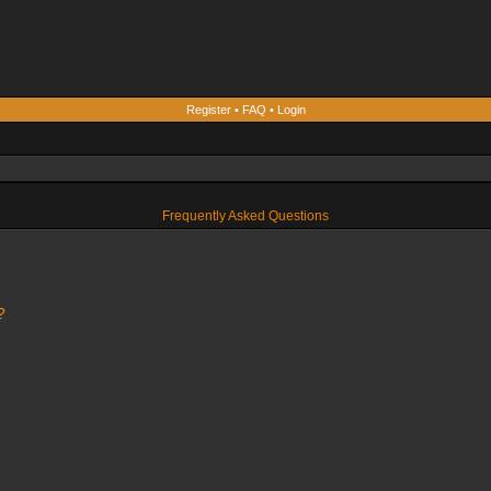
Register
•
FAQ
•
Login
Frequently Asked Questions
?