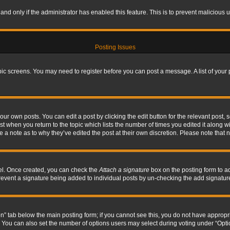
, and only if the administrator has enabled this feature. This is to prevent maliciou
Posting Issues
topic screens. You may need to register before you can post a message. A list of your
ur own posts. You can edit a post by clicking the edit button for the relevant post,
ost when you return to the topic which lists the number of times you edited it along w
ve a note as to why they’ve edited the post at their own discretion. Please note tha
nel. Once created, you can check the
Attach a signature
box on the posting form to ad
l prevent a signature being added to individual posts by un-checking the add signatur
tion” tab below the main posting form; if you cannot see this, you do not have appropri
You can also set the number of options users may select during voting under “Options p