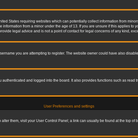
nited States requiring websites which can potentially collect information from mino
information from a minor under the age of 13. If you are unsure if this applies to yo
ovide legal advice and is not a point of contact for legal concerns of any kind, exc
sername you are attempting to register. The website owner could have also disabled
authenticated and logged into the board. It also provides functions such as read tr
User Preferences and settings
To alter them, visit your User Control Panel; a link can usually be found at the top o