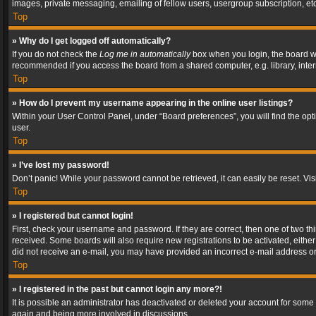
images, private messaging, emailing of fellow users, usergroup subscription, etc
Top
» Why do I get logged off automatically?
If you do not check the
Log me in automatically
box when you login, the board wil
recommended if you access the board from a shared computer, e.g. library, interne
Top
» How do I prevent my username appearing in the online user listings?
Within your User Control Panel, under “Board preferences”, you will find the op
user.
Top
» I’ve lost my password!
Don’t panic! While your password cannot be retrieved, it can easily be reset. Vis
Top
» I registered but cannot login!
First, check your username and password. If they are correct, then one of two t
received. Some boards will also require new registrations to be activated, either 
did not receive an e-mail, you may have provided an incorrect e-mail address or 
Top
» I registered in the past but cannot login any more?!
It is possible an administrator has deactivated or deleted your account for some
again and being more involved in discussions.