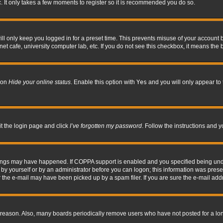
. It only takes a few moments to register so it is recommended you do so.
l only keep you logged in for a preset time. This prevents misuse of your account b
t cafe, university computer lab, etc. If you do not see this checkbox, it means the 
tion
Hide your online status
. Enable this option with
Yes
and you will only appear to 
it the login page and click
I’ve forgotten my password
. Follow the instructions and y
hings may have happened. If COPPA support is enabled and you specified being under 
by yourself or by an administrator before you can logon; this information was present 
the e-mail may have been picked up by a spam filer. If you are sure the e-mail addre
 reason. Also, many boards periodically remove users who have not posted for a long 