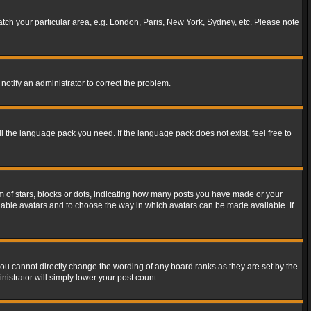
match your particular area, e.g. London, Paris, New York, Sydney, etc. Please note
notify an administrator to correct the problem.
ll the language pack you need. If the language pack does not exist, feel free to
of stars, blocks or dots, indicating how many posts you have made or your
 enable avatars and to choose the way in which avatars can be made available. If
ou cannot directly change the wording of any board ranks as they are set by the
istrator will simply lower your post count.