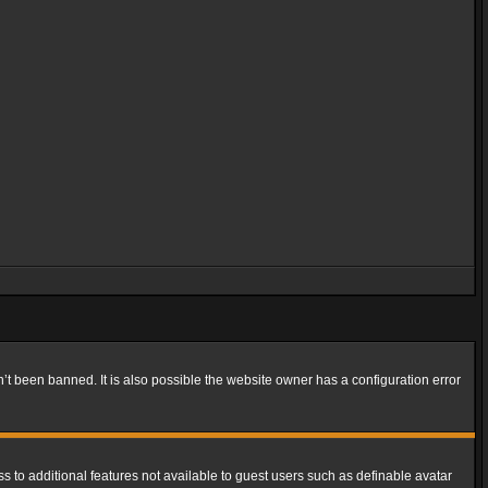
t been banned. It is also possible the website owner has a configuration error
ss to additional features not available to guest users such as definable avatar