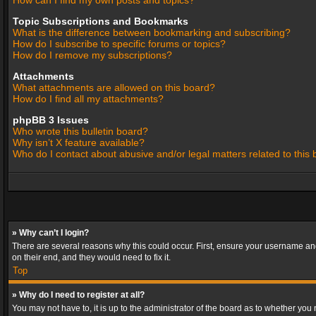
How can I find my own posts and topics?
Topic Subscriptions and Bookmarks
What is the difference between bookmarking and subscribing?
How do I subscribe to specific forums or topics?
How do I remove my subscriptions?
Attachments
What attachments are allowed on this board?
How do I find all my attachments?
phpBB 3 Issues
Who wrote this bulletin board?
Why isn’t X feature available?
Who do I contact about abusive and/or legal matters related to this
» Why can’t I login?
There are several reasons why this could occur. First, ensure your username and
on their end, and they would need to fix it.
Top
» Why do I need to register at all?
You may not have to, it is up to the administrator of the board as to whether you