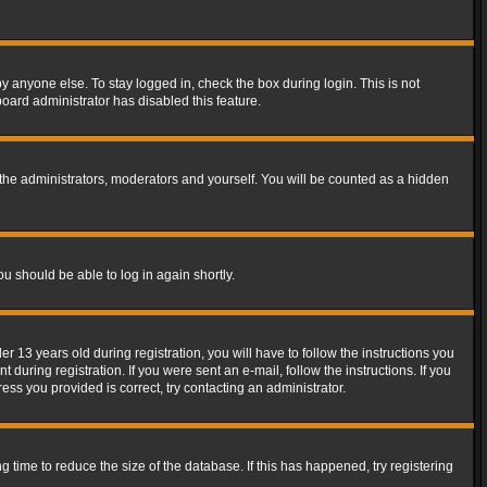
y anyone else. To stay logged in, check the box during login. This is not
board administrator has disabled this feature.
the administrators, moderators and yourself. You will be counted as a hidden
ou should be able to log in again shortly.
13 years old during registration, you will have to follow the instructions you
during registration. If you were sent an e-mail, follow the instructions. If you
ss you provided is correct, try contacting an administrator.
time to reduce the size of the database. If this has happened, try registering