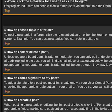
» When I click the e-mail link for a user it asks me to login?
Only registered users can send e-mail to other users via the built-in e-mail form
Top
» How do I post a topic in a forum?
To post a new topic in a forum, click the relevant button on either the forum or 
screens. Example: You can post new topics, You can vote in polls, etc.
Top
» How do I edit or delete a post?
Unless you are a board administrator or moderator, you can only edit or delete yo
already replied to the post, you will find a small piece of text output below the p
not appear if a moderator or administrator edited the post, though they may lea
Top
» How do I add a signature to my post?
To add a signature to a post you must first create one via your User Control Pa
checking the appropriate radio button in your profile. If you do so, you can stil
Top
» How do I create a poll?
When posting a new topic or editing the first post of a topic, click the “Poll crea
appropriate fields, making sure each option is on a separate line in the textarea. 