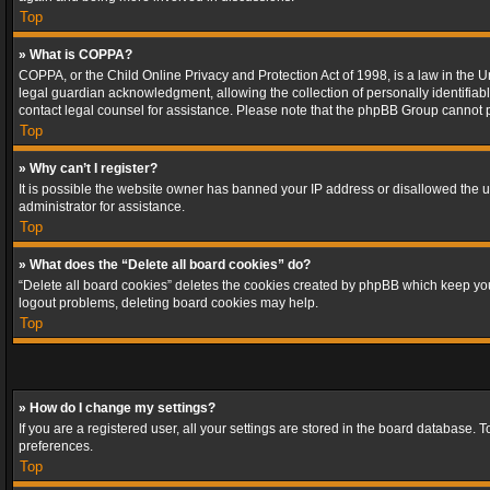
Top
» What is COPPA?
COPPA, or the Child Online Privacy and Protection Act of 1998, is a law in the U
legal guardian acknowledgment, allowing the collection of personally identifiable 
contact legal counsel for assistance. Please note that the phpBB Group cannot pr
Top
» Why can’t I register?
It is possible the website owner has banned your IP address or disallowed the u
administrator for assistance.
Top
» What does the “Delete all board cookies” do?
“Delete all board cookies” deletes the cookies created by phpBB which keep you 
logout problems, deleting board cookies may help.
Top
» How do I change my settings?
If you are a registered user, all your settings are stored in the board database. 
preferences.
Top