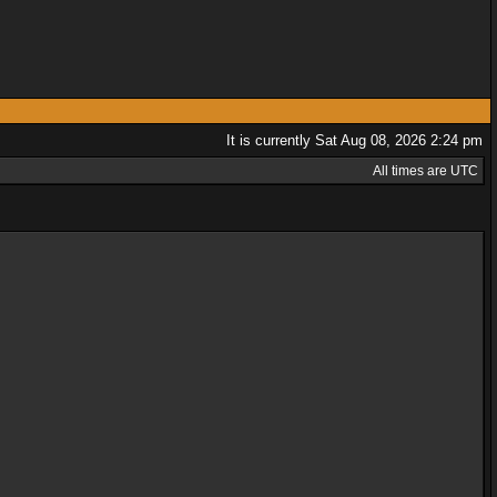
It is currently Sat Aug 08, 2026 2:24 pm
All times are UTC