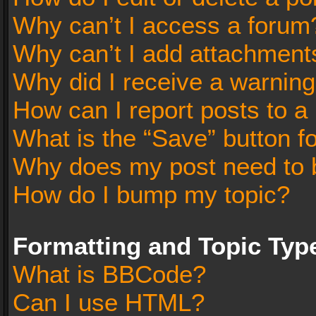
Why can’t I access a forum
Why can’t I add attachment
Why did I receive a warnin
How can I report posts to a
What is the “Save” button fo
Why does my post need to 
How do I bump my topic?
Formatting and Topic Typ
What is BBCode?
Can I use HTML?