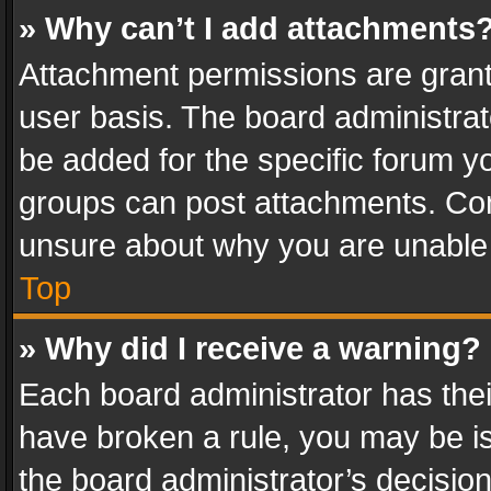
» Why can’t I add attachments
Attachment permissions are grant
user basis. The board administra
be added for the specific forum yo
groups can post attachments. Cont
unsure about why you are unable
Top
» Why did I receive a warning?
Each board administrator has their 
have broken a rule, you may be is
the board administrator’s decisi