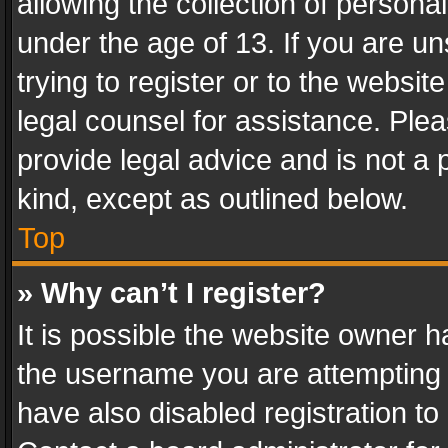
allowing the collection of personal
under the age of 13. If you are un
trying to register or to the websit
legal counsel for assistance. Pl
provide legal advice and is not a 
kind, except as outlined below.
Top
» Why can’t I register?
It is possible the website owner 
the username you are attempting 
have also disabled registration to