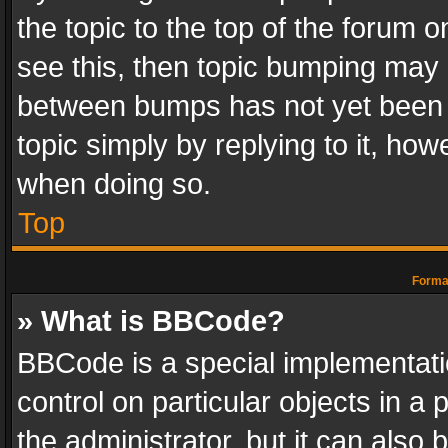
the topic to the top of the forum o
see this, then topic bumping may 
between bumps has not yet been r
topic simply by replying to it, how
when doing so.
Top
Format
» What is BBCode?
BBCode is a special implementatio
control on particular objects in a
the administrator, but it can also