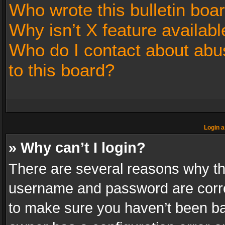
Who wrote this bulletin boa
Why isn’t X feature availabl
Who do I contact about abus
to this board?
Login a
» Why can’t I login?
There are several reasons why thi
username and password are correc
to make sure you haven’t been ban