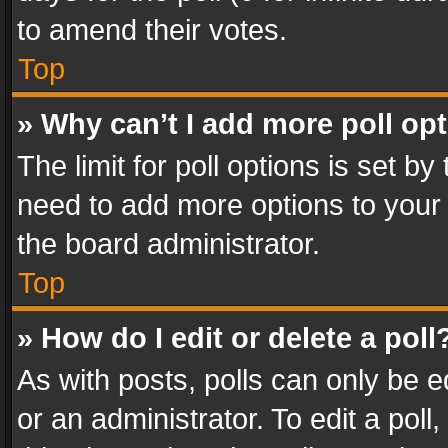
to amend their votes.
Top
» Why can’t I add more poll op
The limit for poll options is set by
need to add more options to your 
the board administrator.
Top
» How do I edit or delete a poll
As with posts, polls can only be e
or an administrator. To edit a poll, c