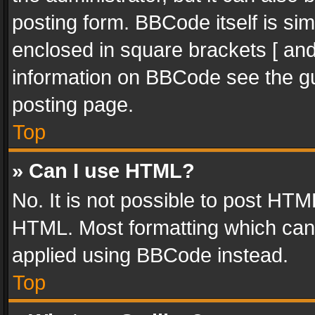
posting form. BBCode itself is sim
enclosed in square brackets [ and
information on BBCode see the g
posting page.
Top
» Can I use HTML?
No. It is not possible to post HT
HTML. Most formatting which can
applied using BBCode instead.
Top