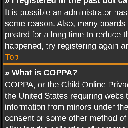
» I registered in the past but 
It is possible an administrator ha
some reason. Also, many boards 
posted for a long time to reduce th
happened, try registering again a
Top
» What is COPPA?
COPPA, or the Child Online Privac
the United States requiring websit
information from minors under the
consent or some other method of