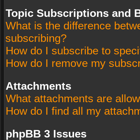
Topic Subscriptions and
What is the difference bet
subscribing?
How do I subscribe to speci
How do I remove my subscr
Attachments
What attachments are allow
How do I find all my attach
phpBB 3 Issues