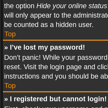
the option
Hide your online status
will only appear to the administra
be counted as a hidden user.
Top
» I’ve lost my password!
Don’t panic! While your password 
reset. Visit the login page and cli
instructions and you should be abl
Top
» I registered but cannot login!