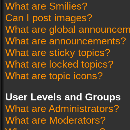
What are Smilies?
Can I post images?
What are global announce
What are announcements?
What are sticky topics?
What are locked topics?
What are topic icons?
User Levels and Groups
What are Administrators?
What are Moderators?