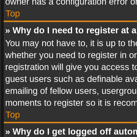
owner has a configuration error on
Top
» Why do I need to register at a
You may not have to, it is up to th
whether you need to register in 
registration will give you access t
guest users such as definable av
emailing of fellow users, usergrou
moments to register so it is rec
Top
» Why do I get logged off auto