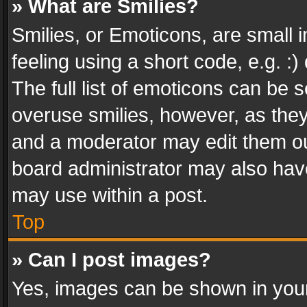
» What are Smilies?
Smilies, or Emoticons, are small
feeling using a short code, e.g. :
The full list of emoticons can be s
overuse smilies, however, as the
and a moderator may edit them ou
board administrator may also have
may use within a post.
Top
» Can I post images?
Yes, images can be shown in your 