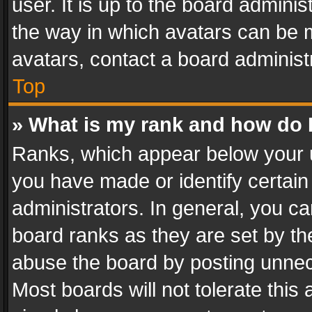
user. It is up to the board admini
the way in which avatars can be m
avatars, contact a board administ
Top
» What is my rank and how do I
Ranks, which appear below your 
you have made or identify certain
administrators. In general, you c
board ranks as they are set by th
abuse the board by posting unnece
Most boards will not tolerate this