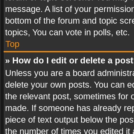
message. A list of your permission
bottom of the forum and topic sc
topics, You can vote in polls, etc.
Top
» How do I edit or delete a pos
Unless you are a board administra
delete your own posts. You can edi
the relevant post, sometimes for o
made. If someone has already repli
piece of text output below the pos
the number of times you edited it 