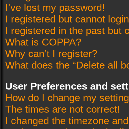
I’ve lost my password!
I registered but cannot login
I registered in the past but
What is COPPA?
Why can’t I register?
What does the “Delete all b
User Preferences and set
How do I change my settin
The times are not correct!
I changed the timezone and t