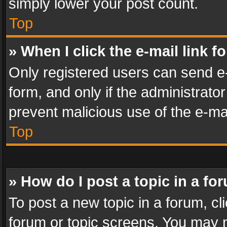
simply lower your post count.
Top
» When I click the e-mail link f
Only registered users can send e-m
form, and only if the administrator
prevent malicious use of the e-m
Top
» How do I post a topic in a fo
To post a new topic in a forum, cli
forum or topic screens. You may n