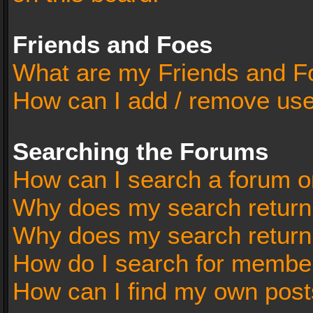
Friends and Foes
What are my Friends and Fo
How can I add / remove user
Searching the Forums
How can I search a forum o
Why does my search return 
Why does my search return
How do I search for membe
How can I find my own post