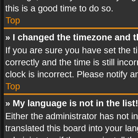
this is a good time to do so.
Top
» I changed the timezone and th
If you are sure you have set th
correctly and the time is still inc
clock is incorrect. Please notify a
Top
» My language is not in the list
Either the administrator has not 
translated this board into your l