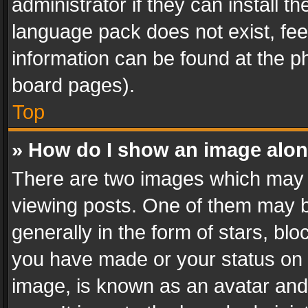
administrator if they can install 
language pack does not exist, feel
information can be found at the p
board pages).
Top
» How do I show an image alo
There are two images which may
viewing posts. One of them may b
generally in the form of stars, bl
you have made or your status on t
image, is known as an avatar and 