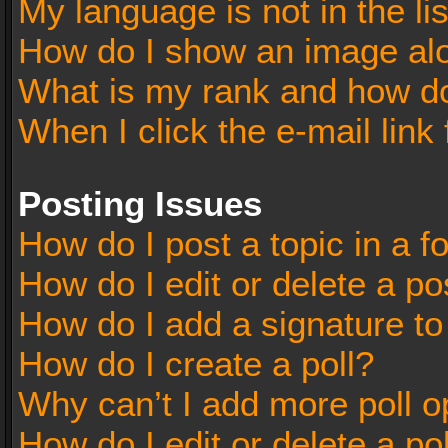
My language is not in the lis
How do I show an image al
What is my rank and how do
When I click the e-mail link 
Posting Issues
How do I post a topic in a 
How do I edit or delete a po
How do I add a signature t
How do I create a poll?
Why can’t I add more poll o
How do I edit or delete a po