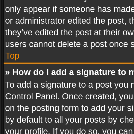
only appear if someone has made a
or administrator edited the post,
they’ve edited the post at their o
users cannot delete a post once 
Top
» How do I add a signature to 
To add a signature to a post you 
Control Panel. Once created, yo
on the posting form to add your s
by default to all your posts by ch
your profile. If you do so, you can