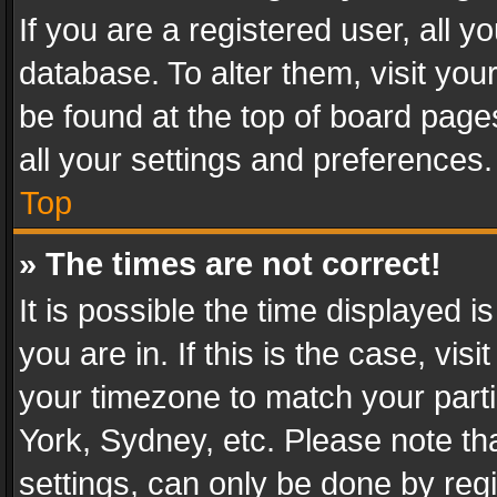
If you are a registered user, all y
database. To alter them, visit you
be found at the top of board page
all your settings and preferences.
Top
» The times are not correct!
It is possible the time displayed 
you are in. If this is the case, v
your timezone to match your parti
York, Sydney, etc. Please note th
settings, can only be done by regi