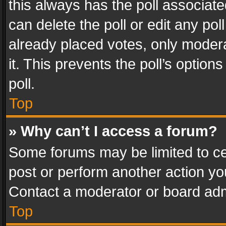
this always has the poll associated
can delete the poll or edit any po
already placed votes, only modera
it. This prevents the poll’s opti
poll.
Top
» Why can’t I access a forum?
Some forums may be limited to cer
post or perform another action y
Contact a moderator or board adm
Top