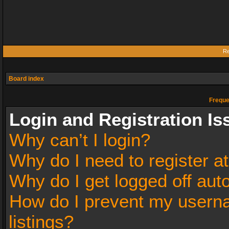
Re
Board index
Freque
Login and Registration Is
Why can’t I login?
Why do I need to register at
Why do I get logged off aut
How do I prevent my userna
listings?