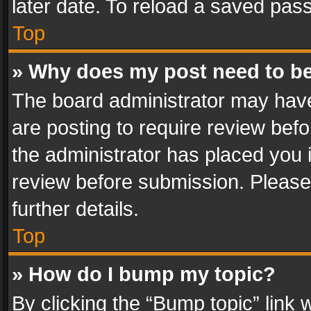
later date. To reload a saved pass
Top
» Why does my post need to b
The board administrator may have
are posting to require review befo
the administrator has placed you 
review before submission. Please 
further details.
Top
» How do I bump my topic?
By clicking the “Bump topic” link