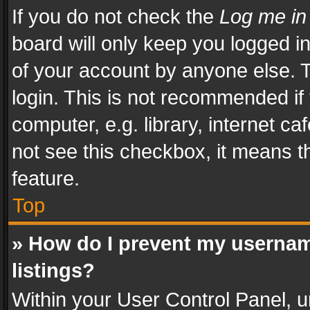
If you do not check the
Log me in
board will only keep you logged i
of your account by anyone else. T
login. This is not recommended i
computer, e.g. library, internet ca
not see this checkbox, it means t
feature.
Top
» How do I prevent my usernam
listings?
Within your User Control Panel, u