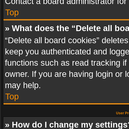
Contact a board administrator for
Top
» What does the “Delete all bo
“Delete all board cookies” delet
keep you authenticated and logged
functions such as read tracking i
owner. If you are having login or
may help.
Top
User Pr
» How do I change my settings