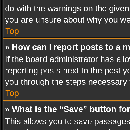
do with the warnings on the given 
you are unsure about why you we
Top
» How can I report posts to a 
If the board administrator has all
reporting posts next to the post yo
you through the steps necessary t
Top
» What is the “Save” button for
This allows you to save passages