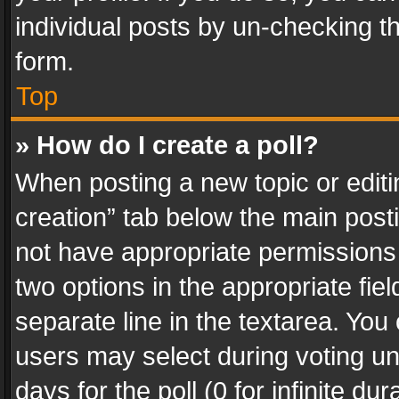
individual posts by un-checking t
form.
Top
» How do I create a poll?
When posting a new topic or editing 
creation” tab below the main posti
not have appropriate permissions to
two options in the appropriate fie
separate line in the textarea. You
users may select during voting und
days for the poll (0 for infinite du