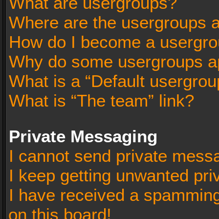
What are usergroups?
Where are the usergroups a
How do I become a usergro
Why do some usergroups app
What is a “Default usergrou
What is “The team” link?
Private Messaging
I cannot send private mess
I keep getting unwanted pr
I have received a spammin
on this board!