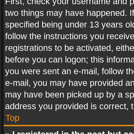
First, check your username and pa
two things may have happened. I
specified being under 13 years old
follow the instructions you recei
registrations to be activated, eith
before you can logon; this informa
you were sent an e-mail, follow the
e-mail, you may have provided an 
may have been picked up by a spam
address you provided is correct, t
Top