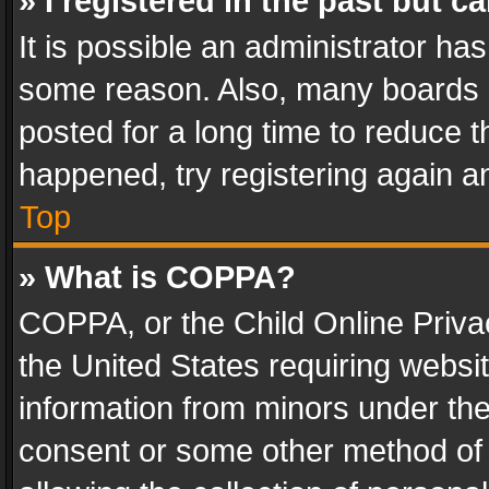
» I registered in the past but 
It is possible an administrator ha
some reason. Also, many boards 
posted for a long time to reduce th
happened, try registering again a
Top
» What is COPPA?
COPPA, or the Child Online Privac
the United States requiring websit
information from minors under the
consent or some other method of