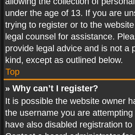
allowing the collection of personal
under the age of 13. If you are un
trying to register or to the websit
legal counsel for assistance. Pl
provide legal advice and is not a 
kind, except as outlined below.
Top
» Why can’t I register?
It is possible the website owner 
the username you are attempting 
have also disabled registration to