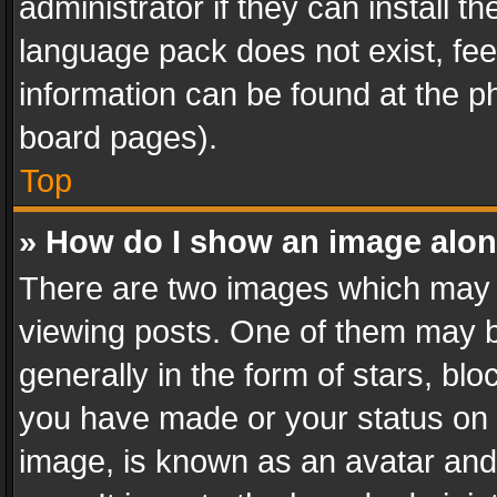
administrator if they can install 
language pack does not exist, feel
information can be found at the p
board pages).
Top
» How do I show an image alo
There are two images which may
viewing posts. One of them may b
generally in the form of stars, bl
you have made or your status on t
image, is known as an avatar and 