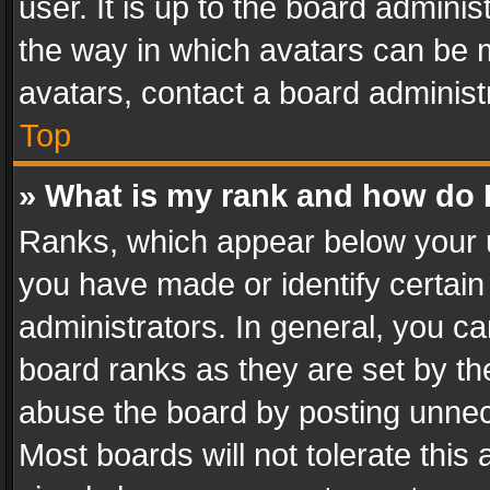
user. It is up to the board admini
the way in which avatars can be m
avatars, contact a board administ
Top
» What is my rank and how do I
Ranks, which appear below your 
you have made or identify certain
administrators. In general, you c
board ranks as they are set by th
abuse the board by posting unnece
Most boards will not tolerate this