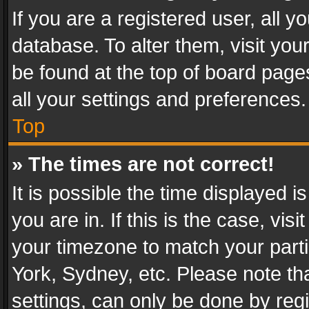
If you are a registered user, all y
database. To alter them, visit you
be found at the top of board page
all your settings and preferences.
Top
» The times are not correct!
It is possible the time displayed 
you are in. If this is the case, v
your timezone to match your parti
York, Sydney, etc. Please note th
settings, can only be done by regi