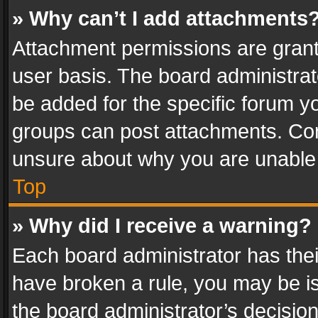
» Why can’t I add attachments
Attachment permissions are grant
user basis. The board administra
be added for the specific forum yo
groups can post attachments. Cont
unsure about why you are unable
Top
» Why did I receive a warning?
Each board administrator has their 
have broken a rule, you may be is
the board administrator’s decisi