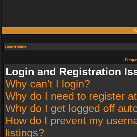
Re
Board index
Freque
Login and Registration Is
Why can’t I login?
Why do I need to register at
Why do I get logged off aut
How do I prevent my userna
listings?