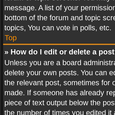
message. A list of your permission
bottom of the forum and topic sc
topics, You can vote in polls, etc.
Top
» How do I edit or delete a pos
Unless you are a board administra
delete your own posts. You can edi
the relevant post, sometimes for o
made. If someone has already repli
piece of text output below the pos
the number of times you edited it 