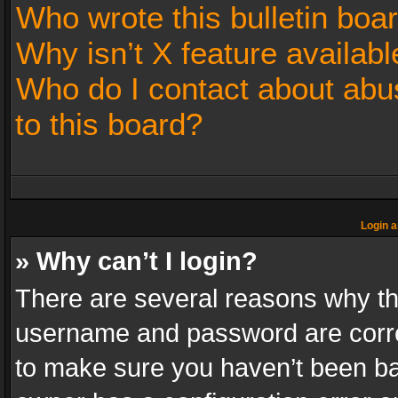
Who wrote this bulletin boa
Why isn’t X feature availabl
Who do I contact about abus
to this board?
Login a
» Why can’t I login?
There are several reasons why thi
username and password are correc
to make sure you haven’t been ban