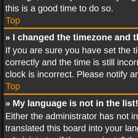
this is a good time to do so.
Top
» I changed the timezone and th
If you are sure you have set th
correctly and the time is still inc
clock is incorrect. Please notify a
Top
» My language is not in the list
Either the administrator has not 
translated this board into your l