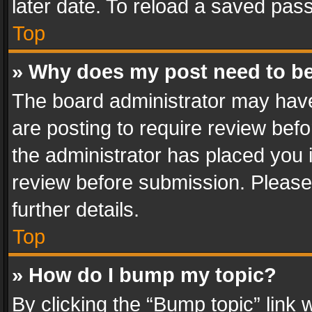
later date. To reload a saved pass
Top
» Why does my post need to b
The board administrator may have
are posting to require review befo
the administrator has placed you 
review before submission. Please 
further details.
Top
» How do I bump my topic?
By clicking the “Bump topic” link