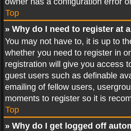
owner has a configuration error on
Top
» Why do I need to register at a
You may not have to, it is up to th
whether you need to register in 
registration will give you access t
guest users such as definable av
emailing of fellow users, usergrou
moments to register so it is rec
Top
» Why do I get logged off auto