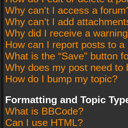
Why can’t I access a forum
Why can’t I add attachment
Why did I receive a warnin
How can I report posts to a
What is the “Save” button fo
Why does my post need to 
How do I bump my topic?
Formatting and Topic Typ
What is BBCode?
Can I use HTML?