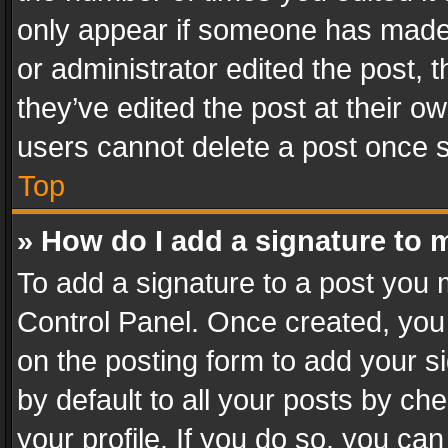
only appear if someone has made a
or administrator edited the post,
they’ve edited the post at their o
users cannot delete a post once 
Top
» How do I add a signature to 
To add a signature to a post you 
Control Panel. Once created, yo
on the posting form to add your s
by default to all your posts by ch
your profile. If you do so, you can