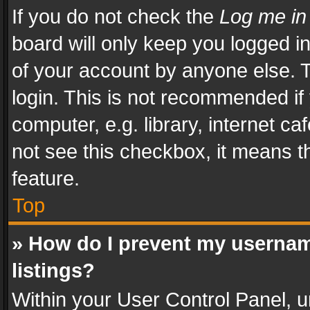
If you do not check the
Log me in
board will only keep you logged i
of your account by anyone else. T
login. This is not recommended i
computer, e.g. library, internet ca
not see this checkbox, it means t
feature.
Top
» How do I prevent my usernam
listings?
Within your User Control Panel, u