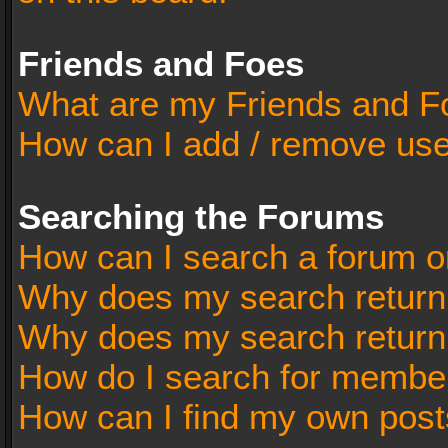
Friends and Foes
What are my Friends and Fo
How can I add / remove user
Searching the Forums
How can I search a forum o
Why does my search return 
Why does my search return
How do I search for membe
How can I find my own post