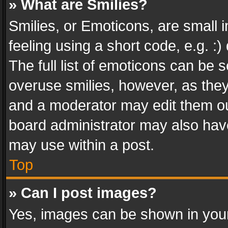
» What are Smilies?
Smilies, or Emoticons, are small
feeling using a short code, e.g. :
The full list of emoticons can be s
overuse smilies, however, as the
and a moderator may edit them ou
board administrator may also have
may use within a post.
Top
» Can I post images?
Yes, images can be shown in your 