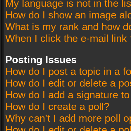
My language is not in the lis
How do I show an image al
What is my rank and how do
When I click the e-mail link 
Posting Issues
How do I post a topic in a 
How do I edit or delete a po
How do I add a signature t
How do I create a poll?
Why can’t I add more poll o
How do I edit or delete a po