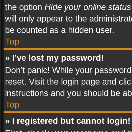
the option
Hide your online status
will only appear to the administra
be counted as a hidden user.
Top
» I’ve lost my password!
Don’t panic! While your password 
reset. Visit the login page and cli
instructions and you should be abl
Top
» I registered but cannot login!