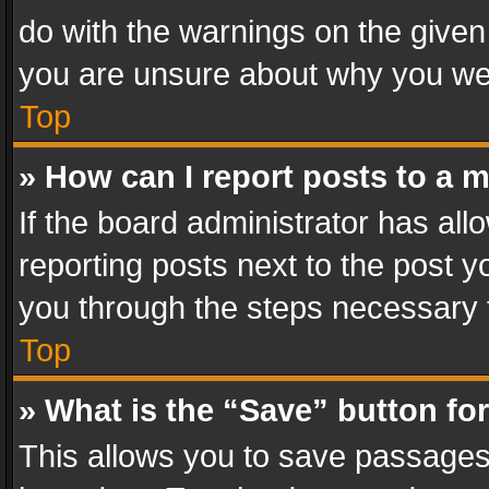
do with the warnings on the given 
you are unsure about why you we
Top
» How can I report posts to a 
If the board administrator has all
reporting posts next to the post yo
you through the steps necessary t
Top
» What is the “Save” button for
This allows you to save passages