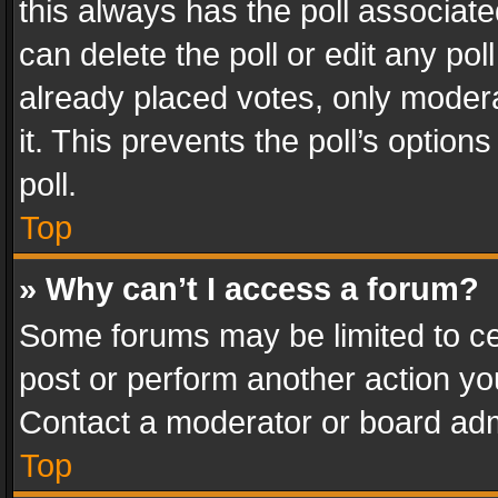
this always has the poll associated
can delete the poll or edit any po
already placed votes, only modera
it. This prevents the poll’s opti
poll.
Top
» Why can’t I access a forum?
Some forums may be limited to cer
post or perform another action y
Contact a moderator or board adm
Top