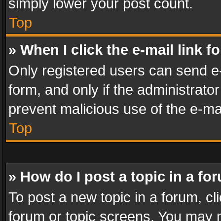
simply lower your post count.
Top
» When I click the e-mail link f
Only registered users can send e-m
form, and only if the administrator
prevent malicious use of the e-m
Top
» How do I post a topic in a fo
To post a new topic in a forum, cli
forum or topic screens. You may n