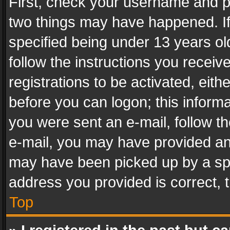
First, check your username and pa
two things may have happened. I
specified being under 13 years old
follow the instructions you recei
registrations to be activated, eith
before you can logon; this informa
you were sent an e-mail, follow the
e-mail, you may have provided an 
may have been picked up by a spam
address you provided is correct, t
Top