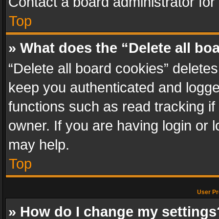
Contact a board administrator for
Top
» What does the “Delete all bo
“Delete all board cookies” delet
keep you authenticated and logged
functions such as read tracking i
owner. If you are having login or
may help.
Top
User Pr
» How do I change my settings