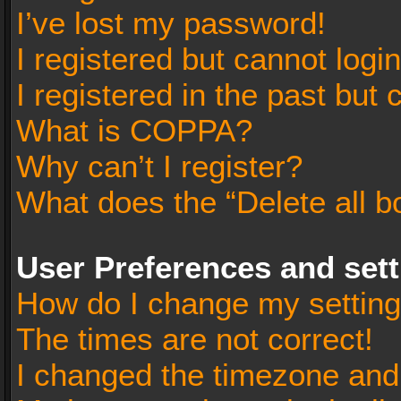
I’ve lost my password!
I registered but cannot login
I registered in the past but
What is COPPA?
Why can’t I register?
What does the “Delete all b
User Preferences and set
How do I change my settin
The times are not correct!
I changed the timezone and t