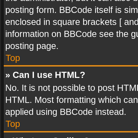
posting form. BBCode itself is sim
enclosed in square brackets [ and
information on BBCode see the g
posting page.
Top
» Can I use HTML?
No. It is not possible to post HT
HTML. Most formatting which can
applied using BBCode instead.
Top