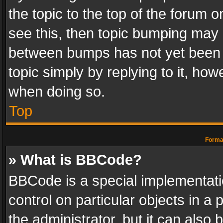
the topic to the top of the forum o
see this, then topic bumping may 
between bumps has not yet been r
topic simply by replying to it, how
when doing so.
Top
Format
» What is BBCode?
BBCode is a special implementatio
control on particular objects in a
the administrator, but it can also