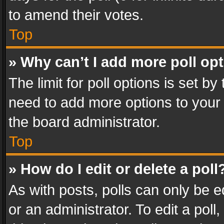
to amend their votes.
Top
» Why can’t I add more poll op
The limit for poll options is set by
need to add more options to your 
the board administrator.
Top
» How do I edit or delete a poll
As with posts, polls can only be e
or an administrator. To edit a poll, c