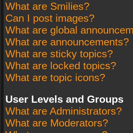
What are Smilies?
Can I post images?
What are global announce
What are announcements?
What are sticky topics?
What are locked topics?
What are topic icons?
User Levels and Groups
What are Administrators?
What are Moderators?