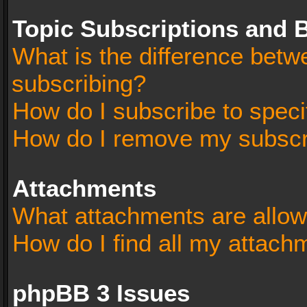
Topic Subscriptions and
What is the difference bet
subscribing?
How do I subscribe to speci
How do I remove my subscr
Attachments
What attachments are allow
How do I find all my attach
phpBB 3 Issues