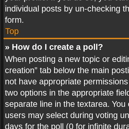
individual posts by un-checking t
form.
Top
» How do I create a poll?
When posting a new topic or editing 
creation” tab below the main posti
not have appropriate permissions to
two options in the appropriate fie
separate line in the textarea. You
users may select during voting und
days for the poll (0 for infinite du