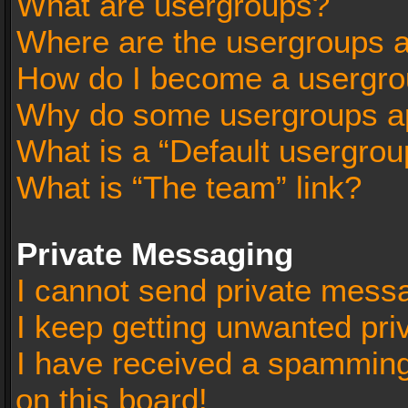
What are usergroups?
Where are the usergroups a
How do I become a usergro
Why do some usergroups app
What is a “Default usergrou
What is “The team” link?
Private Messaging
I cannot send private mess
I keep getting unwanted pr
I have received a spammin
on this board!