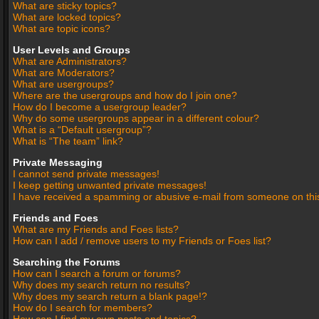
What are sticky topics?
What are locked topics?
What are topic icons?
User Levels and Groups
What are Administrators?
What are Moderators?
What are usergroups?
Where are the usergroups and how do I join one?
How do I become a usergroup leader?
Why do some usergroups appear in a different colour?
What is a “Default usergroup”?
What is “The team” link?
Private Messaging
I cannot send private messages!
I keep getting unwanted private messages!
I have received a spamming or abusive e-mail from someone on thi
Friends and Foes
What are my Friends and Foes lists?
How can I add / remove users to my Friends or Foes list?
Searching the Forums
How can I search a forum or forums?
Why does my search return no results?
Why does my search return a blank page!?
How do I search for members?