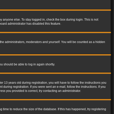
y anyone else. To stay logged in, check the box during login. This is not
board administrator has disabled this feature.
the administrators, moderators and yourself. You will be counted as a hidden
ou should be able to log in again shortly.
13 years old during registration, you will have to follow the instructions you
during registration. If you were sent an e-mail, follow the instructions. If you
ss you provided is correct, try contacting an administrator.
time to reduce the size of the database. If this has happened, try registering