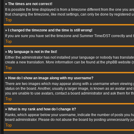
» The times are not correct!
It is possible the time displayed is from a timezone different from the one you a
that changing the timezone, like most settings, can only be done by registered use
Top
» I changed the timezone and the time is still wrong!
If you are sure you have set the timezone and Summer Time/DST correctly and the t
Top
» My language is not in the list!
Either the administrator has not installed your language or nobody has translated
create a new translation. More information can be found at the phpBB website (s
Top
» How do I show an image along with my username?
There are two images which may appear along with a username when viewing post
status on the board. Another, usually a larger image, is known as an avatar and 
you are unable to use avatars, contact a board administrator and ask them for th
Top
» What is my rank and how do I change it?
Ranks, which appear below your username, indicate the number of posts you have
board administrator. Please do not abuse the board by posting unnecessarily just
Top