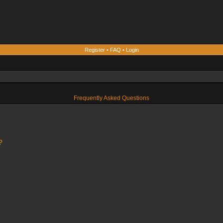
Register
•
FAQ
•
Login
Frequently Asked Questions
?