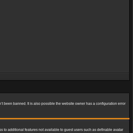
t been banned. It is also possible the website owner has a configuration error
ss to additional features not available to guest users such as definable avatar