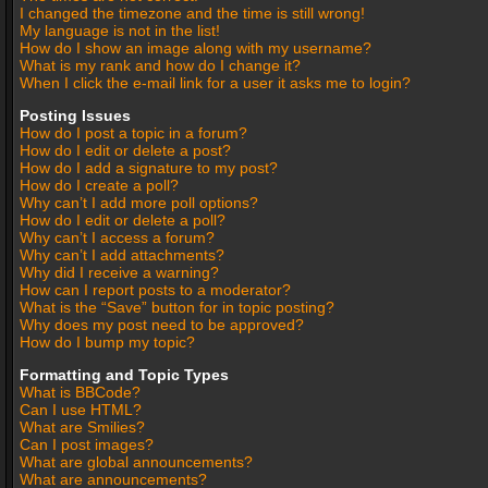
I changed the timezone and the time is still wrong!
My language is not in the list!
How do I show an image along with my username?
What is my rank and how do I change it?
When I click the e-mail link for a user it asks me to login?
Posting Issues
How do I post a topic in a forum?
How do I edit or delete a post?
How do I add a signature to my post?
How do I create a poll?
Why can’t I add more poll options?
How do I edit or delete a poll?
Why can’t I access a forum?
Why can’t I add attachments?
Why did I receive a warning?
How can I report posts to a moderator?
What is the “Save” button for in topic posting?
Why does my post need to be approved?
How do I bump my topic?
Formatting and Topic Types
What is BBCode?
Can I use HTML?
What are Smilies?
Can I post images?
What are global announcements?
What are announcements?