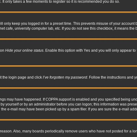
. It only takes a few moments to register so it is recommended you do so.
l only keep you logged in for a preset time. This prevents misuse of your account b
t cafe, university computer lab, etc. If you do not see this checkbox, it means the 
tion
Hide your online status
. Enable this option with
Yes
and you will only appear to 
it the login page and click
I’ve forgotten my password
. Follow the instructions and y
hings may have happened. If COPPA support is enabled and you specified being under 
by yourself or by an administrator before you can logon; this information was present 
the e-mail may have been picked up by a spam filer. If you are sure the e-mail addre
 reason. Also, many boards periodically remove users who have not posted for a long 