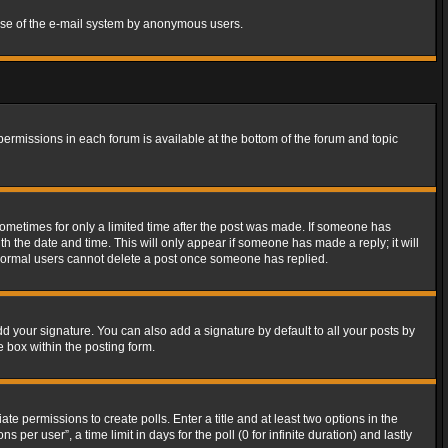
s use of the e-mail system by anonymous users.
 permissions in each forum is available at the bottom of the forum and topic
 sometimes for only a limited time after the post was made. If someone has
ith the date and time. This will only appear if someone has made a reply; it will
t normal users cannot delete a post once someone has replied.
d your signature. You can also add a signature by default to all your posts by
e box within the posting form.
ate permissions to create polls. Enter a title and at least two options in the
er user”, a time limit in days for the poll (0 for infinite duration) and lastly