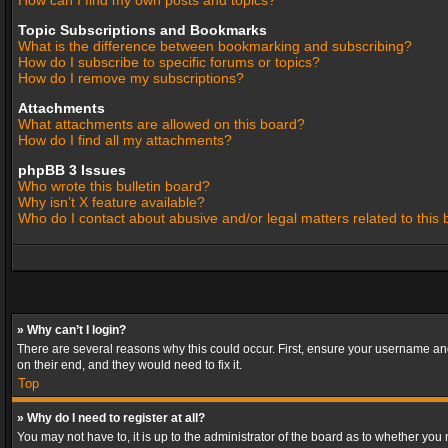
How can I find my own posts and topics?
Topic Subscriptions and Bookmarks
What is the difference between bookmarking and subscribing?
How do I subscribe to specific forums or topics?
How do I remove my subscriptions?
Attachments
What attachments are allowed on this board?
How do I find all my attachments?
phpBB 3 Issues
Who wrote this bulletin board?
Why isn’t X feature available?
Who do I contact about abusive and/or legal matters related to this
» Why can’t I login?
There are several reasons why this could occur. First, ensure your username and
on their end, and they would need to fix it.
Top
» Why do I need to register at all?
You may not have to, it is up to the administrator of the board as to whether you