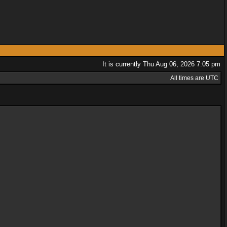
It is currently Thu Aug 06, 2026 7:05 pm
All times are UTC