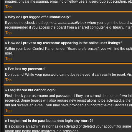
images, private messaging, emailing of fellow users, usergroup subscription, etc
Top
» Why do I get logged off automatically?
If you do not check the
Log me in automatically
box when you login, the board wil
recommended if you access the board from a shared computer, e.g. library, interne
Top
» How do I prevent my username appearing in the online user listings?
Within your User Control Panel, under “Board preferences”, you will find the op
user.
Top
» I’ve lost my password!
Don’t panic! While your password cannot be retrieved, it can easily be reset. Vis
Top
» I registered but cannot login!
First, check your username and password. If they are correct, then one of two t
received. Some boards will also require new registrations to be activated, either 
did not receive an e-mail, you may have provided an incorrect e-mail address or 
Top
» I registered in the past but cannot login any more?!
It is possible an administrator has deactivated or deleted your account for some
again and being more involved in discussions.