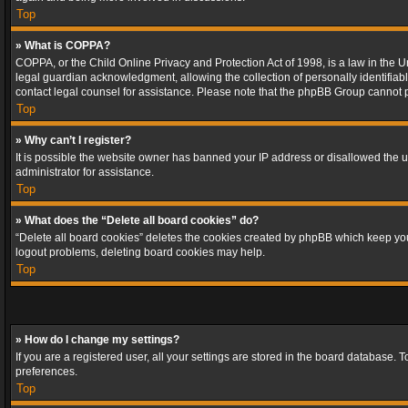
Top
» What is COPPA?
COPPA, or the Child Online Privacy and Protection Act of 1998, is a law in the U
legal guardian acknowledgment, allowing the collection of personally identifiable 
contact legal counsel for assistance. Please note that the phpBB Group cannot pr
Top
» Why can’t I register?
It is possible the website owner has banned your IP address or disallowed the u
administrator for assistance.
Top
» What does the “Delete all board cookies” do?
“Delete all board cookies” deletes the cookies created by phpBB which keep you 
logout problems, deleting board cookies may help.
Top
» How do I change my settings?
If you are a registered user, all your settings are stored in the board database. 
preferences.
Top