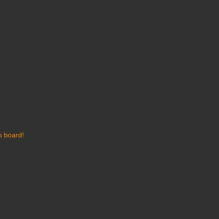
s board!