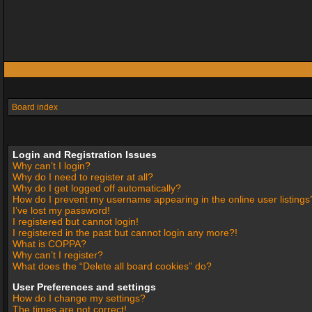
Board index
Login and Registration Issues
Why can’t I login?
Why do I need to register at all?
Why do I get logged off automatically?
How do I prevent my username appearing in the online user listings
I’ve lost my password!
I registered but cannot login!
I registered in the past but cannot login any more?!
What is COPPA?
Why can’t I register?
What does the “Delete all board cookies” do?
User Preferences and settings
How do I change my settings?
The times are not correct!