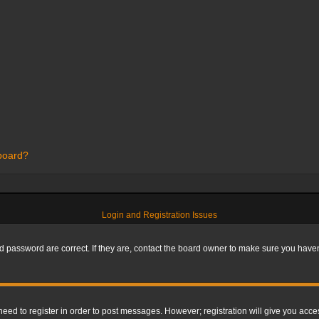
 board?
Login and Registration Issues
 password are correct. If they are, contact the board owner to make sure you haven’
 need to register in order to post messages. However; registration will give you acce