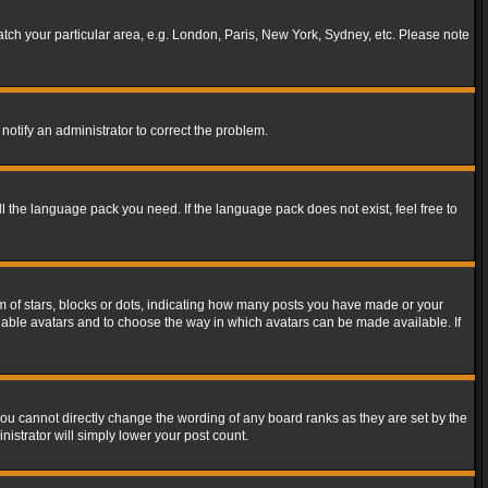
match your particular area, e.g. London, Paris, New York, Sydney, etc. Please note
notify an administrator to correct the problem.
ll the language pack you need. If the language pack does not exist, feel free to
of stars, blocks or dots, indicating how many posts you have made or your
 enable avatars and to choose the way in which avatars can be made available. If
ou cannot directly change the wording of any board ranks as they are set by the
istrator will simply lower your post count.