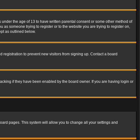
rs under the age of 13 to have written parental consent or some other method of
u as someone trying to register or to the website you are trying to register on,
ept as outlined below.
 registration to prevent new visitors from signing up. Contact a board
acking if they have been enabled by the board owner. If you are having login or
f board pages. This system will allow you to change all your settings and