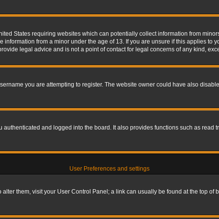
nited States requiring websites which can potentially collect information from mino
information from a minor under the age of 13. If you are unsure if this applies to yo
ovide legal advice and is not a point of contact for legal concerns of any kind, exc
sername you are attempting to register. The website owner could have also disabled
authenticated and logged into the board. It also provides functions such as read tr
User Preferences and settings
To alter them, visit your User Control Panel; a link can usually be found at the top o