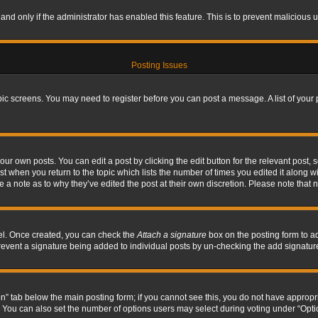
, and only if the administrator has enabled this feature. This is to prevent maliciou
Posting Issues
topic screens. You may need to register before you can post a message. A list of your
ur own posts. You can edit a post by clicking the edit button for the relevant post,
ost when you return to the topic which lists the number of times you edited it along w
ve a note as to why they’ve edited the post at their own discretion. Please note tha
nel. Once created, you can check the
Attach a signature
box on the posting form to ad
l prevent a signature being added to individual posts by un-checking the add signatur
tion” tab below the main posting form; if you cannot see this, you do not have appropri
You can also set the number of options users may select during voting under “Options p