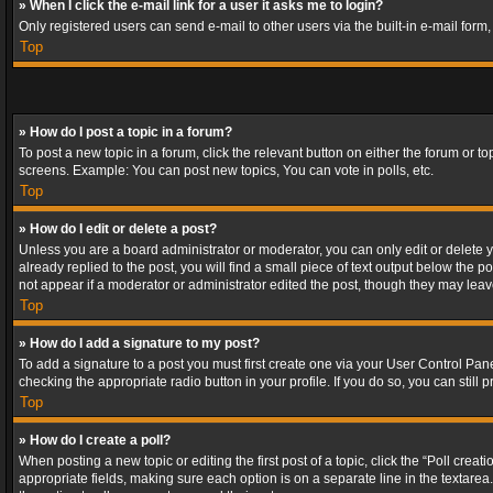
» When I click the e-mail link for a user it asks me to login?
Only registered users can send e-mail to other users via the built-in e-mail form
Top
» How do I post a topic in a forum?
To post a new topic in a forum, click the relevant button on either the forum or 
screens. Example: You can post new topics, You can vote in polls, etc.
Top
» How do I edit or delete a post?
Unless you are a board administrator or moderator, you can only edit or delete yo
already replied to the post, you will find a small piece of text output below the p
not appear if a moderator or administrator edited the post, though they may lea
Top
» How do I add a signature to my post?
To add a signature to a post you must first create one via your User Control Pa
checking the appropriate radio button in your profile. If you do so, you can stil
Top
» How do I create a poll?
When posting a new topic or editing the first post of a topic, click the “Poll crea
appropriate fields, making sure each option is on a separate line in the textarea. 