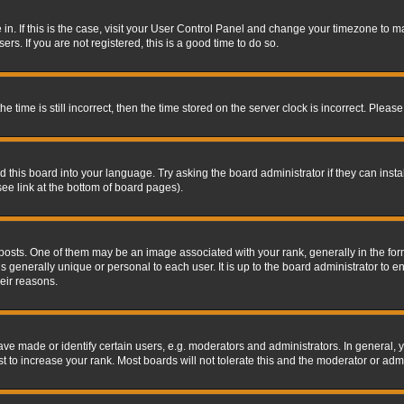
re in. If this is the case, visit your User Control Panel and change your timezone to 
rs. If you are not registered, this is a good time to do so.
ime is still incorrect, then the time stored on the server clock is incorrect. Please 
 this board into your language. Try asking the board administrator if they can insta
ee link at the bottom of board pages).
s. One of them may be an image associated with your rank, generally in the form 
is generally unique or personal to each user. It is up to the board administrator to
eir reasons.
 made or identify certain users, e.g. moderators and administrators. In general, y
 to increase your rank. Most boards will not tolerate this and the moderator or admin