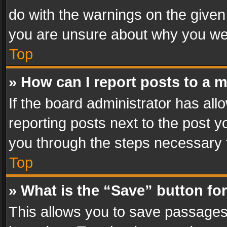
do with the warnings on the given 
you are unsure about why you we
Top
» How can I report posts to a 
If the board administrator has all
reporting posts next to the post yo
you through the steps necessary t
Top
» What is the “Save” button for
This allows you to save passages