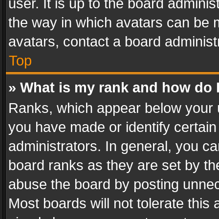
user. It is up to the board admini
the way in which avatars can be m
avatars, contact a board administ
Top
» What is my rank and how do I
Ranks, which appear below your 
you have made or identify certain
administrators. In general, you c
board ranks as they are set by th
abuse the board by posting unnece
Most boards will not tolerate this