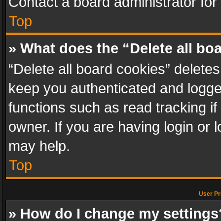
Contact a board administrator for
Top
» What does the “Delete all bo
“Delete all board cookies” delet
keep you authenticated and logged
functions such as read tracking i
owner. If you are having login or
may help.
Top
User Pr
» How do I change my settings