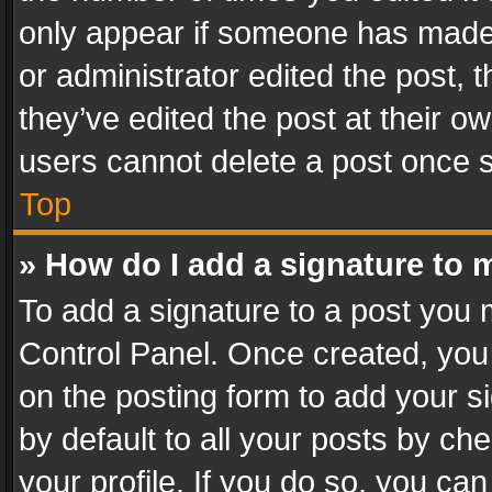
only appear if someone has made a
or administrator edited the post,
they’ve edited the post at their o
users cannot delete a post once 
Top
» How do I add a signature to 
To add a signature to a post you 
Control Panel. Once created, yo
on the posting form to add your s
by default to all your posts by ch
your profile. If you do so, you can