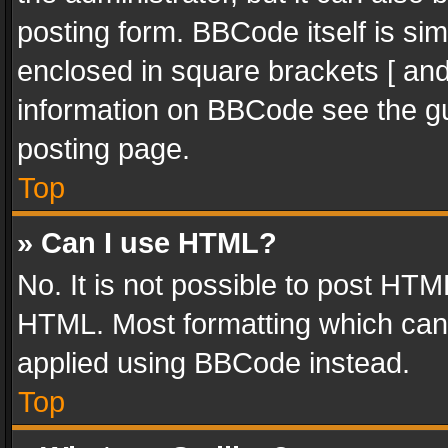
posting form. BBCode itself is sim
enclosed in square brackets [ and
information on BBCode see the g
posting page.
Top
» Can I use HTML?
No. It is not possible to post HT
HTML. Most formatting which can
applied using BBCode instead.
Top