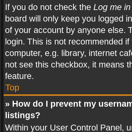
If you do not check the
Log me in
board will only keep you logged i
of your account by anyone else. T
login. This is not recommended i
computer, e.g. library, internet ca
not see this checkbox, it means t
feature.
Top
» How do I prevent my usernam
listings?
Within your User Control Panel, u