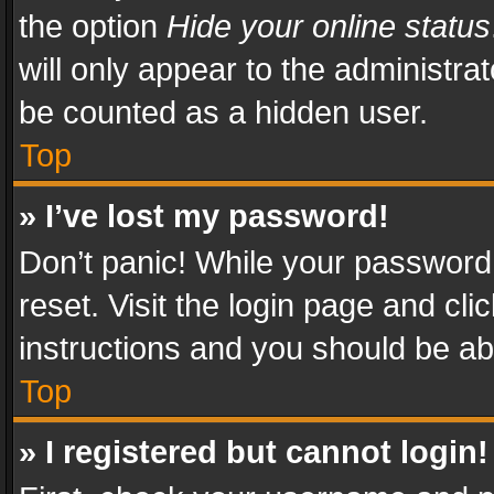
the option
Hide your online status
will only appear to the administra
be counted as a hidden user.
Top
» I’ve lost my password!
Don’t panic! While your password 
reset. Visit the login page and cli
instructions and you should be abl
Top
» I registered but cannot login!