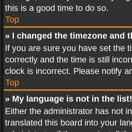
this is a good time to do so.
Top
» I changed the timezone and th
If you are sure you have set th
correctly and the time is still inc
clock is incorrect. Please notify a
Top
» My language is not in the list
Either the administrator has not 
translated this board into your l