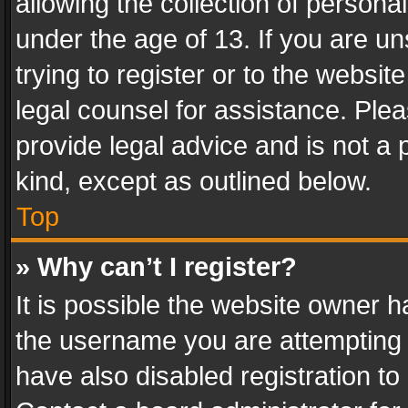
allowing the collection of personal
under the age of 13. If you are un
trying to register or to the websit
legal counsel for assistance. Pl
provide legal advice and is not a 
kind, except as outlined below.
Top
» Why can’t I register?
It is possible the website owner 
the username you are attempting 
have also disabled registration to