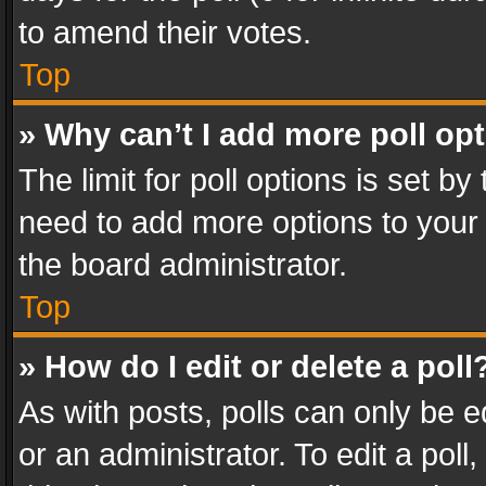
to amend their votes.
Top
» Why can’t I add more poll op
The limit for poll options is set by
need to add more options to your 
the board administrator.
Top
» How do I edit or delete a poll
As with posts, polls can only be e
or an administrator. To edit a poll, c