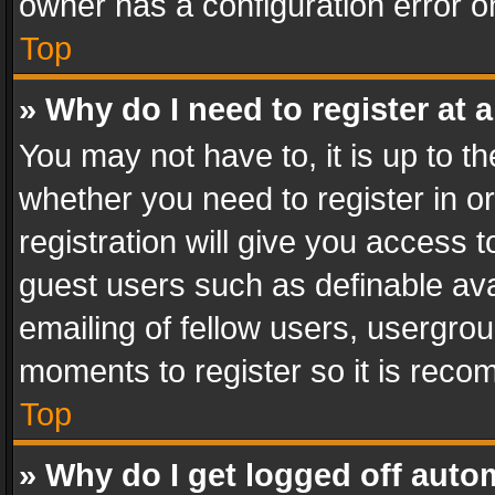
owner has a configuration error on
Top
» Why do I need to register at a
You may not have to, it is up to th
whether you need to register in 
registration will give you access t
guest users such as definable av
emailing of fellow users, usergrou
moments to register so it is rec
Top
» Why do I get logged off auto