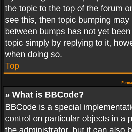
the topic to the top of the forum o
see this, then topic bumping may 
between bumps has not yet been r
topic simply by replying to it, how
when doing so.
Top
Format
» What is BBCode?
BBCode is a special implementatio
control on particular objects in a
the administrator, but it can also