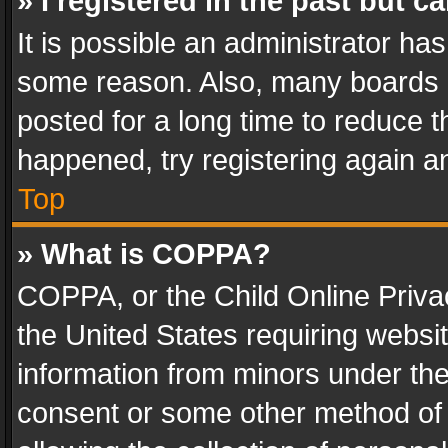
» I registered in the past but 
It is possible an administrator ha
some reason. Also, many boards 
posted for a long time to reduce th
happened, try registering again a
Top
» What is COPPA?
COPPA, or the Child Online Privac
the United States requiring websit
information from minors under the
consent or some other method of