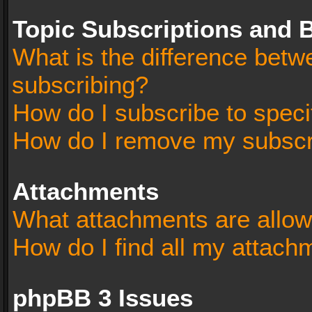
Topic Subscriptions and
What is the difference bet
subscribing?
How do I subscribe to speci
How do I remove my subscr
Attachments
What attachments are allow
How do I find all my attach
phpBB 3 Issues