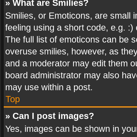
» What are Smilies?
Smilies, or Emoticons, are small
feeling using a short code, e.g. :
The full list of emoticons can be s
overuse smilies, however, as the
and a moderator may edit them ou
board administrator may also have
may use within a post.
Top
» Can I post images?
Yes, images can be shown in your 