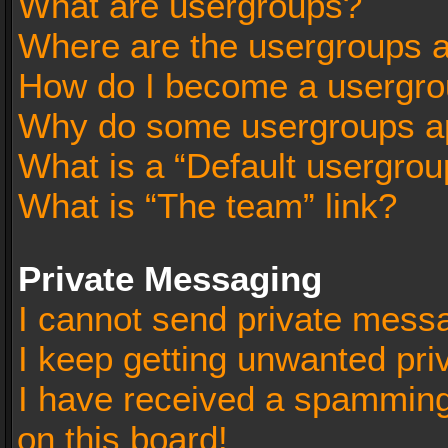
What are usergroups?
Where are the usergroups a
How do I become a usergro
Why do some usergroups app
What is a “Default usergrou
What is “The team” link?
Private Messaging
I cannot send private mess
I keep getting unwanted pr
I have received a spammin
on this board!