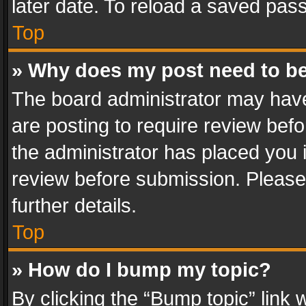
later date. To reload a saved pass
Top
» Why does my post need to b
The board administrator may have
are posting to require review befo
the administrator has placed you 
review before submission. Please 
further details.
Top
» How do I bump my topic?
By clicking the “Bump topic” link