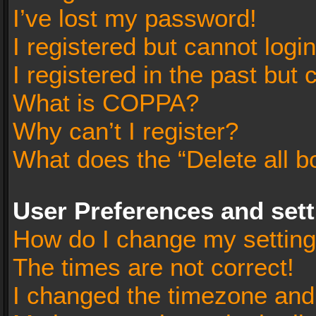
I’ve lost my password!
I registered but cannot login
I registered in the past but
What is COPPA?
Why can’t I register?
What does the “Delete all b
User Preferences and set
How do I change my settin
The times are not correct!
I changed the timezone and t