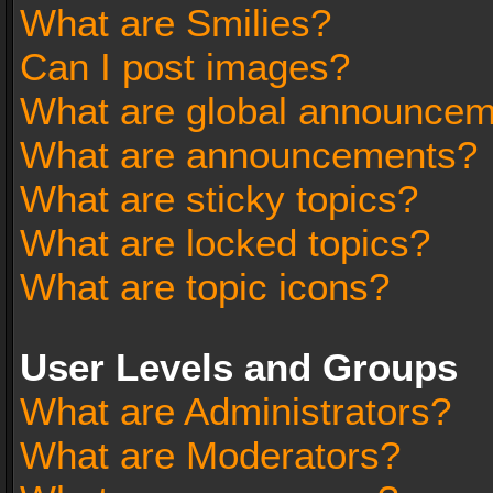
What are Smilies?
Can I post images?
What are global announce
What are announcements?
What are sticky topics?
What are locked topics?
What are topic icons?
User Levels and Groups
What are Administrators?
What are Moderators?