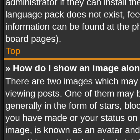
administrator if they can install 
language pack does not exist, feel
information can be found at the p
board pages).
Top
» How do I show an image alo
There are two images which may
viewing posts. One of them may b
generally in the form of stars, bl
you have made or your status on t
image, is known as an avatar and 