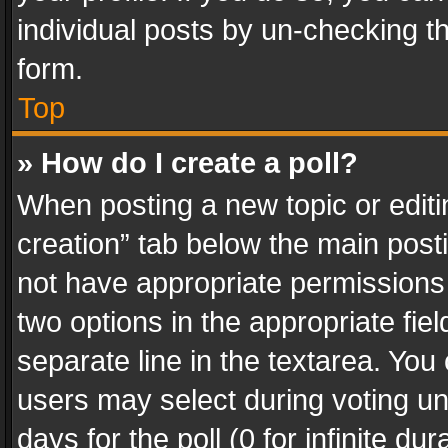
individual posts by un-checking t
form.
Top
» How do I create a poll?
When posting a new topic or editing 
creation” tab below the main posti
not have appropriate permissions to
two options in the appropriate fie
separate line in the textarea. You
users may select during voting und
days for the poll (0 for infinite du