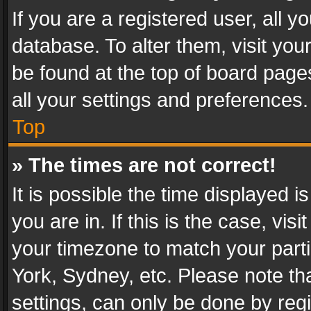
If you are a registered user, all y
database. To alter them, visit you
be found at the top of board page
all your settings and preferences.
Top
» The times are not correct!
It is possible the time displayed 
you are in. If this is the case, v
your timezone to match your parti
York, Sydney, etc. Please note th
settings, can only be done by regi