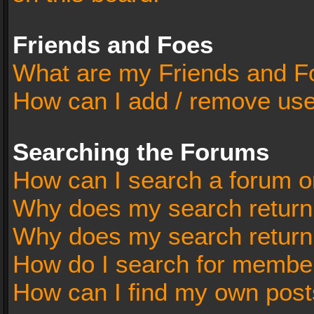
Friends and Foes
What are my Friends and Fo
How can I add / remove user
Searching the Forums
How can I search a forum o
Why does my search return 
Why does my search return
How do I search for membe
How can I find my own post