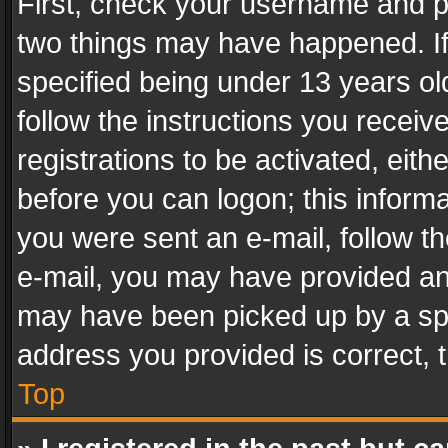
First, check your username and pa
two things may have happened. I
specified being under 13 years old
follow the instructions you recei
registrations to be activated, eith
before you can logon; this informa
you were sent an e-mail, follow the
e-mail, you may have provided an 
may have been picked up by a spam
address you provided is correct, t
Top