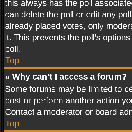
this always has the poll associated
can delete the poll or edit any po
already placed votes, only modera
it. This prevents the poll’s opti
poll.
Top
» Why can’t I access a forum?
Some forums may be limited to cer
post or perform another action y
Contact a moderator or board adm
Top