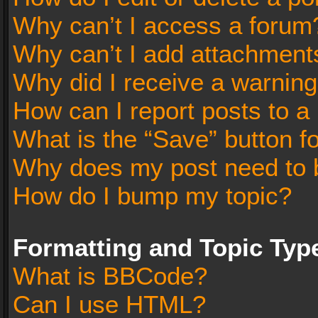
Why can’t I access a forum
Why can’t I add attachment
Why did I receive a warnin
How can I report posts to a
What is the “Save” button fo
Why does my post need to 
How do I bump my topic?
Formatting and Topic Typ
What is BBCode?
Can I use HTML?