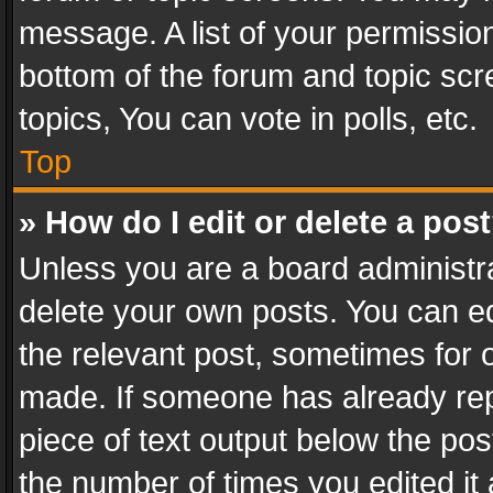
message. A list of your permission
bottom of the forum and topic sc
topics, You can vote in polls, etc.
Top
» How do I edit or delete a pos
Unless you are a board administra
delete your own posts. You can edi
the relevant post, sometimes for o
made. If someone has already repli
piece of text output below the pos
the number of times you edited it 