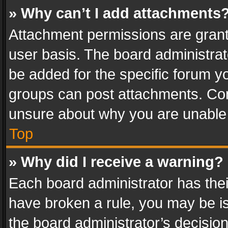
» Why can’t I add attachments
Attachment permissions are grant
user basis. The board administra
be added for the specific forum yo
groups can post attachments. Cont
unsure about why you are unable
Top
» Why did I receive a warning?
Each board administrator has their 
have broken a rule, you may be is
the board administrator’s decisi