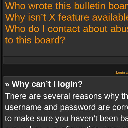
Who wrote this bulletin boa
Why isn’t X feature availabl
Who do I contact about abus
to this board?
Login a
» Why can’t I login?
There are several reasons why thi
username and password are correc
to make sure you haven’t been ban