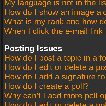
My language is not in the lis
How do I show an image al
What is my rank and how do
When I click the e-mail link 
Posting Issues
How do I post a topic in a 
How do I edit or delete a po
How do I add a signature t
How do I create a poll?
Why can’t I add more poll o
How do I edit or delete a po