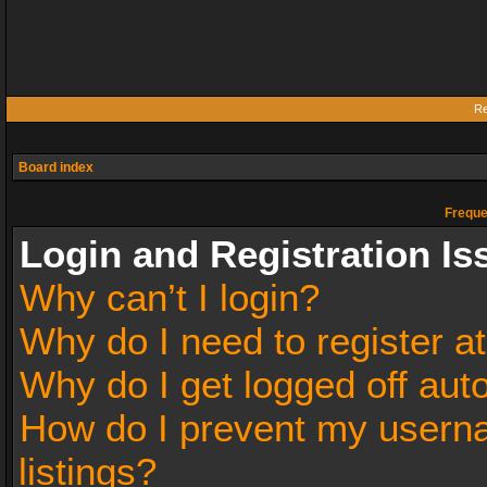
Re
Board index
Freque
Login and Registration Is
Why can’t I login?
Why do I need to register at
Why do I get logged off aut
How do I prevent my userna
listings?