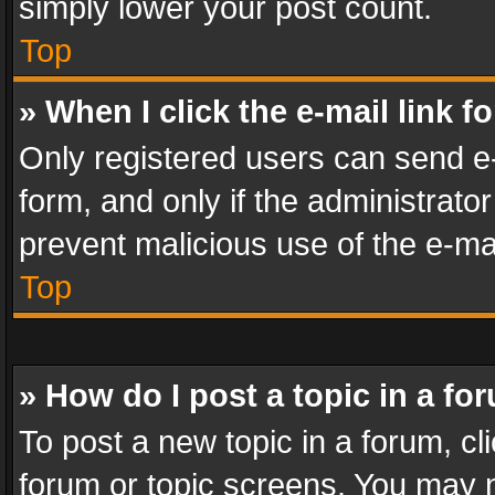
simply lower your post count.
Top
» When I click the e-mail link f
Only registered users can send e-m
form, and only if the administrator
prevent malicious use of the e-m
Top
» How do I post a topic in a fo
To post a new topic in a forum, cli
forum or topic screens. You may n