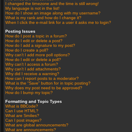
I changed the timezone and the time is still wrong!
My language is not in the list!
How do I show an image along with my username?
What is my rank and how do I change it?
When I click the e-mail link for a user it asks me to login?
Posting Issues
How do I post a topic in a forum?
How do I edit or delete a post?
How do I add a signature to my post?
How do I create a poll?
Why can’t I add more poll options?
How do I edit or delete a poll?
Why can’t I access a forum?
Why can’t I add attachments?
Why did I receive a warning?
How can I report posts to a moderator?
What is the “Save” button for in topic posting?
Why does my post need to be approved?
How do I bump my topic?
Formatting and Topic Types
What is BBCode?
Can I use HTML?
What are Smilies?
Can I post images?
What are global announcements?
What are announcements?