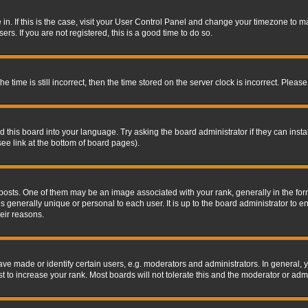
re in. If this is the case, visit your User Control Panel and change your timezone to 
rs. If you are not registered, this is a good time to do so.
ime is still incorrect, then the time stored on the server clock is incorrect. Please 
 this board into your language. Try asking the board administrator if they can insta
ee link at the bottom of board pages).
s. One of them may be an image associated with your rank, generally in the form 
is generally unique or personal to each user. It is up to the board administrator to
eir reasons.
 made or identify certain users, e.g. moderators and administrators. In general, y
 to increase your rank. Most boards will not tolerate this and the moderator or admin