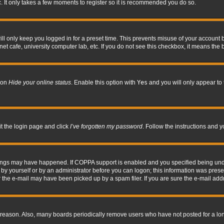
. It only takes a few moments to register so it is recommended you do so.
l only keep you logged in for a preset time. This prevents misuse of your account b
t cafe, university computer lab, etc. If you do not see this checkbox, it means the 
tion
Hide your online status
. Enable this option with
Yes
and you will only appear to 
it the login page and click
I’ve forgotten my password
. Follow the instructions and y
hings may have happened. If COPPA support is enabled and you specified being under 
by yourself or by an administrator before you can logon; this information was present 
the e-mail may have been picked up by a spam filer. If you are sure the e-mail addre
 reason. Also, many boards periodically remove users who have not posted for a long 