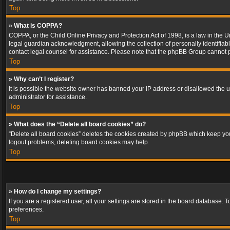
Top
» What is COPPA?
COPPA, or the Child Online Privacy and Protection Act of 1998, is a law in the U
legal guardian acknowledgment, allowing the collection of personally identifiable 
contact legal counsel for assistance. Please note that the phpBB Group cannot pr
Top
» Why can’t I register?
It is possible the website owner has banned your IP address or disallowed the u
administrator for assistance.
Top
» What does the “Delete all board cookies” do?
“Delete all board cookies” deletes the cookies created by phpBB which keep you 
logout problems, deleting board cookies may help.
Top
» How do I change my settings?
If you are a registered user, all your settings are stored in the board database. 
preferences.
Top