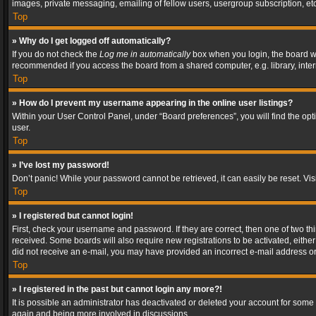
images, private messaging, emailing of fellow users, usergroup subscription, etc
Top
» Why do I get logged off automatically?
If you do not check the
Log me in automatically
box when you login, the board wil
recommended if you access the board from a shared computer, e.g. library, interne
Top
» How do I prevent my username appearing in the online user listings?
Within your User Control Panel, under “Board preferences”, you will find the op
user.
Top
» I’ve lost my password!
Don’t panic! While your password cannot be retrieved, it can easily be reset. Vis
Top
» I registered but cannot login!
First, check your username and password. If they are correct, then one of two t
received. Some boards will also require new registrations to be activated, either 
did not receive an e-mail, you may have provided an incorrect e-mail address or 
Top
» I registered in the past but cannot login any more?!
It is possible an administrator has deactivated or deleted your account for some
again and being more involved in discussions.