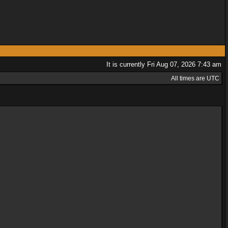
It is currently Fri Aug 07, 2026 7:43 am
All times are UTC