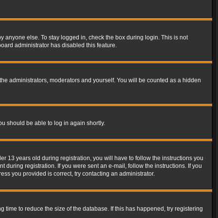
y anyone else. To stay logged in, check the box during login. This is not
board administrator has disabled this feature.
the administrators, moderators and yourself. You will be counted as a hidden
ou should be able to log in again shortly.
13 years old during registration, you will have to follow the instructions you
during registration. If you were sent an e-mail, follow the instructions. If you
ss you provided is correct, try contacting an administrator.
time to reduce the size of the database. If this has happened, try registering