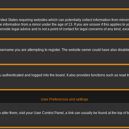
nited States requiring websites which can potentially collect information from mino
information from a minor under the age of 13. If you are unsure if this applies to yo
ovide legal advice and is not a point of contact for legal concerns of any kind, exc
sername you are attempting to register. The website owner could have also disabled
authenticated and logged into the board. It also provides functions such as read tr
User Preferences and settings
To alter them, visit your User Control Panel; a link can usually be found at the top o