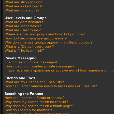
What are sticky topics?
What are locked topics?
What are topic icons?
User Levels and Groups
What are Administrators?
What are Moderators?
What are usergroups?
Where are the usergroups and how do I join one?
How do I become a usergroup leader?
Why do some usergroups appear in a different colour?
What is a “Default usergroup”?
What is “The team” link?
Private Messaging
I cannot send private messages!
I keep getting unwanted private messages!
I have received a spamming or abusive e-mail from someone on thi
Friends and Foes
What are my Friends and Foes lists?
How can I add / remove users to my Friends or Foes list?
Searching the Forums
How can I search a forum or forums?
Why does my search return no results?
Why does my search return a blank page!?
How do I search for members?