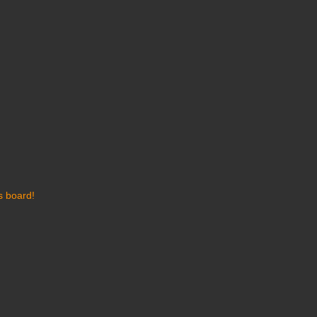
s board!