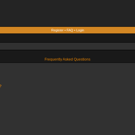
Register
•
FAQ
•
Login
Frequently Asked Questions
?