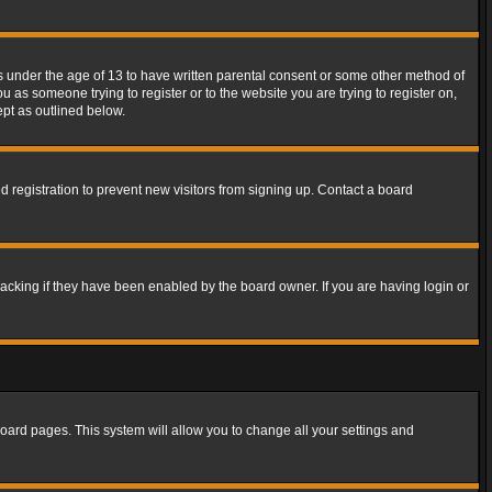
rs under the age of 13 to have written parental consent or some other method of
u as someone trying to register or to the website you are trying to register on,
ept as outlined below.
 registration to prevent new visitors from signing up. Contact a board
acking if they have been enabled by the board owner. If you are having login or
f board pages. This system will allow you to change all your settings and