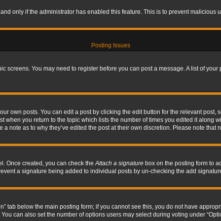
, and only if the administrator has enabled this feature. This is to prevent maliciou
Posting Issues
topic screens. You may need to register before you can post a message. A list of your
ur own posts. You can edit a post by clicking the edit button for the relevant post,
ost when you return to the topic which lists the number of times you edited it along w
ve a note as to why they’ve edited the post at their own discretion. Please note tha
nel. Once created, you can check the
Attach a signature
box on the posting form to ad
l prevent a signature being added to individual posts by un-checking the add signatur
tion” tab below the main posting form; if you cannot see this, you do not have appropri
You can also set the number of options users may select during voting under “Options p