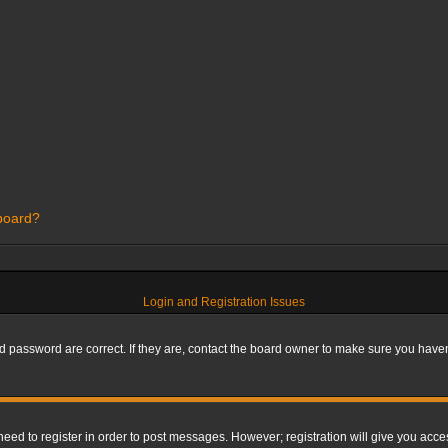
 board?
Login and Registration Issues
 password are correct. If they are, contact the board owner to make sure you haven’
 need to register in order to post messages. However; registration will give you acce