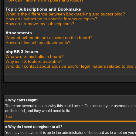
How can I find my own posts and topics?
Topic Subscriptions and Bookmarks
What is the difference between bookmarking and subscribing?
How do I subscribe to specific forums or topics?
How do I remove my subscriptions?
Attachments
What attachments are allowed on this board?
How do I find all my attachments?
phpBB 3 Issues
Who wrote this bulletin board?
Why isn’t X feature available?
Who do I contact about abusive and/or legal matters related to this
» Why can’t I login?
There are several reasons why this could occur. First, ensure your username and
on their end, and they would need to fix it.
Top
» Why do I need to register at all?
You may not have to, it is up to the administrator of the board as to whether you