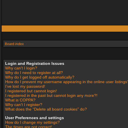
Board index
Login and Registration Issues
Why can’t I login?
Why do I need to register at all?
Why do I get logged off automatically?
How do I prevent my username appearing in the online user listings
I’ve lost my password!
I registered but cannot login!
I registered in the past but cannot login any more?!
What is COPPA?
Why can’t I register?
What does the “Delete all board cookies” do?
User Preferences and settings
How do I change my settings?
The times are not correct!