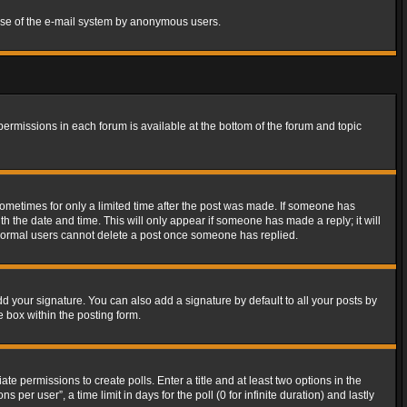
s use of the e-mail system by anonymous users.
 permissions in each forum is available at the bottom of the forum and topic
 sometimes for only a limited time after the post was made. If someone has
ith the date and time. This will only appear if someone has made a reply; it will
t normal users cannot delete a post once someone has replied.
d your signature. You can also add a signature by default to all your posts by
e box within the posting form.
ate permissions to create polls. Enter a title and at least two options in the
er user”, a time limit in days for the poll (0 for infinite duration) and lastly