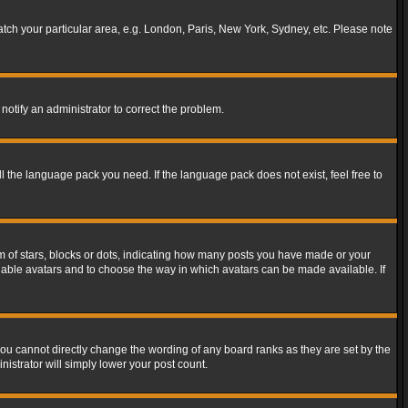
match your particular area, e.g. London, Paris, New York, Sydney, etc. Please note
notify an administrator to correct the problem.
ll the language pack you need. If the language pack does not exist, feel free to
of stars, blocks or dots, indicating how many posts you have made or your
 enable avatars and to choose the way in which avatars can be made available. If
ou cannot directly change the wording of any board ranks as they are set by the
istrator will simply lower your post count.