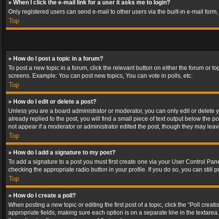
» When I click the e-mail link for a user it asks me to login?
Only registered users can send e-mail to other users via the built-in e-mail form
Top
» How do I post a topic in a forum?
To post a new topic in a forum, click the relevant button on either the forum or 
screens. Example: You can post new topics, You can vote in polls, etc.
Top
» How do I edit or delete a post?
Unless you are a board administrator or moderator, you can only edit or delete yo
already replied to the post, you will find a small piece of text output below the p
not appear if a moderator or administrator edited the post, though they may lea
Top
» How do I add a signature to my post?
To add a signature to a post you must first create one via your User Control Pa
checking the appropriate radio button in your profile. If you do so, you can stil
Top
» How do I create a poll?
When posting a new topic or editing the first post of a topic, click the “Poll crea
appropriate fields, making sure each option is on a separate line in the textarea. 