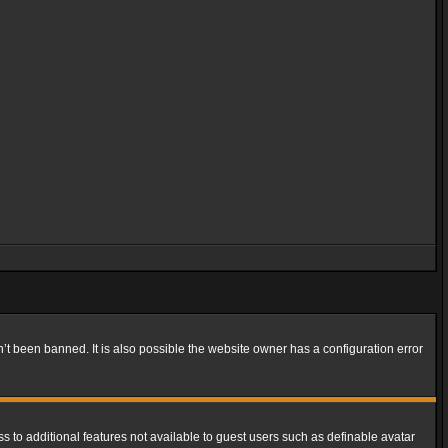
t been banned. It is also possible the website owner has a configuration error
ss to additional features not available to guest users such as definable avatar