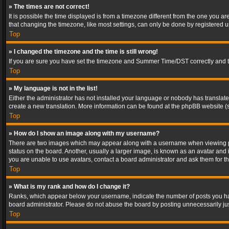
» The times are not correct!
It is possible the time displayed is from a timezone different from the one you a
that changing the timezone, like most settings, can only be done by registered use
Top
» I changed the timezone and the time is still wrong!
If you are sure you have set the timezone and Summer Time/DST correctly and the t
Top
» My language is not in the list!
Either the administrator has not installed your language or nobody has translated
create a new translation. More information can be found at the phpBB website (s
Top
» How do I show an image along with my username?
There are two images which may appear along with a username when viewing post
status on the board. Another, usually a larger image, is known as an avatar and 
you are unable to use avatars, contact a board administrator and ask them for th
Top
» What is my rank and how do I change it?
Ranks, which appear below your username, indicate the number of posts you have
board administrator. Please do not abuse the board by posting unnecessarily just
Top