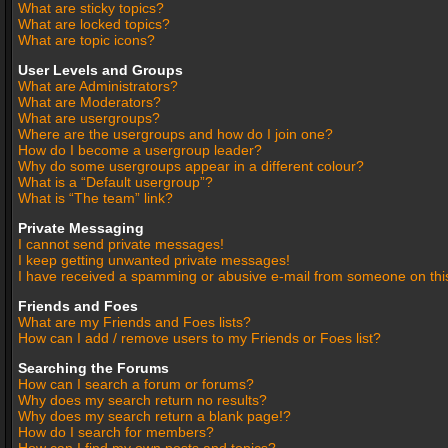
What are sticky topics?
What are locked topics?
What are topic icons?
User Levels and Groups
What are Administrators?
What are Moderators?
What are usergroups?
Where are the usergroups and how do I join one?
How do I become a usergroup leader?
Why do some usergroups appear in a different colour?
What is a “Default usergroup”?
What is “The team” link?
Private Messaging
I cannot send private messages!
I keep getting unwanted private messages!
I have received a spamming or abusive e-mail from someone on thi
Friends and Foes
What are my Friends and Foes lists?
How can I add / remove users to my Friends or Foes list?
Searching the Forums
How can I search a forum or forums?
Why does my search return no results?
Why does my search return a blank page!?
How do I search for members?