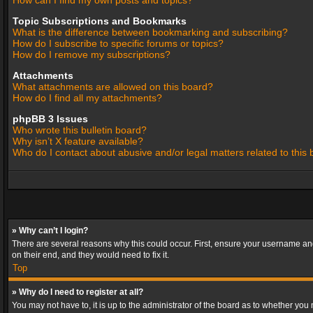
How can I find my own posts and topics?
Topic Subscriptions and Bookmarks
What is the difference between bookmarking and subscribing?
How do I subscribe to specific forums or topics?
How do I remove my subscriptions?
Attachments
What attachments are allowed on this board?
How do I find all my attachments?
phpBB 3 Issues
Who wrote this bulletin board?
Why isn’t X feature available?
Who do I contact about abusive and/or legal matters related to this
» Why can’t I login?
There are several reasons why this could occur. First, ensure your username and
on their end, and they would need to fix it.
Top
» Why do I need to register at all?
You may not have to, it is up to the administrator of the board as to whether you