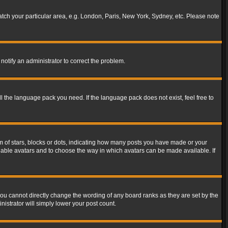
match your particular area, e.g. London, Paris, New York, Sydney, etc. Please note
notify an administrator to correct the problem.
ll the language pack you need. If the language pack does not exist, feel free to
of stars, blocks or dots, indicating how many posts you have made or your
 enable avatars and to choose the way in which avatars can be made available. If
ou cannot directly change the wording of any board ranks as they are set by the
istrator will simply lower your post count.