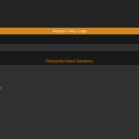
Register
•
FAQ
•
Login
Frequently Asked Questions
?