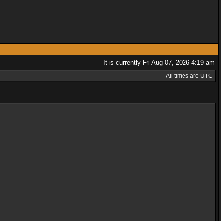
It is currently Fri Aug 07, 2026 4:19 am
All times are UTC