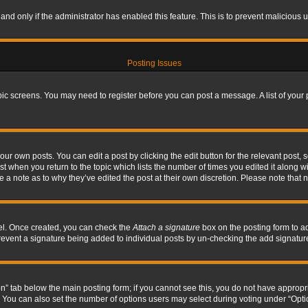
, and only if the administrator has enabled this feature. This is to prevent maliciou
Posting Issues
topic screens. You may need to register before you can post a message. A list of your
ur own posts. You can edit a post by clicking the edit button for the relevant post,
ost when you return to the topic which lists the number of times you edited it along w
ve a note as to why they’ve edited the post at their own discretion. Please note tha
nel. Once created, you can check the
Attach a signature
box on the posting form to ad
l prevent a signature being added to individual posts by un-checking the add signatur
tion” tab below the main posting form; if you cannot see this, you do not have appropri
You can also set the number of options users may select during voting under “Options p