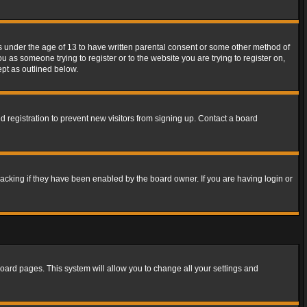
rs under the age of 13 to have written parental consent or some other method of
u as someone trying to register or to the website you are trying to register on,
ept as outlined below.
 registration to prevent new visitors from signing up. Contact a board
acking if they have been enabled by the board owner. If you are having login or
f board pages. This system will allow you to change all your settings and