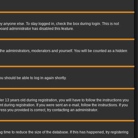
y anyone else. To stay logged in, check the box during login. This is not
board administrator has disabled this feature.
the administrators, moderators and yourself. You will be counted as a hidden
ou should be able to log in again shortly.
13 years old during registration, you will have to follow the instructions you
during registration. If you were sent an e-mail, follow the instructions. If you
ss you provided is correct, try contacting an administrator.
time to reduce the size of the database. If this has happened, try registering