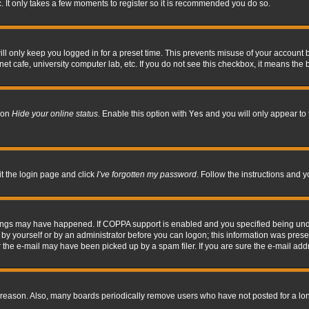
. It only takes a few moments to register so it is recommended you do so.
l only keep you logged in for a preset time. This prevents misuse of your account b
t cafe, university computer lab, etc. If you do not see this checkbox, it means the 
tion
Hide your online status
. Enable this option with
Yes
and you will only appear to 
it the login page and click
I’ve forgotten my password
. Follow the instructions and y
hings may have happened. If COPPA support is enabled and you specified being under 
by yourself or by an administrator before you can logon; this information was present 
the e-mail may have been picked up by a spam filer. If you are sure the e-mail addre
 reason. Also, many boards periodically remove users who have not posted for a long 