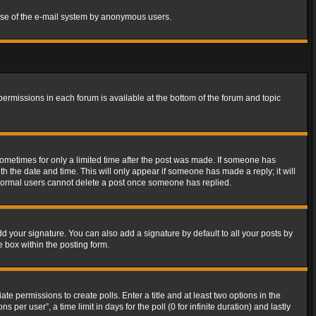
s use of the e-mail system by anonymous users.
 permissions in each forum is available at the bottom of the forum and topic
 sometimes for only a limited time after the post was made. If someone has
ith the date and time. This will only appear if someone has made a reply; it will
t normal users cannot delete a post once someone has replied.
d your signature. You can also add a signature by default to all your posts by
e box within the posting form.
ate permissions to create polls. Enter a title and at least two options in the
er user”, a time limit in days for the poll (0 for infinite duration) and lastly