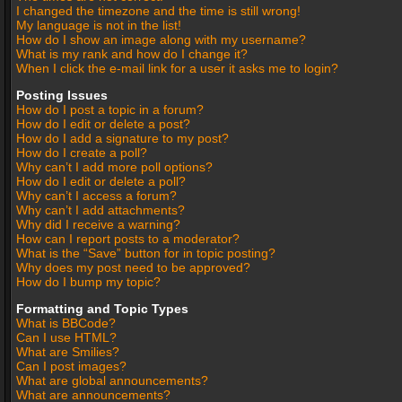
I changed the timezone and the time is still wrong!
My language is not in the list!
How do I show an image along with my username?
What is my rank and how do I change it?
When I click the e-mail link for a user it asks me to login?
Posting Issues
How do I post a topic in a forum?
How do I edit or delete a post?
How do I add a signature to my post?
How do I create a poll?
Why can’t I add more poll options?
How do I edit or delete a poll?
Why can’t I access a forum?
Why can’t I add attachments?
Why did I receive a warning?
How can I report posts to a moderator?
What is the “Save” button for in topic posting?
Why does my post need to be approved?
How do I bump my topic?
Formatting and Topic Types
What is BBCode?
Can I use HTML?
What are Smilies?
Can I post images?
What are global announcements?
What are announcements?