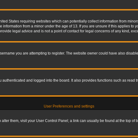
nited States requiring websites which can potentially collect information from mino
information from a minor under the age of 13. If you are unsure if this applies to yo
ovide legal advice and is not a point of contact for legal concerns of any kind, exc
sername you are attempting to register. The website owner could have also disabled
authenticated and logged into the board. It also provides functions such as read tr
User Preferences and settings
To alter them, visit your User Control Panel; a link can usually be found at the top o