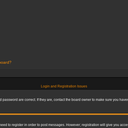
 board?
Login and Registration Issues
 password are correct. If they are, contact the board owner to make sure you haven’
 need to register in order to post messages. However; registration will give you acce