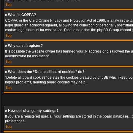
Top
» What is COPPA?
COPPA, or the Child Online Privacy and Protection Act of 1998, is a law in the U
legal guardian acknowledgment, allowing the collection of personally identifiable 
contact legal counsel for assistance. Please note that the phpBB Group cannot pr
Top
» Why can’t I register?
It is possible the website owner has banned your IP address or disallowed the u
administrator for assistance.
Top
» What does the “Delete all board cookies” do?
“Delete all board cookies” deletes the cookies created by phpBB which keep you 
logout problems, deleting board cookies may help.
Top
» How do I change my settings?
If you are a registered user, all your settings are stored in the board database. 
preferences.
Top