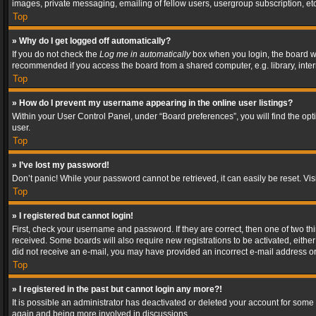
images, private messaging, emailing of fellow users, usergroup subscription, etc
Top
» Why do I get logged off automatically?
If you do not check the
Log me in automatically
box when you login, the board wil
recommended if you access the board from a shared computer, e.g. library, interne
Top
» How do I prevent my username appearing in the online user listings?
Within your User Control Panel, under “Board preferences”, you will find the op
user.
Top
» I’ve lost my password!
Don’t panic! While your password cannot be retrieved, it can easily be reset. Vis
Top
» I registered but cannot login!
First, check your username and password. If they are correct, then one of two t
received. Some boards will also require new registrations to be activated, either 
did not receive an e-mail, you may have provided an incorrect e-mail address or 
Top
» I registered in the past but cannot login any more?!
It is possible an administrator has deactivated or deleted your account for some
again and being more involved in discussions.