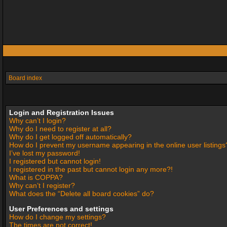
Board index
Login and Registration Issues
Why can’t I login?
Why do I need to register at all?
Why do I get logged off automatically?
How do I prevent my username appearing in the online user listings
I’ve lost my password!
I registered but cannot login!
I registered in the past but cannot login any more?!
What is COPPA?
Why can’t I register?
What does the “Delete all board cookies” do?
User Preferences and settings
How do I change my settings?
The times are not correct!