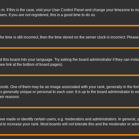
re in. If this is the case, visit your User Control Panel and change your timezone to 
rs. If you are not registered, this is a good time to do so.
ime is still incorrect, then the time stored on the server clock is incorrect. Please 
 this board into your language. Try asking the board administrator if they can insta
ee link at the bottom of board pages).
s. One of them may be an image associated with your rank, generally in the form 
is generally unique or personal to each user. It is up to the board administrator to
eir reasons.
 made or identify certain users, e.g. moderators and administrators. In general, y
 to increase your rank. Most boards will not tolerate this and the moderator or admin