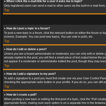
» When I click the e-mail link for a user it asks me to login?
Only registered users can send e-mail to other users via the built-in e-mail form
Top
» How do I post a topic in a forum?
To post a new topic in a forum, click the relevant button on either the forum or 
screens. Example: You can post new topics, You can vote in polls, etc.
Top
» How do I edit or delete a post?
Unless you are a board administrator or moderator, you can only edit or delete yo
already replied to the post, you will find a small piece of text output below the p
not appear if a moderator or administrator edited the post, though they may lea
Top
» How do I add a signature to my post?
To add a signature to a post you must first create one via your User Control Pa
checking the appropriate radio button in your profile. If you do so, you can stil
Top
» How do I create a poll?
When posting a new topic or editing the first post of a topic, click the “Poll crea
appropriate fields, making sure each option is on a separate line in the textarea. 