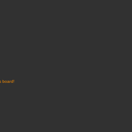
s board!