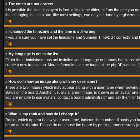
» The times are not correct!
It is possible the time displayed is from a timezone different from the one you a
that changing the timezone, like most settings, can only be done by registered use
Top
» I changed the timezone and the time is still wrong!
If you are sure you have set the timezone and Summer Time/DST correctly and the t
Top
» My language is not in the list!
Either the administrator has not installed your language or nobody has translated
create a new translation. More information can be found at the phpBB website (s
Top
» How do I show an image along with my username?
There are two images which may appear along with a username when viewing post
status on the board. Another, usually a larger image, is known as an avatar and 
you are unable to use avatars, contact a board administrator and ask them for th
Top
» What is my rank and how do I change it?
Ranks, which appear below your username, indicate the number of posts you have
board administrator. Please do not abuse the board by posting unnecessarily just
Top