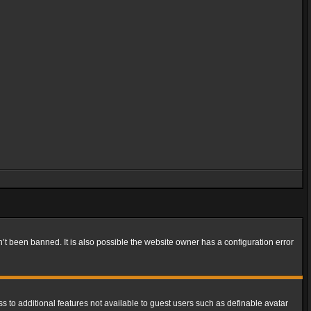
t been banned. It is also possible the website owner has a configuration error
ss to additional features not available to guest users such as definable avatar