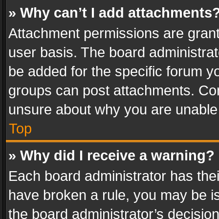
» Why can’t I add attachments
Attachment permissions are grant
user basis. The board administra
be added for the specific forum yo
groups can post attachments. Cont
unsure about why you are unable
Top
» Why did I receive a warning?
Each board administrator has their 
have broken a rule, you may be is
the board administrator’s decisi