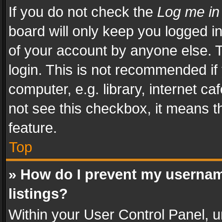
If you do not check the
Log me in
board will only keep you logged i
of your account by anyone else. T
login. This is not recommended i
computer, e.g. library, internet ca
not see this checkbox, it means t
feature.
Top
» How do I prevent my usernam
listings?
Within your User Control Panel, u