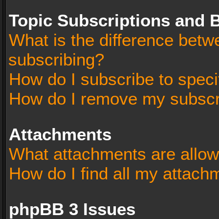
Topic Subscriptions and
What is the difference bet
subscribing?
How do I subscribe to speci
How do I remove my subscr
Attachments
What attachments are allow
How do I find all my attach
phpBB 3 Issues