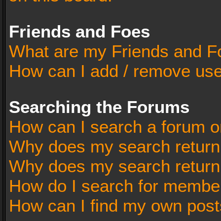
Friends and Foes
What are my Friends and Fo
How can I add / remove user
Searching the Forums
How can I search a forum o
Why does my search return 
Why does my search return
How do I search for membe
How can I find my own post