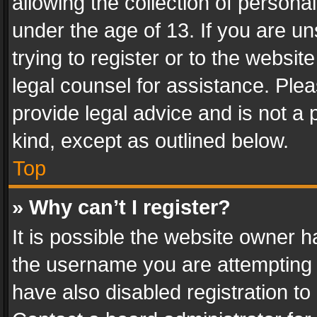
allowing the collection of personal
under the age of 13. If you are un
trying to register or to the websit
legal counsel for assistance. Pl
provide legal advice and is not a 
kind, except as outlined below.
Top
» Why can’t I register?
It is possible the website owner 
the username you are attempting 
have also disabled registration to