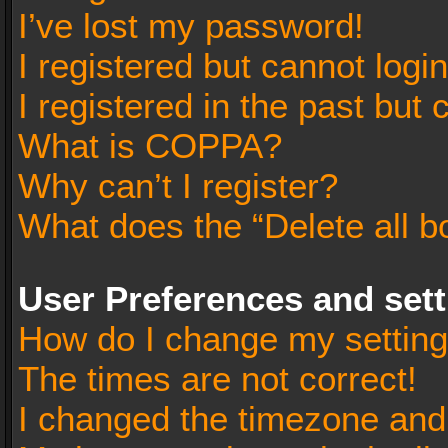
I’ve lost my password!
I registered but cannot login
I registered in the past but
What is COPPA?
Why can’t I register?
What does the “Delete all b
User Preferences and set
How do I change my settin
The times are not correct!
I changed the timezone and t