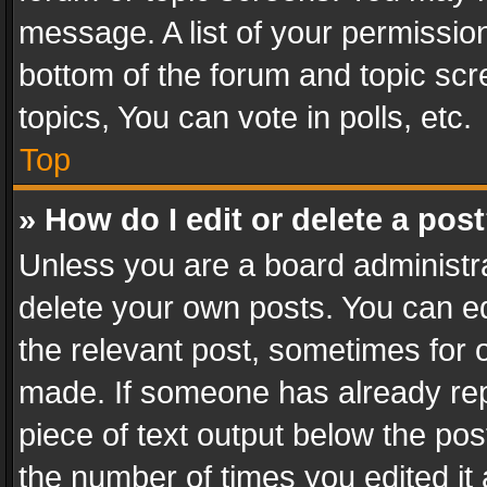
message. A list of your permission
bottom of the forum and topic sc
topics, You can vote in polls, etc.
Top
» How do I edit or delete a pos
Unless you are a board administra
delete your own posts. You can edi
the relevant post, sometimes for o
made. If someone has already repli
piece of text output below the pos
the number of times you edited it 