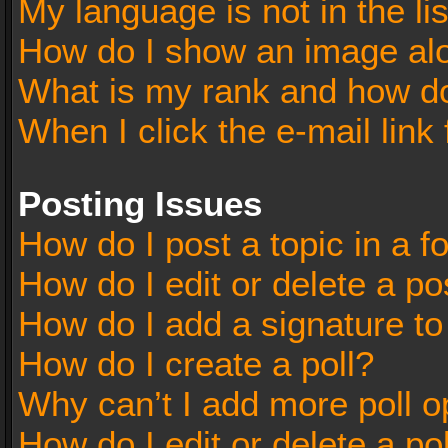
My language is not in the lis
How do I show an image al
What is my rank and how do
When I click the e-mail link 
Posting Issues
How do I post a topic in a 
How do I edit or delete a po
How do I add a signature t
How do I create a poll?
Why can’t I add more poll o
How do I edit or delete a po