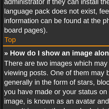
administrator if they can install 
language pack does not exist, feel
information can be found at the p
board pages).
Top
» How do I show an image alo
There are two images which may
viewing posts. One of them may b
generally in the form of stars, bl
you have made or your status on t
image, is known as an avatar and 