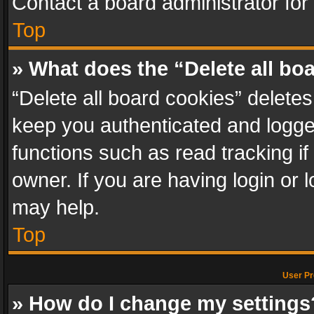
Contact a board administrator for
Top
» What does the “Delete all bo
“Delete all board cookies” delet
keep you authenticated and logged
functions such as read tracking i
owner. If you are having login or
may help.
Top
User Pr
» How do I change my settings