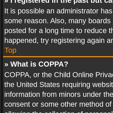
» I registered in the past but 
It is possible an administrator ha
some reason. Also, many boards 
posted for a long time to reduce th
happened, try registering again a
Top
» What is COPPA?
COPPA, or the Child Online Privac
the United States requiring websit
information from minors under the
consent or some other method of