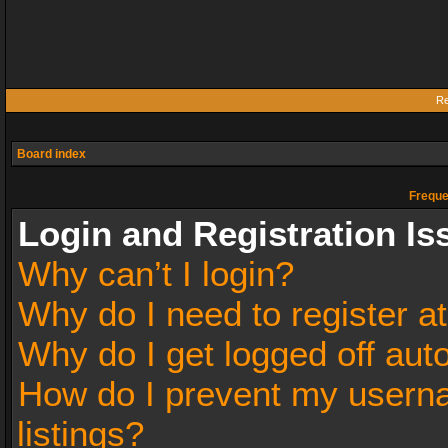
Re
Board index
Freque
Login and Registration Is
Why can’t I login?
Why do I need to register at
Why do I get logged off aut
How do I prevent my userna
listings?