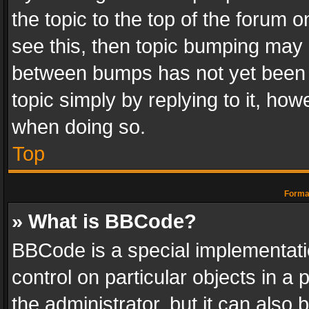
the topic to the top of the forum o
see this, then topic bumping may 
between bumps has not yet been r
topic simply by replying to it, how
when doing so.
Top
Format
» What is BBCode?
BBCode is a special implementatio
control on particular objects in a
the administrator, but it can also