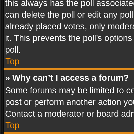
this always has the poll associated
can delete the poll or edit any po
already placed votes, only modera
it. This prevents the poll’s opti
poll.
Top
» Why can’t I access a forum?
Some forums may be limited to cer
post or perform another action y
Contact a moderator or board adm
Top