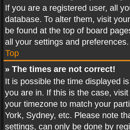
If you are a registered user, all y
database. To alter them, visit you
be found at the top of board page
all your settings and preferences.
Top
» The times are not correct!
It is possible the time displayed 
you are in. If this is the case, v
your timezone to match your parti
York, Sydney, etc. Please note th
settings, can only be done by regi