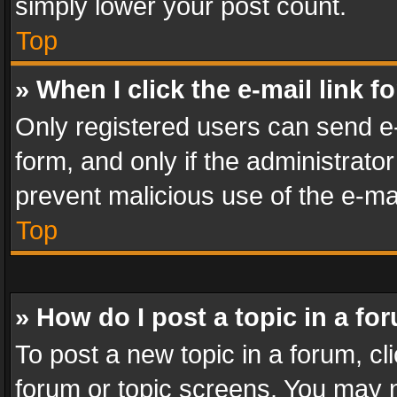
simply lower your post count.
Top
» When I click the e-mail link f
Only registered users can send e-m
form, and only if the administrator
prevent malicious use of the e-m
Top
» How do I post a topic in a fo
To post a new topic in a forum, cli
forum or topic screens. You may n