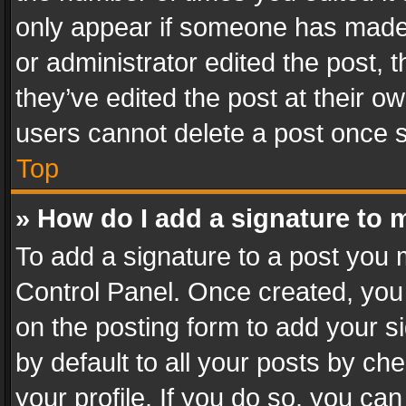
only appear if someone has made a
or administrator edited the post,
they’ve edited the post at their o
users cannot delete a post once 
Top
» How do I add a signature to 
To add a signature to a post you 
Control Panel. Once created, yo
on the posting form to add your s
by default to all your posts by ch
your profile. If you do so, you can