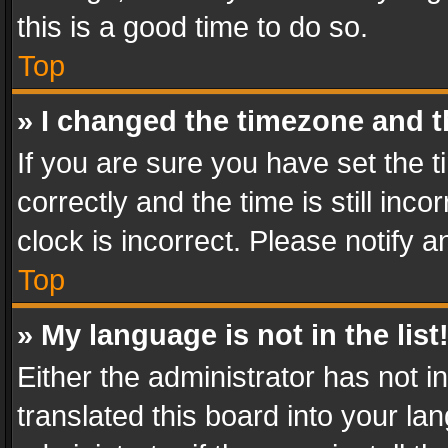
this is a good time to do so.
Top
» I changed the timezone and th
If you are sure you have set th
correctly and the time is still inc
clock is incorrect. Please notify a
Top
» My language is not in the list
Either the administrator has not 
translated this board into your l