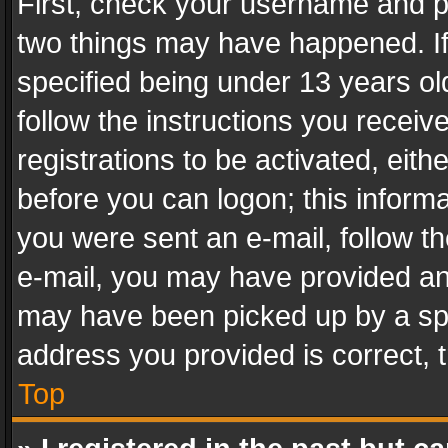
First, check your username and pa
two things may have happened. I
specified being under 13 years old
follow the instructions you recei
registrations to be activated, eith
before you can logon; this informa
you were sent an e-mail, follow the
e-mail, you may have provided an 
may have been picked up by a spam
address you provided is correct, t
Top