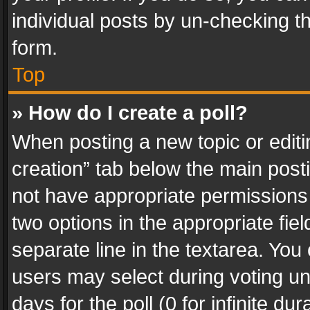
individual posts by un-checking t
form.
Top
» How do I create a poll?
When posting a new topic or editing 
creation” tab below the main posti
not have appropriate permissions to
two options in the appropriate fie
separate line in the textarea. You
users may select during voting und
days for the poll (0 for infinite du