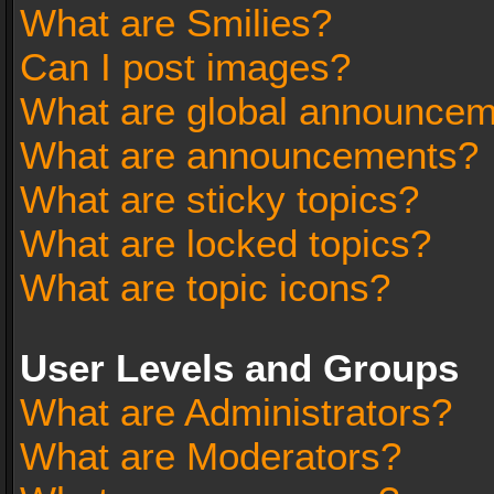
What are Smilies?
Can I post images?
What are global announce
What are announcements?
What are sticky topics?
What are locked topics?
What are topic icons?
User Levels and Groups
What are Administrators?
What are Moderators?