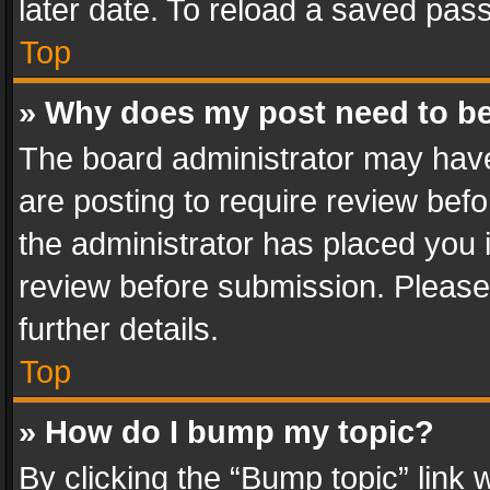
later date. To reload a saved pass
Top
» Why does my post need to b
The board administrator may have
are posting to require review befo
the administrator has placed you 
review before submission. Please 
further details.
Top
» How do I bump my topic?
By clicking the “Bump topic” link