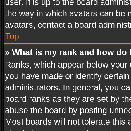
user. It is up to the board admini
the way in which avatars can be m
avatars, contact a board administ
Top
» What is my rank and how do I
Ranks, which appear below your 
you have made or identify certain
administrators. In general, you c
board ranks as they are set by th
abuse the board by posting unnece
Most boards will not tolerate this