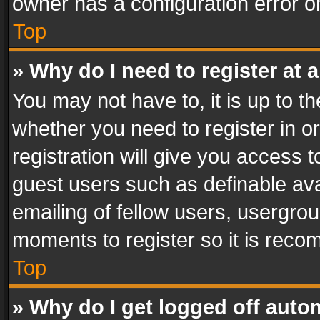
owner has a configuration error on
Top
» Why do I need to register at a
You may not have to, it is up to th
whether you need to register in 
registration will give you access t
guest users such as definable av
emailing of fellow users, usergrou
moments to register so it is rec
Top
» Why do I get logged off auto