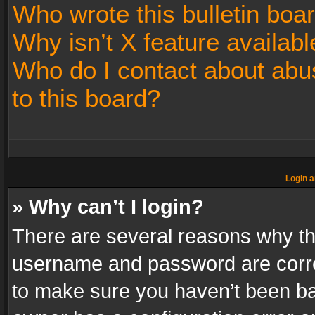
Who wrote this bulletin boa
Why isn’t X feature availabl
Who do I contact about abus
to this board?
Login a
» Why can’t I login?
There are several reasons why thi
username and password are correc
to make sure you haven’t been ban