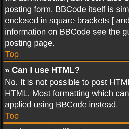
posting form. BBCode itself is sim
enclosed in square brackets [ and
information on BBCode see the g
posting page.
Top
» Can I use HTML?
No. It is not possible to post HT
HTML. Most formatting which can
applied using BBCode instead.
Top