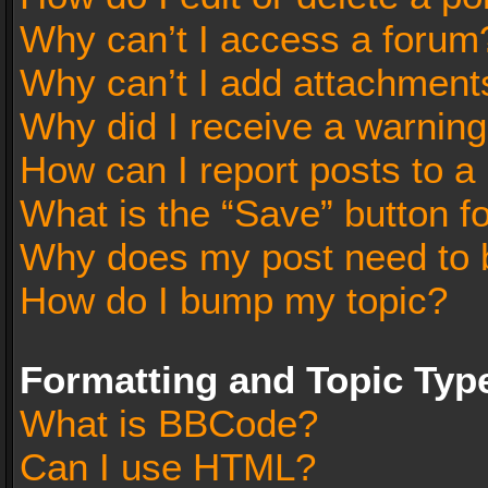
Why can’t I access a forum
Why can’t I add attachment
Why did I receive a warnin
How can I report posts to a
What is the “Save” button fo
Why does my post need to 
How do I bump my topic?
Formatting and Topic Typ
What is BBCode?
Can I use HTML?