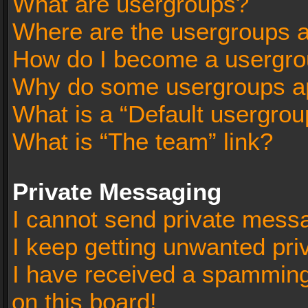
What are usergroups?
Where are the usergroups a
How do I become a usergro
Why do some usergroups app
What is a “Default usergrou
What is “The team” link?
Private Messaging
I cannot send private mess
I keep getting unwanted pr
I have received a spammin
on this board!