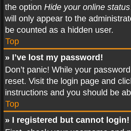
the option
Hide your online status
will only appear to the administra
be counted as a hidden user.
Top
» I’ve lost my password!
Don’t panic! While your password 
reset. Visit the login page and cli
instructions and you should be abl
Top
» I registered but cannot login!