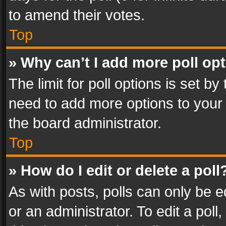
to amend their votes.
Top
» Why can’t I add more poll op
The limit for poll options is set by
need to add more options to your 
the board administrator.
Top
» How do I edit or delete a poll
As with posts, polls can only be e
or an administrator. To edit a poll, c