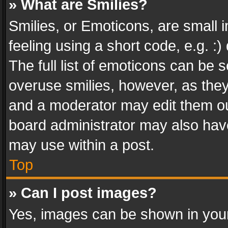
» What are Smilies?
Smilies, or Emoticons, are small
feeling using a short code, e.g. :
The full list of emoticons can be s
overuse smilies, however, as the
and a moderator may edit them ou
board administrator may also have
may use within a post.
Top
» Can I post images?
Yes, images can be shown in your 