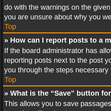
do with the warnings on the given 
you are unsure about why you we
Top
» How can I report posts to a 
If the board administrator has all
reporting posts next to the post yo
you through the steps necessary t
Top
» What is the “Save” button for
This allows you to save passages