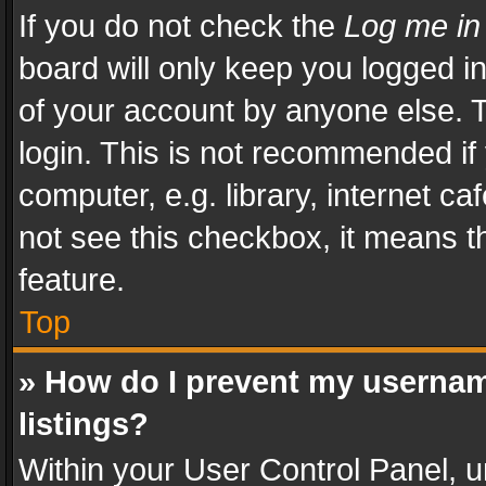
If you do not check the
Log me in
board will only keep you logged i
of your account by anyone else. T
login. This is not recommended i
computer, e.g. library, internet ca
not see this checkbox, it means t
feature.
Top
» How do I prevent my usernam
listings?
Within your User Control Panel, u