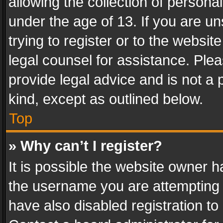
allowing the collection of personal
under the age of 13. If you are un
trying to register or to the websit
legal counsel for assistance. Pl
provide legal advice and is not a 
kind, except as outlined below.
Top
» Why can’t I register?
It is possible the website owner 
the username you are attempting 
have also disabled registration to