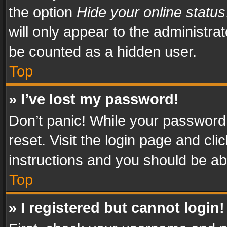
the option
Hide your online status
will only appear to the administra
be counted as a hidden user.
Top
» I’ve lost my password!
Don’t panic! While your password 
reset. Visit the login page and cli
instructions and you should be abl
Top
» I registered but cannot login!