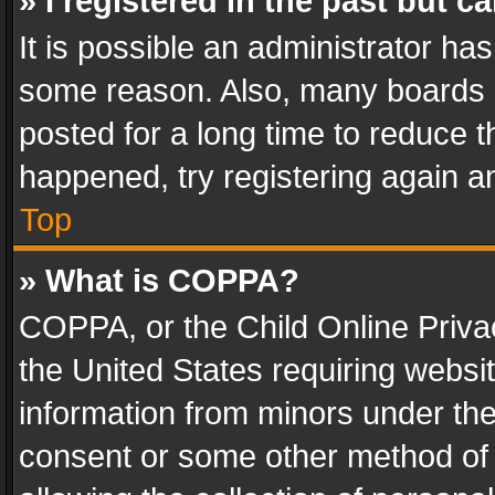
» I registered in the past but 
It is possible an administrator ha
some reason. Also, many boards 
posted for a long time to reduce th
happened, try registering again a
Top
» What is COPPA?
COPPA, or the Child Online Privac
the United States requiring websit
information from minors under the
consent or some other method of