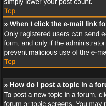
simply lower your post count.
Top
» When I click the e-mail link f
Only registered users can send e-m
form, and only if the administrator
prevent malicious use of the e-m
Top
» How do I post a topic in a fo
To post a new topic in a forum, cli
forum or topic screens. You may n