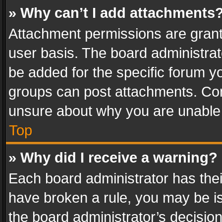
» Why can’t I add attachments
Attachment permissions are grant
user basis. The board administra
be added for the specific forum yo
groups can post attachments. Cont
unsure about why you are unable
Top
» Why did I receive a warning?
Each board administrator has their 
have broken a rule, you may be is
the board administrator’s decisi