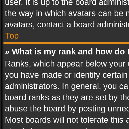
user. It is up to the board admini
the way in which avatars can be m
avatars, contact a board administ
Top
» What is my rank and how do I
Ranks, which appear below your 
you have made or identify certain
administrators. In general, you c
board ranks as they are set by th
abuse the board by posting unnece
Most boards will not tolerate this