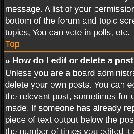
message. A list of your permission
bottom of the forum and topic sc
topics, You can vote in polls, etc.
Top
» How do I edit or delete a pos
Unless you are a board administra
delete your own posts. You can edi
the relevant post, sometimes for o
made. If someone has already repli
piece of text output below the pos
the number of times you edited it 