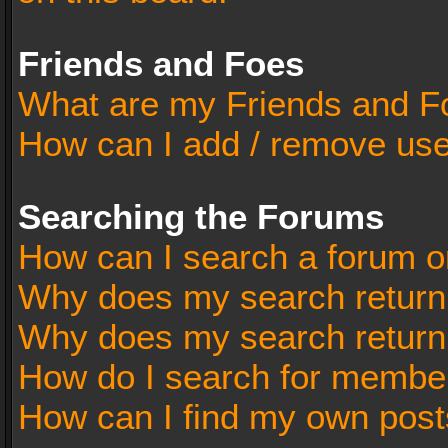
Friends and Foes
What are my Friends and Fo
How can I add / remove user
Searching the Forums
How can I search a forum o
Why does my search return 
Why does my search return
How do I search for membe
How can I find my own post