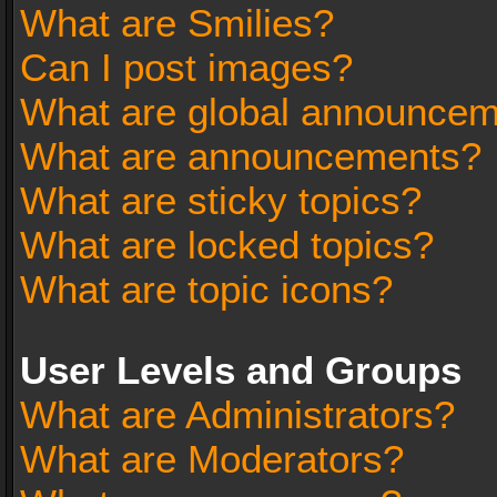
What are Smilies?
Can I post images?
What are global announce
What are announcements?
What are sticky topics?
What are locked topics?
What are topic icons?
User Levels and Groups
What are Administrators?
What are Moderators?