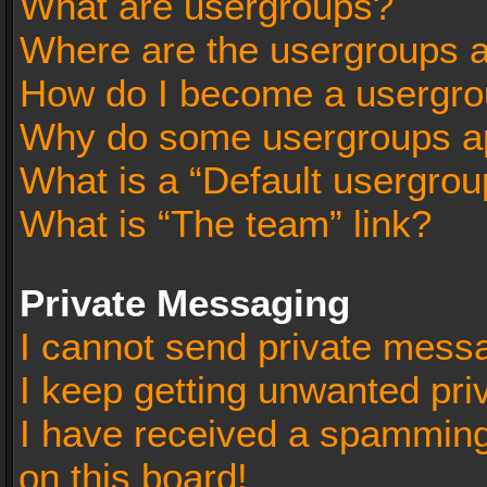
What are usergroups?
Where are the usergroups a
How do I become a usergro
Why do some usergroups app
What is a “Default usergrou
What is “The team” link?
Private Messaging
I cannot send private mess
I keep getting unwanted pr
I have received a spammin
on this board!