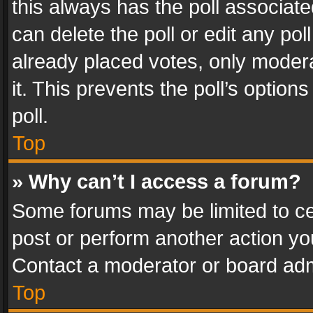
this always has the poll associated
can delete the poll or edit any po
already placed votes, only modera
it. This prevents the poll’s opti
poll.
Top
» Why can’t I access a forum?
Some forums may be limited to cer
post or perform another action y
Contact a moderator or board adm
Top