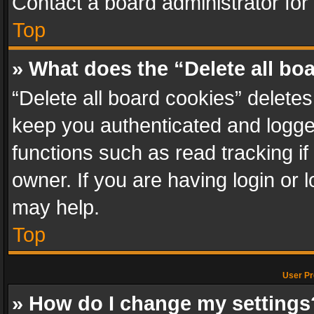
Contact a board administrator for
Top
» What does the “Delete all bo
“Delete all board cookies” delet
keep you authenticated and logged
functions such as read tracking i
owner. If you are having login or
may help.
Top
User Pr
» How do I change my settings