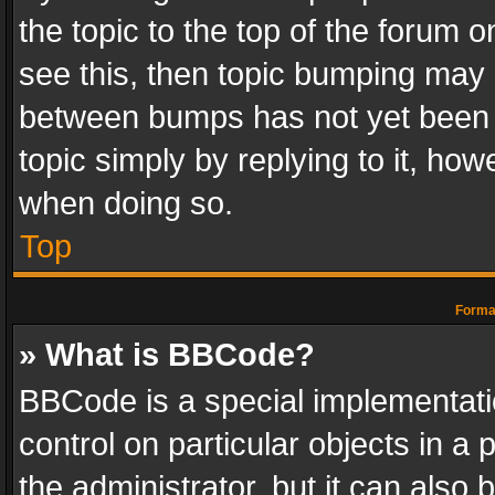
the topic to the top of the forum o
see this, then topic bumping may 
between bumps has not yet been r
topic simply by replying to it, how
when doing so.
Top
Format
» What is BBCode?
BBCode is a special implementatio
control on particular objects in a
the administrator, but it can also