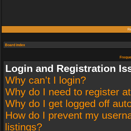
Re
Board index
Freque
Login and Registration Is
Why can’t I login?
Why do I need to register at
Why do I get logged off aut
How do I prevent my userna
listings?