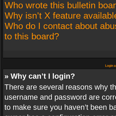
Who wrote this bulletin boa
Why isn’t X feature availabl
Who do I contact about abus
to this board?
Login a
» Why can’t I login?
There are several reasons why thi
username and password are correc
to make sure you haven’t been ban