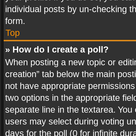
individual posts by un-checking t
form.
Top
» How do I create a poll?
When posting a new topic or editing 
creation” tab below the main posti
not have appropriate permissions to
two options in the appropriate fie
separate line in the textarea. You
users may select during voting und
days for the poll (0 for infinite du