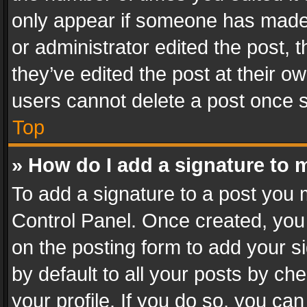
only appear if someone has made a
or administrator edited the post,
they’ve edited the post at their o
users cannot delete a post once 
Top
» How do I add a signature to 
To add a signature to a post you 
Control Panel. Once created, yo
on the posting form to add your s
by default to all your posts by ch
your profile. If you do so, you can