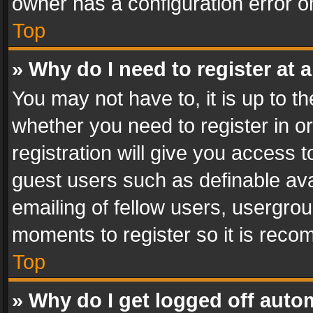
owner has a configuration error on
Top
» Why do I need to register at a
You may not have to, it is up to th
whether you need to register in 
registration will give you access t
guest users such as definable av
emailing of fellow users, usergrou
moments to register so it is rec
Top
» Why do I get logged off auto