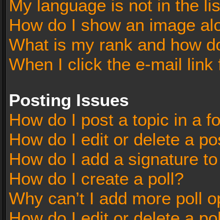
My language is not in the lis
How do I show an image al
What is my rank and how do
When I click the e-mail link 
Posting Issues
How do I post a topic in a 
How do I edit or delete a po
How do I add a signature t
How do I create a poll?
Why can’t I add more poll o
How do I edit or delete a po