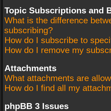
Topic Subscriptions and
What is the difference bet
subscribing?
How do I subscribe to speci
How do I remove my subscr
Attachments
What attachments are allow
How do I find all my attach
phpBB 3 Issues