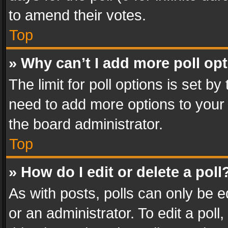
to amend their votes.
Top
» Why can’t I add more poll op
The limit for poll options is set by
need to add more options to your 
the board administrator.
Top
» How do I edit or delete a poll
As with posts, polls can only be e
or an administrator. To edit a poll, c