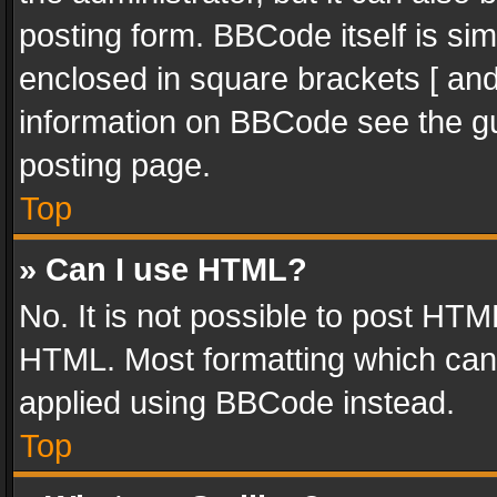
posting form. BBCode itself is sim
enclosed in square brackets [ and
information on BBCode see the g
posting page.
Top
» Can I use HTML?
No. It is not possible to post HT
HTML. Most formatting which can
applied using BBCode instead.
Top