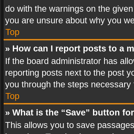
do with the warnings on the given 
you are unsure about why you we
Top
» How can I report posts to a 
If the board administrator has all
reporting posts next to the post yo
you through the steps necessary t
Top
» What is the “Save” button for
This allows you to save passages