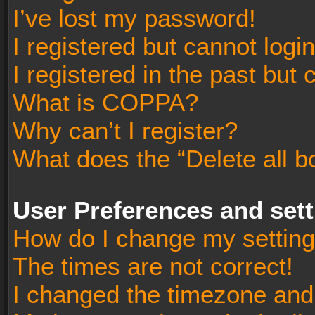
I’ve lost my password!
I registered but cannot login
I registered in the past but
What is COPPA?
Why can’t I register?
What does the “Delete all b
User Preferences and set
How do I change my settin
The times are not correct!
I changed the timezone and t