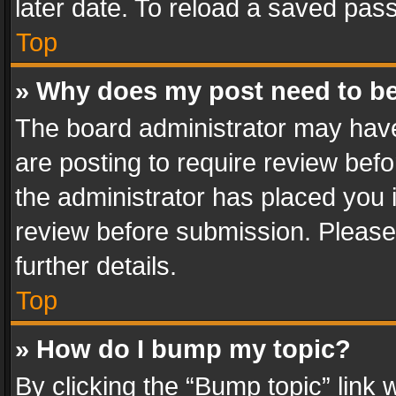
later date. To reload a saved pass
Top
» Why does my post need to b
The board administrator may have
are posting to require review befo
the administrator has placed you 
review before submission. Please 
further details.
Top
» How do I bump my topic?
By clicking the “Bump topic” link