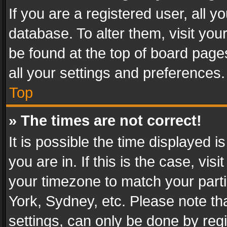
If you are a registered user, all y
database. To alter them, visit you
be found at the top of board page
all your settings and preferences.
Top
» The times are not correct!
It is possible the time displayed 
you are in. If this is the case, v
your timezone to match your parti
York, Sydney, etc. Please note th
settings, can only be done by regi