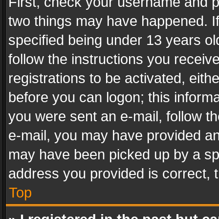
First, check your username and pa
two things may have happened. I
specified being under 13 years old
follow the instructions you recei
registrations to be activated, eith
before you can logon; this informa
you were sent an e-mail, follow the
e-mail, you may have provided an 
may have been picked up by a spam
address you provided is correct, t
Top