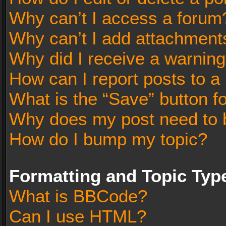
Why can’t I access a forum
Why can’t I add attachment
Why did I receive a warnin
How can I report posts to a
What is the “Save” button fo
Why does my post need to 
How do I bump my topic?
Formatting and Topic Typ
What is BBCode?
Can I use HTML?