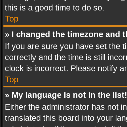
this is a good time to do so.
Top
» I changed the timezone and th
If you are sure you have set th
correctly and the time is still inc
clock is incorrect. Please notify a
Top
» My language is not in the list
Either the administrator has not 
translated this board into your l