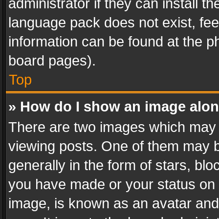
administrator if they can install 
language pack does not exist, feel
information can be found at the p
board pages).
Top
» How do I show an image alo
There are two images which may
viewing posts. One of them may b
generally in the form of stars, bl
you have made or your status on t
image, is known as an avatar and 