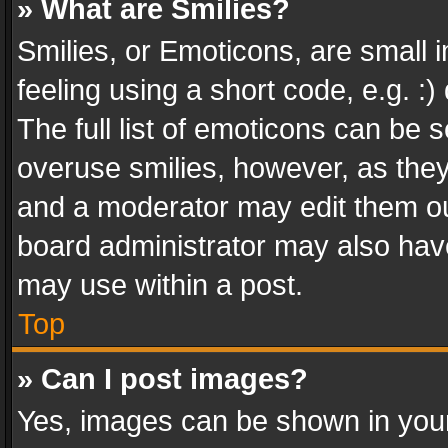
» What are Smilies?
Smilies, or Emoticons, are small
feeling using a short code, e.g. :
The full list of emoticons can be s
overuse smilies, however, as the
and a moderator may edit them ou
board administrator may also have
may use within a post.
Top
» Can I post images?
Yes, images can be shown in your 