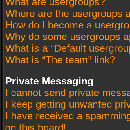
What are usergroups?
Where are the usergroups a
How do I become a usergro
Why do some usergroups app
What is a “Default usergrou
What is “The team” link?
Private Messaging
I cannot send private mess
I keep getting unwanted pr
I have received a spammin
on this board!