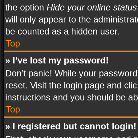
the option
Hide your online status
will only appear to the administra
be counted as a hidden user.
Top
» I’ve lost my password!
Don’t panic! While your password 
reset. Visit the login page and cli
instructions and you should be abl
Top
» I registered but cannot login!