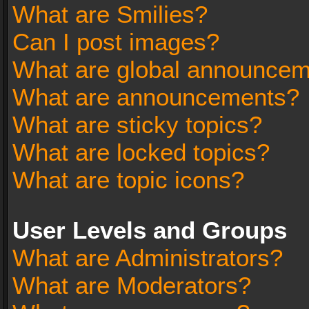
What are Smilies?
Can I post images?
What are global announce
What are announcements?
What are sticky topics?
What are locked topics?
What are topic icons?
User Levels and Groups
What are Administrators?
What are Moderators?