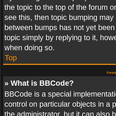
the topic to the top of the forum o
see this, then topic bumping may 
between bumps has not yet been r
topic simply by replying to it, how
when doing so.
Top
Format
» What is BBCode?
BBCode is a special implementatio
control on particular objects in a
the administrator, but it can also