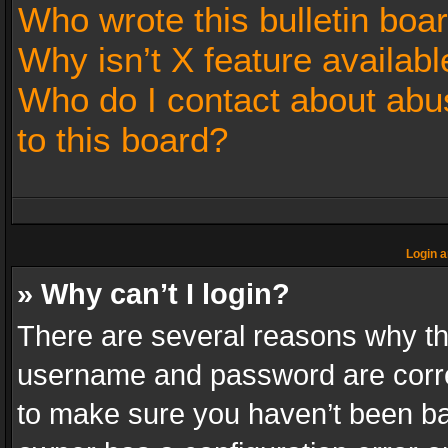
Who wrote this bulletin boa
Why isn’t X feature availabl
Who do I contact about abus
to this board?
Login a
» Why can’t I login?
There are several reasons why thi
username and password are correc
to make sure you haven’t been ban