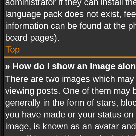
administrator if they can install 
language pack does not exist, feel
information can be found at the p
board pages).
Top
» How do I show an image alo
There are two images which may
viewing posts. One of them may b
generally in the form of stars, bl
you have made or your status on t
image, is known as an avatar and 