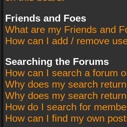
Friends and Foes
What are my Friends and Fo
How can I add / remove user
Searching the Forums
How can I search a forum o
Why does my search return 
Why does my search return
How do I search for membe
How can I find my own post