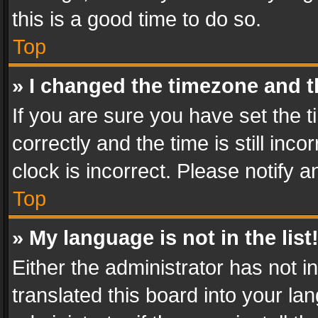
this is a good time to do so.
Top
» I changed the timezone and th
If you are sure you have set th
correctly and the time is still inc
clock is incorrect. Please notify a
Top
» My language is not in the list
Either the administrator has not 
translated this board into your l