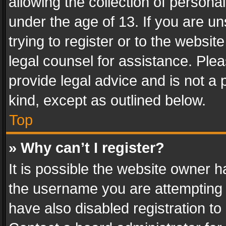
allowing the collection of personal
under the age of 13. If you are un
trying to register or to the websit
legal counsel for assistance. Pl
provide legal advice and is not a 
kind, except as outlined below.
Top
» Why can’t I register?
It is possible the website owner 
the username you are attempting 
have also disabled registration to