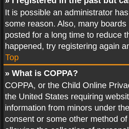
» I registered in the past but 
It is possible an administrator ha
some reason. Also, many boards 
posted for a long time to reduce th
happened, try registering again a
Top
» What is COPPA?
COPPA, or the Child Online Privac
the United States requiring websit
information from minors under the
consent or some other method of