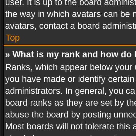
user. It is up to the board admini
the way in which avatars can be m
avatars, contact a board administ
Top
» What is my rank and how do I
Ranks, which appear below your 
you have made or identify certain
administrators. In general, you c
board ranks as they are set by th
abuse the board by posting unnece
Most boards will not tolerate this