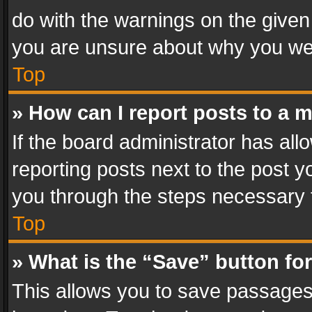
do with the warnings on the given 
you are unsure about why you we
Top
» How can I report posts to a 
If the board administrator has all
reporting posts next to the post yo
you through the steps necessary t
Top
» What is the “Save” button for
This allows you to save passages