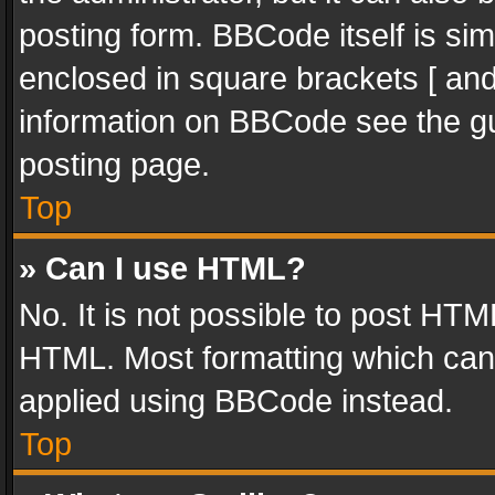
posting form. BBCode itself is sim
enclosed in square brackets [ and
information on BBCode see the g
posting page.
Top
» Can I use HTML?
No. It is not possible to post HT
HTML. Most formatting which can
applied using BBCode instead.
Top