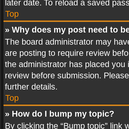
later date. To reload a saved pass
Top
» Why does my post need to b
The board administrator may have
are posting to require review befo
the administrator has placed you 
review before submission. Please 
further details.
Top
» How do I bump my topic?
By clicking the “Bump topic” link