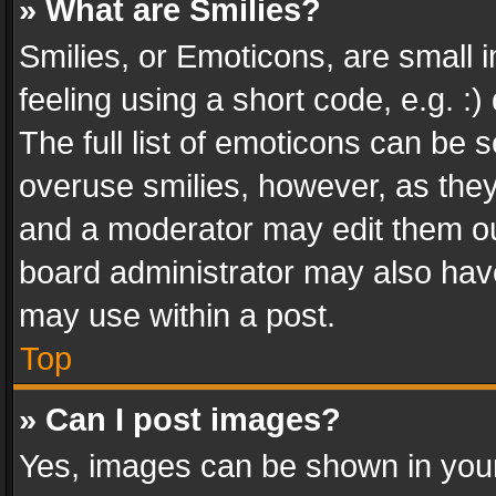
» What are Smilies?
Smilies, or Emoticons, are small
feeling using a short code, e.g. :
The full list of emoticons can be s
overuse smilies, however, as the
and a moderator may edit them ou
board administrator may also have
may use within a post.
Top
» Can I post images?
Yes, images can be shown in your 