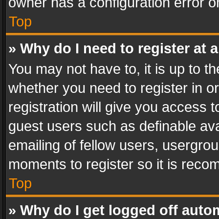
owner has a configuration error on
Top
» Why do I need to register at a
You may not have to, it is up to th
whether you need to register in 
registration will give you access t
guest users such as definable av
emailing of fellow users, usergrou
moments to register so it is rec
Top
» Why do I get logged off auto