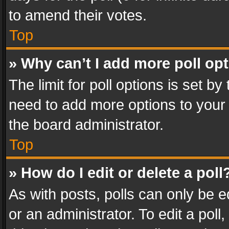
to amend their votes.
Top
» Why can’t I add more poll op
The limit for poll options is set by
need to add more options to your 
the board administrator.
Top
» How do I edit or delete a poll
As with posts, polls can only be e
or an administrator. To edit a poll, c