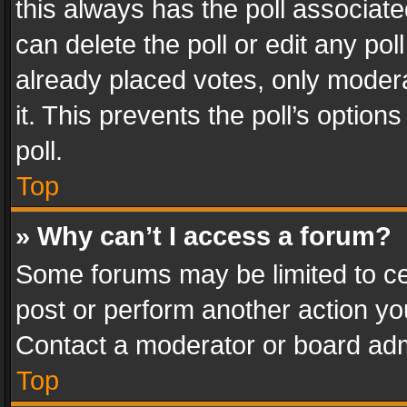
this always has the poll associated
can delete the poll or edit any po
already placed votes, only modera
it. This prevents the poll’s opti
poll.
Top
» Why can’t I access a forum?
Some forums may be limited to cer
post or perform another action y
Contact a moderator or board adm
Top