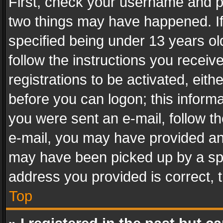
First, check your username and pa
two things may have happened. I
specified being under 13 years old
follow the instructions you recei
registrations to be activated, eith
before you can logon; this informa
you were sent an e-mail, follow the
e-mail, you may have provided an 
may have been picked up by a spam
address you provided is correct, t
Top