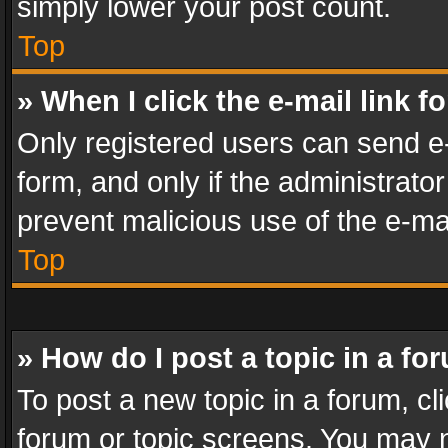
simply lower your post count.
Top
» When I click the e-mail link f
Only registered users can send e-m
form, and only if the administrator
prevent malicious use of the e-m
Top
» How do I post a topic in a fo
To post a new topic in a forum, cli
forum or topic screens. You may n