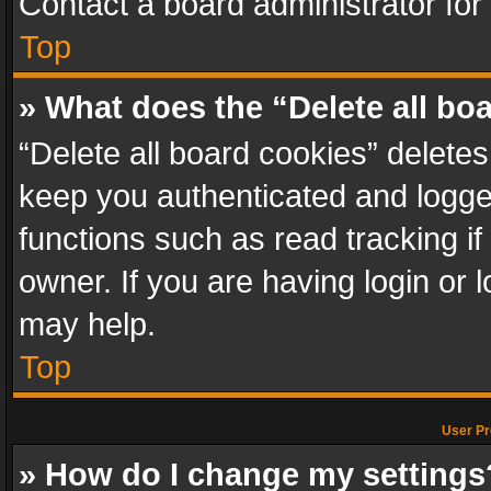
Contact a board administrator for
Top
» What does the “Delete all bo
“Delete all board cookies” delet
keep you authenticated and logged
functions such as read tracking i
owner. If you are having login or
may help.
Top
User Pr
» How do I change my settings