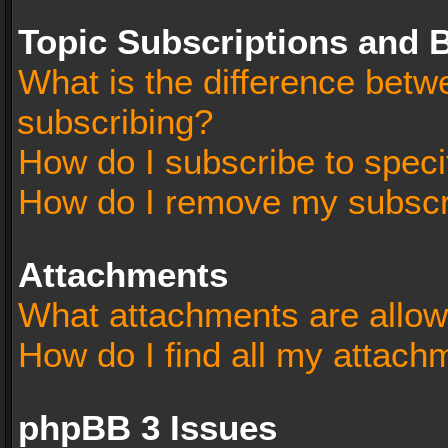
Topic Subscriptions and
What is the difference bet
subscribing?
How do I subscribe to speci
How do I remove my subscr
Attachments
What attachments are allow
How do I find all my attach
phpBB 3 Issues