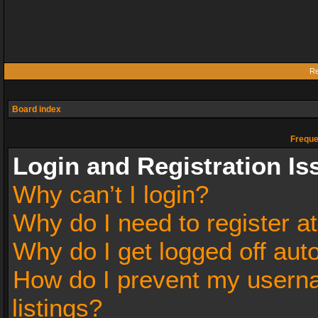
Re
Board index
Freque
Login and Registration Is
Why can’t I login?
Why do I need to register at
Why do I get logged off aut
How do I prevent my userna
listings?