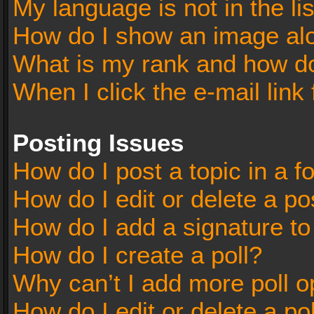
My language is not in the lis
How do I show an image al
What is my rank and how do
When I click the e-mail link 
Posting Issues
How do I post a topic in a 
How do I edit or delete a po
How do I add a signature t
How do I create a poll?
Why can’t I add more poll o
How do I edit or delete a po