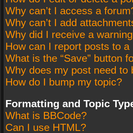
Why can’t I access a forum
Why can’t I add attachment
Why did I receive a warnin
How can I report posts to a
What is the “Save” button fo
Why does my post need to 
How do I bump my topic?
Formatting and Topic Typ
What is BBCode?
Can I use HTML?