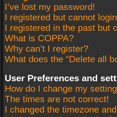
I’ve lost my password!
I registered but cannot login
I registered in the past but
What is COPPA?
Why can’t I register?
What does the “Delete all b
User Preferences and set
How do I change my settin
The times are not correct!
I changed the timezone and t