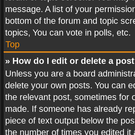
message. A list of your permission
bottom of the forum and topic sc
topics, You can vote in polls, etc.
Top
» How do I edit or delete a pos
Unless you are a board administra
delete your own posts. You can edi
the relevant post, sometimes for o
made. If someone has already repli
piece of text output below the pos
the number of times you edited it 