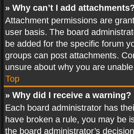
» Why can’t I add attachments
Attachment permissions are grant
user basis. The board administra
be added for the specific forum yo
groups can post attachments. Cont
unsure about why you are unable
Top
» Why did I receive a warning?
Each board administrator has their 
have broken a rule, you may be is
the board administrator’s decisi