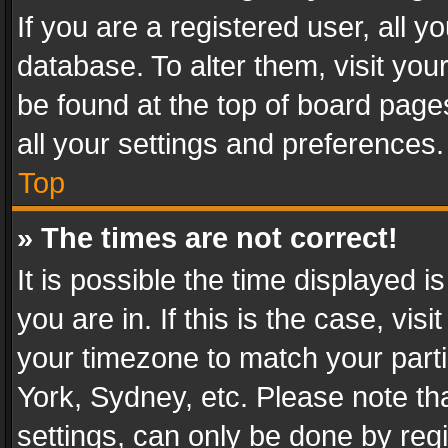
If you are a registered user, all y
database. To alter them, visit you
be found at the top of board page
all your settings and preferences.
Top
» The times are not correct!
It is possible the time displayed 
you are in. If this is the case, v
your timezone to match your parti
York, Sydney, etc. Please note th
settings, can only be done by regi