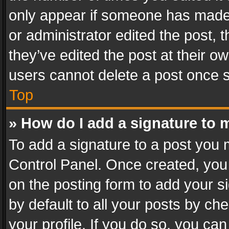
only appear if someone has made a
or administrator edited the post,
they’ve edited the post at their o
users cannot delete a post once 
Top
» How do I add a signature to 
To add a signature to a post you 
Control Panel. Once created, yo
on the posting form to add your s
by default to all your posts by ch
your profile. If you do so, you can