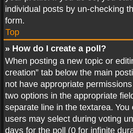
individual posts by un-checking t
form.
Top
» How do I create a poll?
When posting a new topic or editing 
creation” tab below the main posti
not have appropriate permissions to
two options in the appropriate fie
separate line in the textarea. You
users may select during voting und
days for the poll (0 for infinite du