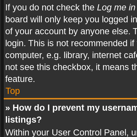
If you do not check the
Log me in
board will only keep you logged i
of your account by anyone else. T
login. This is not recommended i
computer, e.g. library, internet ca
not see this checkbox, it means t
feature.
Top
» How do I prevent my usernam
listings?
Within your User Control Panel, u