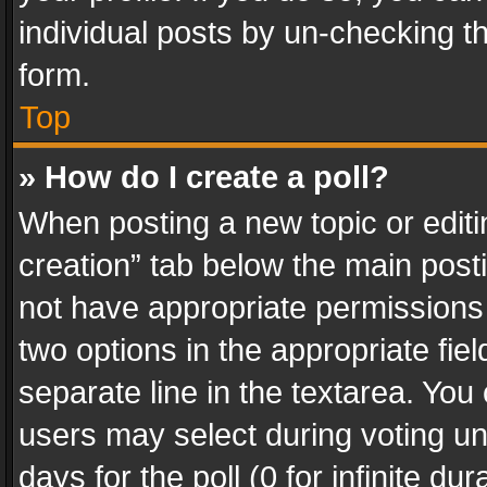
individual posts by un-checking t
form.
Top
» How do I create a poll?
When posting a new topic or editing 
creation” tab below the main posti
not have appropriate permissions to
two options in the appropriate fie
separate line in the textarea. You
users may select during voting und
days for the poll (0 for infinite du