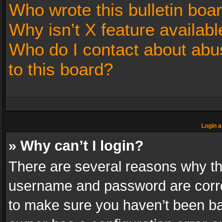
Who wrote this bulletin boa
Why isn’t X feature availabl
Who do I contact about abus
to this board?
Login a
» Why can’t I login?
There are several reasons why thi
username and password are correc
to make sure you haven’t been ban