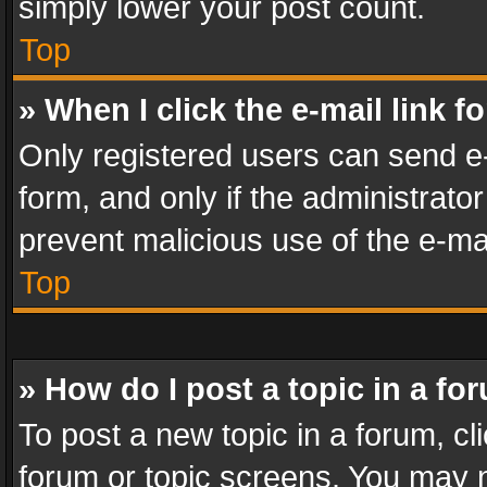
simply lower your post count.
Top
» When I click the e-mail link f
Only registered users can send e-m
form, and only if the administrator
prevent malicious use of the e-m
Top
» How do I post a topic in a fo
To post a new topic in a forum, cli
forum or topic screens. You may n