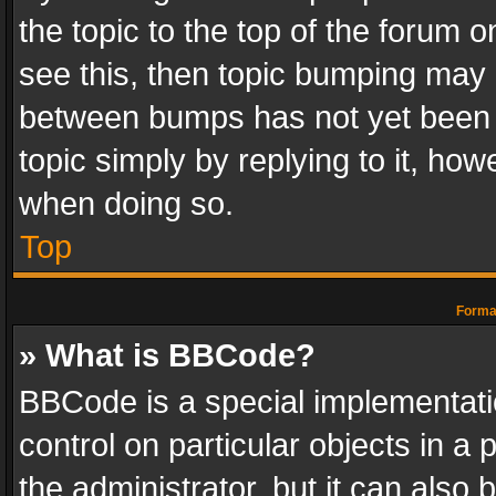
the topic to the top of the forum o
see this, then topic bumping may 
between bumps has not yet been r
topic simply by replying to it, how
when doing so.
Top
Format
» What is BBCode?
BBCode is a special implementatio
control on particular objects in a
the administrator, but it can also