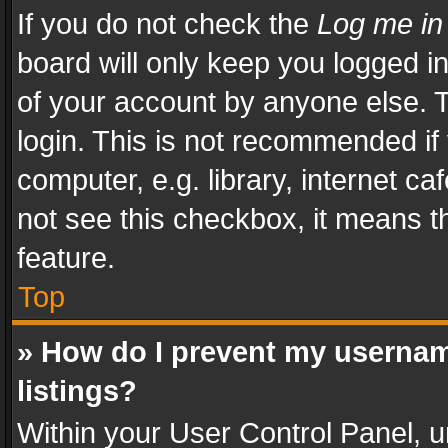
If you do not check the
Log me in
board will only keep you logged i
of your account by anyone else. T
login. This is not recommended i
computer, e.g. library, internet ca
not see this checkbox, it means t
feature.
Top
» How do I prevent my usernam
listings?
Within your User Control Panel, u