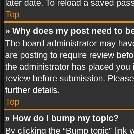
later date. To reload a saved pass
Top
» Why does my post need to b
The board administrator may have
are posting to require review befo
the administrator has placed you 
review before submission. Please 
further details.
Top
» How do I bump my topic?
By clicking the “Bump topic” link