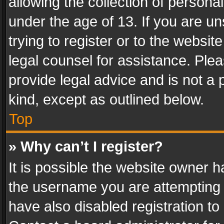
allowing the collection of personal
under the age of 13. If you are un
trying to register or to the websit
legal counsel for assistance. Pl
provide legal advice and is not a 
kind, except as outlined below.
Top
» Why can’t I register?
It is possible the website owner 
the username you are attempting 
have also disabled registration to