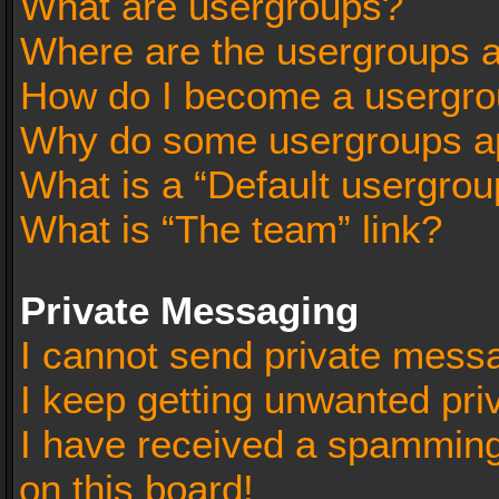
What are usergroups?
Where are the usergroups a
How do I become a usergro
Why do some usergroups app
What is a “Default usergrou
What is “The team” link?
Private Messaging
I cannot send private mess
I keep getting unwanted pr
I have received a spammin
on this board!