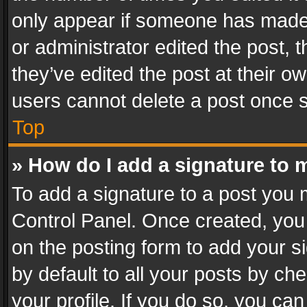
only appear if someone has made a
or administrator edited the post,
they’ve edited the post at their o
users cannot delete a post once 
Top
» How do I add a signature to 
To add a signature to a post you 
Control Panel. Once created, yo
on the posting form to add your s
by default to all your posts by ch
your profile. If you do so, you can