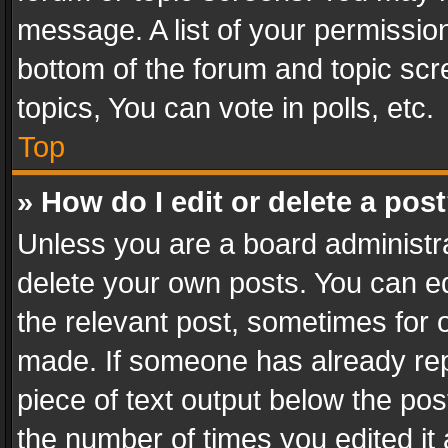
message. A list of your permission
bottom of the forum and topic sc
topics, You can vote in polls, etc.
Top
» How do I edit or delete a pos
Unless you are a board administra
delete your own posts. You can edi
the relevant post, sometimes for o
made. If someone has already repli
piece of text output below the pos
the number of times you edited it 