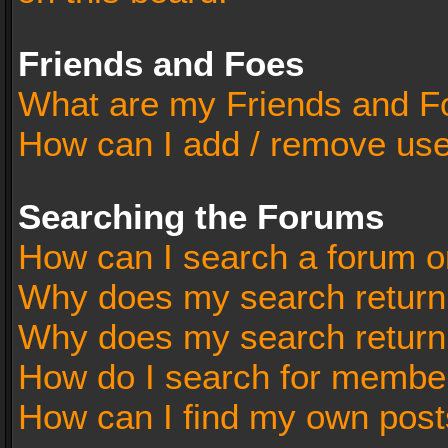
Friends and Foes
What are my Friends and Fo
How can I add / remove user
Searching the Forums
How can I search a forum o
Why does my search return 
Why does my search return
How do I search for membe
How can I find my own post