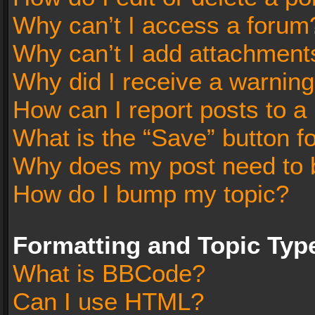
Why can’t I access a forum
Why can’t I add attachment
Why did I receive a warnin
How can I report posts to a
What is the “Save” button fo
Why does my post need to 
How do I bump my topic?
Formatting and Topic Typ
What is BBCode?
Can I use HTML?