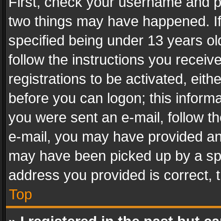
First, check your username and pa
two things may have happened. I
specified being under 13 years old
follow the instructions you recei
registrations to be activated, eith
before you can logon; this informa
you were sent an e-mail, follow the
e-mail, you may have provided an 
may have been picked up by a spam
address you provided is correct, t
Top