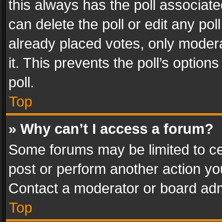
this always has the poll associated
can delete the poll or edit any po
already placed votes, only modera
it. This prevents the poll’s opti
poll.
Top
» Why can’t I access a forum?
Some forums may be limited to cer
post or perform another action y
Contact a moderator or board adm
Top