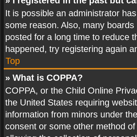
» I registered in the past but 
It is possible an administrator ha
some reason. Also, many boards 
posted for a long time to reduce th
happened, try registering again a
Top
» What is COPPA?
COPPA, or the Child Online Privac
the United States requiring websit
information from minors under the
consent or some other method of