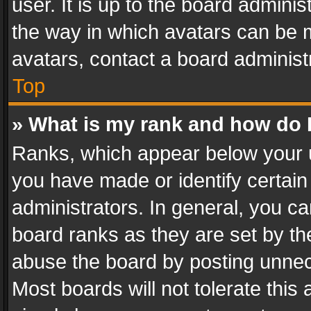
user. It is up to the board admini
the way in which avatars can be m
avatars, contact a board administ
Top
» What is my rank and how do I
Ranks, which appear below your 
you have made or identify certain
administrators. In general, you c
board ranks as they are set by th
abuse the board by posting unnece
Most boards will not tolerate this