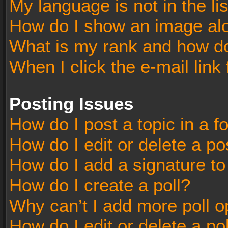
My language is not in the lis
How do I show an image al
What is my rank and how do
When I click the e-mail link 
Posting Issues
How do I post a topic in a 
How do I edit or delete a po
How do I add a signature t
How do I create a poll?
Why can’t I add more poll o
How do I edit or delete a po