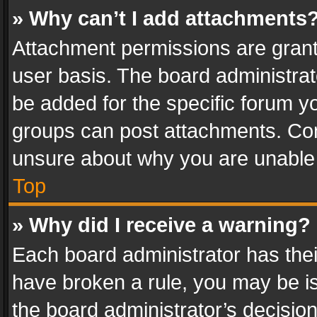
» Why can’t I add attachments
Attachment permissions are grant
user basis. The board administra
be added for the specific forum yo
groups can post attachments. Cont
unsure about why you are unable
Top
» Why did I receive a warning?
Each board administrator has their 
have broken a rule, you may be is
the board administrator’s decisi