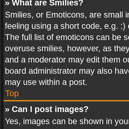
» What are Smilies?
Smilies, or Emoticons, are small
feeling using a short code, e.g. :
The full list of emoticons can be s
overuse smilies, however, as the
and a moderator may edit them ou
board administrator may also have
may use within a post.
Top
» Can I post images?
Yes, images can be shown in your 