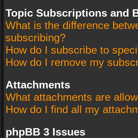
Topic Subscriptions and
What is the difference bet
subscribing?
How do I subscribe to speci
How do I remove my subscr
Attachments
What attachments are allow
How do I find all my attach
phpBB 3 Issues