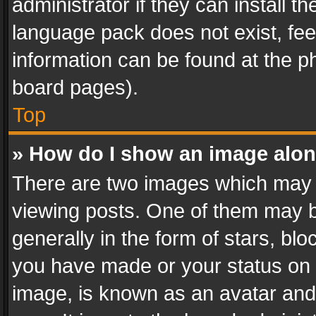
administrator if they can install 
language pack does not exist, feel
information can be found at the p
board pages).
Top
» How do I show an image alo
There are two images which may
viewing posts. One of them may b
generally in the form of stars, bl
you have made or your status on t
image, is known as an avatar and 