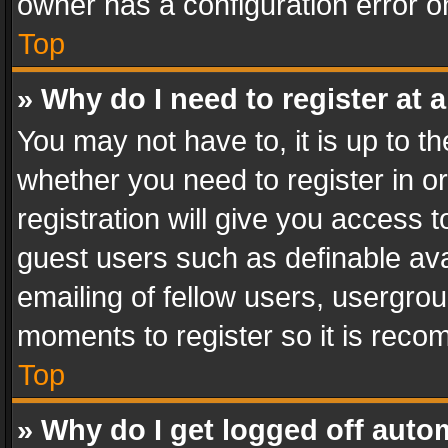
owner has a configuration error on
Top
» Why do I need to register at a
You may not have to, it is up to th
whether you need to register in 
registration will give you access t
guest users such as definable av
emailing of fellow users, usergrou
moments to register so it is rec
Top
» Why do I get logged off auto