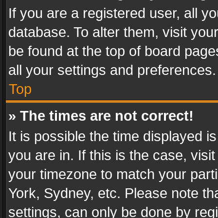
If you are a registered user, all y
database. To alter them, visit you
be found at the top of board page
all your settings and preferences.
Top
» The times are not correct!
It is possible the time displayed 
you are in. If this is the case, v
your timezone to match your parti
York, Sydney, etc. Please note th
settings, can only be done by regi