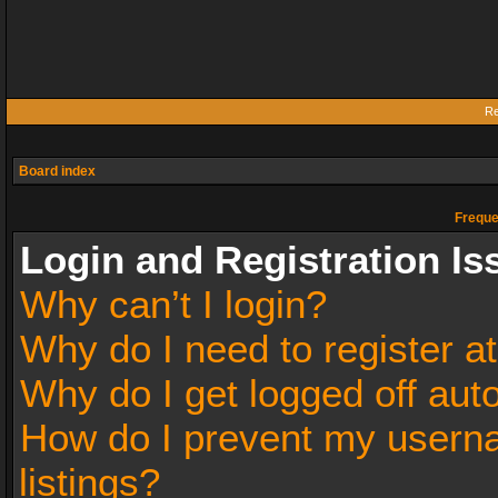
Re
Board index
Freque
Login and Registration Is
Why can’t I login?
Why do I need to register at
Why do I get logged off aut
How do I prevent my userna
listings?