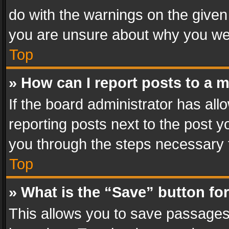
do with the warnings on the given 
you are unsure about why you we
Top
» How can I report posts to a 
If the board administrator has all
reporting posts next to the post yo
you through the steps necessary t
Top
» What is the “Save” button for
This allows you to save passages