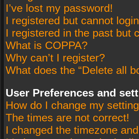
I’ve lost my password!
I registered but cannot login
I registered in the past but
What is COPPA?
Why can’t I register?
What does the “Delete all b
User Preferences and set
How do I change my settin
The times are not correct!
I changed the timezone and t