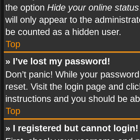
the option
Hide your online status
will only appear to the administra
be counted as a hidden user.
Top
» I’ve lost my password!
Don’t panic! While your password 
reset. Visit the login page and cli
instructions and you should be abl
Top
» I registered but cannot login!