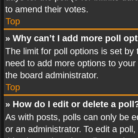
to amend their votes.
Top
» Why can’t I add more poll op
The limit for poll options is set by
need to add more options to your 
the board administrator.
Top
» How do I edit or delete a poll
As with posts, polls can only be e
or an administrator. To edit a poll, c