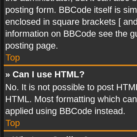
posting form. BBCode itself is sim
enclosed in square brackets [ and
information on BBCode see the g
posting page.
Top
» Can I use HTML?
No. It is not possible to post HT
HTML. Most formatting which can
applied using BBCode instead.
Top