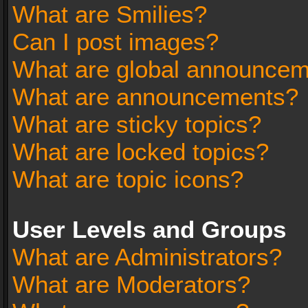
What are Smilies?
Can I post images?
What are global announce
What are announcements?
What are sticky topics?
What are locked topics?
What are topic icons?
User Levels and Groups
What are Administrators?
What are Moderators?