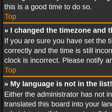
this is a good time to do so.
Top
» I changed the timezone and th
If you are sure you have set th
correctly and the time is still inc
clock is incorrect. Please notify a
Top
» My language is not in the list
Either the administrator has not 
translated this board into your l