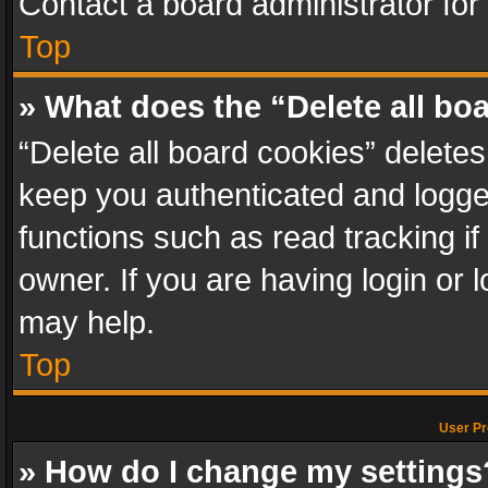
Contact a board administrator for
Top
» What does the “Delete all bo
“Delete all board cookies” delet
keep you authenticated and logged
functions such as read tracking i
owner. If you are having login or
may help.
Top
User Pr
» How do I change my settings