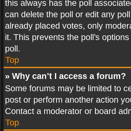
this always has the poll associated
can delete the poll or edit any po
already placed votes, only modera
it. This prevents the poll’s opti
poll.
Top
» Why can’t I access a forum?
Some forums may be limited to cer
post or perform another action y
Contact a moderator or board adm
Top