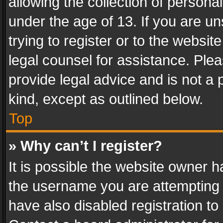
allowing the collection of personal
under the age of 13. If you are un
trying to register or to the websit
legal counsel for assistance. Pl
provide legal advice and is not a 
kind, except as outlined below.
Top
» Why can’t I register?
It is possible the website owner 
the username you are attempting 
have also disabled registration to