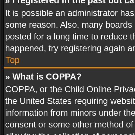
» I registered in the past but 
It is possible an administrator ha
some reason. Also, many boards 
posted for a long time to reduce th
happened, try registering again a
Top
» What is COPPA?
COPPA, or the Child Online Privac
the United States requiring websit
information from minors under the
consent or some other method of