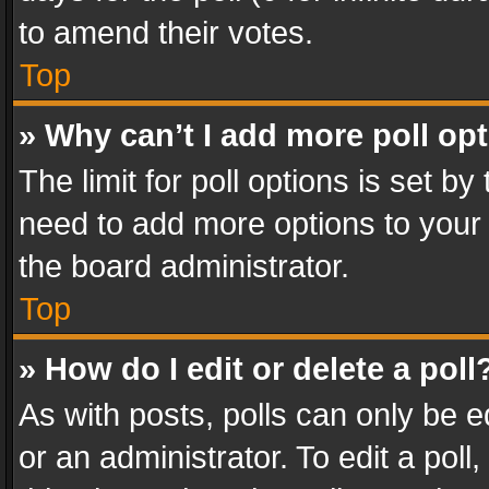
to amend their votes.
Top
» Why can’t I add more poll op
The limit for poll options is set by
need to add more options to your 
the board administrator.
Top
» How do I edit or delete a poll
As with posts, polls can only be e
or an administrator. To edit a poll, c