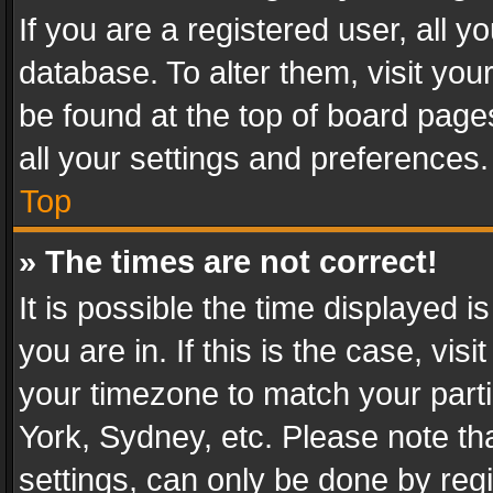
If you are a registered user, all y
database. To alter them, visit you
be found at the top of board page
all your settings and preferences.
Top
» The times are not correct!
It is possible the time displayed 
you are in. If this is the case, v
your timezone to match your parti
York, Sydney, etc. Please note th
settings, can only be done by regi