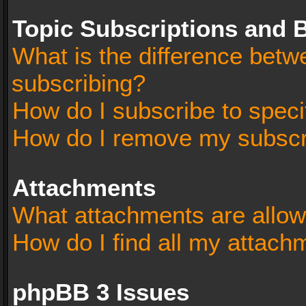
Topic Subscriptions and
What is the difference bet
subscribing?
How do I subscribe to speci
How do I remove my subscr
Attachments
What attachments are allow
How do I find all my attach
phpBB 3 Issues