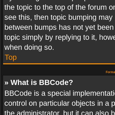
the topic to the top of the forum o
see this, then topic bumping may 
between bumps has not yet been r
topic simply by replying to it, how
when doing so.
Top
Format
» What is BBCode?
BBCode is a special implementatio
control on particular objects in a
the administrator, but it can also