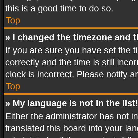
this is a good time to do so.
Top
» I changed the timezone and th
If you are sure you have set th
correctly and the time is still inc
clock is incorrect. Please notify a
Top
» My language is not in the list
Either the administrator has not 
translated this board into your l