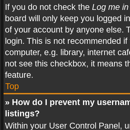
If you do not check the
Log me in
board will only keep you logged i
of your account by anyone else. T
login. This is not recommended i
computer, e.g. library, internet ca
not see this checkbox, it means t
feature.
Top
» How do I prevent my usernam
listings?
Within your User Control Panel, u