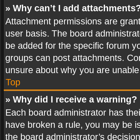
» Why can’t I add attachments
Attachment permissions are grant
user basis. The board administra
be added for the specific forum yo
groups can post attachments. Cont
unsure about why you are unable
Top
» Why did I receive a warning?
Each board administrator has their 
have broken a rule, you may be is
the board administrator’s decisi