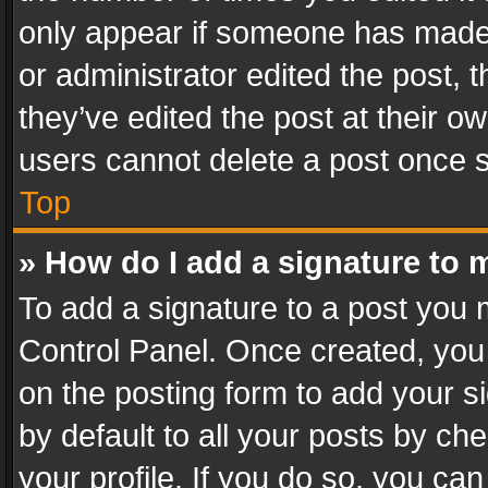
only appear if someone has made a
or administrator edited the post,
they’ve edited the post at their o
users cannot delete a post once 
Top
» How do I add a signature to 
To add a signature to a post you 
Control Panel. Once created, yo
on the posting form to add your s
by default to all your posts by ch
your profile. If you do so, you can