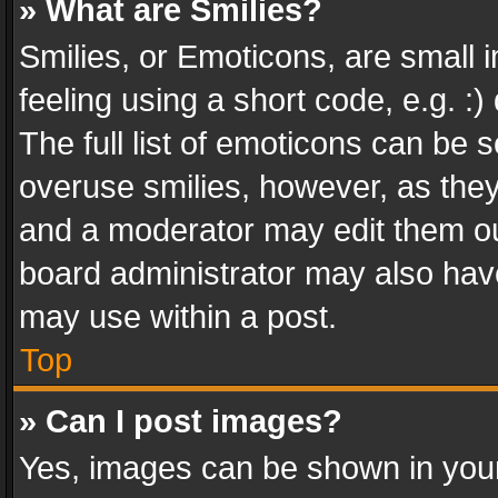
» What are Smilies?
Smilies, or Emoticons, are small
feeling using a short code, e.g. :
The full list of emoticons can be s
overuse smilies, however, as the
and a moderator may edit them ou
board administrator may also have
may use within a post.
Top
» Can I post images?
Yes, images can be shown in your 