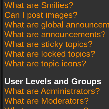
What are Smilies?
Can I post images?
What are global announce
What are announcements?
What are sticky topics?
What are locked topics?
What are topic icons?
User Levels and Groups
What are Administrators?
What are Moderators?