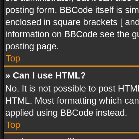
posting form. BBCode itself is sim
enclosed in square brackets [ and
information on BBCode see the g
posting page.
Top
» Can I use HTML?
No. It is not possible to post HT
HTML. Most formatting which can
applied using BBCode instead.
Top