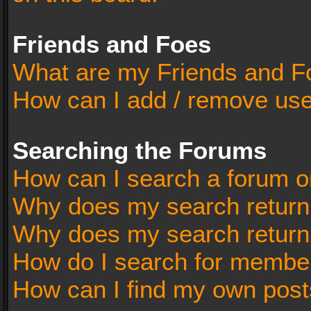
Friends and Foes
What are my Friends and Fo
How can I add / remove user
Searching the Forums
How can I search a forum o
Why does my search return 
Why does my search return
How do I search for membe
How can I find my own post