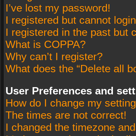
I’ve lost my password!
I registered but cannot login
I registered in the past but
What is COPPA?
Why can’t I register?
What does the “Delete all b
User Preferences and set
How do I change my settin
The times are not correct!
I changed the timezone and t