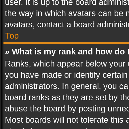
user. It is up to the board admini
the way in which avatars can be m
avatars, contact a board administ
Top
» What is my rank and how do I
Ranks, which appear below your 
you have made or identify certain
administrators. In general, you c
board ranks as they are set by th
abuse the board by posting unnece
Most boards will not tolerate this