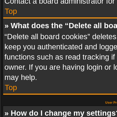
Contact a board administrator for
Top
» What does the “Delete all bo
“Delete all board cookies” delet
keep you authenticated and logged
functions such as read tracking i
owner. If you are having login or
may help.
Top
User Pr
» How do I change my settings