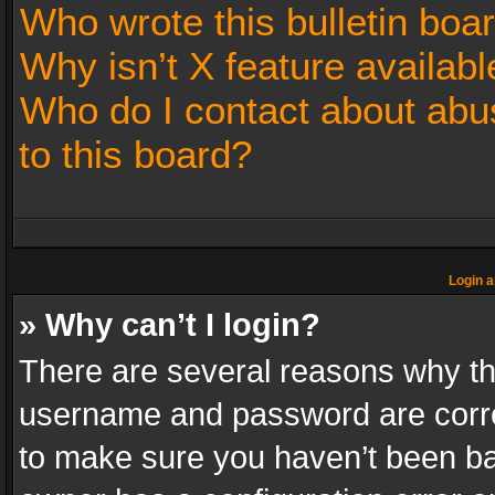
Who wrote this bulletin boa
Why isn’t X feature availabl
Who do I contact about abus
to this board?
Login a
» Why can’t I login?
There are several reasons why thi
username and password are correc
to make sure you haven’t been ban