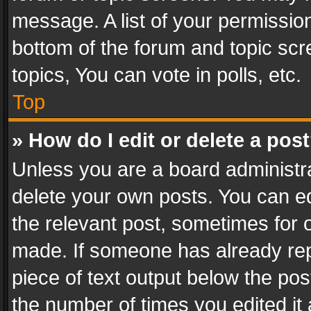
message. A list of your permission
bottom of the forum and topic sc
topics, You can vote in polls, etc.
Top
» How do I edit or delete a pos
Unless you are a board administra
delete your own posts. You can edi
the relevant post, sometimes for o
made. If someone has already repli
piece of text output below the pos
the number of times you edited it 