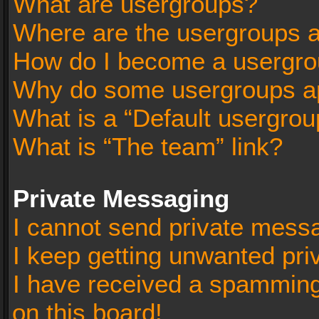
What are usergroups?
Where are the usergroups a
How do I become a usergro
Why do some usergroups app
What is a “Default usergrou
What is “The team” link?
Private Messaging
I cannot send private mess
I keep getting unwanted pr
I have received a spammin
on this board!