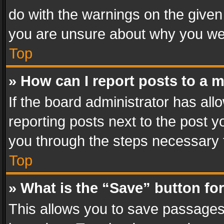
do with the warnings on the given 
you are unsure about why you we
Top
» How can I report posts to a 
If the board administrator has all
reporting posts next to the post yo
you through the steps necessary t
Top
» What is the “Save” button for
This allows you to save passages