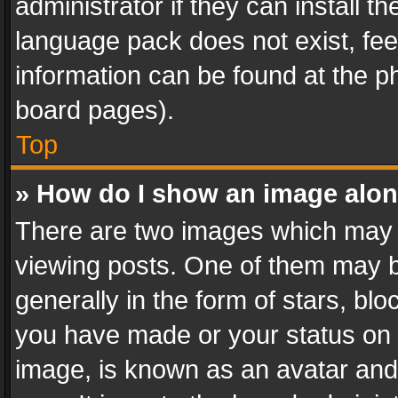
administrator if they can install 
language pack does not exist, feel
information can be found at the p
board pages).
Top
» How do I show an image alo
There are two images which may
viewing posts. One of them may b
generally in the form of stars, bl
you have made or your status on t
image, is known as an avatar and 