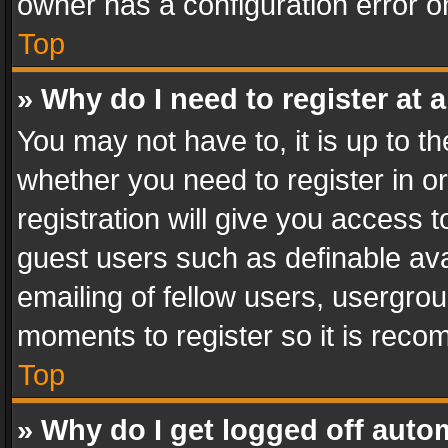
owner has a configuration error on
Top
» Why do I need to register at a
You may not have to, it is up to th
whether you need to register in 
registration will give you access t
guest users such as definable av
emailing of fellow users, usergrou
moments to register so it is rec
Top
» Why do I get logged off auto