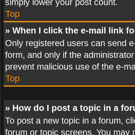
simply lower your post count.
Top
» When I click the e-mail link f
Only registered users can send e-m
form, and only if the administrator
prevent malicious use of the e-m
Top
» How do I post a topic in a fo
To post a new topic in a forum, cli
forum or topic screens. You may n