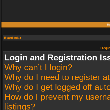
Re
Board index
Freque
Login and Registration Is
Why can’t I login?
Why do I need to register at
Why do I get logged off aut
How do I prevent my userna
listings?