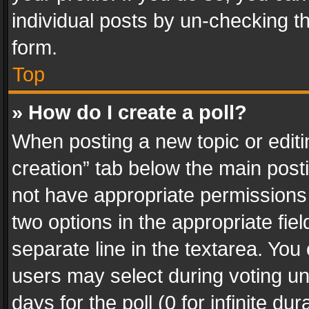
individual posts by un-checking t
form.
Top
» How do I create a poll?
When posting a new topic or editing 
creation” tab below the main posti
not have appropriate permissions to
two options in the appropriate fie
separate line in the textarea. You
users may select during voting und
days for the poll (0 for infinite du