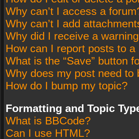
Why can’t I access a forum
Why can’t I add attachment
Why did I receive a warnin
How can I report posts to a
What is the “Save” button fo
Why does my post need to 
How do I bump my topic?
Formatting and Topic Typ
What is BBCode?
Can I use HTML?