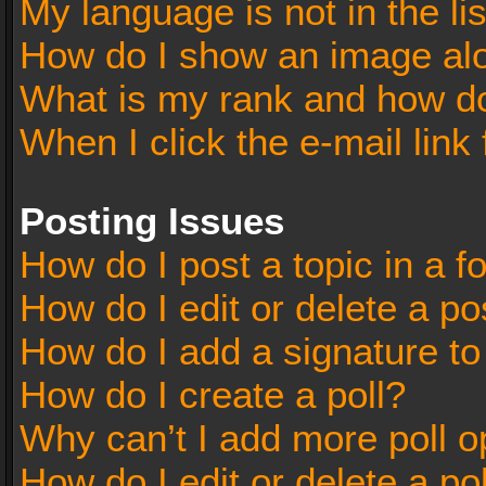
My language is not in the lis
How do I show an image al
What is my rank and how do
When I click the e-mail link 
Posting Issues
How do I post a topic in a 
How do I edit or delete a po
How do I add a signature t
How do I create a poll?
Why can’t I add more poll o
How do I edit or delete a po