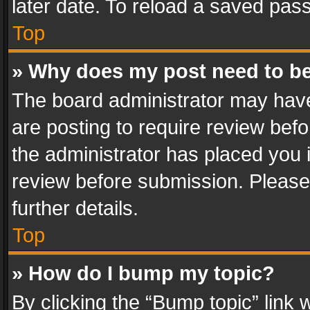
later date. To reload a saved pass
Top
» Why does my post need to b
The board administrator may have
are posting to require review befo
the administrator has placed you 
review before submission. Please 
further details.
Top
» How do I bump my topic?
By clicking the “Bump topic” link