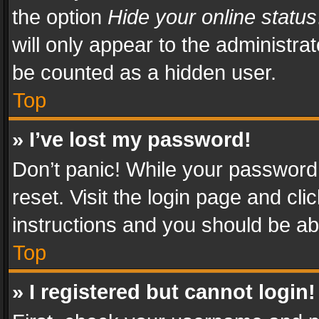
the option
Hide your online status
will only appear to the administra
be counted as a hidden user.
Top
» I’ve lost my password!
Don’t panic! While your password 
reset. Visit the login page and cli
instructions and you should be abl
Top
» I registered but cannot login!