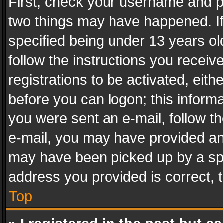
First, check your username and pa
two things may have happened. I
specified being under 13 years old
follow the instructions you recei
registrations to be activated, eith
before you can logon; this informa
you were sent an e-mail, follow the
e-mail, you may have provided an 
may have been picked up by a spam
address you provided is correct, t
Top