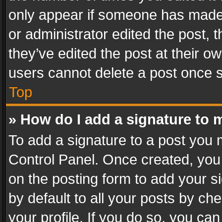
only appear if someone has made a
or administrator edited the post,
they’ve edited the post at their o
users cannot delete a post once 
Top
» How do I add a signature to 
To add a signature to a post you 
Control Panel. Once created, yo
on the posting form to add your s
by default to all your posts by ch
your profile. If you do so, you can