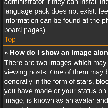
administrator if they can install 
language pack does not exist, feel
information can be found at the p
board pages).
Top
» How do I show an image alo
There are two images which may
viewing posts. One of them may b
generally in the form of stars, bl
you have made or your status on t
image, is known as an avatar and 