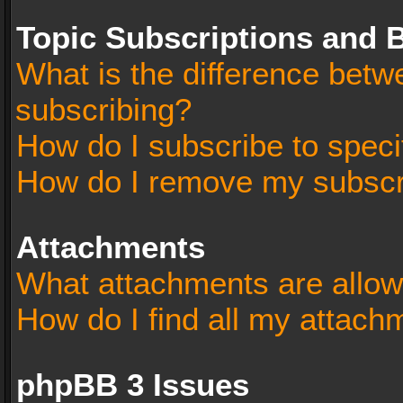
Topic Subscriptions and
What is the difference bet
subscribing?
How do I subscribe to speci
How do I remove my subscr
Attachments
What attachments are allow
How do I find all my attach
phpBB 3 Issues