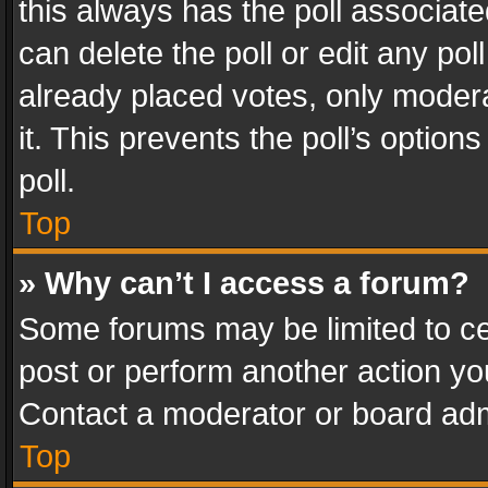
this always has the poll associated
can delete the poll or edit any po
already placed votes, only modera
it. This prevents the poll’s opti
poll.
Top
» Why can’t I access a forum?
Some forums may be limited to cer
post or perform another action y
Contact a moderator or board adm
Top