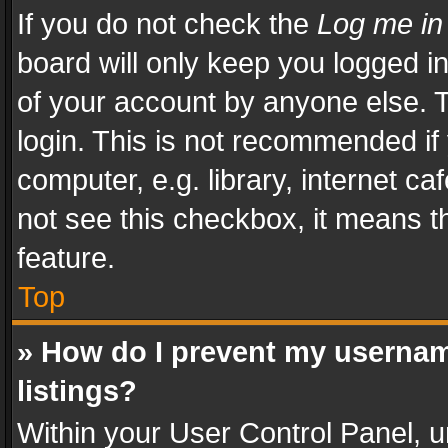
If you do not check the
Log me in
board will only keep you logged i
of your account by anyone else. T
login. This is not recommended i
computer, e.g. library, internet ca
not see this checkbox, it means t
feature.
Top
» How do I prevent my usernam
listings?
Within your User Control Panel, u