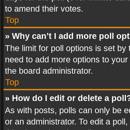
to amend their votes.
Top
» Why can’t I add more poll op
The limit for poll options is set by
need to add more options to your 
the board administrator.
Top
» How do I edit or delete a poll
As with posts, polls can only be e
or an administrator. To edit a poll, c