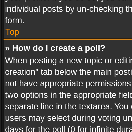
individual posts by un-checking t
form.
Top
» How do I create a poll?
When posting a new topic or editing 
creation” tab below the main posti
not have appropriate permissions to
two options in the appropriate fie
separate line in the textarea. You
users may select during voting und
days for the poll (0 for infinite du