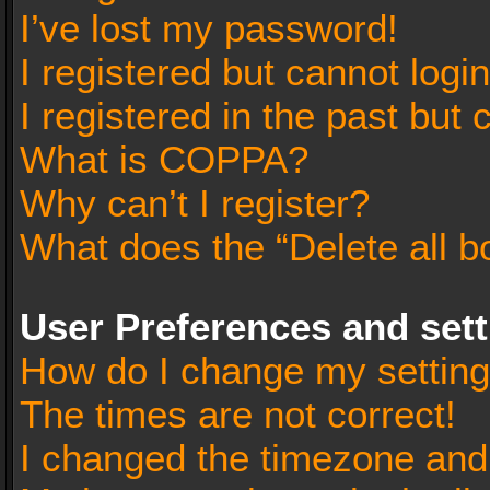
I’ve lost my password!
I registered but cannot login
I registered in the past but
What is COPPA?
Why can’t I register?
What does the “Delete all b
User Preferences and set
How do I change my settin
The times are not correct!
I changed the timezone and t