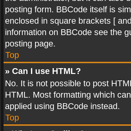
posting form. BBCode itself is sim
enclosed in square brackets [ and
information on BBCode see the g
posting page.
Top
» Can I use HTML?
No. It is not possible to post HT
HTML. Most formatting which can
applied using BBCode instead.
Top