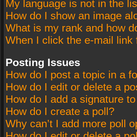
My language is not in the lis
How do I show an image al
What is my rank and how do
When I click the e-mail link 
Posting Issues
How do I post a topic in a 
How do I edit or delete a po
How do I add a signature t
How do I create a poll?
Why can’t I add more poll o
How do I edit or delete a po