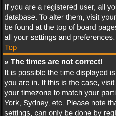
If you are a registered user, all y
database. To alter them, visit you
be found at the top of board page
all your settings and preferences.
Top
» The times are not correct!
It is possible the time displayed 
you are in. If this is the case, v
your timezone to match your parti
York, Sydney, etc. Please note th
settings, can only be done by regi