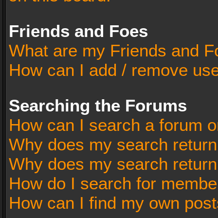
Friends and Foes
What are my Friends and Fo
How can I add / remove user
Searching the Forums
How can I search a forum o
Why does my search return 
Why does my search return
How do I search for membe
How can I find my own post