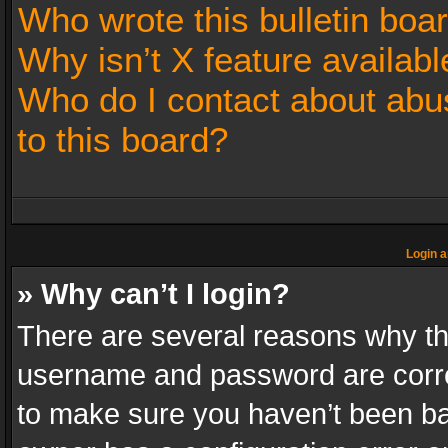
Who wrote this bulletin boa
Why isn’t X feature availabl
Who do I contact about abus
to this board?
Login a
» Why can’t I login?
There are several reasons why thi
username and password are correc
to make sure you haven’t been ban