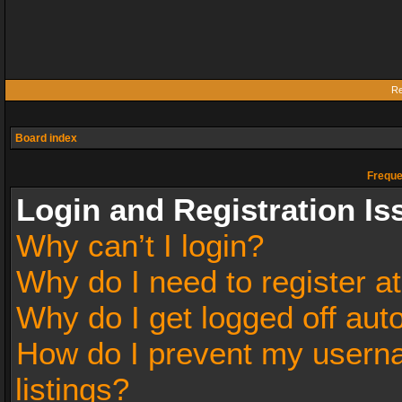
Re
Board index
Freque
Login and Registration Is
Why can’t I login?
Why do I need to register at
Why do I get logged off aut
How do I prevent my userna
listings?