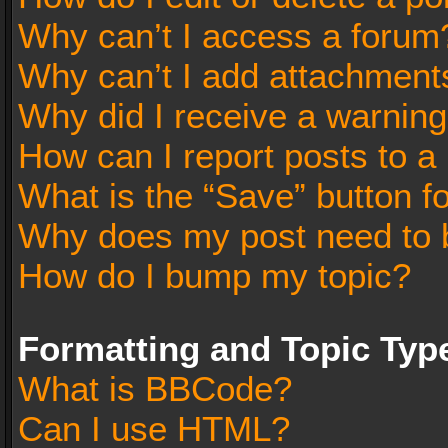
Why can’t I access a forum
Why can’t I add attachment
Why did I receive a warnin
How can I report posts to a
What is the “Save” button fo
Why does my post need to 
How do I bump my topic?
Formatting and Topic Typ
What is BBCode?
Can I use HTML?