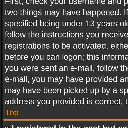
First, check your username and pa
two things may have happened. I
specified being under 13 years old
follow the instructions you recei
registrations to be activated, eith
before you can logon; this informa
you were sent an e-mail, follow the
e-mail, you may have provided an 
may have been picked up by a spam
address you provided is correct, t
Top