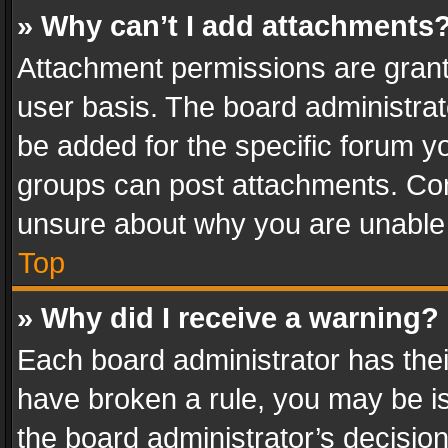
» Why can’t I add attachments
Attachment permissions are grant
user basis. The board administra
be added for the specific forum yo
groups can post attachments. Cont
unsure about why you are unable
Top
» Why did I receive a warning?
Each board administrator has their 
have broken a rule, you may be is
the board administrator’s decisi