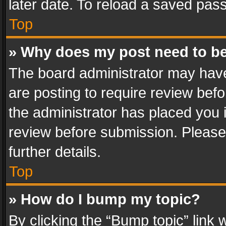
later date. To reload a saved pass
Top
» Why does my post need to b
The board administrator may have
are posting to require review befo
the administrator has placed you 
review before submission. Please 
further details.
Top
» How do I bump my topic?
By clicking the “Bump topic” link