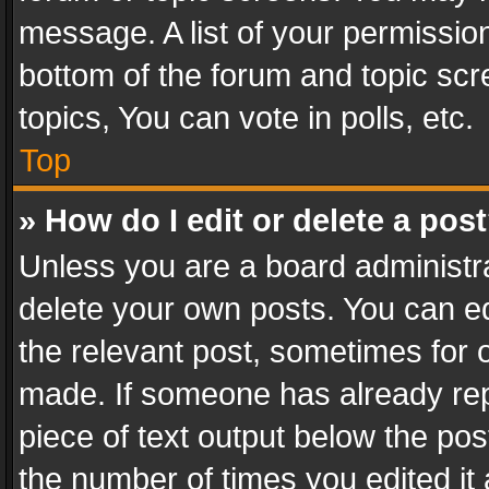
message. A list of your permission
bottom of the forum and topic sc
topics, You can vote in polls, etc.
Top
» How do I edit or delete a pos
Unless you are a board administra
delete your own posts. You can edi
the relevant post, sometimes for o
made. If someone has already repli
piece of text output below the pos
the number of times you edited it 