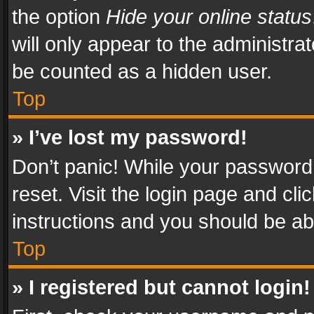
the option
Hide your online status
will only appear to the administra
be counted as a hidden user.
Top
» I’ve lost my password!
Don’t panic! While your password 
reset. Visit the login page and cli
instructions and you should be abl
Top
» I registered but cannot login!