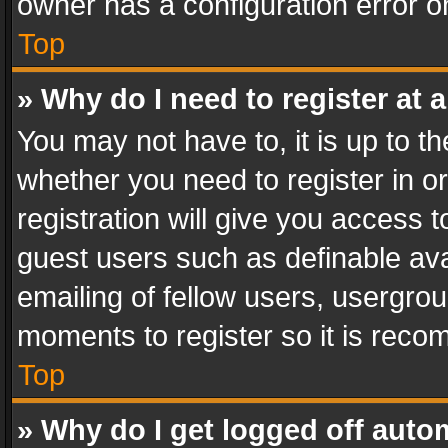
owner has a configuration error on
Top
» Why do I need to register at a
You may not have to, it is up to th
whether you need to register in 
registration will give you access t
guest users such as definable av
emailing of fellow users, usergrou
moments to register so it is rec
Top
» Why do I get logged off auto