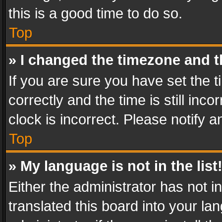
this is a good time to do so.
Top
» I changed the timezone and th
If you are sure you have set th
correctly and the time is still inc
clock is incorrect. Please notify a
Top
» My language is not in the list
Either the administrator has not 
translated this board into your l