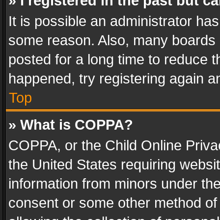
» I registered in the past but 
It is possible an administrator ha
some reason. Also, many boards 
posted for a long time to reduce th
happened, try registering again a
Top
» What is COPPA?
COPPA, or the Child Online Privac
the United States requiring websit
information from minors under the
consent or some other method of