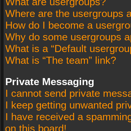
What are usergroups?
Where are the usergroups a
How do I become a usergro
Why do some usergroups app
What is a “Default usergrou
What is “The team” link?
Private Messaging
I cannot send private mess
I keep getting unwanted pr
I have received a spammin
on this board!