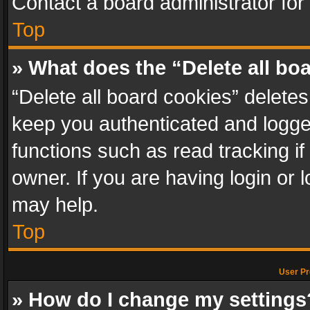
Contact a board administrator for
Top
» What does the “Delete all bo
“Delete all board cookies” delet
keep you authenticated and logged
functions such as read tracking i
owner. If you are having login or
may help.
Top
User Pr
» How do I change my settings