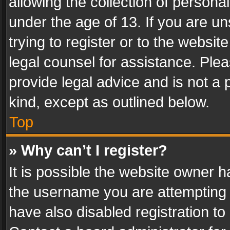
allowing the collection of personal
under the age of 13. If you are un
trying to register or to the websit
legal counsel for assistance. Pl
provide legal advice and is not a 
kind, except as outlined below.
Top
» Why can’t I register?
It is possible the website owner 
the username you are attempting 
have also disabled registration to