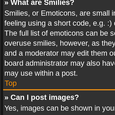
» What are Smilies?
Smilies, or Emoticons, are small
feeling using a short code, e.g. :
The full list of emoticons can be s
overuse smilies, however, as the
and a moderator may edit them ou
board administrator may also have
may use within a post.
Top
» Can I post images?
Yes, images can be shown in your 