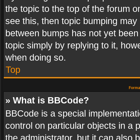
the topic to the top of the forum o
see this, then topic bumping may 
between bumps has not yet been r
topic simply by replying to it, how
when doing so.
Top
Format
» What is BBCode?
BBCode is a special implementatio
control on particular objects in a
the administrator, but it can also