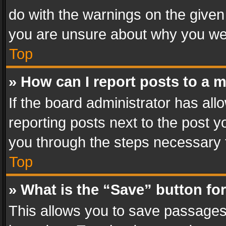
do with the warnings on the given 
you are unsure about why you we
Top
» How can I report posts to a 
If the board administrator has all
reporting posts next to the post yo
you through the steps necessary t
Top
» What is the “Save” button for
This allows you to save passages