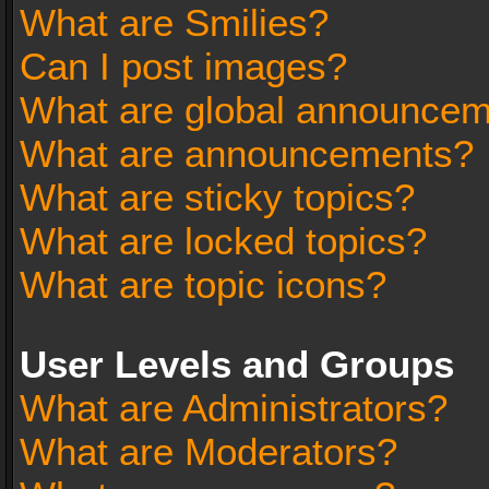
What are Smilies?
Can I post images?
What are global announce
What are announcements?
What are sticky topics?
What are locked topics?
What are topic icons?
User Levels and Groups
What are Administrators?
What are Moderators?