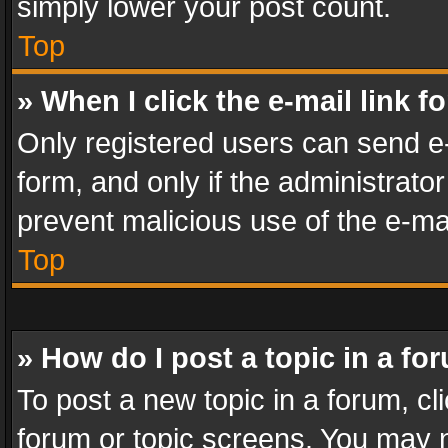
simply lower your post count.
Top
» When I click the e-mail link f
Only registered users can send e-m
form, and only if the administrator
prevent malicious use of the e-m
Top
» How do I post a topic in a fo
To post a new topic in a forum, cli
forum or topic screens. You may n