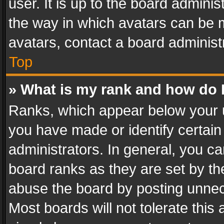
user. It is up to the board admini
the way in which avatars can be m
avatars, contact a board administ
Top
» What is my rank and how do I
Ranks, which appear below your 
you have made or identify certain
administrators. In general, you c
board ranks as they are set by th
abuse the board by posting unnece
Most boards will not tolerate this