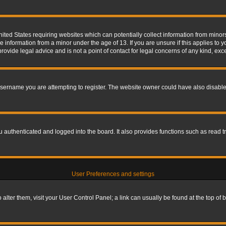
nited States requiring websites which can potentially collect information from mino
information from a minor under the age of 13. If you are unsure if this applies to yo
ovide legal advice and is not a point of contact for legal concerns of any kind, exc
sername you are attempting to register. The website owner could have also disabled
authenticated and logged into the board. It also provides functions such as read tr
User Preferences and settings
To alter them, visit your User Control Panel; a link can usually be found at the top o