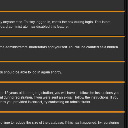
y anyone else. To stay logged in, check the box during login. This is not
board administrator has disabled this feature.
the administrators, moderators and yourself. You will be counted as a hidden
ou should be able to log in again shortly.
13 years old during registration, you will have to follow the instructions you
during registration. If you were sent an e-mail, follow the instructions. If you
ss you provided is correct, try contacting an administrator.
time to reduce the size of the database. If this has happened, try registering