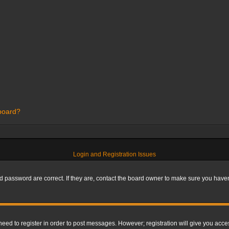
 board?
Login and Registration Issues
 password are correct. If they are, contact the board owner to make sure you haven’
 need to register in order to post messages. However; registration will give you acce