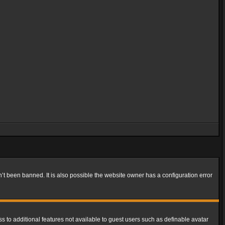
t been banned. It is also possible the website owner has a configuration error
ss to additional features not available to guest users such as definable avatar