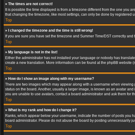
» The times are not correct!
It is possible the time displayed is from a timezone different from the one you a
that changing the timezone, like most settings, can only be done by registered use
Top
» I changed the timezone and the time is still wrong!
If you are sure you have set the timezone and Summer Time/DST correctly and the t
Top
» My language is not in the list!
Either the administrator has not installed your language or nobody has translated
create a new translation. More information can be found at the phpBB website (s
Top
» How do I show an image along with my username?
There are two images which may appear along with a username when viewing post
status on the board. Another, usually a larger image, is known as an avatar and 
you are unable to use avatars, contact a board administrator and ask them for th
Top
» What is my rank and how do I change it?
Ranks, which appear below your username, indicate the number of posts you have
board administrator. Please do not abuse the board by posting unnecessarily just
Top