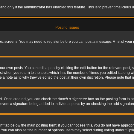
, and only if the administrator has enabled this feature. This is to prevent maliciou
Posting Issues
topic screens. You may need to register before you can post a message. A list of your
ur own posts. You can edit a post by clicking the edit button for the relevant post,
ost when you return to the topic which lists the number of times you edited it along w
ve a note as to why they’ve edited the post at their own discretion. Please note tha
nel. Once created, you can check the
Attach a signature
box on the posting form to ad
l prevent a signature being added to individual posts by un-checking the add signatur
tion” tab below the main posting form; if you cannot see this, you do not have appropri
You can also set the number of options users may select during voting under “Options p