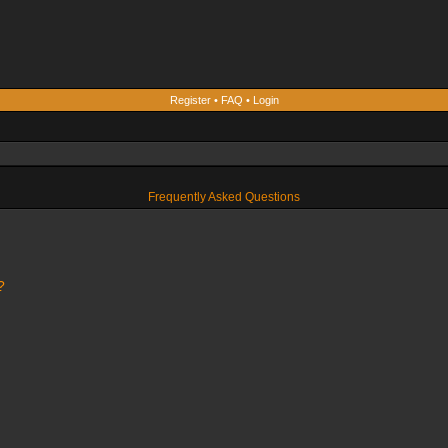
Register
•
FAQ
•
Login
Frequently Asked Questions
?