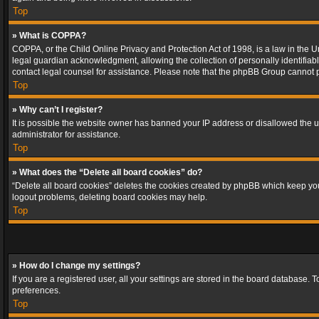
Top
» What is COPPA?
COPPA, or the Child Online Privacy and Protection Act of 1998, is a law in the U
legal guardian acknowledgment, allowing the collection of personally identifiable 
contact legal counsel for assistance. Please note that the phpBB Group cannot pr
Top
» Why can’t I register?
It is possible the website owner has banned your IP address or disallowed the u
administrator for assistance.
Top
» What does the “Delete all board cookies” do?
“Delete all board cookies” deletes the cookies created by phpBB which keep you 
logout problems, deleting board cookies may help.
Top
» How do I change my settings?
If you are a registered user, all your settings are stored in the board database. 
preferences.
Top