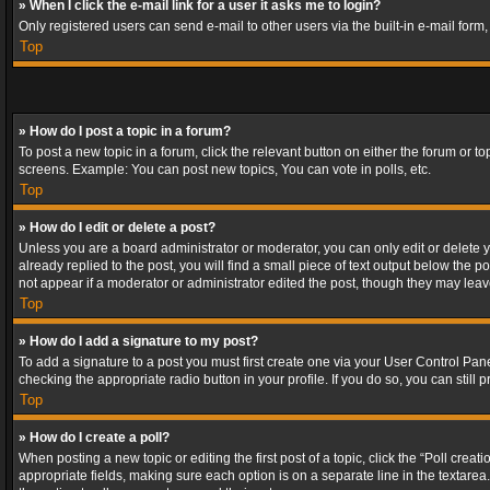
» When I click the e-mail link for a user it asks me to login?
Only registered users can send e-mail to other users via the built-in e-mail form
Top
» How do I post a topic in a forum?
To post a new topic in a forum, click the relevant button on either the forum or 
screens. Example: You can post new topics, You can vote in polls, etc.
Top
» How do I edit or delete a post?
Unless you are a board administrator or moderator, you can only edit or delete yo
already replied to the post, you will find a small piece of text output below the p
not appear if a moderator or administrator edited the post, though they may lea
Top
» How do I add a signature to my post?
To add a signature to a post you must first create one via your User Control Pa
checking the appropriate radio button in your profile. If you do so, you can stil
Top
» How do I create a poll?
When posting a new topic or editing the first post of a topic, click the “Poll crea
appropriate fields, making sure each option is on a separate line in the textarea. 