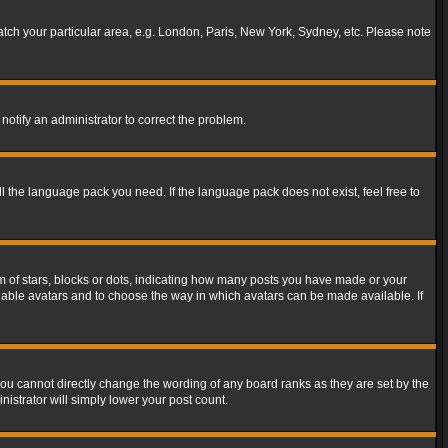
match your particular area, e.g. London, Paris, New York, Sydney, etc. Please note
notify an administrator to correct the problem.
ll the language pack you need. If the language pack does not exist, feel free to
of stars, blocks or dots, indicating how many posts you have made or your
 enable avatars and to choose the way in which avatars can be made available. If
ou cannot directly change the wording of any board ranks as they are set by the
istrator will simply lower your post count.