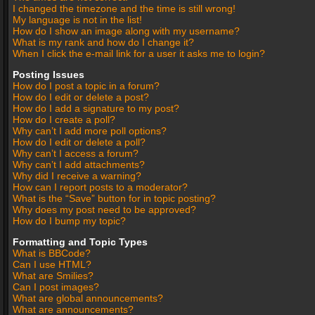
I changed the timezone and the time is still wrong!
My language is not in the list!
How do I show an image along with my username?
What is my rank and how do I change it?
When I click the e-mail link for a user it asks me to login?
Posting Issues
How do I post a topic in a forum?
How do I edit or delete a post?
How do I add a signature to my post?
How do I create a poll?
Why can’t I add more poll options?
How do I edit or delete a poll?
Why can’t I access a forum?
Why can’t I add attachments?
Why did I receive a warning?
How can I report posts to a moderator?
What is the “Save” button for in topic posting?
Why does my post need to be approved?
How do I bump my topic?
Formatting and Topic Types
What is BBCode?
Can I use HTML?
What are Smilies?
Can I post images?
What are global announcements?
What are announcements?