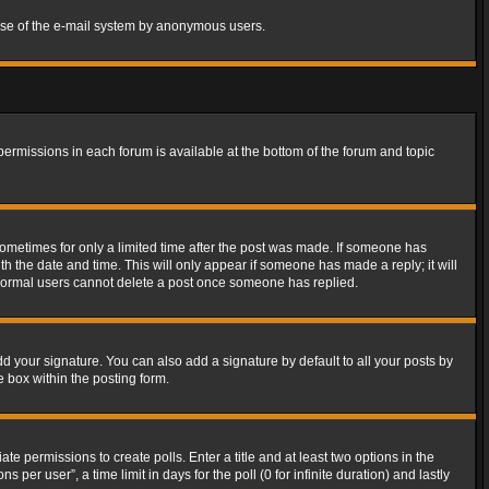
s use of the e-mail system by anonymous users.
 permissions in each forum is available at the bottom of the forum and topic
 sometimes for only a limited time after the post was made. If someone has
ith the date and time. This will only appear if someone has made a reply; it will
t normal users cannot delete a post once someone has replied.
d your signature. You can also add a signature by default to all your posts by
e box within the posting form.
ate permissions to create polls. Enter a title and at least two options in the
er user”, a time limit in days for the poll (0 for infinite duration) and lastly