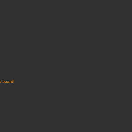
s board!