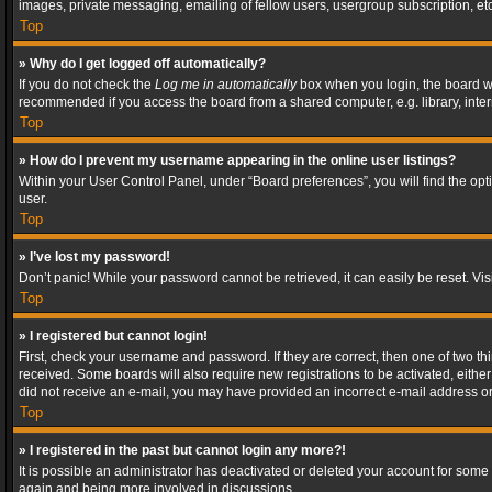
images, private messaging, emailing of fellow users, usergroup subscription, etc
Top
» Why do I get logged off automatically?
If you do not check the
Log me in automatically
box when you login, the board wil
recommended if you access the board from a shared computer, e.g. library, interne
Top
» How do I prevent my username appearing in the online user listings?
Within your User Control Panel, under “Board preferences”, you will find the op
user.
Top
» I’ve lost my password!
Don’t panic! While your password cannot be retrieved, it can easily be reset. Vis
Top
» I registered but cannot login!
First, check your username and password. If they are correct, then one of two t
received. Some boards will also require new registrations to be activated, either 
did not receive an e-mail, you may have provided an incorrect e-mail address or 
Top
» I registered in the past but cannot login any more?!
It is possible an administrator has deactivated or deleted your account for some
again and being more involved in discussions.