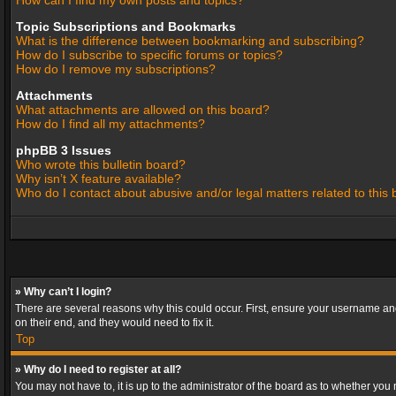
How can I find my own posts and topics?
Topic Subscriptions and Bookmarks
What is the difference between bookmarking and subscribing?
How do I subscribe to specific forums or topics?
How do I remove my subscriptions?
Attachments
What attachments are allowed on this board?
How do I find all my attachments?
phpBB 3 Issues
Who wrote this bulletin board?
Why isn’t X feature available?
Who do I contact about abusive and/or legal matters related to this
» Why can’t I login?
There are several reasons why this could occur. First, ensure your username and
on their end, and they would need to fix it.
Top
» Why do I need to register at all?
You may not have to, it is up to the administrator of the board as to whether you