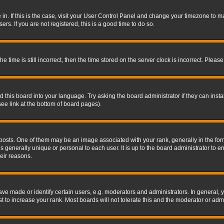
re in. If this is the case, visit your User Control Panel and change your timezone to 
rs. If you are not registered, this is a good time to do so.
ime is still incorrect, then the time stored on the server clock is incorrect. Please 
 this board into your language. Try asking the board administrator if they can insta
ee link at the bottom of board pages).
s. One of them may be an image associated with your rank, generally in the form 
is generally unique or personal to each user. It is up to the board administrator to
eir reasons.
 made or identify certain users, e.g. moderators and administrators. In general, y
 to increase your rank. Most boards will not tolerate this and the moderator or admin