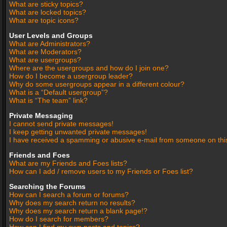
What are sticky topics?
What are locked topics?
What are topic icons?
User Levels and Groups
What are Administrators?
What are Moderators?
What are usergroups?
Where are the usergroups and how do I join one?
How do I become a usergroup leader?
Why do some usergroups appear in a different colour?
What is a “Default usergroup”?
What is “The team” link?
Private Messaging
I cannot send private messages!
I keep getting unwanted private messages!
I have received a spamming or abusive e-mail from someone on thi
Friends and Foes
What are my Friends and Foes lists?
How can I add / remove users to my Friends or Foes list?
Searching the Forums
How can I search a forum or forums?
Why does my search return no results?
Why does my search return a blank page!?
How do I search for members?