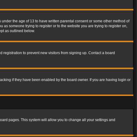
rs under the age of 13 to have written parental consent or some other method of
u as someone trying to register or to the website you are trying to register on,
ept as outlined below.
 registration to prevent new visitors from signing up. Contact a board
acking if they have been enabled by the board owner. If you are having login or
f board pages. This system will allow you to change all your settings and