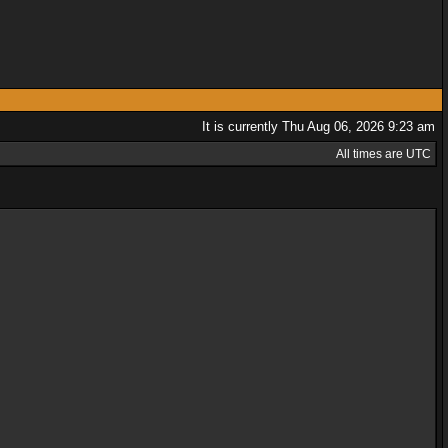
It is currently Thu Aug 06, 2026 9:23 am
All times are UTC