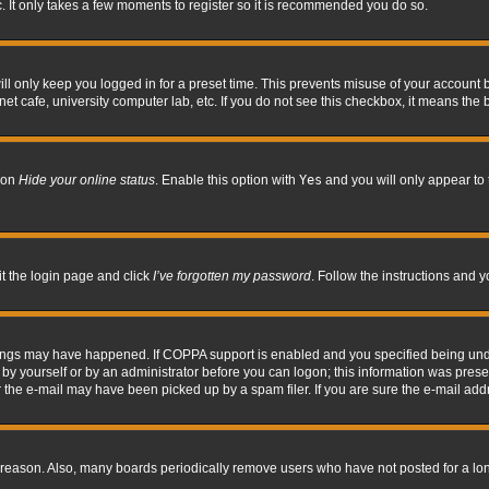
. It only takes a few moments to register so it is recommended you do so.
l only keep you logged in for a preset time. This prevents misuse of your account b
t cafe, university computer lab, etc. If you do not see this checkbox, it means the 
tion
Hide your online status
. Enable this option with
Yes
and you will only appear to 
it the login page and click
I’ve forgotten my password
. Follow the instructions and y
hings may have happened. If COPPA support is enabled and you specified being under 
by yourself or by an administrator before you can logon; this information was present 
the e-mail may have been picked up by a spam filer. If you are sure the e-mail addre
 reason. Also, many boards periodically remove users who have not posted for a long 