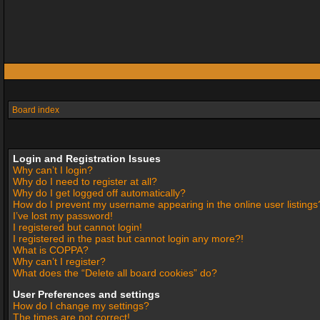
Board index
Login and Registration Issues
Why can’t I login?
Why do I need to register at all?
Why do I get logged off automatically?
How do I prevent my username appearing in the online user listings
I’ve lost my password!
I registered but cannot login!
I registered in the past but cannot login any more?!
What is COPPA?
Why can’t I register?
What does the “Delete all board cookies” do?
User Preferences and settings
How do I change my settings?
The times are not correct!