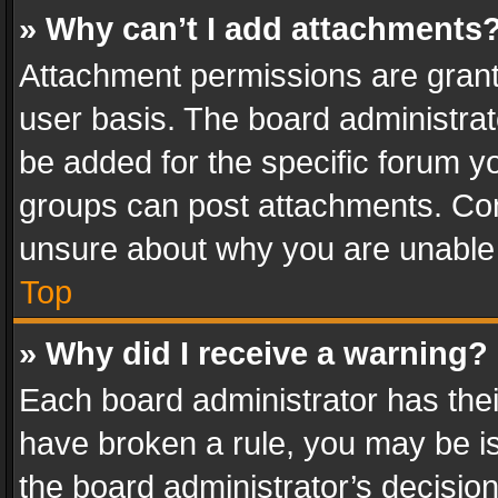
» Why can’t I add attachments
Attachment permissions are grant
user basis. The board administra
be added for the specific forum yo
groups can post attachments. Cont
unsure about why you are unable
Top
» Why did I receive a warning?
Each board administrator has their 
have broken a rule, you may be is
the board administrator’s decisi