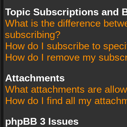
Topic Subscriptions and
What is the difference bet
subscribing?
How do I subscribe to speci
How do I remove my subscr
Attachments
What attachments are allow
How do I find all my attach
phpBB 3 Issues