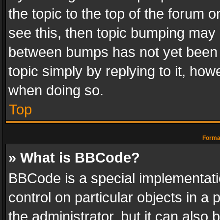
the topic to the top of the forum o
see this, then topic bumping may 
between bumps has not yet been r
topic simply by replying to it, how
when doing so.
Top
Format
» What is BBCode?
BBCode is a special implementatio
control on particular objects in a
the administrator, but it can also