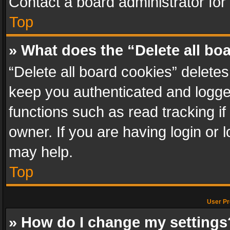
Contact a board administrator for
Top
» What does the “Delete all bo
“Delete all board cookies” delet
keep you authenticated and logged
functions such as read tracking i
owner. If you are having login or
may help.
Top
User Pr
» How do I change my settings