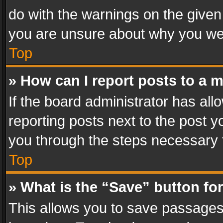
do with the warnings on the given 
you are unsure about why you we
Top
» How can I report posts to a 
If the board administrator has all
reporting posts next to the post yo
you through the steps necessary t
Top
» What is the “Save” button for
This allows you to save passages