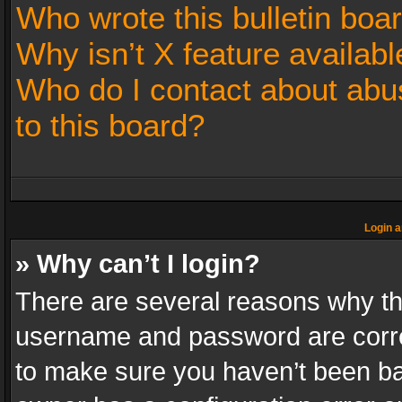
Who wrote this bulletin boa
Why isn’t X feature availabl
Who do I contact about abus
to this board?
Login a
» Why can’t I login?
There are several reasons why thi
username and password are correc
to make sure you haven’t been ban