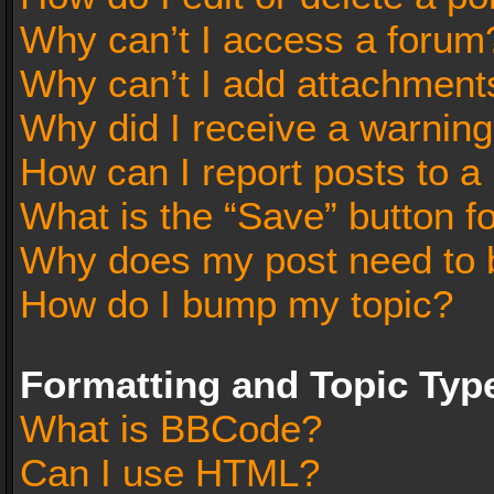
Why can’t I access a forum
Why can’t I add attachment
Why did I receive a warnin
How can I report posts to a
What is the “Save” button fo
Why does my post need to 
How do I bump my topic?
Formatting and Topic Typ
What is BBCode?
Can I use HTML?