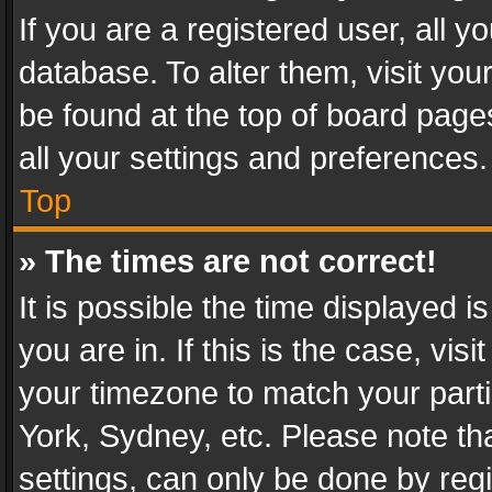
If you are a registered user, all y
database. To alter them, visit you
be found at the top of board page
all your settings and preferences.
Top
» The times are not correct!
It is possible the time displayed 
you are in. If this is the case, v
your timezone to match your parti
York, Sydney, etc. Please note th
settings, can only be done by regi