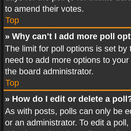
to amend their votes.
Top
» Why can’t I add more poll op
The limit for poll options is set by
need to add more options to your 
the board administrator.
Top
» How do I edit or delete a poll
As with posts, polls can only be e
or an administrator. To edit a poll, c