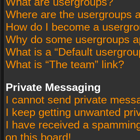
What are usergroups?
Where are the usergroups a
How do I become a usergro
Why do some usergroups app
What is a “Default usergrou
What is “The team” link?
Private Messaging
I cannot send private mess
I keep getting unwanted pr
I have received a spammin
on this board!