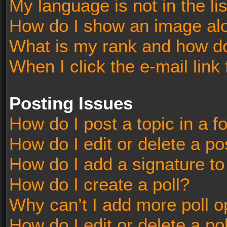
My language is not in the lis
How do I show an image al
What is my rank and how do
When I click the e-mail link 
Posting Issues
How do I post a topic in a 
How do I edit or delete a po
How do I add a signature t
How do I create a poll?
Why can’t I add more poll o
How do I edit or delete a po