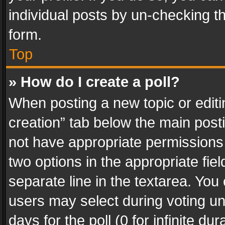
individual posts by un-checking t
form.
Top
» How do I create a poll?
When posting a new topic or editing 
creation” tab below the main posti
not have appropriate permissions to
two options in the appropriate fie
separate line in the textarea. You
users may select during voting und
days for the poll (0 for infinite du