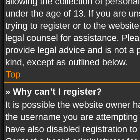
allowing the collection of personal
under the age of 13. If you are un
trying to register or to the websit
legal counsel for assistance. Pl
provide legal advice and is not a 
kind, except as outlined below.
Top
» Why can’t I register?
It is possible the website owner 
the username you are attempting 
have also disabled registration to