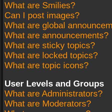
What are Smilies?
Can I post images?
What are global announce
What are announcements?
What are sticky topics?
What are locked topics?
What are topic icons?
User Levels and Groups
What are Administrators?
What are Moderators?