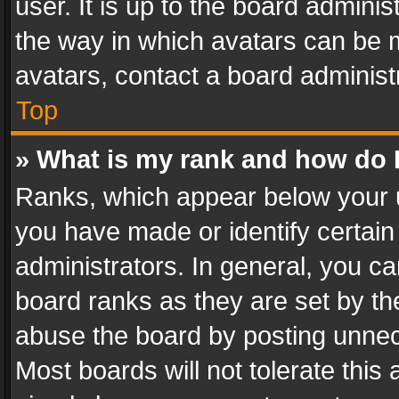
user. It is up to the board admini
the way in which avatars can be m
avatars, contact a board administ
Top
» What is my rank and how do I
Ranks, which appear below your 
you have made or identify certain
administrators. In general, you c
board ranks as they are set by th
abuse the board by posting unnece
Most boards will not tolerate this