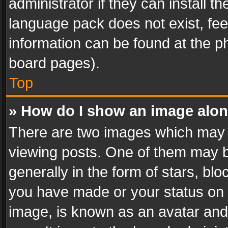
administrator if they can install 
language pack does not exist, feel
information can be found at the p
board pages).
Top
» How do I show an image alo
There are two images which may
viewing posts. One of them may b
generally in the form of stars, bl
you have made or your status on t
image, is known as an avatar and 