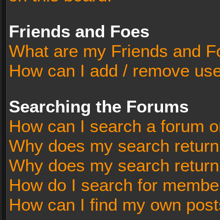
Friends and Foes
What are my Friends and Fo
How can I add / remove user
Searching the Forums
How can I search a forum o
Why does my search return 
Why does my search return
How do I search for membe
How can I find my own post