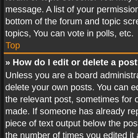
message. A list of your permission
bottom of the forum and topic sc
topics, You can vote in polls, etc.
Top
» How do I edit or delete a pos
Unless you are a board administra
delete your own posts. You can edi
the relevant post, sometimes for o
made. If someone has already repli
piece of text output below the pos
the number of times you edited it 