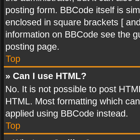
posting form. BBCode itself is sim
enclosed in square brackets [ and
information on BBCode see the g
posting page.
Top
» Can I use HTML?
No. It is not possible to post HT
HTML. Most formatting which can
applied using BBCode instead.
Top