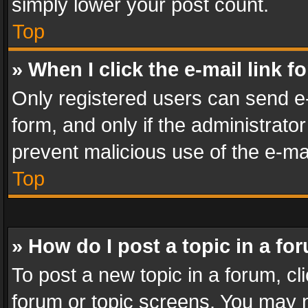
simply lower your post count.
Top
» When I click the e-mail link f
Only registered users can send e-m
form, and only if the administrator
prevent malicious use of the e-m
Top
» How do I post a topic in a fo
To post a new topic in a forum, cli
forum or topic screens. You may n