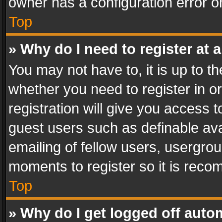
owner has a configuration error on
Top
» Why do I need to register at a
You may not have to, it is up to th
whether you need to register in 
registration will give you access t
guest users such as definable av
emailing of fellow users, usergrou
moments to register so it is rec
Top
» Why do I get logged off auto