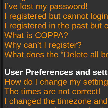
I’ve lost my password!
I registered but cannot login
I registered in the past but
What is COPPA?
Why can’t I register?
What does the “Delete all b
User Preferences and set
How do I change my settin
The times are not correct!
I changed the timezone and t