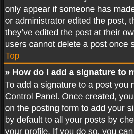
only appear if someone has made a
or administrator edited the post,
they’ve edited the post at their o
users cannot delete a post once 
Top
» How do I add a signature to 
To add a signature to a post you 
Control Panel. Once created, yo
on the posting form to add your s
by default to all your posts by ch
your profile. If you do so, you can