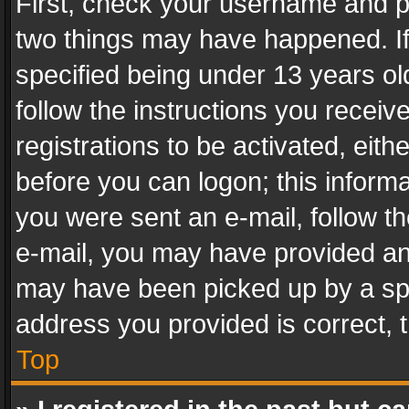
First, check your username and pa
two things may have happened. I
specified being under 13 years old
follow the instructions you recei
registrations to be activated, eith
before you can logon; this informa
you were sent an e-mail, follow the
e-mail, you may have provided an 
may have been picked up by a spam
address you provided is correct, t
Top