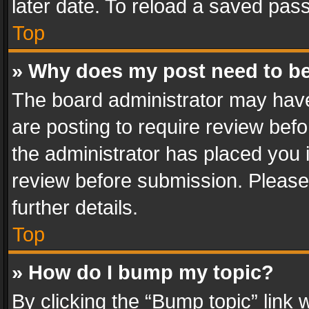
later date. To reload a saved pass
Top
» Why does my post need to b
The board administrator may have
are posting to require review befo
the administrator has placed you 
review before submission. Please 
further details.
Top
» How do I bump my topic?
By clicking the “Bump topic” link