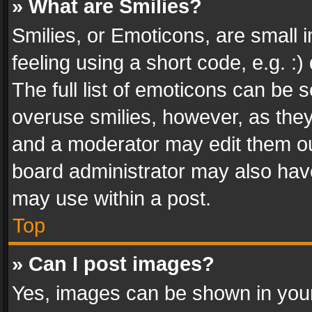
» What are Smilies?
Smilies, or Emoticons, are small
feeling using a short code, e.g. :
The full list of emoticons can be s
overuse smilies, however, as the
and a moderator may edit them ou
board administrator may also have
may use within a post.
Top
» Can I post images?
Yes, images can be shown in your 