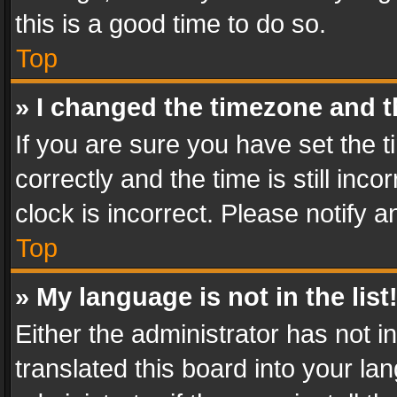
this is a good time to do so.
Top
» I changed the timezone and th
If you are sure you have set th
correctly and the time is still inc
clock is incorrect. Please notify a
Top
» My language is not in the list
Either the administrator has not 
translated this board into your l