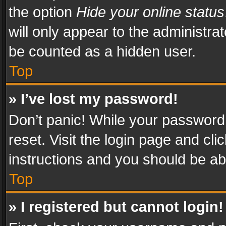
the option
Hide your online status
will only appear to the administra
be counted as a hidden user.
Top
» I’ve lost my password!
Don’t panic! While your password 
reset. Visit the login page and cli
instructions and you should be abl
Top
» I registered but cannot login!