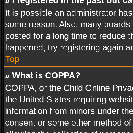
» I registered in the past but 
It is possible an administrator ha
some reason. Also, many boards 
posted for a long time to reduce th
happened, try registering again a
Top
» What is COPPA?
COPPA, or the Child Online Privac
the United States requiring websit
information from minors under the
consent or some other method of