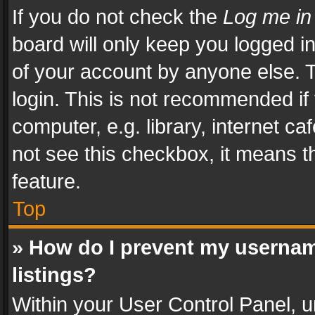
If you do not check the
Log me in
board will only keep you logged i
of your account by anyone else. T
login. This is not recommended i
computer, e.g. library, internet ca
not see this checkbox, it means t
feature.
Top
» How do I prevent my usernam
listings?
Within your User Control Panel, u