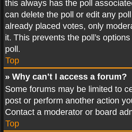
this always has the poll associated
can delete the poll or edit any po
already placed votes, only modera
it. This prevents the poll’s opti
poll.
Top
» Why can’t I access a forum?
Some forums may be limited to cer
post or perform another action y
Contact a moderator or board adm
Top