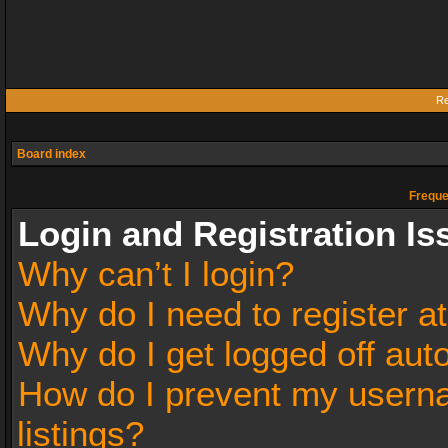
Re
Board index
Freque
Login and Registration Is
Why can’t I login?
Why do I need to register at
Why do I get logged off aut
How do I prevent my userna
listings?