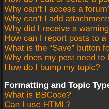
Why can’t I access a forum
Why can’t I add attachment
Why did I receive a warnin
How can I report posts to a
What is the “Save” button fo
Why does my post need to 
How do I bump my topic?
Formatting and Topic Typ
What is BBCode?
Can I use HTML?