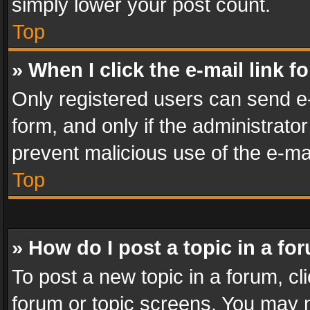
simply lower your post count.
Top
» When I click the e-mail link f
Only registered users can send e-m
form, and only if the administrator
prevent malicious use of the e-m
Top
» How do I post a topic in a fo
To post a new topic in a forum, cli
forum or topic screens. You may n