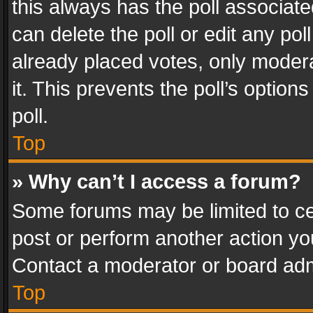
this always has the poll associated
can delete the poll or edit any po
already placed votes, only modera
it. This prevents the poll’s opti
poll.
Top
» Why can’t I access a forum?
Some forums may be limited to cer
post or perform another action y
Contact a moderator or board adm
Top