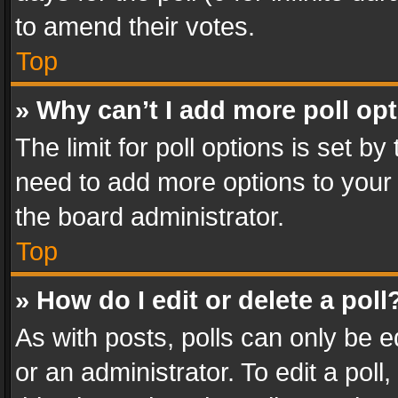
to amend their votes.
Top
» Why can’t I add more poll op
The limit for poll options is set by
need to add more options to your 
the board administrator.
Top
» How do I edit or delete a poll
As with posts, polls can only be e
or an administrator. To edit a poll, c