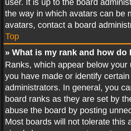
user. It is up to the board admini
the way in which avatars can be m
avatars, contact a board administ
Top
» What is my rank and how do I
Ranks, which appear below your 
you have made or identify certain
administrators. In general, you c
board ranks as they are set by th
abuse the board by posting unnece
Most boards will not tolerate this