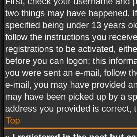
First, check your username and pa
two things may have happened. I
specified being under 13 years old
follow the instructions you recei
registrations to be activated, eith
before you can logon; this informa
you were sent an e-mail, follow the
e-mail, you may have provided an 
may have been picked up by a spam
address you provided is correct, t
Top