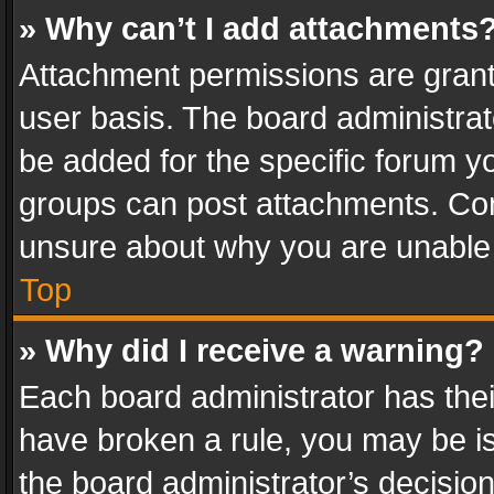
» Why can’t I add attachments
Attachment permissions are grant
user basis. The board administra
be added for the specific forum yo
groups can post attachments. Cont
unsure about why you are unable
Top
» Why did I receive a warning?
Each board administrator has their 
have broken a rule, you may be is
the board administrator’s decisi