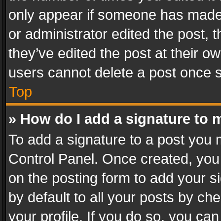
only appear if someone has made a
or administrator edited the post,
they’ve edited the post at their o
users cannot delete a post once 
Top
» How do I add a signature to 
To add a signature to a post you 
Control Panel. Once created, yo
on the posting form to add your s
by default to all your posts by ch
your profile. If you do so, you can