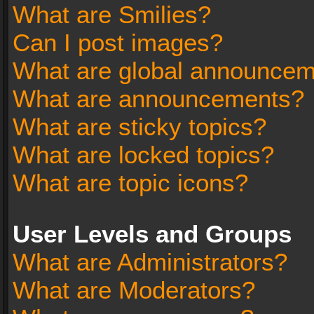
What are Smilies?
Can I post images?
What are global announce
What are announcements?
What are sticky topics?
What are locked topics?
What are topic icons?
User Levels and Groups
What are Administrators?
What are Moderators?