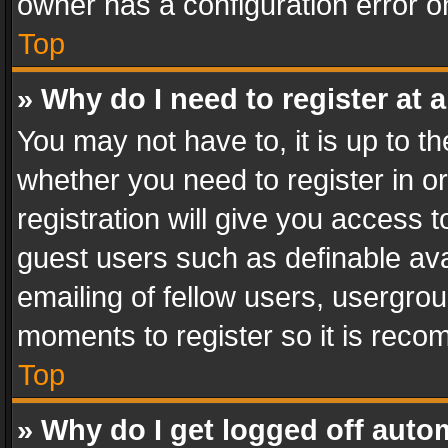
owner has a configuration error on
Top
» Why do I need to register at a
You may not have to, it is up to th
whether you need to register in 
registration will give you access t
guest users such as definable av
emailing of fellow users, usergrou
moments to register so it is rec
Top
» Why do I get logged off auto