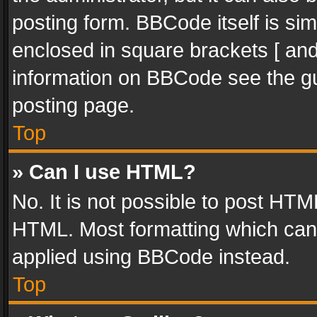
posting form. BBCode itself is sim
enclosed in square brackets [ and
information on BBCode see the g
posting page.
Top
» Can I use HTML?
No. It is not possible to post HT
HTML. Most formatting which can
applied using BBCode instead.
Top