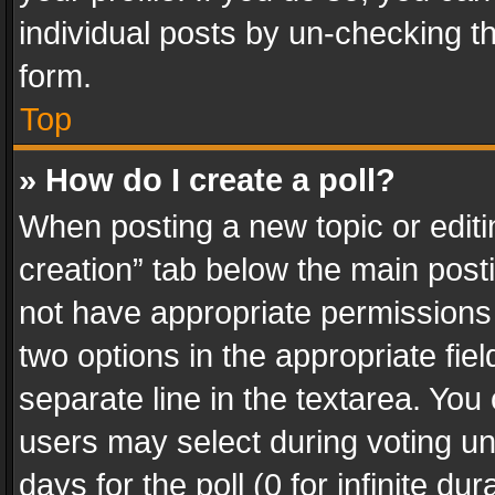
individual posts by un-checking t
form.
Top
» How do I create a poll?
When posting a new topic or editing 
creation” tab below the main posti
not have appropriate permissions to
two options in the appropriate fie
separate line in the textarea. You
users may select during voting und
days for the poll (0 for infinite du