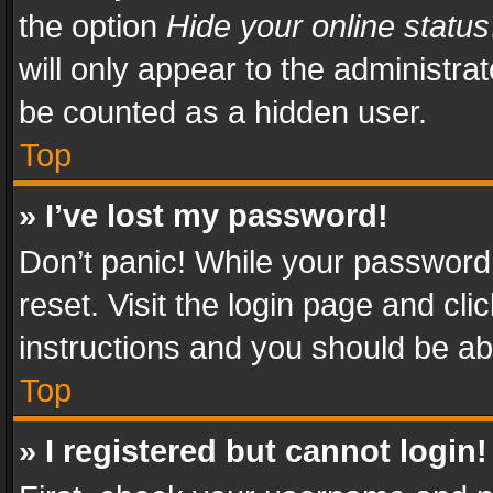
the option
Hide your online status
will only appear to the administra
be counted as a hidden user.
Top
» I’ve lost my password!
Don’t panic! While your password 
reset. Visit the login page and cli
instructions and you should be abl
Top
» I registered but cannot login!