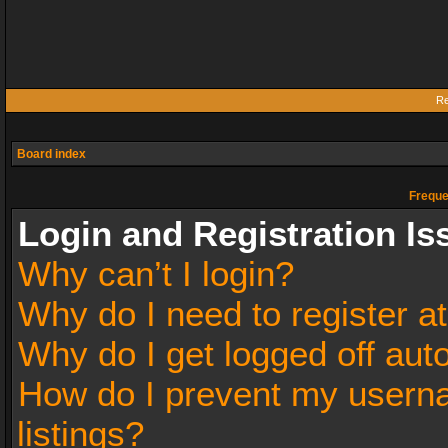
Re
Board index
Freque
Login and Registration Is
Why can’t I login?
Why do I need to register at
Why do I get logged off aut
How do I prevent my userna
listings?