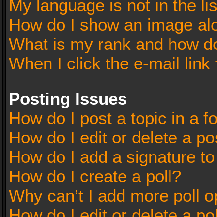
My language is not in the lis
How do I show an image al
What is my rank and how do
When I click the e-mail link 
Posting Issues
How do I post a topic in a 
How do I edit or delete a po
How do I add a signature t
How do I create a poll?
Why can’t I add more poll o
How do I edit or delete a po