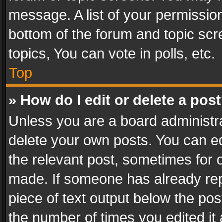
message. A list of your permission
bottom of the forum and topic sc
topics, You can vote in polls, etc.
Top
» How do I edit or delete a pos
Unless you are a board administra
delete your own posts. You can edi
the relevant post, sometimes for o
made. If someone has already repli
piece of text output below the pos
the number of times you edited it 