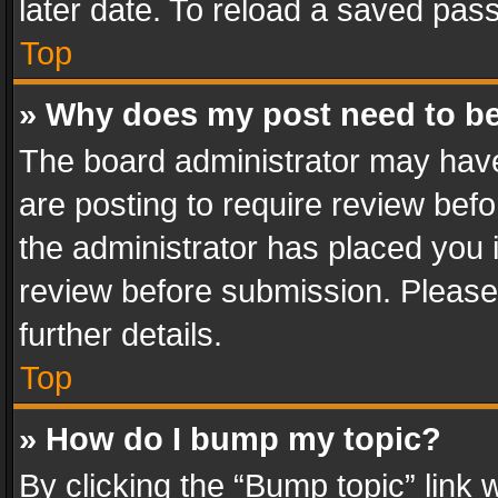
later date. To reload a saved pass
Top
» Why does my post need to b
The board administrator may have
are posting to require review befo
the administrator has placed you 
review before submission. Please 
further details.
Top
» How do I bump my topic?
By clicking the “Bump topic” link