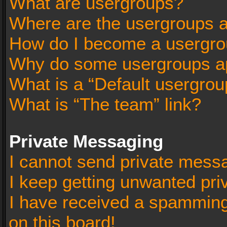
What are usergroups?
Where are the usergroups a
How do I become a usergro
Why do some usergroups app
What is a “Default usergrou
What is “The team” link?
Private Messaging
I cannot send private mess
I keep getting unwanted pr
I have received a spammin
on this board!