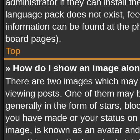
administrator if they can install 
language pack does not exist, feel
information can be found at the p
board pages).
Top
» How do I show an image alo
There are two images which may
viewing posts. One of them may b
generally in the form of stars, bl
you have made or your status on t
image, is known as an avatar and 