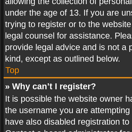
allowing the collection of personal
under the age of 13. If you are un
trying to register or to the websit
legal counsel for assistance. Pl
provide legal advice and is not a 
kind, except as outlined below.
Top
» Why can’t I register?
It is possible the website owner 
the username you are attempting 
have also disabled registration to