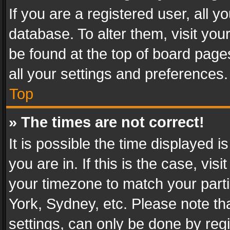
If you are a registered user, all y
database. To alter them, visit you
be found at the top of board page
all your settings and preferences.
Top
» The times are not correct!
It is possible the time displayed 
you are in. If this is the case, v
your timezone to match your parti
York, Sydney, etc. Please note th
settings, can only be done by regi