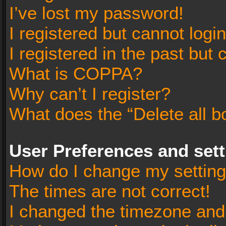
I’ve lost my password!
I registered but cannot login
I registered in the past but
What is COPPA?
Why can’t I register?
What does the “Delete all b
User Preferences and set
How do I change my settin
The times are not correct!
I changed the timezone and t