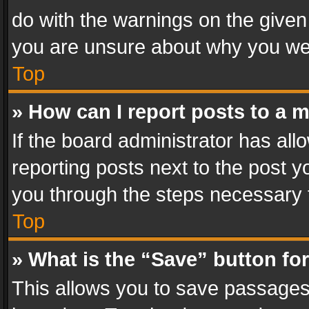
do with the warnings on the given 
you are unsure about why you we
Top
» How can I report posts to a 
If the board administrator has all
reporting posts next to the post yo
you through the steps necessary t
Top
» What is the “Save” button for
This allows you to save passages