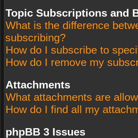
Topic Subscriptions and
What is the difference bet
subscribing?
How do I subscribe to speci
How do I remove my subscr
Attachments
What attachments are allow
How do I find all my attach
phpBB 3 Issues