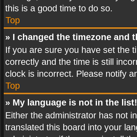
this is a good time to do so.
Top
» I changed the timezone and th
If you are sure you have set th
correctly and the time is still inc
clock is incorrect. Please notify a
Top
» My language is not in the list
Either the administrator has not 
translated this board into your l