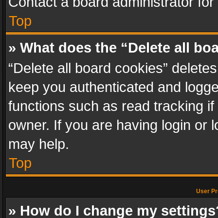
Contact a board administrator for
Top
» What does the “Delete all bo
“Delete all board cookies” delet
keep you authenticated and logged
functions such as read tracking i
owner. If you are having login or
may help.
Top
User Pr
» How do I change my settings