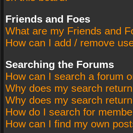
Friends and Foes
What are my Friends and Fo
How can I add / remove user
Searching the Forums
How can I search a forum o
Why does my search return 
Why does my search return
How do I search for membe
How can I find my own post