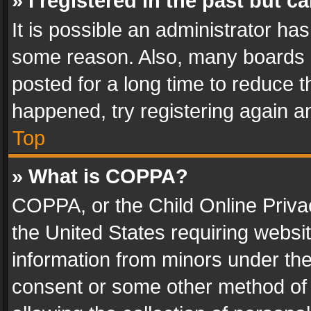
» I registered in the past but 
It is possible an administrator ha
some reason. Also, many boards 
posted for a long time to reduce th
happened, try registering again a
Top
» What is COPPA?
COPPA, or the Child Online Privac
the United States requiring websit
information from minors under the
consent or some other method of