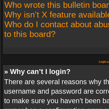
Who wrote this bulletin boa
Why isn’t X feature availabl
Who do I contact about abus
to this board?
Login a
» Why can’t I login?
There are several reasons why thi
username and password are correc
to make sure you haven’t been ban