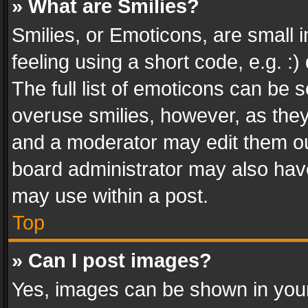
» What are Smilies?
Smilies, or Emoticons, are small
feeling using a short code, e.g. :
The full list of emoticons can be s
overuse smilies, however, as the
and a moderator may edit them ou
board administrator may also have
may use within a post.
Top
» Can I post images?
Yes, images can be shown in your 