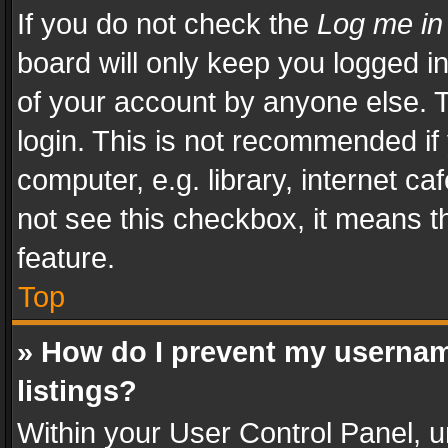
If you do not check the
Log me in
board will only keep you logged i
of your account by anyone else. T
login. This is not recommended i
computer, e.g. library, internet ca
not see this checkbox, it means t
feature.
Top
» How do I prevent my usernam
listings?
Within your User Control Panel, u