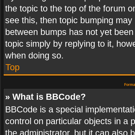
the topic to the top of the forum o
see this, then topic bumping may 
between bumps has not yet been r
topic simply by replying to it, how
when doing so.
Top
Format
» What is BBCode?
BBCode is a special implementatio
control on particular objects in a
the administrator, but it can also