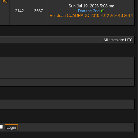
Sun Jul 19, 2026 5:08 pm
2142
3567
Dan the 2nd
Re: Juan CUADRADO 2010-2012 & 2013-2014
All times are UTC