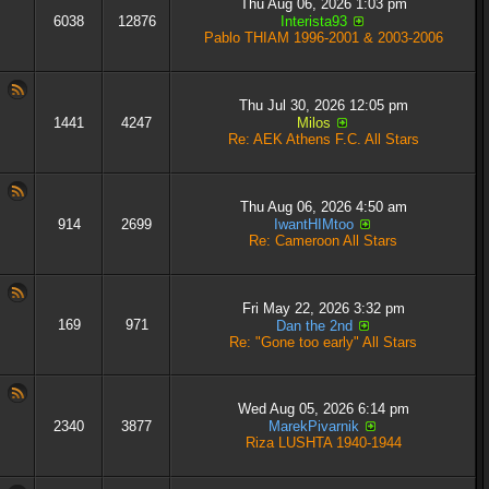
Thu Aug 06, 2026 1:03 pm
6038
12876
Interista93
Pablo THIAM 1996-2001 & 2003-2006
Thu Jul 30, 2026 12:05 pm
1441
4247
Milos
Re: AEK Athens F.C. All Stars
Thu Aug 06, 2026 4:50 am
914
2699
IwantHIMtoo
Re: Cameroon All Stars
Fri May 22, 2026 3:32 pm
169
971
Dan the 2nd
Re: "Gone too early" All Stars
Wed Aug 05, 2026 6:14 pm
2340
3877
MarekPivarnik
Riza LUSHTA 1940-1944