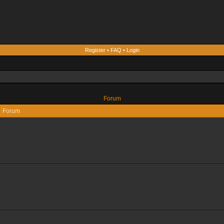
Register
•
FAQ
•
Login
Forum
Forum