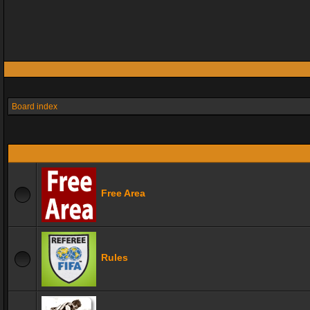
Board index
Free Area
Rules