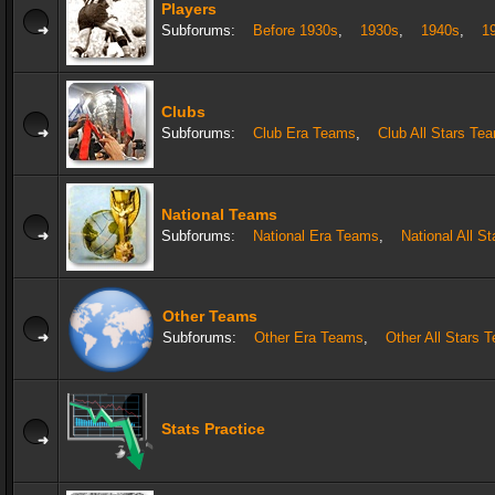
Players
Subforums:
Before 1930s
,
1930s
,
1940s
,
1
Clubs
Subforums:
Club Era Teams
,
Club All Stars Te
National Teams
Subforums:
National Era Teams
,
National All S
Other Teams
Subforums:
Other Era Teams
,
Other All Stars 
Stats Practice