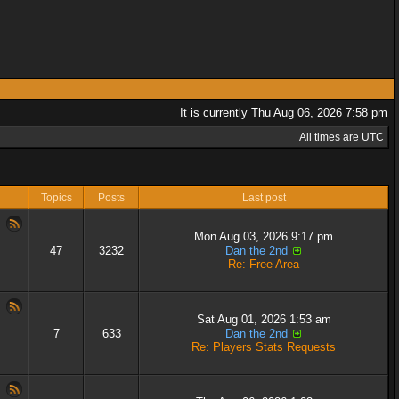
It is currently Thu Aug 06, 2026 7:58 pm
All times are UTC
Topics
Posts
Last post
Mon Aug 03, 2026 9:17 pm
47
3232
Dan the 2nd
Re: Free Area
Sat Aug 01, 2026 1:53 am
7
633
Dan the 2nd
Re: Players Stats Requests