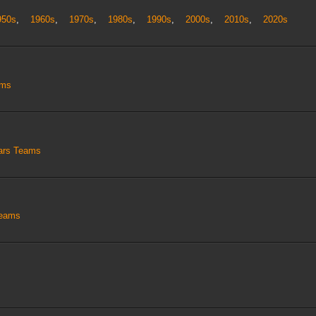
950s
,
1960s
,
1970s
,
1980s
,
1990s
,
2000s
,
2010s
,
2020s
ams
tars Teams
Teams