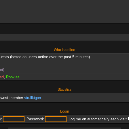
Who is online
guests (based on users active over the past 5 minutes)
ot]
red
,
Rookies
Statistics
newest member
virullkigon
Login
:
Password:
Log me on automatically each visit