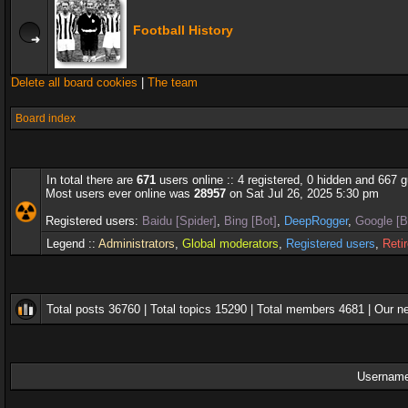
Football History
Delete all board cookies
|
The team
Board index
In total there are
671
users online :: 4 registered, 0 hidden and 667 
Most users ever online was
28957
on Sat Jul 26, 2025 5:30 pm
Registered users:
Baidu [Spider]
,
Bing [Bot]
,
DeepRogger
,
Google [B
Legend ::
Administrators
,
Global moderators
,
Registered users
,
Reti
Total posts
36760
| Total topics
15290
| Total members
4681
| Our 
Username