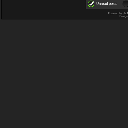
Unread posts
Powered by
php
Design