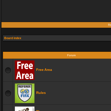
Re
Board index
Forum
Free Area
Rules