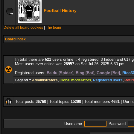
Football History
Delete all board cookies
|
The team
Board index
In total there are
621
users online :: 4 registered, 0 hidden and 617 
Most users ever online was
28957
on Sat Jul 26, 2025 5:30 pm
Registered users:
Baidu [Spider]
,
Bing [Bot]
,
Google [Bot]
,
Rico3
Legend ::
Administrators
,
Global moderators
,
Registered users
,
Retir
Total posts
36760
| Total topics
15290
| Total members
4681
| Our 
Username:
Password: