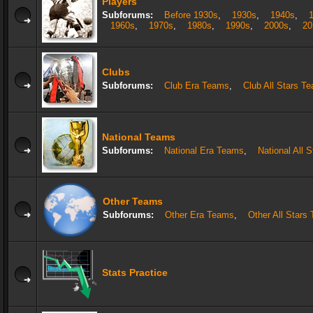
Players
Subforums:
Before 1930s
,
1930s
,
1940s
,
1960s
,
1970s
,
1980s
,
1990s
,
2000s
,
20
Clubs
Subforums:
Club Era Teams
,
Club All Stars T
National Teams
Subforums:
National Era Teams
,
National All 
Other Teams
Subforums:
Other Era Teams
,
Other All Stars
Stats Practice