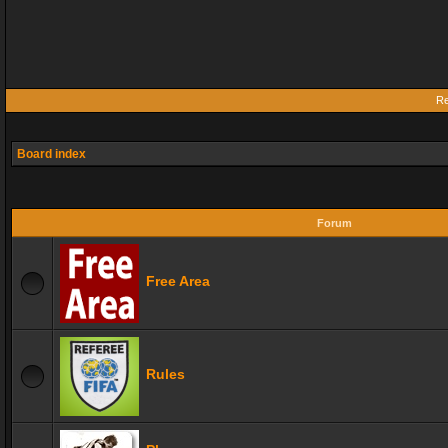
Re
Board index
Forum
Free Area
Rules