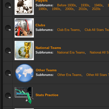
Players
Subforums:
Before 1930s
,
1930s
,
1940s
,
1980s
,
1990s
,
2000s
,
2010s
,
2020s
Clubs
Subforums:
Club Era Teams
,
Club All Stars T
National Teams
Subforums:
National Era Teams
,
National All 
Other Teams
Subforums:
Other Era Teams
,
Other All Stars
Stats Practice