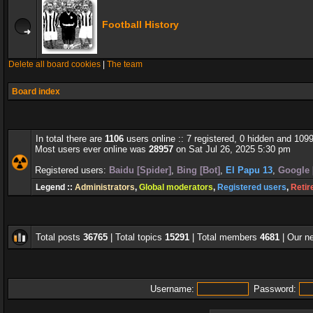
Football History
Delete all board cookies
|
The team
Board index
In total there are
1106
users online :: 7 registered, 0 hidden and 109
Most users ever online was
28957
on Sat Jul 26, 2025 5:30 pm
Registered users:
Baidu [Spider]
,
Bing [Bot]
,
El Papu 13
,
Google 
Legend ::
Administrators
,
Global moderators
,
Registered users
,
Retir
Total posts
36765
| Total topics
15291
| Total members
4681
| Our 
Username:
Password: