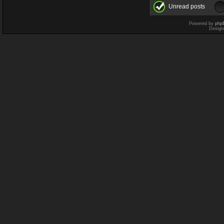
Unread posts
Powered by
php
Design