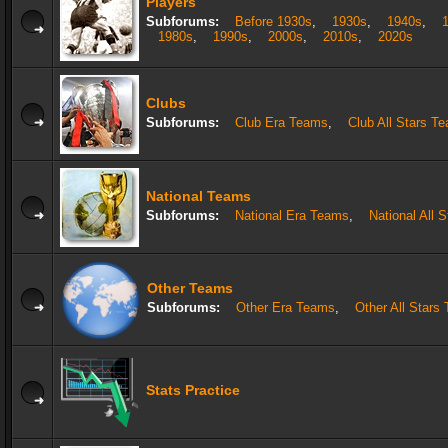
Players
Subforums:
Before 1930s
,
1930s
,
1940s
,
1980s
,
1990s
,
2000s
,
2010s
,
2020s
Clubs
Subforums:
Club Era Teams
,
Club All Stars T
National Teams
Subforums:
National Era Teams
,
National All 
Other Teams
Subforums:
Other Era Teams
,
Other All Stars
Stats Practice