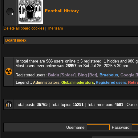
Football History
Delete all board cookies
|
The team
Board index
In total there are
986
users online :: 5 registered, 1 hidden and 980 
Most users ever online was
28957
on Sat Jul 26, 2025 5:30 pm
Registered users:
Baidu [Spider]
,
Bing [Bot]
,
Bruebous
,
Google [
Legend ::
Administrators
,
Global moderators
,
Registered users
,
Retir
Total posts
36765
| Total topics
15291
| Total members
4681
| Our 
Username:
Password: