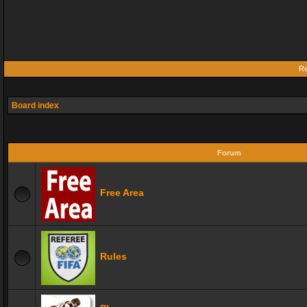
Re
Board index
Forum
Free Area
Rules