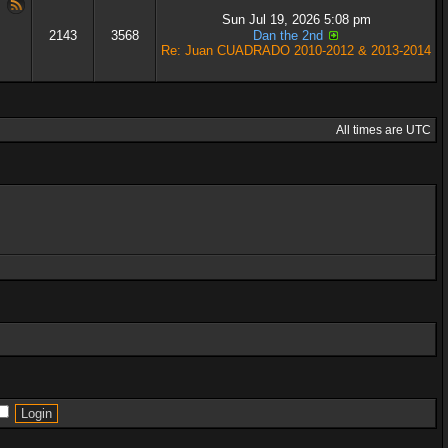
Sun Jul 19, 2026 5:08 pm
2143
3568
Dan the 2nd
Re: Juan CUADRADO 2010-2012 & 2013-2014
All times are UTC