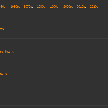
950s
,
1960s
,
1970s
,
1980s
,
1990s
,
2000s
,
2010s
,
2020s
ams
tars Teams
Teams