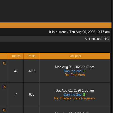
It is currently Thu Aug 06, 2026 10:17 am
All times are UTC
Topics
Posts
Last post
Mon Aug 03, 2026 9:17 pm
47
3232
Dan the 2nd
Re: Free Area
Sat Aug 01, 2026 1:53 am
7
633
Dan the 2nd
Re: Players Stats Requests