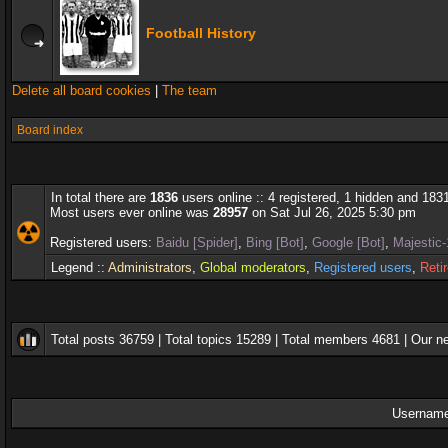
Football History
Delete all board cookies
|
The team
Board index
In total there are
1836
users online :: 4 registered, 1 hidden and 183
Most users ever online was
28957
on Sat Jul 26, 2025 5:30 pm
Registered users:
Baidu [Spider]
,
Bing [Bot]
,
Google [Bot]
,
Majestic-
Legend ::
Administrators
,
Global moderators
,
Registered users
,
Reti
Total posts
36759
| Total topics
15289
| Total members
4681
| Our 
Username