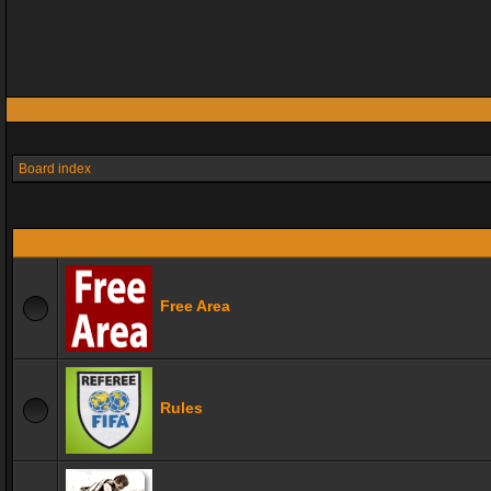
Board index
Free Area
Rules