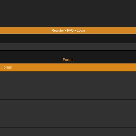
Register
•
FAQ
•
Login
Forum
Forum