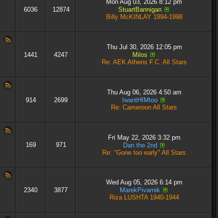
Mon Aug 03, 2026 8:12 pm
6036
12874
StuartBannigan
Billy McKINLAY 1994-1998
Thu Jul 30, 2026 12:05 pm
1441
4247
Milos
Re: AEK Athens F.C. All Stars
Thu Aug 06, 2026 4:50 am
914
2699
IwantHIMtoo
Re: Cameroon All Stars
Fri May 22, 2026 3:32 pm
169
971
Dan the 2nd
Re: "Gone too early" All Stars
Wed Aug 05, 2026 6:14 pm
2340
3877
MarekPivarnik
Riza LUSHTA 1940-1944