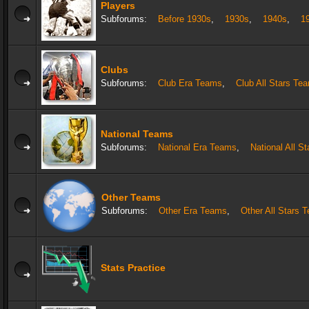
Players
Subforums:
Before 1930s
,
1930s
,
1940s
,
1
Clubs
Subforums:
Club Era Teams
,
Club All Stars Te
National Teams
Subforums:
National Era Teams
,
National All S
Other Teams
Subforums:
Other Era Teams
,
Other All Stars 
Stats Practice