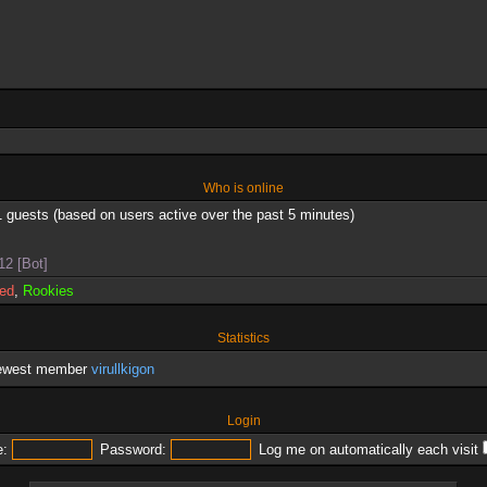
Who is online
1 guests (based on users active over the past 5 minutes)
12 [Bot]
red
,
Rookies
Statistics
newest member
virullkigon
Login
:
Password:
Log me on automatically each visit