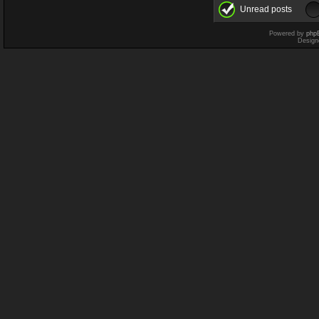
Unread posts
Powered by
php
Design