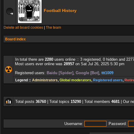
Football History
Delete all board cookies
|
The team
Board index
In total there are
2280
users online :: 3 registered, 0 hidden and 227
Most users ever online was
28957
on Sat Jul 26, 2025 5:30 pm
Registered users:
Baidu [Spider]
,
Google [Bot]
,
ttt1009
Legend ::
Administrators
,
Global moderators
,
Registered users
,
Retir
Total posts
36760
| Total topics
15290
| Total members
4681
| Our 
Username:
Password: