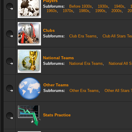
Players
Subforums:
Before 1930s
,
1930s
,
1940s
,
1960s
,
1970s
,
1980s
,
1990s
,
2000s
,
20
Clubs
Subforums:
Club Era Teams
,
Club All Stars T
National Teams
Subforums:
National Era Teams
,
National All 
Other Teams
Subforums:
Other Era Teams
,
Other All Stars
Stats Practice