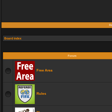
Re
Board index
Forum
Free Area
Rules