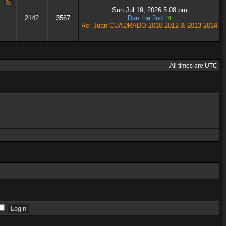
Sun Jul 19, 2026 5:08 pm
2142
3567
Dan the 2nd
Re: Juan CUADRADO 2010-2012 & 2013-2014
All times are UTC