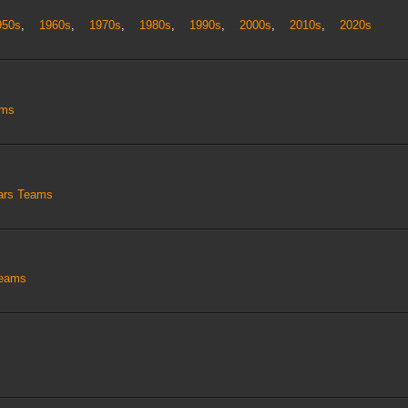
950s
,
1960s
,
1970s
,
1980s
,
1990s
,
2000s
,
2010s
,
2020s
ams
tars Teams
Teams