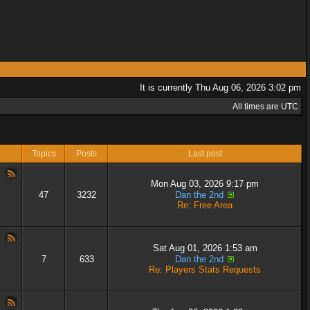
It is currently Thu Aug 06, 2026 3:02 pm
All times are UTC
Topics
Posts
Last post
Mon Aug 03, 2026 9:17 pm
47
3232
Dan the 2nd
Re: Free Area
Sat Aug 01, 2026 1:53 am
7
633
Dan the 2nd
Re: Players Stats Requests