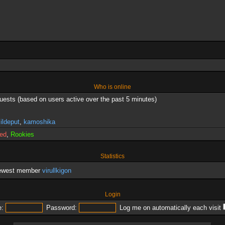
Who is online
guests (based on users active over the past 5 minutes)
,
ildeput
,
kamoshika
red
,
Rookies
Statistics
newest member
virullkigon
Login
:
Password:
Log me on automatically each visit