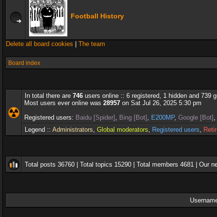
Football History
Delete all board cookies
|
The team
Board index
In total there are
746
users online :: 6 registered, 1 hidden and 739 
Most users ever online was
28957
on Sat Jul 26, 2025 5:30 pm
Registered users:
Baidu [Spider]
,
Bing [Bot]
,
E200MP
,
Google [Bot]
Legend ::
Administrators
,
Global moderators
,
Registered users
,
Reti
Total posts
36760
| Total topics
15290
| Total members
4681
| Our 
Username