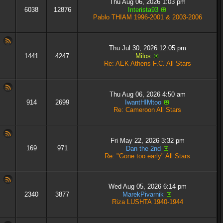
Thu Aug 06, 2026 1:03 pm
6038
12876
Interista93
Pablo THIAM 1996-2001 & 2003-2006
Thu Jul 30, 2026 12:05 pm
1441
4247
Milos
Re: AEK Athens F.C. All Stars
Thu Aug 06, 2026 4:50 am
914
2699
IwantHIMtoo
Re: Cameroon All Stars
Fri May 22, 2026 3:32 pm
169
971
Dan the 2nd
Re: "Gone too early" All Stars
Wed Aug 05, 2026 6:14 pm
2340
3877
MarekPivarnik
Riza LUSHTA 1940-1944