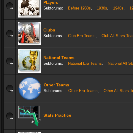
Players
Subforums:
Before 1930s
,
1930s
,
1940s
,
1
Clubs
Subforums:
Club Era Teams
,
Club All Stars Te
National Teams
Subforums:
National Era Teams
,
National All S
Other Teams
Subforums:
Other Era Teams
,
Other All Stars 
Stats Practice