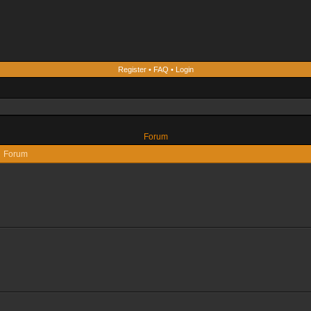
Register
•
FAQ
•
Login
Forum
Forum