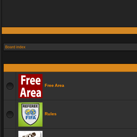
Board index
Free Area
Rules