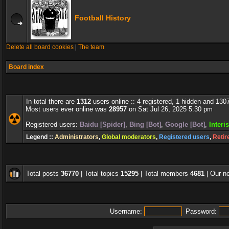
Football History
Delete all board cookies
|
The team
Board index
In total there are
1312
users online :: 4 registered, 1 hidden and 130
Most users ever online was
28957
on Sat Jul 26, 2025 5:30 pm
Registered users:
Baidu [Spider]
,
Bing [Bot]
,
Google [Bot]
,
Interi
Legend ::
Administrators
,
Global moderators
,
Registered users
,
Retir
Total posts
36770
| Total topics
15295
| Total members
4681
| Our 
Username:
Password: