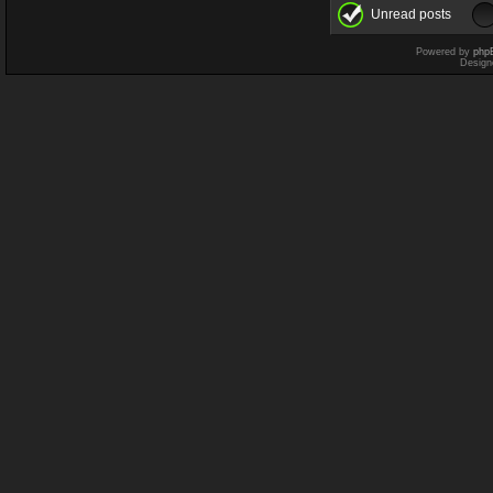
Unread posts
Powered by
php
Design