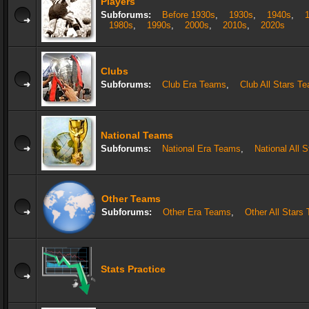
Players
Subforums:
Before 1930s
,
1930s
,
1940s
,
1980s
,
1990s
,
2000s
,
2010s
,
2020s
Clubs
Subforums:
Club Era Teams
,
Club All Stars T
National Teams
Subforums:
National Era Teams
,
National All 
Other Teams
Subforums:
Other Era Teams
,
Other All Stars
Stats Practice