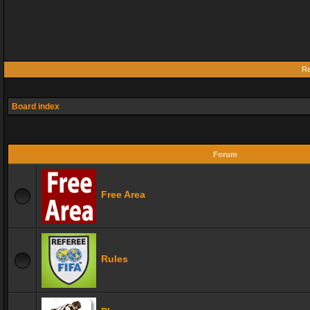
Re
Board index
Forum
Free Area
Rules