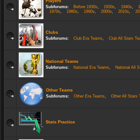
Players
Subforums:
Before 1930s
,
1930s
,
1940s
,
1970s
,
1980s
,
1990s
,
2000s
,
2010s
,
20
Clubs
Subforums:
Club Era Teams
,
Club All Stars T
National Teams
Subforums:
National Era Teams
,
National All 
Other Teams
Subforums:
Other Era Teams
,
Other All Stars
Stats Practice