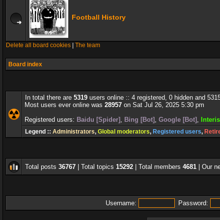
Football History
Delete all board cookies
|
The team
Board index
In total there are
5319
users online :: 4 registered, 0 hidden and 531
Most users ever online was
28957
on Sat Jul 26, 2025 5:30 pm
Registered users:
Baidu [Spider]
,
Bing [Bot]
,
Google [Bot]
,
Interi
Legend ::
Administrators
,
Global moderators
,
Registered users
,
Retir
Total posts
36767
| Total topics
15292
| Total members
4681
| Our 
Username:
Password: