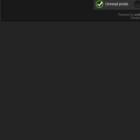
Unread posts
Powered by
php
Design