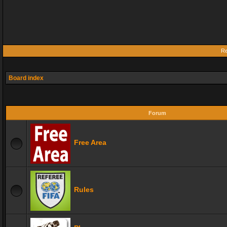
Re
Board index
Forum
Free Area
Rules