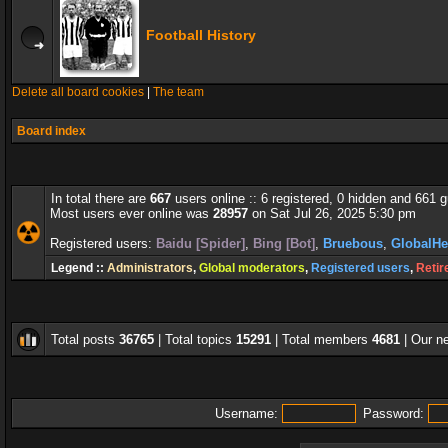
Football History
Delete all board cookies
|
The team
Board index
In total there are
667
users online :: 6 registered, 0 hidden and 661 
Most users ever online was
28957
on Sat Jul 26, 2025 5:30 pm
Registered users:
Baidu [Spider]
,
Bing [Bot]
,
Bruebous
,
GlobalHe
Legend ::
Administrators
,
Global moderators
,
Registered users
,
Retir
Total posts
36765
| Total topics
15291
| Total members
4681
| Our 
Username:
Password: