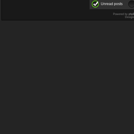
Unread posts
Powered by
php
Design