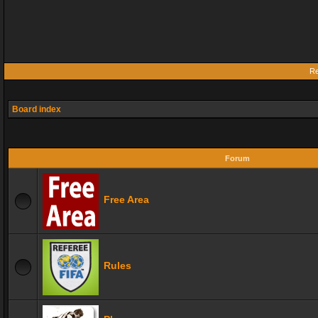
Re
Board index
Forum
Free Area
Rules