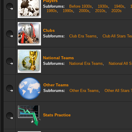
Players
Subforums:
Before 1930s
,
1930s
,
1940s
,
1980s
,
1990s
,
2000s
,
2010s
,
2020s
Clubs
Subforums:
Club Era Teams
,
Club All Stars T
National Teams
Subforums:
National Era Teams
,
National All 
Other Teams
Subforums:
Other Era Teams
,
Other All Stars
Stats Practice