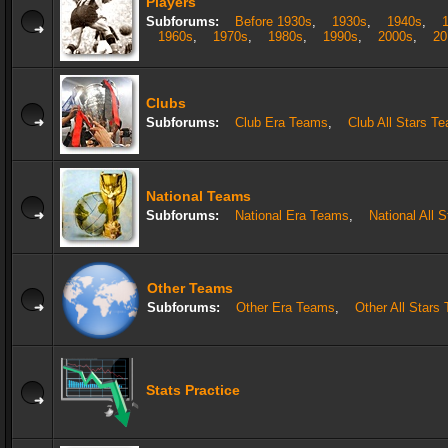
Players
Subforums:
Before 1930s
,
1930s
,
1940s
,
1960s
,
1970s
,
1980s
,
1990s
,
2000s
,
20
Clubs
Subforums:
Club Era Teams
,
Club All Stars T
National Teams
Subforums:
National Era Teams
,
National All 
Other Teams
Subforums:
Other Era Teams
,
Other All Stars
Stats Practice