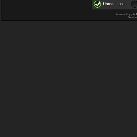
Unread posts
Powered by
php
Design