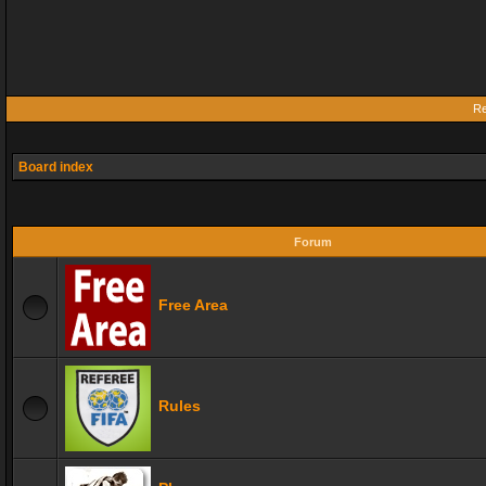
Re
Board index
Forum
Free Area
Rules