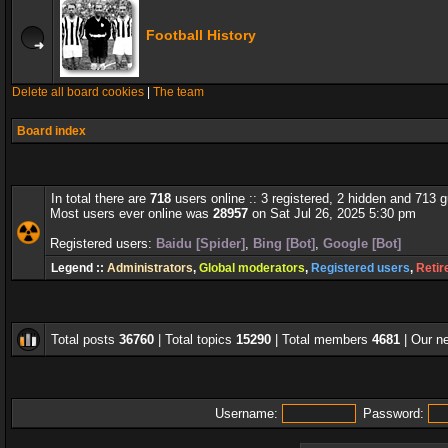
Football History
Delete all board cookies
|
The team
Board index
In total there are
718
users online :: 3 registered, 2 hidden and 713 
Most users ever online was
28957
on Sat Jul 26, 2025 5:30 pm
Registered users:
Baidu [Spider]
,
Bing [Bot]
,
Google [Bot]
Legend ::
Administrators
,
Global moderators
,
Registered users
,
Retir
Total posts
36760
| Total topics
15290
| Total members
4681
| Our 
Username:
Password: