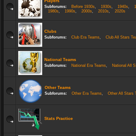
Players
Subforums:
Before 1930s
,
1930s
,
1940s
,
1980s
,
1990s
,
2000s
,
2010s
,
2020s
Clubs
Subforums:
Club Era Teams
,
Club All Stars T
National Teams
Subforums:
National Era Teams
,
National All 
Other Teams
Subforums:
Other Era Teams
,
Other All Stars
Stats Practice