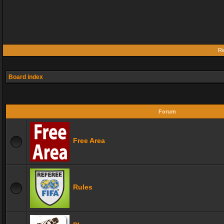
Re
Board index
Forum
Free Area
Rules