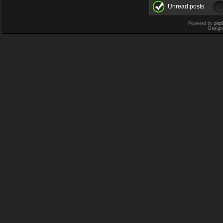
Unread posts
Powered by
php
Design