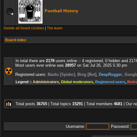
Football History
Delete all board cookies
|
The team
Board index
In total there are
2178
users online :: 4 registered, 0 hidden and 217
Most users ever online was
28957
on Sat Jul 26, 2025 5:30 pm
Registered users:
Baidu [Spider]
,
Bing [Bot]
,
DeepRogger
,
Google
Legend ::
Administrators
,
Global moderators
,
Registered users
,
Retir
Total posts
36765
| Total topics
15291
| Total members
4681
| Our 
Username:
Password: