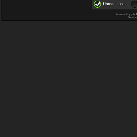
Unread posts
Powered by
php
Design