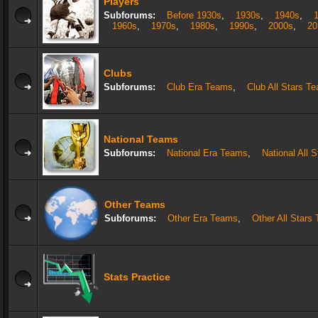
Players
Subforums:
Before 1930s
,
1930s
,
1940s
,
1960s
,
1970s
,
1980s
,
1990s
,
2000s
,
20
Clubs
Subforums:
Club Era Teams
,
Club All Stars T
National Teams
Subforums:
National Era Teams
,
National All 
Other Teams
Subforums:
Other Era Teams
,
Other All Stars
Stats Practice