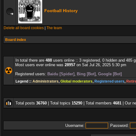
Football History
Delete all board cookies
|
The team
Board index
In total there are
488
users online :: 3 registered, 0 hidden and 485 
Most users ever online was
28957
on Sat Jul 26, 2025 5:30 pm
Registered users:
Baidu [Spider]
,
Bing [Bot]
,
Google [Bot]
Legend ::
Administrators
,
Global moderators
,
Registered users
,
Retir
Total posts
36760
| Total topics
15290
| Total members
4681
| Our 
Username:
Password: