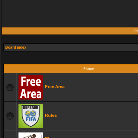
Re
Board index
Forum
Free Area
Rules