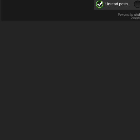
Unread posts
Powered by
php
Design