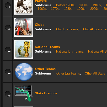
Players
Subforums:
Before 1930s
,
1930s
,
1940s
,
1960s
,
1970s
,
1980s
,
1990s
,
2000s
,
20
Clubs
Subforums:
Club Era Teams
,
Club All Stars T
National Teams
Subforums:
National Era Teams
,
National All 
Other Teams
Subforums:
Other Era Teams
,
Other All Stars
Stats Practice