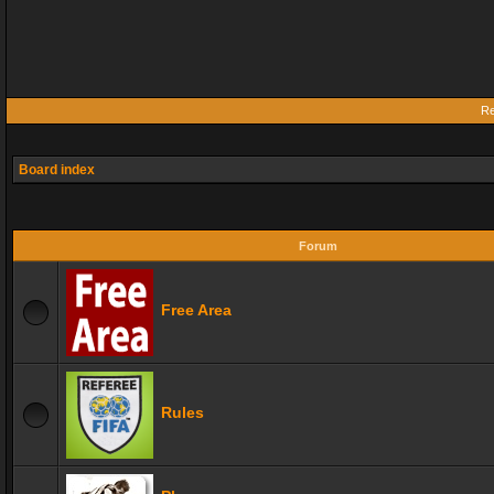
Re
Board index
Forum
Free Area
Rules