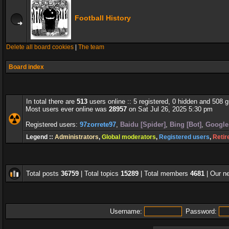
Football History
Delete all board cookies
|
The team
Board index
In total there are
513
users online :: 5 registered, 0 hidden and 508 
Most users ever online was
28957
on Sat Jul 26, 2025 5:30 pm
Registered users:
97zorrete97
,
Baidu [Spider]
,
Bing [Bot]
,
Google 
Legend ::
Administrators
,
Global moderators
,
Registered users
,
Retir
Total posts
36759
| Total topics
15289
| Total members
4681
| Our 
Username:
Password: