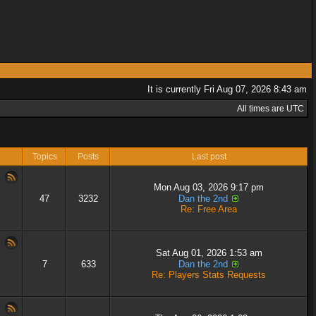
It is currently Fri Aug 07, 2026 8:43 am
All times are UTC
Topics
Posts
Last post
Mon Aug 03, 2026 9:17 pm
47
3232
Dan the 2nd
Re: Free Area
Sat Aug 01, 2026 1:53 am
7
633
Dan the 2nd
Re: Players Stats Requests