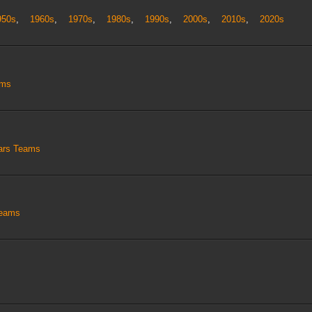
950s
,
1960s
,
1970s
,
1980s
,
1990s
,
2000s
,
2010s
,
2020s
ams
tars Teams
Teams