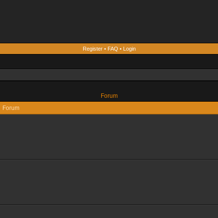
Register
•
FAQ
•
Login
Forum
Forum