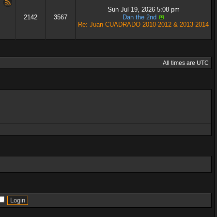
Sun Jul 19, 2026 5:08 pm
2142
3567
Dan the 2nd
Re: Juan CUADRADO 2010-2012 & 2013-2014
All times are UTC