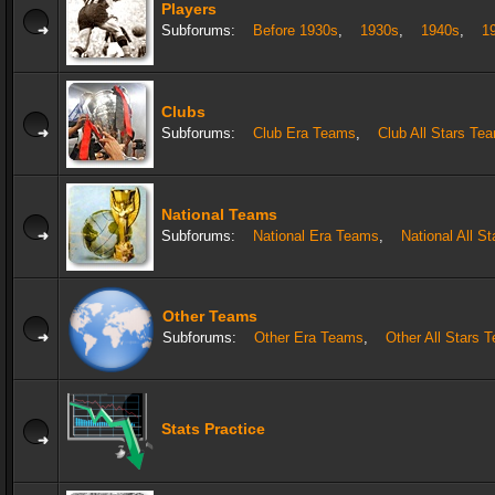
Players
Subforums:
Before 1930s
,
1930s
,
1940s
,
1
Clubs
Subforums:
Club Era Teams
,
Club All Stars Te
National Teams
Subforums:
National Era Teams
,
National All S
Other Teams
Subforums:
Other Era Teams
,
Other All Stars 
Stats Practice