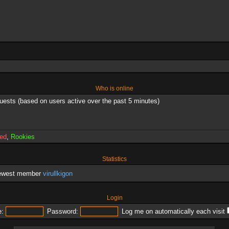
Who is online
guests (based on users active over the past 5 minutes)
red
,
Rookies
Statistics
newest member
virullkigon
Login
:
Password:
Log me on automatically each visit