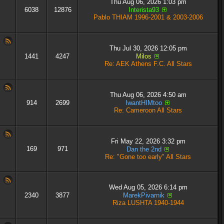
Thu Aug 06, 2026 1:03 pm
6038
12876
Interista93
Pablo THIAM 1996-2001 & 2003-2006
Thu Jul 30, 2026 12:05 pm
1441
4247
Milos
Re: AEK Athens F.C. All Stars
Thu Aug 06, 2026 4:50 am
914
2699
IwantHIMtoo
Re: Cameroon All Stars
Fri May 22, 2026 3:32 pm
169
971
Dan the 2nd
Re: "Gone too early" All Stars
Wed Aug 05, 2026 6:14 pm
2340
3877
MarekPivarnik
Riza LUSHTA 1940-1944