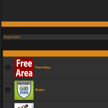
Board index
Free Area
Rules