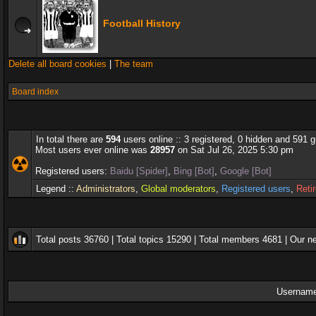
Football History
Delete all board cookies
|
The team
Board index
In total there are
594
users online :: 3 registered, 0 hidden and 591 
Most users ever online was
28957
on Sat Jul 26, 2025 5:30 pm
Registered users:
Baidu [Spider]
,
Bing [Bot]
,
Google [Bot]
Legend ::
Administrators
,
Global moderators
,
Registered users
,
Reti
Total posts
36760
| Total topics
15290
| Total members
4681
| Our 
Username