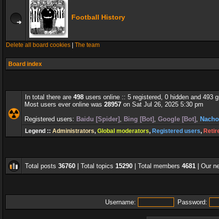
Football History
Delete all board cookies
|
The team
Board index
In total there are
498
users online :: 5 registered, 0 hidden and 493 
Most users ever online was
28957
on Sat Jul 26, 2025 5:30 pm
Registered users:
Baidu [Spider]
,
Bing [Bot]
,
Google [Bot]
,
Nacho
Legend ::
Administrators
,
Global moderators
,
Registered users
,
Retir
Total posts
36760
| Total topics
15290
| Total members
4681
| Our 
Username:
Password: