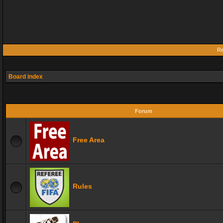
Re
Board index
Forum
Free Area
Rules