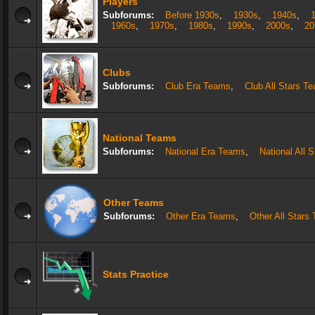
Players
Subforums:
Before 1930s
,
1930s
,
1940s
,
1960s
,
1970s
,
1980s
,
1990s
,
2000s
,
20
Clubs
Subforums:
Club Era Teams
,
Club All Stars T
National Teams
Subforums:
National Era Teams
,
National All 
Other Teams
Subforums:
Other Era Teams
,
Other All Stars
Stats Practice