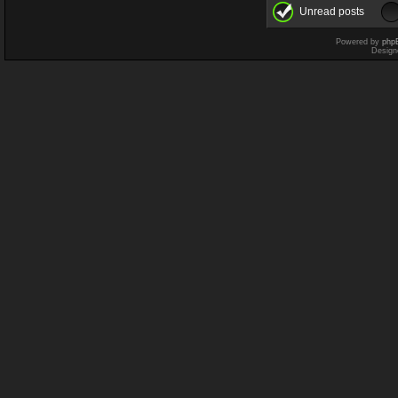
Unread posts
Powered by
php
Design