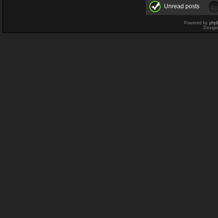
Unread posts
Powered by
php
Design