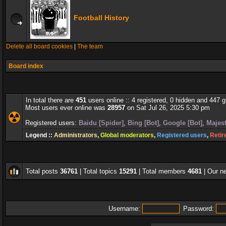
Football History
Delete all board cookies
|
The team
Board index
In total there are
451
users online :: 4 registered, 0 hidden and 447 
Most users ever online was
28957
on Sat Jul 26, 2025 5:30 pm
Registered users:
Baidu [Spider]
,
Bing [Bot]
,
Google [Bot]
,
Majest
Legend ::
Administrators
,
Global moderators
,
Registered users
,
Retir
Total posts
36761
| Total topics
15291
| Total members
4681
| Our 
Username:
Password: