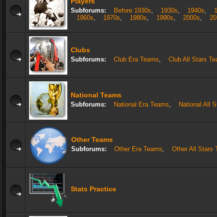
Players
Subforums:
Before 1930s
,
1930s
,
1940s
,
1960s
,
1970s
,
1980s
,
1990s
,
2000s
,
20
Clubs
Subforums:
Club Era Teams
,
Club All Stars T
National Teams
Subforums:
National Era Teams
,
National All 
Other Teams
Subforums:
Other Era Teams
,
Other All Stars
Stats Practice