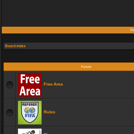
Re
Board index
Forum
Free Area
Rules