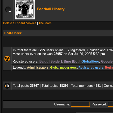
Football History
Delete all board cookies
|
The team
Board index
In total there are
1795
users online :: 7 registered, 1 hidden and 178
Most users ever online was
28957
on Sat Jul 26, 2025 5:30 pm
Registered users:
Baidu [Spider]
,
Bing [Bot]
,
GlobalHero
,
Google 
Legend ::
Administrators
,
Global moderators
,
Registered users
,
Retir
Total posts
36767
| Total topics
15292
| Total members
4681
| Our 
Username:
Password: