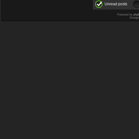
Unread posts
Powered by
php
Design