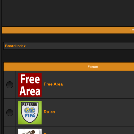
Re
Board index
Forum
Free Area
Rules