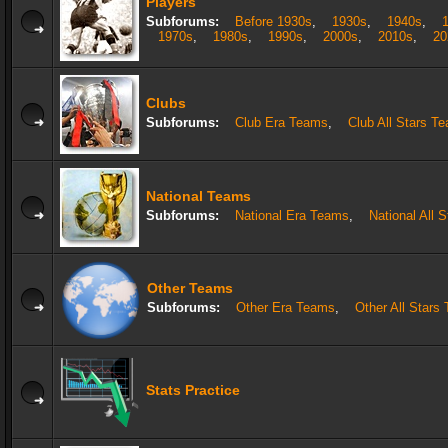
Players
Subforums:
Before 1930s
,
1930s
,
1940s
,
1970s
,
1980s
,
1990s
,
2000s
,
2010s
,
20
Clubs
Subforums:
Club Era Teams
,
Club All Stars T
National Teams
Subforums:
National Era Teams
,
National All 
Other Teams
Subforums:
Other Era Teams
,
Other All Stars
Stats Practice