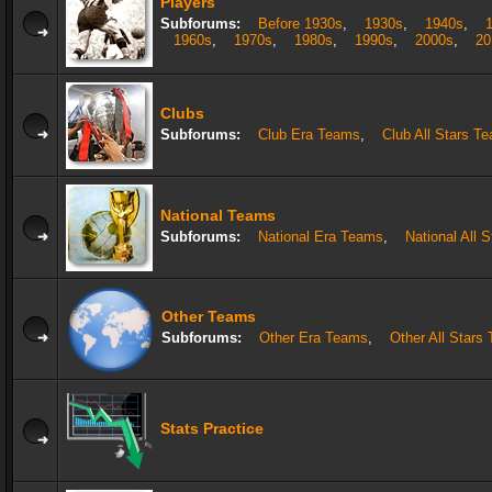
Players
Subforums:
Before 1930s
,
1930s
,
1940s
,
1960s
,
1970s
,
1980s
,
1990s
,
2000s
,
20
Clubs
Subforums:
Club Era Teams
,
Club All Stars T
National Teams
Subforums:
National Era Teams
,
National All 
Other Teams
Subforums:
Other Era Teams
,
Other All Stars
Stats Practice