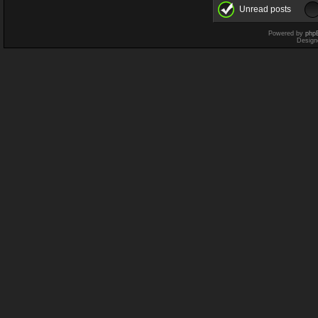
Unread posts
Powered by
php
Design