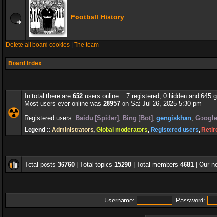
Football History
Delete all board cookies
|
The team
Board index
In total there are
652
users online :: 7 registered, 0 hidden and 645 
Most users ever online was
28957
on Sat Jul 26, 2025 5:30 pm
Registered users:
Baidu [Spider]
,
Bing [Bot]
,
gengiskhan
,
Google
Legend ::
Administrators
,
Global moderators
,
Registered users
,
Retir
Total posts
36760
| Total topics
15290
| Total members
4681
| Our 
Username:
Password: