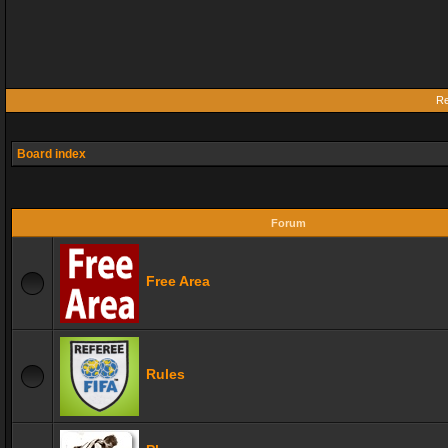
Re
Board index
Forum
Free Area
Rules