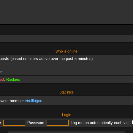
Who is online
guests (based on users active over the past 5 minutes)
on
red
,
Rookies
Statistics
newest member
virullkigon
Login
:
Password:
Log me on automatically each visit