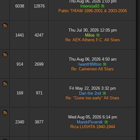
Thu Aug 06, 2026 1:03 pm
6038
12876
Interista93
Pablo THIAM 1996-2001 & 2003-2006
Thu Jul 30, 2026 12:05 pm
1441
4247
Milos
Re: AEK Athens F.C. All Stars
Thu Aug 06, 2026 4:50 am
914
2699
IwantHIMtoo
Re: Cameroon All Stars
Fri May 22, 2026 3:32 pm
169
971
Dan the 2nd
Re: "Gone too early" All Stars
Wed Aug 05, 2026 6:14 pm
2340
3877
MarekPivarnik
Riza LUSHTA 1940-1944