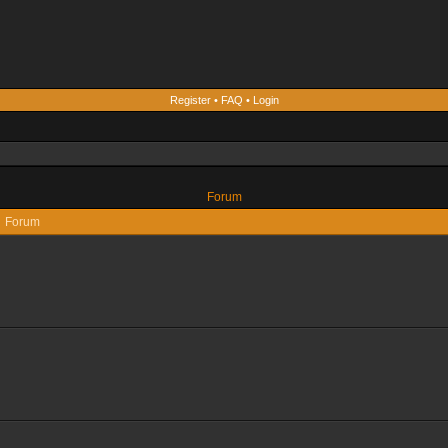
Register
•
FAQ
•
Login
Forum
Forum