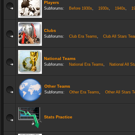
Players
Subforums:
Before 1930s
,
1930s
,
1940s
,
1
Clubs
Subforums:
Club Era Teams
,
Club All Stars Te
National Teams
Subforums:
National Era Teams
,
National All S
Other Teams
Subforums:
Other Era Teams
,
Other All Stars 
Stats Practice