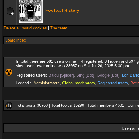
Football History
Delete all board cookies
|
The team
Board index
In total there are
601
users online :: 4 registered, 0 hidden and 597 
Most users ever online was
28957
on Sat Jul 26, 2025 5:30 pm
Registered users:
Baidu [Spider]
,
Bing [Bot]
,
Google [Bot]
,
Lon Barr
Legend ::
Administrators
,
Global moderators
,
Registered users
,
Reti
Total posts
36760
| Total topics
15290
| Total members
4681
| Our 
Username