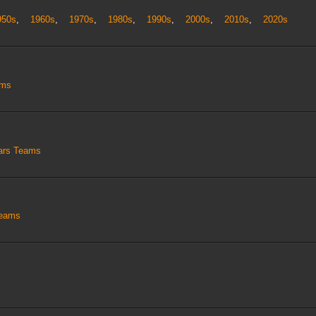
950s
,
1960s
,
1970s
,
1980s
,
1990s
,
2000s
,
2010s
,
2020s
ams
tars Teams
Teams