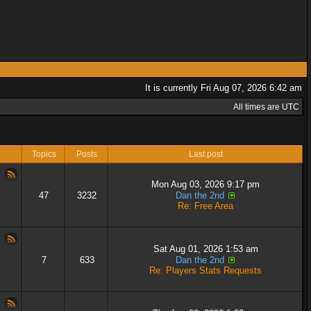
It is currently Fri Aug 07, 2026 6:42 am
All times are UTC
Topics
Posts
Last post
Mon Aug 03, 2026 9:17 pm
47
3232
Dan the 2nd
Re: Free Area
Sat Aug 01, 2026 1:53 am
7
633
Dan the 2nd
Re: Players Stats Requests