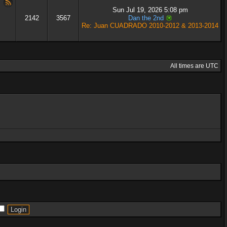
Sun Jul 19, 2026 5:08 pm
2142
3567
Dan the 2nd
Re: Juan CUADRADO 2010-2012 & 2013-2014
All times are UTC