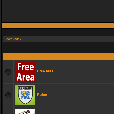
Board index
Free Area
Rules