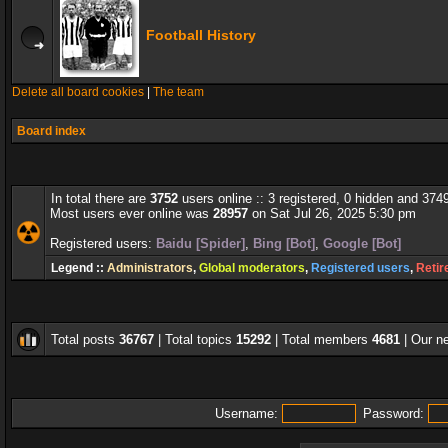
Football History
Delete all board cookies
|
The team
Board index
In total there are
3752
users online :: 3 registered, 0 hidden and 374
Most users ever online was
28957
on Sat Jul 26, 2025 5:30 pm
Registered users:
Baidu [Spider]
,
Bing [Bot]
,
Google [Bot]
Legend ::
Administrators
,
Global moderators
,
Registered users
,
Retir
Total posts
36767
| Total topics
15292
| Total members
4681
| Our 
Username:
Password: