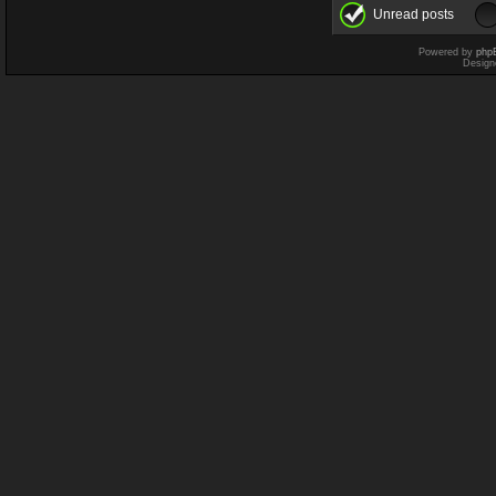
Unread posts
Powered by
php
Design