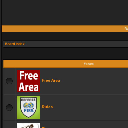
Re
Board index
Forum
Free Area
Rules