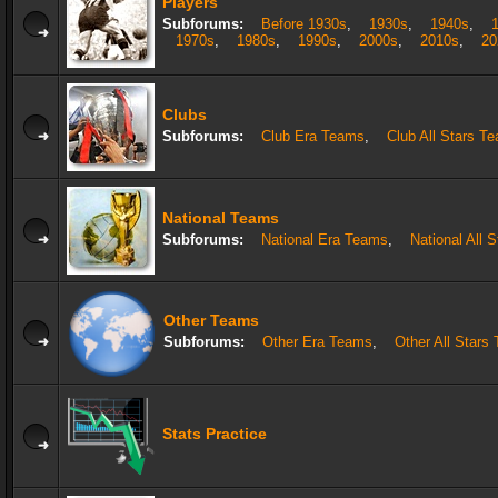
Players
Subforums:
Before 1930s
,
1930s
,
1940s
,
1970s
,
1980s
,
1990s
,
2000s
,
2010s
,
20
Clubs
Subforums:
Club Era Teams
,
Club All Stars T
National Teams
Subforums:
National Era Teams
,
National All 
Other Teams
Subforums:
Other Era Teams
,
Other All Stars
Stats Practice